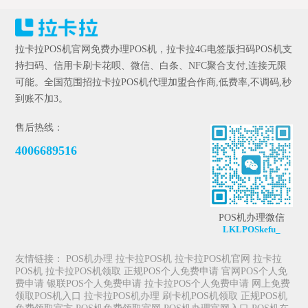
拉卡拉POS机官网免费办理POS机，拉卡拉4G电签版扫码POS机支
持扫码、信用卡刷卡花呗、微信、白条、NFC聚合支付,连接无限
可能。全国范围招拉卡拉POS机代理加盟合作商,低费率,不调码,秒
到账不加3。
售后热线：
4006689516
POS机办理微信
LKLPOSkefu_
友情链接：
POS机办理
拉卡拉POS机
拉卡拉POS机官网
拉卡拉
POS机
拉卡拉POS机领取
正规POS个人免费申请
官网POS个人免
费申请
银联POS个人免费申请
拉卡拉POS个人免费申请
网上免费
领取POS机入口
拉卡拉POS机办理
刷卡机POS机领取
正规POS机