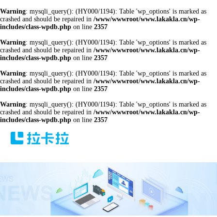
Warning
: mysqli_query(): (HY000/1194): Table 'wp_options' is marked as
crashed and should be repaired in
/www/wwwroot/www.lakakla.cn/wp-
includes/class-wpdb.php
on line
2357
Warning
: mysqli_query(): (HY000/1194): Table 'wp_options' is marked as
crashed and should be repaired in
/www/wwwroot/www.lakakla.cn/wp-
includes/class-wpdb.php
on line
2357
Warning
: mysqli_query(): (HY000/1194): Table 'wp_options' is marked as
crashed and should be repaired in
/www/wwwroot/www.lakakla.cn/wp-
includes/class-wpdb.php
on line
2357
Warning
: mysqli_query(): (HY000/1194): Table 'wp_options' is marked as
crashed and should be repaired in
/www/wwwroot/www.lakakla.cn/wp-
includes/class-wpdb.php
on line
2357