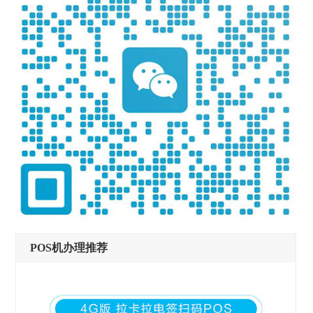
POS机办理推荐