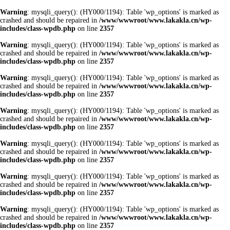
Warning
: mysqli_query(): (HY000/1194): Table 'wp_options' is marked as
crashed and should be repaired in
/www/wwwroot/www.lakakla.cn/wp-
includes/class-wpdb.php
on line
2357
Warning
: mysqli_query(): (HY000/1194): Table 'wp_options' is marked as
crashed and should be repaired in
/www/wwwroot/www.lakakla.cn/wp-
includes/class-wpdb.php
on line
2357
Warning
: mysqli_query(): (HY000/1194): Table 'wp_options' is marked as
crashed and should be repaired in
/www/wwwroot/www.lakakla.cn/wp-
includes/class-wpdb.php
on line
2357
Warning
: mysqli_query(): (HY000/1194): Table 'wp_options' is marked as
crashed and should be repaired in
/www/wwwroot/www.lakakla.cn/wp-
includes/class-wpdb.php
on line
2357
Warning
: mysqli_query(): (HY000/1194): Table 'wp_options' is marked as
crashed and should be repaired in
/www/wwwroot/www.lakakla.cn/wp-
includes/class-wpdb.php
on line
2357
Warning
: mysqli_query(): (HY000/1194): Table 'wp_options' is marked as
crashed and should be repaired in
/www/wwwroot/www.lakakla.cn/wp-
includes/class-wpdb.php
on line
2357
Warning
: mysqli_query(): (HY000/1194): Table 'wp_options' is marked as
crashed and should be repaired in
/www/wwwroot/www.lakakla.cn/wp-
includes/class-wpdb.php
on line
2357