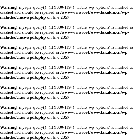
Warning
: mysqli_query(): (HY000/1194): Table 'wp_options' is marked as
crashed and should be repaired in
/www/wwwroot/www.lakakla.cn/wp-
includes/class-wpdb.php
on line
2357
Warning
: mysqli_query(): (HY000/1194): Table 'wp_options' is marked as
crashed and should be repaired in
/www/wwwroot/www.lakakla.cn/wp-
includes/class-wpdb.php
on line
2357
Warning
: mysqli_query(): (HY000/1194): Table 'wp_options' is marked as
crashed and should be repaired in
/www/wwwroot/www.lakakla.cn/wp-
includes/class-wpdb.php
on line
2357
Warning
: mysqli_query(): (HY000/1194): Table 'wp_options' is marked as
crashed and should be repaired in
/www/wwwroot/www.lakakla.cn/wp-
includes/class-wpdb.php
on line
2357
Warning
: mysqli_query(): (HY000/1194): Table 'wp_options' is marked as
crashed and should be repaired in
/www/wwwroot/www.lakakla.cn/wp-
includes/class-wpdb.php
on line
2357
Warning
: mysqli_query(): (HY000/1194): Table 'wp_options' is marked as
crashed and should be repaired in
/www/wwwroot/www.lakakla.cn/wp-
includes/class-wpdb.php
on line
2357
Warning
: mysqli_query(): (HY000/1194): Table 'wp_options' is marked as
crashed and should be repaired in
/www/wwwroot/www.lakakla.cn/wp-
includes/class-wpdb.php
on line
2357