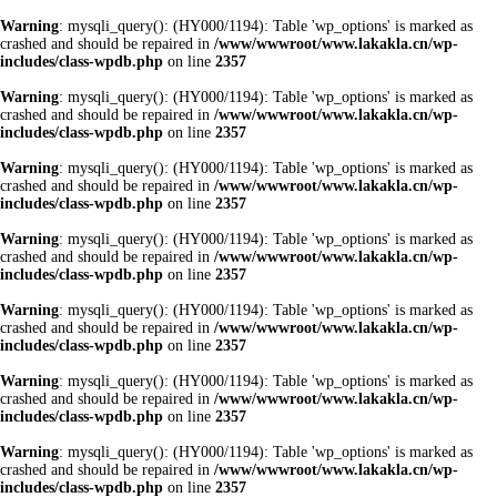
Warning
: mysqli_query(): (HY000/1194): Table 'wp_options' is marked as
crashed and should be repaired in
/www/wwwroot/www.lakakla.cn/wp-
includes/class-wpdb.php
on line
2357
Warning
: mysqli_query(): (HY000/1194): Table 'wp_options' is marked as
crashed and should be repaired in
/www/wwwroot/www.lakakla.cn/wp-
includes/class-wpdb.php
on line
2357
Warning
: mysqli_query(): (HY000/1194): Table 'wp_options' is marked as
crashed and should be repaired in
/www/wwwroot/www.lakakla.cn/wp-
includes/class-wpdb.php
on line
2357
Warning
: mysqli_query(): (HY000/1194): Table 'wp_options' is marked as
crashed and should be repaired in
/www/wwwroot/www.lakakla.cn/wp-
includes/class-wpdb.php
on line
2357
Warning
: mysqli_query(): (HY000/1194): Table 'wp_options' is marked as
crashed and should be repaired in
/www/wwwroot/www.lakakla.cn/wp-
includes/class-wpdb.php
on line
2357
Warning
: mysqli_query(): (HY000/1194): Table 'wp_options' is marked as
crashed and should be repaired in
/www/wwwroot/www.lakakla.cn/wp-
includes/class-wpdb.php
on line
2357
Warning
: mysqli_query(): (HY000/1194): Table 'wp_options' is marked as
crashed and should be repaired in
/www/wwwroot/www.lakakla.cn/wp-
includes/class-wpdb.php
on line
2357