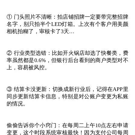
① 门头照片不清晰：拍店铺招牌一定要带完整招牌
名字，别只拍半个LED灯箱。上次有个客户用美颜
相机拍糊了，审核卡了3天…
② 行业类型选错：比如开火锅店却选了快餐类，费
率虽然都是0.6%，但银行后台看到的商户类型对不
上，容易被风控。
③ 结算卡没更新：切换成新行业后，记得在APP里
同步更新结算卡信息，特别是对公账户变更为私账
的情况。
偷偷告诉你个小窍门：在每周二上午10点左右申请
变更，这个时段系统审核最快！因为支付公司每周