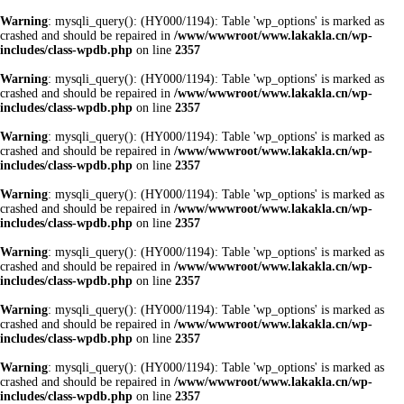
Warning
: mysqli_query(): (HY000/1194): Table 'wp_options' is marked as
crashed and should be repaired in
/www/wwwroot/www.lakakla.cn/wp-
includes/class-wpdb.php
on line
2357
Warning
: mysqli_query(): (HY000/1194): Table 'wp_options' is marked as
crashed and should be repaired in
/www/wwwroot/www.lakakla.cn/wp-
includes/class-wpdb.php
on line
2357
Warning
: mysqli_query(): (HY000/1194): Table 'wp_options' is marked as
crashed and should be repaired in
/www/wwwroot/www.lakakla.cn/wp-
includes/class-wpdb.php
on line
2357
Warning
: mysqli_query(): (HY000/1194): Table 'wp_options' is marked as
crashed and should be repaired in
/www/wwwroot/www.lakakla.cn/wp-
includes/class-wpdb.php
on line
2357
Warning
: mysqli_query(): (HY000/1194): Table 'wp_options' is marked as
crashed and should be repaired in
/www/wwwroot/www.lakakla.cn/wp-
includes/class-wpdb.php
on line
2357
Warning
: mysqli_query(): (HY000/1194): Table 'wp_options' is marked as
crashed and should be repaired in
/www/wwwroot/www.lakakla.cn/wp-
includes/class-wpdb.php
on line
2357
Warning
: mysqli_query(): (HY000/1194): Table 'wp_options' is marked as
crashed and should be repaired in
/www/wwwroot/www.lakakla.cn/wp-
includes/class-wpdb.php
on line
2357