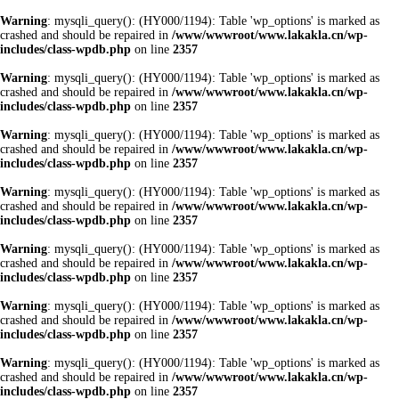
Warning
: mysqli_query(): (HY000/1194): Table 'wp_options' is marked as
crashed and should be repaired in
/www/wwwroot/www.lakakla.cn/wp-
includes/class-wpdb.php
on line
2357
Warning
: mysqli_query(): (HY000/1194): Table 'wp_options' is marked as
crashed and should be repaired in
/www/wwwroot/www.lakakla.cn/wp-
includes/class-wpdb.php
on line
2357
Warning
: mysqli_query(): (HY000/1194): Table 'wp_options' is marked as
crashed and should be repaired in
/www/wwwroot/www.lakakla.cn/wp-
includes/class-wpdb.php
on line
2357
Warning
: mysqli_query(): (HY000/1194): Table 'wp_options' is marked as
crashed and should be repaired in
/www/wwwroot/www.lakakla.cn/wp-
includes/class-wpdb.php
on line
2357
Warning
: mysqli_query(): (HY000/1194): Table 'wp_options' is marked as
crashed and should be repaired in
/www/wwwroot/www.lakakla.cn/wp-
includes/class-wpdb.php
on line
2357
Warning
: mysqli_query(): (HY000/1194): Table 'wp_options' is marked as
crashed and should be repaired in
/www/wwwroot/www.lakakla.cn/wp-
includes/class-wpdb.php
on line
2357
Warning
: mysqli_query(): (HY000/1194): Table 'wp_options' is marked as
crashed and should be repaired in
/www/wwwroot/www.lakakla.cn/wp-
includes/class-wpdb.php
on line
2357