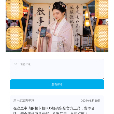
发表评论
用户@慕容千秋
2026年8月10日
在这里申请的拉卡拉POS机确实是官方正品，费率合
适，安全正规而且包邮，机器好用，必须好评！