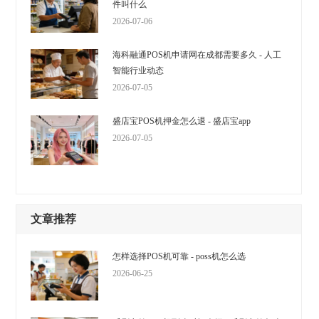
件叫什么
2026-07-06
海科融通POS机申请网在成都需要多久 - 人工
智能行业动态
2026-07-05
盛店宝POS机押金怎么退 - 盛店宝app
2026-07-05
文章推荐
怎样选择POS机可靠 - poss机怎么选
2026-06-25