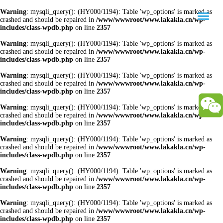
Warning
: mysqli_query(): (HY000/1194): Table 'wp_options' is marked as
crashed and should be repaired in
/www/wwwroot/www.lakakla.cn/wp-
includes/class-wpdb.php
on line
2357
Warning
: mysqli_query(): (HY000/1194): Table 'wp_options' is marked as
crashed and should be repaired in
/www/wwwroot/www.lakakla.cn/wp-
includes/class-wpdb.php
on line
2357
Warning
: mysqli_query(): (HY000/1194): Table 'wp_options' is marked as
crashed and should be repaired in
/www/wwwroot/www.lakakla.cn/wp-
includes/class-wpdb.php
on line
2357
Warning
: mysqli_query(): (HY000/1194): Table 'wp_options' is marked as
crashed and should be repaired in
/www/wwwroot/www.lakakla.cn/wp-
includes/class-wpdb.php
on line
2357
Warning
: mysqli_query(): (HY000/1194): Table 'wp_options' is marked as
crashed and should be repaired in
/www/wwwroot/www.lakakla.cn/wp-
includes/class-wpdb.php
on line
2357
Warning
: mysqli_query(): (HY000/1194): Table 'wp_options' is marked as
crashed and should be repaired in
/www/wwwroot/www.lakakla.cn/wp-
includes/class-wpdb.php
on line
2357
Warning
: mysqli_query(): (HY000/1194): Table 'wp_options' is marked as
crashed and should be repaired in
/www/wwwroot/www.lakakla.cn/wp-
includes/class-wpdb.php
on line
2357