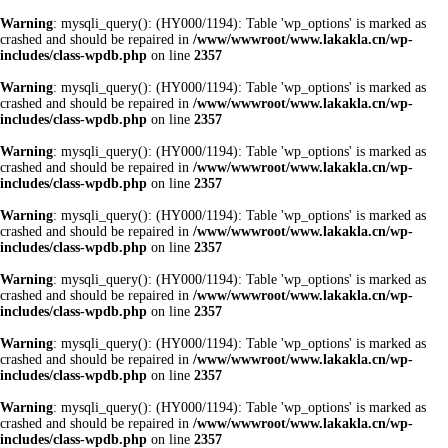
Warning
: mysqli_query(): (HY000/1194): Table 'wp_options' is marked as
crashed and should be repaired in
/www/wwwroot/www.lakakla.cn/wp-
includes/class-wpdb.php
on line
2357
Warning
: mysqli_query(): (HY000/1194): Table 'wp_options' is marked as
crashed and should be repaired in
/www/wwwroot/www.lakakla.cn/wp-
includes/class-wpdb.php
on line
2357
Warning
: mysqli_query(): (HY000/1194): Table 'wp_options' is marked as
crashed and should be repaired in
/www/wwwroot/www.lakakla.cn/wp-
includes/class-wpdb.php
on line
2357
Warning
: mysqli_query(): (HY000/1194): Table 'wp_options' is marked as
crashed and should be repaired in
/www/wwwroot/www.lakakla.cn/wp-
includes/class-wpdb.php
on line
2357
Warning
: mysqli_query(): (HY000/1194): Table 'wp_options' is marked as
crashed and should be repaired in
/www/wwwroot/www.lakakla.cn/wp-
includes/class-wpdb.php
on line
2357
Warning
: mysqli_query(): (HY000/1194): Table 'wp_options' is marked as
crashed and should be repaired in
/www/wwwroot/www.lakakla.cn/wp-
includes/class-wpdb.php
on line
2357
Warning
: mysqli_query(): (HY000/1194): Table 'wp_options' is marked as
crashed and should be repaired in
/www/wwwroot/www.lakakla.cn/wp-
includes/class-wpdb.php
on line
2357