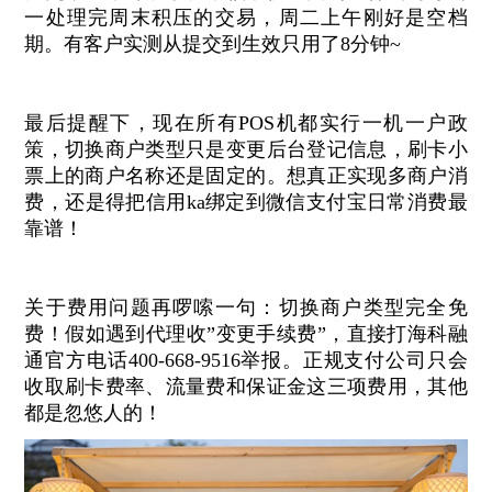
一处理完周末积压的交易，周二上午刚好是空档
期。有客户实测从提交到生效只用了8分钟~
最后提醒下，现在所有POS机都实行一机一户政
策，切换商户类型只是变更后台登记信息，刷卡小
票上的商户名称还是固定的。想真正实现多商户消
费，还是得把信用ka绑定到微信支付宝日常消费最
靠谱！
关于费用问题再啰嗦一句：切换商户类型完全免
费！假如遇到代理收”变更手续费”，直接打海科融
通官方电话400-668-9516举报。正规支付公司只会
收取刷卡费率、流量费和保证金这三项费用，其他
都是忽悠人的！