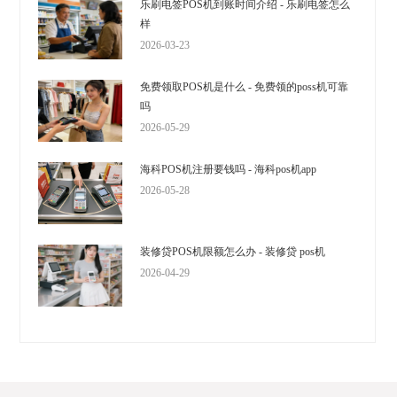
乐刷电签POS机到账时间介绍 - 乐刷电签怎么
样
2026-03-23
免费领取POS机是什么 - 免费领的poss机可靠
吗
2026-05-29
海科POS机注册要钱吗 - 海科pos机app
2026-05-28
装修贷POS机限额怎么办 - 装修贷 pos机
2026-04-29