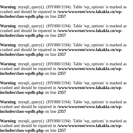
Warning
: mysqli_query(): (HY000/1194): Table 'wp_options' is marked as
crashed and should be repaired in
/www/wwwroot/www.lakakla.cn/wp-
includes/class-wpdb.php
on line
2357
Warning
: mysqli_query(): (HY000/1194): Table 'wp_options' is marked as
crashed and should be repaired in
/www/wwwroot/www.lakakla.cn/wp-
includes/class-wpdb.php
on line
2357
Warning
: mysqli_query(): (HY000/1194): Table 'wp_options' is marked as
crashed and should be repaired in
/www/wwwroot/www.lakakla.cn/wp-
includes/class-wpdb.php
on line
2357
Warning
: mysqli_query(): (HY000/1194): Table 'wp_options' is marked as
crashed and should be repaired in
/www/wwwroot/www.lakakla.cn/wp-
includes/class-wpdb.php
on line
2357
Warning
: mysqli_query(): (HY000/1194): Table 'wp_options' is marked as
crashed and should be repaired in
/www/wwwroot/www.lakakla.cn/wp-
includes/class-wpdb.php
on line
2357
Warning
: mysqli_query(): (HY000/1194): Table 'wp_options' is marked as
crashed and should be repaired in
/www/wwwroot/www.lakakla.cn/wp-
includes/class-wpdb.php
on line
2357
Warning
: mysqli_query(): (HY000/1194): Table 'wp_options' is marked as
crashed and should be repaired in
/www/wwwroot/www.lakakla.cn/wp-
includes/class-wpdb.php
on line
2357