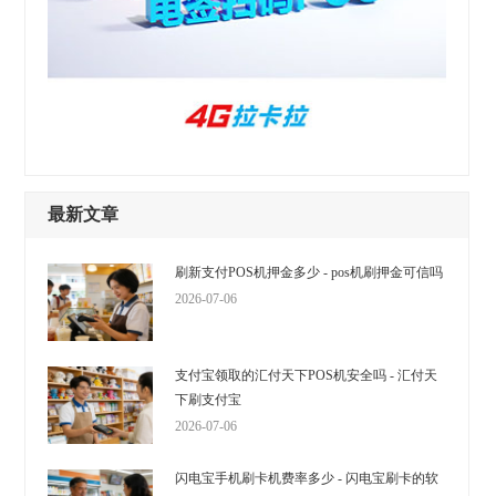
最新文章
刷新支付POS机押金多少 - pos机刷押金可信吗
2026-07-06
支付宝领取的汇付天下POS机安全吗 - 汇付天
下刷支付宝
2026-07-06
闪电宝手机刷卡机费率多少 - 闪电宝刷卡的软