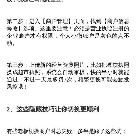
第二步：进入【商户管理】页面，找到【商户信息
修改】选项。这里要注意！必须是营业执照注册的
企业账户才有权限，个人小微账户是灰色的点不
动。
第三步：上传新的经营资质照片，比如把餐饮执照
换成超市执照，系统会自动审核，快的半小时就能
通过。不过一天最多切3次，频繁更换可能会触发
风控哦！
2、这些隐藏技巧让你切换更顺利
有些老板切换商户时总失败，多半是踩了这些坑：