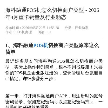
海科融通POS机怎么切换商户类型 - 2026
年4月重卡销量及行业动态
发布时间：2026年05月20日 11:53:28
分类：
行业动态
作者：POS机办理
阅读：92
1、海科融通
POS机
切换商户类型原来这么
简单
最近好多朋友问海科融通POS机怎么切换商户类
型，实际上操作特别简单，根本不用找客服！只要
你的POS机是企业版注册的，登录管理后台就能自
己搞定。详细步骤分三步：
第一步：打开海科融通商户APP，用注册时的账号
密码登录。假如忘记密码可以点忘记密码找回，一
般手机验证码就能重置。