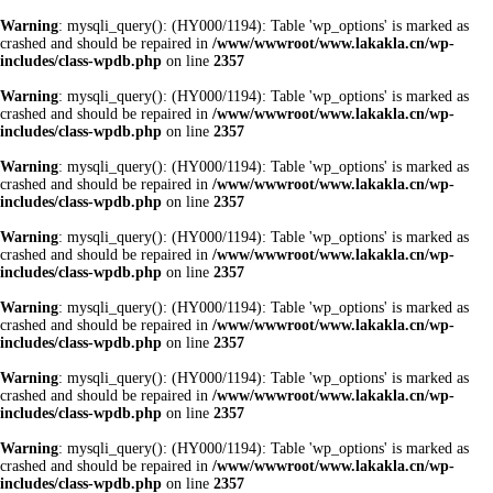
Warning
: mysqli_query(): (HY000/1194): Table 'wp_options' is marked as
crashed and should be repaired in
/www/wwwroot/www.lakakla.cn/wp-
includes/class-wpdb.php
on line
2357
Warning
: mysqli_query(): (HY000/1194): Table 'wp_options' is marked as
crashed and should be repaired in
/www/wwwroot/www.lakakla.cn/wp-
includes/class-wpdb.php
on line
2357
Warning
: mysqli_query(): (HY000/1194): Table 'wp_options' is marked as
crashed and should be repaired in
/www/wwwroot/www.lakakla.cn/wp-
includes/class-wpdb.php
on line
2357
Warning
: mysqli_query(): (HY000/1194): Table 'wp_options' is marked as
crashed and should be repaired in
/www/wwwroot/www.lakakla.cn/wp-
includes/class-wpdb.php
on line
2357
Warning
: mysqli_query(): (HY000/1194): Table 'wp_options' is marked as
crashed and should be repaired in
/www/wwwroot/www.lakakla.cn/wp-
includes/class-wpdb.php
on line
2357
Warning
: mysqli_query(): (HY000/1194): Table 'wp_options' is marked as
crashed and should be repaired in
/www/wwwroot/www.lakakla.cn/wp-
includes/class-wpdb.php
on line
2357
Warning
: mysqli_query(): (HY000/1194): Table 'wp_options' is marked as
crashed and should be repaired in
/www/wwwroot/www.lakakla.cn/wp-
includes/class-wpdb.php
on line
2357