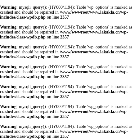
Warning
: mysqli_query(): (HY000/1194): Table 'wp_options' is marked as
crashed and should be repaired in
/www/wwwroot/www.lakakla.cn/wp-
includes/class-wpdb.php
on line
2357
Warning
: mysqli_query(): (HY000/1194): Table 'wp_options' is marked as
crashed and should be repaired in
/www/wwwroot/www.lakakla.cn/wp-
includes/class-wpdb.php
on line
2357
Warning
: mysqli_query(): (HY000/1194): Table 'wp_options' is marked as
crashed and should be repaired in
/www/wwwroot/www.lakakla.cn/wp-
includes/class-wpdb.php
on line
2357
Warning
: mysqli_query(): (HY000/1194): Table 'wp_options' is marked as
crashed and should be repaired in
/www/wwwroot/www.lakakla.cn/wp-
includes/class-wpdb.php
on line
2357
Warning
: mysqli_query(): (HY000/1194): Table 'wp_options' is marked as
crashed and should be repaired in
/www/wwwroot/www.lakakla.cn/wp-
includes/class-wpdb.php
on line
2357
Warning
: mysqli_query(): (HY000/1194): Table 'wp_options' is marked as
crashed and should be repaired in
/www/wwwroot/www.lakakla.cn/wp-
includes/class-wpdb.php
on line
2357
Warning
: mysqli_query(): (HY000/1194): Table 'wp_options' is marked as
crashed and should be repaired in
/www/wwwroot/www.lakakla.cn/wp-
includes/class-wpdb.php
on line
2357