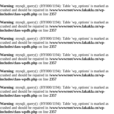
Warning
: mysqli_query(): (HY000/1194): Table 'wp_options' is marked as
crashed and should be repaired in
/www/wwwroot/www.lakakla.cn/wp-
includes/class-wpdb.php
on line
2357
Warning
: mysqli_query(): (HY000/1194): Table 'wp_options' is marked as
crashed and should be repaired in
/www/wwwroot/www.lakakla.cn/wp-
includes/class-wpdb.php
on line
2357
Warning
: mysqli_query(): (HY000/1194): Table 'wp_options' is marked as
crashed and should be repaired in
/www/wwwroot/www.lakakla.cn/wp-
includes/class-wpdb.php
on line
2357
Warning
: mysqli_query(): (HY000/1194): Table 'wp_options' is marked as
crashed and should be repaired in
/www/wwwroot/www.lakakla.cn/wp-
includes/class-wpdb.php
on line
2357
Warning
: mysqli_query(): (HY000/1194): Table 'wp_options' is marked as
crashed and should be repaired in
/www/wwwroot/www.lakakla.cn/wp-
includes/class-wpdb.php
on line
2357
Warning
: mysqli_query(): (HY000/1194): Table 'wp_options' is marked as
crashed and should be repaired in
/www/wwwroot/www.lakakla.cn/wp-
includes/class-wpdb.php
on line
2357
Warning
: mysqli_query(): (HY000/1194): Table 'wp_options' is marked as
crashed and should be repaired in
/www/wwwroot/www.lakakla.cn/wp-
includes/class-wpdb.php
on line
2357