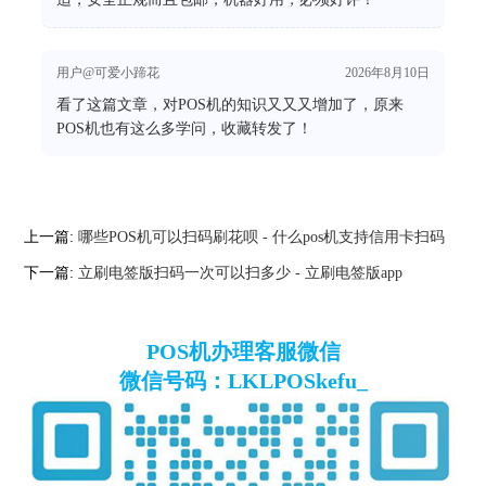
用户@可爱小蹄花
2026年8月10日
看了这篇文章，对POS机的知识又又又增加了，原来
POS机也有这么多学问，收藏转发了！
上一篇:
哪些POS机可以扫码刷花呗 - 什么pos机支持信用卡扫码
下一篇:
立刷电签版扫码一次可以扫多少 - 立刷电签版app
POS机办理客服微信
微信号码：LKLPOSkefu_