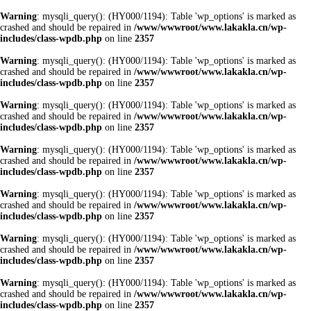
Warning
: mysqli_query(): (HY000/1194): Table 'wp_options' is marked as
crashed and should be repaired in
/www/wwwroot/www.lakakla.cn/wp-
includes/class-wpdb.php
on line
2357
Warning
: mysqli_query(): (HY000/1194): Table 'wp_options' is marked as
crashed and should be repaired in
/www/wwwroot/www.lakakla.cn/wp-
includes/class-wpdb.php
on line
2357
Warning
: mysqli_query(): (HY000/1194): Table 'wp_options' is marked as
crashed and should be repaired in
/www/wwwroot/www.lakakla.cn/wp-
includes/class-wpdb.php
on line
2357
Warning
: mysqli_query(): (HY000/1194): Table 'wp_options' is marked as
crashed and should be repaired in
/www/wwwroot/www.lakakla.cn/wp-
includes/class-wpdb.php
on line
2357
Warning
: mysqli_query(): (HY000/1194): Table 'wp_options' is marked as
crashed and should be repaired in
/www/wwwroot/www.lakakla.cn/wp-
includes/class-wpdb.php
on line
2357
Warning
: mysqli_query(): (HY000/1194): Table 'wp_options' is marked as
crashed and should be repaired in
/www/wwwroot/www.lakakla.cn/wp-
includes/class-wpdb.php
on line
2357
Warning
: mysqli_query(): (HY000/1194): Table 'wp_options' is marked as
crashed and should be repaired in
/www/wwwroot/www.lakakla.cn/wp-
includes/class-wpdb.php
on line
2357