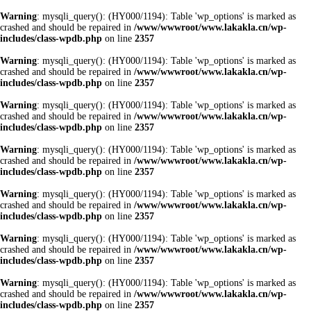
Warning
: mysqli_query(): (HY000/1194): Table 'wp_options' is marked as
crashed and should be repaired in
/www/wwwroot/www.lakakla.cn/wp-
includes/class-wpdb.php
on line
2357
Warning
: mysqli_query(): (HY000/1194): Table 'wp_options' is marked as
crashed and should be repaired in
/www/wwwroot/www.lakakla.cn/wp-
includes/class-wpdb.php
on line
2357
Warning
: mysqli_query(): (HY000/1194): Table 'wp_options' is marked as
crashed and should be repaired in
/www/wwwroot/www.lakakla.cn/wp-
includes/class-wpdb.php
on line
2357
Warning
: mysqli_query(): (HY000/1194): Table 'wp_options' is marked as
crashed and should be repaired in
/www/wwwroot/www.lakakla.cn/wp-
includes/class-wpdb.php
on line
2357
Warning
: mysqli_query(): (HY000/1194): Table 'wp_options' is marked as
crashed and should be repaired in
/www/wwwroot/www.lakakla.cn/wp-
includes/class-wpdb.php
on line
2357
Warning
: mysqli_query(): (HY000/1194): Table 'wp_options' is marked as
crashed and should be repaired in
/www/wwwroot/www.lakakla.cn/wp-
includes/class-wpdb.php
on line
2357
Warning
: mysqli_query(): (HY000/1194): Table 'wp_options' is marked as
crashed and should be repaired in
/www/wwwroot/www.lakakla.cn/wp-
includes/class-wpdb.php
on line
2357