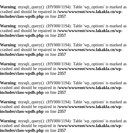
Warning
: mysqli_query(): (HY000/1194): Table 'wp_options' is marked as
crashed and should be repaired in
/www/wwwroot/www.lakakla.cn/wp-
includes/class-wpdb.php
on line
2357
Warning
: mysqli_query(): (HY000/1194): Table 'wp_options' is marked as
crashed and should be repaired in
/www/wwwroot/www.lakakla.cn/wp-
includes/class-wpdb.php
on line
2357
Warning
: mysqli_query(): (HY000/1194): Table 'wp_options' is marked as
crashed and should be repaired in
/www/wwwroot/www.lakakla.cn/wp-
includes/class-wpdb.php
on line
2357
Warning
: mysqli_query(): (HY000/1194): Table 'wp_options' is marked as
crashed and should be repaired in
/www/wwwroot/www.lakakla.cn/wp-
includes/class-wpdb.php
on line
2357
Warning
: mysqli_query(): (HY000/1194): Table 'wp_options' is marked as
crashed and should be repaired in
/www/wwwroot/www.lakakla.cn/wp-
includes/class-wpdb.php
on line
2357
Warning
: mysqli_query(): (HY000/1194): Table 'wp_options' is marked as
crashed and should be repaired in
/www/wwwroot/www.lakakla.cn/wp-
includes/class-wpdb.php
on line
2357
Warning
: mysqli_query(): (HY000/1194): Table 'wp_options' is marked as
crashed and should be repaired in
/www/wwwroot/www.lakakla.cn/wp-
includes/class-wpdb.php
on line
2357