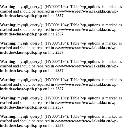
Warning
: mysqli_query(): (HY000/1194): Table 'wp_options' is marked as
crashed and should be repaired in
/www/wwwroot/www.lakakla.cn/wp-
includes/class-wpdb.php
on line
2357
Warning
: mysqli_query(): (HY000/1194): Table 'wp_options' is marked as
crashed and should be repaired in
/www/wwwroot/www.lakakla.cn/wp-
includes/class-wpdb.php
on line
2357
Warning
: mysqli_query(): (HY000/1194): Table 'wp_options' is marked as
crashed and should be repaired in
/www/wwwroot/www.lakakla.cn/wp-
includes/class-wpdb.php
on line
2357
Warning
: mysqli_query(): (HY000/1194): Table 'wp_options' is marked as
crashed and should be repaired in
/www/wwwroot/www.lakakla.cn/wp-
includes/class-wpdb.php
on line
2357
Warning
: mysqli_query(): (HY000/1194): Table 'wp_options' is marked as
crashed and should be repaired in
/www/wwwroot/www.lakakla.cn/wp-
includes/class-wpdb.php
on line
2357
Warning
: mysqli_query(): (HY000/1194): Table 'wp_options' is marked as
crashed and should be repaired in
/www/wwwroot/www.lakakla.cn/wp-
includes/class-wpdb.php
on line
2357
Warning
: mysqli_query(): (HY000/1194): Table 'wp_options' is marked as
crashed and should be repaired in
/www/wwwroot/www.lakakla.cn/wp-
includes/class-wpdb.php
on line
2357