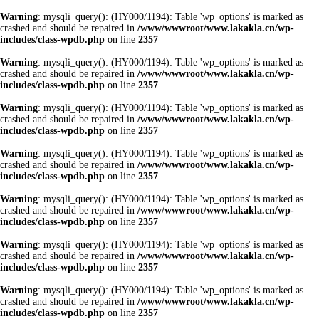
Warning
: mysqli_query(): (HY000/1194): Table 'wp_options' is marked as
crashed and should be repaired in
/www/wwwroot/www.lakakla.cn/wp-
includes/class-wpdb.php
on line
2357
Warning
: mysqli_query(): (HY000/1194): Table 'wp_options' is marked as
crashed and should be repaired in
/www/wwwroot/www.lakakla.cn/wp-
includes/class-wpdb.php
on line
2357
Warning
: mysqli_query(): (HY000/1194): Table 'wp_options' is marked as
crashed and should be repaired in
/www/wwwroot/www.lakakla.cn/wp-
includes/class-wpdb.php
on line
2357
Warning
: mysqli_query(): (HY000/1194): Table 'wp_options' is marked as
crashed and should be repaired in
/www/wwwroot/www.lakakla.cn/wp-
includes/class-wpdb.php
on line
2357
Warning
: mysqli_query(): (HY000/1194): Table 'wp_options' is marked as
crashed and should be repaired in
/www/wwwroot/www.lakakla.cn/wp-
includes/class-wpdb.php
on line
2357
Warning
: mysqli_query(): (HY000/1194): Table 'wp_options' is marked as
crashed and should be repaired in
/www/wwwroot/www.lakakla.cn/wp-
includes/class-wpdb.php
on line
2357
Warning
: mysqli_query(): (HY000/1194): Table 'wp_options' is marked as
crashed and should be repaired in
/www/wwwroot/www.lakakla.cn/wp-
includes/class-wpdb.php
on line
2357