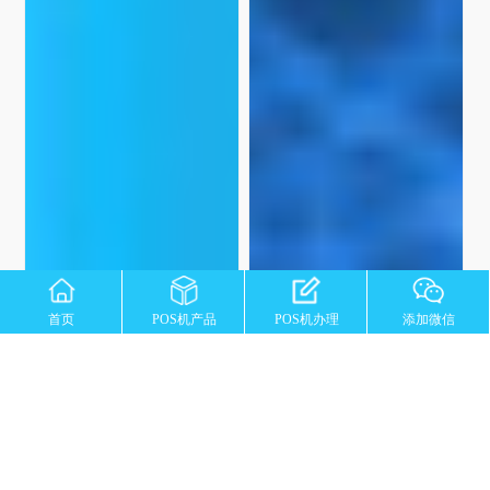
首页
POS机产品
POS机办理
添加微信