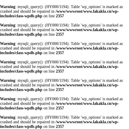
Warning
: mysqli_query(): (HY000/1194): Table 'wp_options' is marked as
crashed and should be repaired in
/www/wwwroot/www.lakakla.cn/wp-
includes/class-wpdb.php
on line
2357
Warning
: mysqli_query(): (HY000/1194): Table 'wp_options' is marked as
crashed and should be repaired in
/www/wwwroot/www.lakakla.cn/wp-
includes/class-wpdb.php
on line
2357
Warning
: mysqli_query(): (HY000/1194): Table 'wp_options' is marked as
crashed and should be repaired in
/www/wwwroot/www.lakakla.cn/wp-
includes/class-wpdb.php
on line
2357
Warning
: mysqli_query(): (HY000/1194): Table 'wp_options' is marked as
crashed and should be repaired in
/www/wwwroot/www.lakakla.cn/wp-
includes/class-wpdb.php
on line
2357
Warning
: mysqli_query(): (HY000/1194): Table 'wp_options' is marked as
crashed and should be repaired in
/www/wwwroot/www.lakakla.cn/wp-
includes/class-wpdb.php
on line
2357
Warning
: mysqli_query(): (HY000/1194): Table 'wp_options' is marked as
crashed and should be repaired in
/www/wwwroot/www.lakakla.cn/wp-
includes/class-wpdb.php
on line
2357
Warning
: mysqli_query(): (HY000/1194): Table 'wp_options' is marked as
crashed and should be repaired in
/www/wwwroot/www.lakakla.cn/wp-
includes/class-wpdb.php
on line
2357