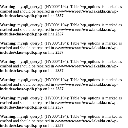
Warning
: mysqli_query(): (HY000/1194): Table 'wp_options' is marked as
crashed and should be repaired in
/www/wwwroot/www.lakakla.cn/wp-
includes/class-wpdb.php
on line
2357
Warning
: mysqli_query(): (HY000/1194): Table 'wp_options' is marked as
crashed and should be repaired in
/www/wwwroot/www.lakakla.cn/wp-
includes/class-wpdb.php
on line
2357
Warning
: mysqli_query(): (HY000/1194): Table 'wp_options' is marked as
crashed and should be repaired in
/www/wwwroot/www.lakakla.cn/wp-
includes/class-wpdb.php
on line
2357
Warning
: mysqli_query(): (HY000/1194): Table 'wp_options' is marked as
crashed and should be repaired in
/www/wwwroot/www.lakakla.cn/wp-
includes/class-wpdb.php
on line
2357
Warning
: mysqli_query(): (HY000/1194): Table 'wp_options' is marked as
crashed and should be repaired in
/www/wwwroot/www.lakakla.cn/wp-
includes/class-wpdb.php
on line
2357
Warning
: mysqli_query(): (HY000/1194): Table 'wp_options' is marked as
crashed and should be repaired in
/www/wwwroot/www.lakakla.cn/wp-
includes/class-wpdb.php
on line
2357
Warning
: mysqli_query(): (HY000/1194): Table 'wp_options' is marked as
crashed and should be repaired in
/www/wwwroot/www.lakakla.cn/wp-
includes/class-wpdb.php
on line
2357