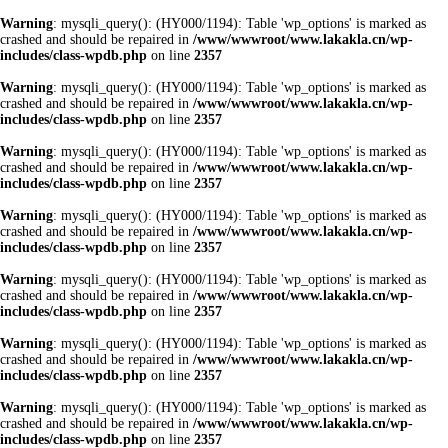
Warning
: mysqli_query(): (HY000/1194): Table 'wp_options' is marked as
crashed and should be repaired in
/www/wwwroot/www.lakakla.cn/wp-
includes/class-wpdb.php
on line
2357
Warning
: mysqli_query(): (HY000/1194): Table 'wp_options' is marked as
crashed and should be repaired in
/www/wwwroot/www.lakakla.cn/wp-
includes/class-wpdb.php
on line
2357
Warning
: mysqli_query(): (HY000/1194): Table 'wp_options' is marked as
crashed and should be repaired in
/www/wwwroot/www.lakakla.cn/wp-
includes/class-wpdb.php
on line
2357
Warning
: mysqli_query(): (HY000/1194): Table 'wp_options' is marked as
crashed and should be repaired in
/www/wwwroot/www.lakakla.cn/wp-
includes/class-wpdb.php
on line
2357
Warning
: mysqli_query(): (HY000/1194): Table 'wp_options' is marked as
crashed and should be repaired in
/www/wwwroot/www.lakakla.cn/wp-
includes/class-wpdb.php
on line
2357
Warning
: mysqli_query(): (HY000/1194): Table 'wp_options' is marked as
crashed and should be repaired in
/www/wwwroot/www.lakakla.cn/wp-
includes/class-wpdb.php
on line
2357
Warning
: mysqli_query(): (HY000/1194): Table 'wp_options' is marked as
crashed and should be repaired in
/www/wwwroot/www.lakakla.cn/wp-
includes/class-wpdb.php
on line
2357