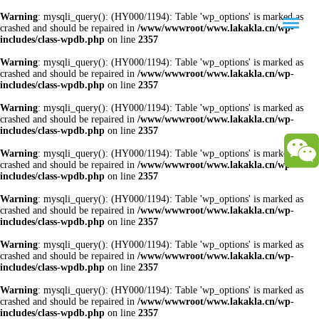
Warning
: mysqli_query(): (HY000/1194): Table 'wp_options' is marked as
crashed and should be repaired in
/www/wwwroot/www.lakakla.cn/wp-
includes/class-wpdb.php
on line
2357
Warning
: mysqli_query(): (HY000/1194): Table 'wp_options' is marked as
crashed and should be repaired in
/www/wwwroot/www.lakakla.cn/wp-
includes/class-wpdb.php
on line
2357
Warning
: mysqli_query(): (HY000/1194): Table 'wp_options' is marked as
crashed and should be repaired in
/www/wwwroot/www.lakakla.cn/wp-
includes/class-wpdb.php
on line
2357
Warning
: mysqli_query(): (HY000/1194): Table 'wp_options' is marked as
crashed and should be repaired in
/www/wwwroot/www.lakakla.cn/wp-
includes/class-wpdb.php
on line
2357
Warning
: mysqli_query(): (HY000/1194): Table 'wp_options' is marked as
crashed and should be repaired in
/www/wwwroot/www.lakakla.cn/wp-
includes/class-wpdb.php
on line
2357
Warning
: mysqli_query(): (HY000/1194): Table 'wp_options' is marked as
crashed and should be repaired in
/www/wwwroot/www.lakakla.cn/wp-
includes/class-wpdb.php
on line
2357
Warning
: mysqli_query(): (HY000/1194): Table 'wp_options' is marked as
crashed and should be repaired in
/www/wwwroot/www.lakakla.cn/wp-
includes/class-wpdb.php
on line
2357