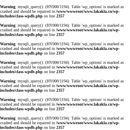
Warning
: mysqli_query(): (HY000/1194): Table 'wp_options' is marked as
crashed and should be repaired in
/www/wwwroot/www.lakakla.cn/wp-
includes/class-wpdb.php
on line
2357
Warning
: mysqli_query(): (HY000/1194): Table 'wp_options' is marked as
crashed and should be repaired in
/www/wwwroot/www.lakakla.cn/wp-
includes/class-wpdb.php
on line
2357
Warning
: mysqli_query(): (HY000/1194): Table 'wp_options' is marked as
crashed and should be repaired in
/www/wwwroot/www.lakakla.cn/wp-
includes/class-wpdb.php
on line
2357
Warning
: mysqli_query(): (HY000/1194): Table 'wp_options' is marked as
crashed and should be repaired in
/www/wwwroot/www.lakakla.cn/wp-
includes/class-wpdb.php
on line
2357
Warning
: mysqli_query(): (HY000/1194): Table 'wp_options' is marked as
crashed and should be repaired in
/www/wwwroot/www.lakakla.cn/wp-
includes/class-wpdb.php
on line
2357
Warning
: mysqli_query(): (HY000/1194): Table 'wp_options' is marked as
crashed and should be repaired in
/www/wwwroot/www.lakakla.cn/wp-
includes/class-wpdb.php
on line
2357
Warning
: mysqli_query(): (HY000/1194): Table 'wp_options' is marked as
crashed and should be repaired in
/www/wwwroot/www.lakakla.cn/wp-
includes/class-wpdb.php
on line
2357