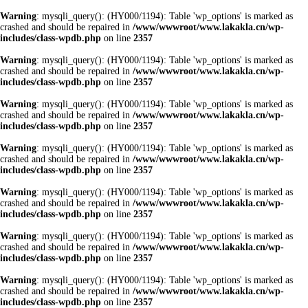
Warning
: mysqli_query(): (HY000/1194): Table 'wp_options' is marked as
crashed and should be repaired in
/www/wwwroot/www.lakakla.cn/wp-
includes/class-wpdb.php
on line
2357
Warning
: mysqli_query(): (HY000/1194): Table 'wp_options' is marked as
crashed and should be repaired in
/www/wwwroot/www.lakakla.cn/wp-
includes/class-wpdb.php
on line
2357
Warning
: mysqli_query(): (HY000/1194): Table 'wp_options' is marked as
crashed and should be repaired in
/www/wwwroot/www.lakakla.cn/wp-
includes/class-wpdb.php
on line
2357
Warning
: mysqli_query(): (HY000/1194): Table 'wp_options' is marked as
crashed and should be repaired in
/www/wwwroot/www.lakakla.cn/wp-
includes/class-wpdb.php
on line
2357
Warning
: mysqli_query(): (HY000/1194): Table 'wp_options' is marked as
crashed and should be repaired in
/www/wwwroot/www.lakakla.cn/wp-
includes/class-wpdb.php
on line
2357
Warning
: mysqli_query(): (HY000/1194): Table 'wp_options' is marked as
crashed and should be repaired in
/www/wwwroot/www.lakakla.cn/wp-
includes/class-wpdb.php
on line
2357
Warning
: mysqli_query(): (HY000/1194): Table 'wp_options' is marked as
crashed and should be repaired in
/www/wwwroot/www.lakakla.cn/wp-
includes/class-wpdb.php
on line
2357