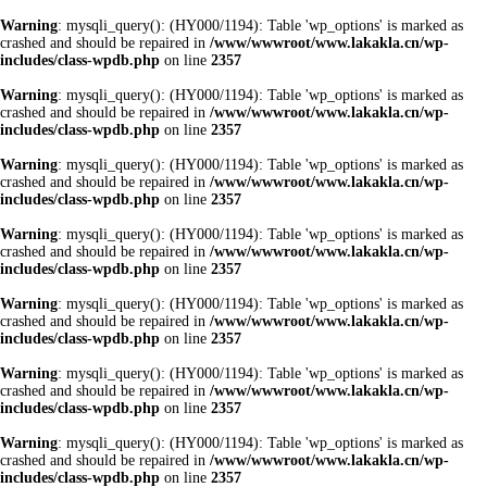
Warning
: mysqli_query(): (HY000/1194): Table 'wp_options' is marked as
crashed and should be repaired in
/www/wwwroot/www.lakakla.cn/wp-
includes/class-wpdb.php
on line
2357
Warning
: mysqli_query(): (HY000/1194): Table 'wp_options' is marked as
crashed and should be repaired in
/www/wwwroot/www.lakakla.cn/wp-
includes/class-wpdb.php
on line
2357
Warning
: mysqli_query(): (HY000/1194): Table 'wp_options' is marked as
crashed and should be repaired in
/www/wwwroot/www.lakakla.cn/wp-
includes/class-wpdb.php
on line
2357
Warning
: mysqli_query(): (HY000/1194): Table 'wp_options' is marked as
crashed and should be repaired in
/www/wwwroot/www.lakakla.cn/wp-
includes/class-wpdb.php
on line
2357
Warning
: mysqli_query(): (HY000/1194): Table 'wp_options' is marked as
crashed and should be repaired in
/www/wwwroot/www.lakakla.cn/wp-
includes/class-wpdb.php
on line
2357
Warning
: mysqli_query(): (HY000/1194): Table 'wp_options' is marked as
crashed and should be repaired in
/www/wwwroot/www.lakakla.cn/wp-
includes/class-wpdb.php
on line
2357
Warning
: mysqli_query(): (HY000/1194): Table 'wp_options' is marked as
crashed and should be repaired in
/www/wwwroot/www.lakakla.cn/wp-
includes/class-wpdb.php
on line
2357