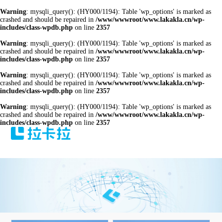
Warning
: mysqli_query(): (HY000/1194): Table 'wp_options' is marked as
crashed and should be repaired in
/www/wwwroot/www.lakakla.cn/wp-
includes/class-wpdb.php
on line
2357
Warning
: mysqli_query(): (HY000/1194): Table 'wp_options' is marked as
crashed and should be repaired in
/www/wwwroot/www.lakakla.cn/wp-
includes/class-wpdb.php
on line
2357
Warning
: mysqli_query(): (HY000/1194): Table 'wp_options' is marked as
crashed and should be repaired in
/www/wwwroot/www.lakakla.cn/wp-
includes/class-wpdb.php
on line
2357
Warning
: mysqli_query(): (HY000/1194): Table 'wp_options' is marked as
crashed and should be repaired in
/www/wwwroot/www.lakakla.cn/wp-
includes/class-wpdb.php
on line
2357