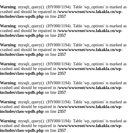
Warning
: mysqli_query(): (HY000/1194): Table 'wp_options' is marked as
crashed and should be repaired in
/www/wwwroot/www.lakakla.cn/wp-
includes/class-wpdb.php
on line
2357
Warning
: mysqli_query(): (HY000/1194): Table 'wp_options' is marked as
crashed and should be repaired in
/www/wwwroot/www.lakakla.cn/wp-
includes/class-wpdb.php
on line
2357
Warning
: mysqli_query(): (HY000/1194): Table 'wp_options' is marked as
crashed and should be repaired in
/www/wwwroot/www.lakakla.cn/wp-
includes/class-wpdb.php
on line
2357
Warning
: mysqli_query(): (HY000/1194): Table 'wp_options' is marked as
crashed and should be repaired in
/www/wwwroot/www.lakakla.cn/wp-
includes/class-wpdb.php
on line
2357
Warning
: mysqli_query(): (HY000/1194): Table 'wp_options' is marked as
crashed and should be repaired in
/www/wwwroot/www.lakakla.cn/wp-
includes/class-wpdb.php
on line
2357
Warning
: mysqli_query(): (HY000/1194): Table 'wp_options' is marked as
crashed and should be repaired in
/www/wwwroot/www.lakakla.cn/wp-
includes/class-wpdb.php
on line
2357
Warning
: mysqli_query(): (HY000/1194): Table 'wp_options' is marked as
crashed and should be repaired in
/www/wwwroot/www.lakakla.cn/wp-
includes/class-wpdb.php
on line
2357