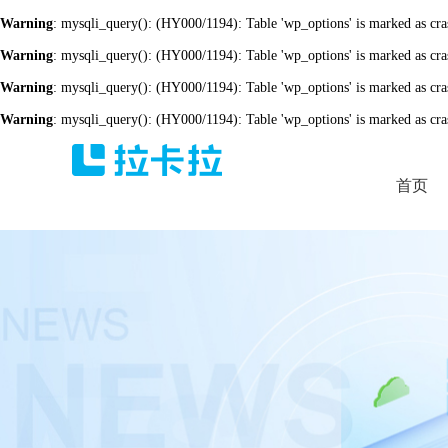
Warning
: mysqli_query(): (HY000/1194): Table 'wp_options' is marked as cra
Warning
: mysqli_query(): (HY000/1194): Table 'wp_options' is marked as cra
Warning
: mysqli_query(): (HY000/1194): Table 'wp_options' is marked as cra
Warning
: mysqli_query(): (HY000/1194): Table 'wp_options' is marked as cra
首页