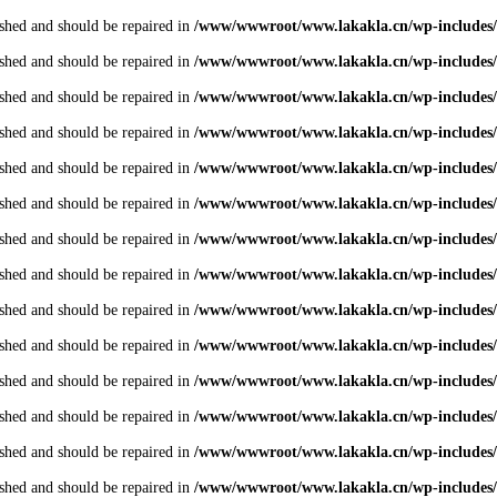
shed and should be repaired in
/www/wwwroot/www.lakakla.cn/wp-includes/
shed and should be repaired in
/www/wwwroot/www.lakakla.cn/wp-includes/
shed and should be repaired in
/www/wwwroot/www.lakakla.cn/wp-includes/
shed and should be repaired in
/www/wwwroot/www.lakakla.cn/wp-includes/
shed and should be repaired in
/www/wwwroot/www.lakakla.cn/wp-includes/
shed and should be repaired in
/www/wwwroot/www.lakakla.cn/wp-includes/
shed and should be repaired in
/www/wwwroot/www.lakakla.cn/wp-includes/
shed and should be repaired in
/www/wwwroot/www.lakakla.cn/wp-includes/
shed and should be repaired in
/www/wwwroot/www.lakakla.cn/wp-includes/
shed and should be repaired in
/www/wwwroot/www.lakakla.cn/wp-includes/
shed and should be repaired in
/www/wwwroot/www.lakakla.cn/wp-includes/
shed and should be repaired in
/www/wwwroot/www.lakakla.cn/wp-includes/
shed and should be repaired in
/www/wwwroot/www.lakakla.cn/wp-includes/
shed and should be repaired in
/www/wwwroot/www.lakakla.cn/wp-includes/