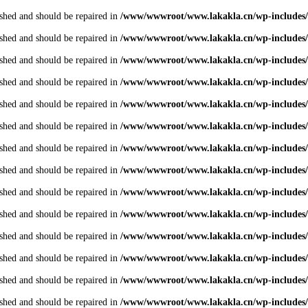
shed and should be repaired in
/www/wwwroot/www.lakakla.cn/wp-includes/
shed and should be repaired in
/www/wwwroot/www.lakakla.cn/wp-includes/
shed and should be repaired in
/www/wwwroot/www.lakakla.cn/wp-includes/
shed and should be repaired in
/www/wwwroot/www.lakakla.cn/wp-includes/
shed and should be repaired in
/www/wwwroot/www.lakakla.cn/wp-includes/
shed and should be repaired in
/www/wwwroot/www.lakakla.cn/wp-includes/
shed and should be repaired in
/www/wwwroot/www.lakakla.cn/wp-includes/
shed and should be repaired in
/www/wwwroot/www.lakakla.cn/wp-includes/
shed and should be repaired in
/www/wwwroot/www.lakakla.cn/wp-includes/
shed and should be repaired in
/www/wwwroot/www.lakakla.cn/wp-includes/
shed and should be repaired in
/www/wwwroot/www.lakakla.cn/wp-includes/
shed and should be repaired in
/www/wwwroot/www.lakakla.cn/wp-includes/
shed and should be repaired in
/www/wwwroot/www.lakakla.cn/wp-includes/
shed and should be repaired in
/www/wwwroot/www.lakakla.cn/wp-includes/