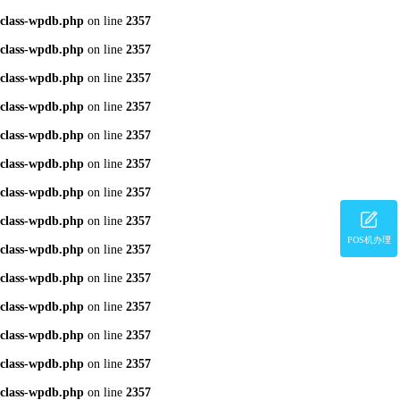
class-wpdb.php
on line
2357
class-wpdb.php
on line
2357
class-wpdb.php
on line
2357
class-wpdb.php
on line
2357
class-wpdb.php
on line
2357
class-wpdb.php
on line
2357
class-wpdb.php
on line
2357
class-wpdb.php
on line
2357
POS机办理
class-wpdb.php
on line
2357
class-wpdb.php
on line
2357
class-wpdb.php
on line
2357
class-wpdb.php
on line
2357
class-wpdb.php
on line
2357
class-wpdb.php
on line
2357