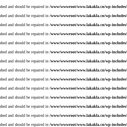
shed and should be repaired in
/www/wwwroot/www.lakakla.cn/wp-includes/
shed and should be repaired in
/www/wwwroot/www.lakakla.cn/wp-includes/
shed and should be repaired in
/www/wwwroot/www.lakakla.cn/wp-includes/
shed and should be repaired in
/www/wwwroot/www.lakakla.cn/wp-includes/
shed and should be repaired in
/www/wwwroot/www.lakakla.cn/wp-includes/
shed and should be repaired in
/www/wwwroot/www.lakakla.cn/wp-includes/
shed and should be repaired in
/www/wwwroot/www.lakakla.cn/wp-includes/
shed and should be repaired in
/www/wwwroot/www.lakakla.cn/wp-includes/
shed and should be repaired in
/www/wwwroot/www.lakakla.cn/wp-includes/
shed and should be repaired in
/www/wwwroot/www.lakakla.cn/wp-includes/
shed and should be repaired in
/www/wwwroot/www.lakakla.cn/wp-includes/
shed and should be repaired in
/www/wwwroot/www.lakakla.cn/wp-includes/
shed and should be repaired in
/www/wwwroot/www.lakakla.cn/wp-includes/
shed and should be repaired in
/www/wwwroot/www.lakakla.cn/wp-includes/