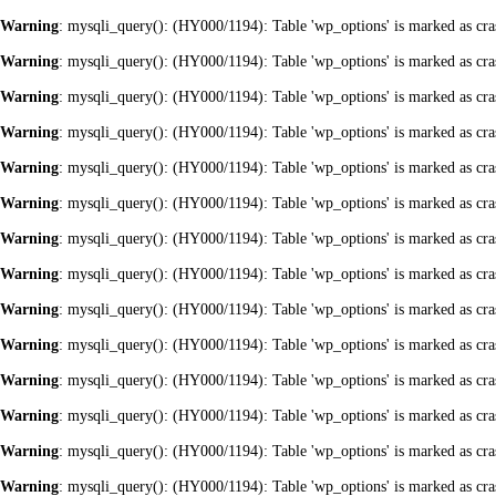
Warning
: mysqli_query(): (HY000/1194): Table 'wp_options' is marked as cra
Warning
: mysqli_query(): (HY000/1194): Table 'wp_options' is marked as cra
Warning
: mysqli_query(): (HY000/1194): Table 'wp_options' is marked as cra
Warning
: mysqli_query(): (HY000/1194): Table 'wp_options' is marked as cra
Warning
: mysqli_query(): (HY000/1194): Table 'wp_options' is marked as cra
Warning
: mysqli_query(): (HY000/1194): Table 'wp_options' is marked as cra
Warning
: mysqli_query(): (HY000/1194): Table 'wp_options' is marked as cra
Warning
: mysqli_query(): (HY000/1194): Table 'wp_options' is marked as cra
Warning
: mysqli_query(): (HY000/1194): Table 'wp_options' is marked as cra
Warning
: mysqli_query(): (HY000/1194): Table 'wp_options' is marked as cra
Warning
: mysqli_query(): (HY000/1194): Table 'wp_options' is marked as cra
Warning
: mysqli_query(): (HY000/1194): Table 'wp_options' is marked as cra
Warning
: mysqli_query(): (HY000/1194): Table 'wp_options' is marked as cra
Warning
: mysqli_query(): (HY000/1194): Table 'wp_options' is marked as cra