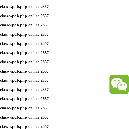
class-wpdb.php
on line
2357
class-wpdb.php
on line
2357
class-wpdb.php
on line
2357
class-wpdb.php
on line
2357
class-wpdb.php
on line
2357
class-wpdb.php
on line
2357
class-wpdb.php
on line
2357
class-wpdb.php
on line
2357
class-wpdb.php
on line
2357
class-wpdb.php
on line
2357
class-wpdb.php
on line
2357
class-wpdb.php
on line
2357
class-wpdb.php
on line
2357
class-wpdb.php
on line
2357