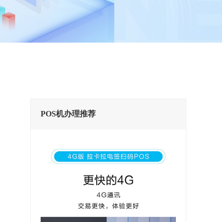
POS机办理推荐
换
实