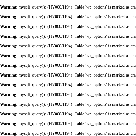
Warning
: mysqli_query(): (HY000/1194): Table 'wp_options' is marked as cra
Warning
: mysqli_query(): (HY000/1194): Table 'wp_options' is marked as cra
Warning
: mysqli_query(): (HY000/1194): Table 'wp_options' is marked as cra
Warning
: mysqli_query(): (HY000/1194): Table 'wp_options' is marked as cra
Warning
: mysqli_query(): (HY000/1194): Table 'wp_options' is marked as cra
Warning
: mysqli_query(): (HY000/1194): Table 'wp_options' is marked as cra
Warning
: mysqli_query(): (HY000/1194): Table 'wp_options' is marked as cra
Warning
: mysqli_query(): (HY000/1194): Table 'wp_options' is marked as cra
Warning
: mysqli_query(): (HY000/1194): Table 'wp_options' is marked as cra
Warning
: mysqli_query(): (HY000/1194): Table 'wp_options' is marked as cra
Warning
: mysqli_query(): (HY000/1194): Table 'wp_options' is marked as cra
Warning
: mysqli_query(): (HY000/1194): Table 'wp_options' is marked as cra
Warning
: mysqli_query(): (HY000/1194): Table 'wp_options' is marked as cra
Warning
: mysqli_query(): (HY000/1194): Table 'wp_options' is marked as cra