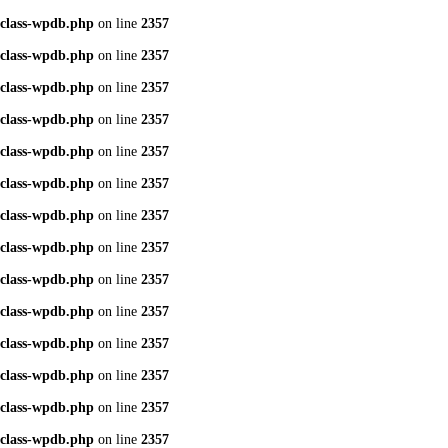
class-wpdb.php
on line
2357
class-wpdb.php
on line
2357
class-wpdb.php
on line
2357
class-wpdb.php
on line
2357
class-wpdb.php
on line
2357
class-wpdb.php
on line
2357
class-wpdb.php
on line
2357
class-wpdb.php
on line
2357
class-wpdb.php
on line
2357
class-wpdb.php
on line
2357
class-wpdb.php
on line
2357
class-wpdb.php
on line
2357
class-wpdb.php
on line
2357
class-wpdb.php
on line
2357