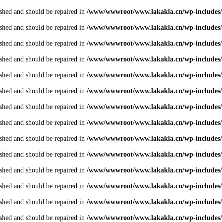
shed and should be repaired in
/www/wwwroot/www.lakakla.cn/wp-includes/
shed and should be repaired in
/www/wwwroot/www.lakakla.cn/wp-includes/
shed and should be repaired in
/www/wwwroot/www.lakakla.cn/wp-includes/
shed and should be repaired in
/www/wwwroot/www.lakakla.cn/wp-includes/
shed and should be repaired in
/www/wwwroot/www.lakakla.cn/wp-includes/
shed and should be repaired in
/www/wwwroot/www.lakakla.cn/wp-includes/
shed and should be repaired in
/www/wwwroot/www.lakakla.cn/wp-includes/
shed and should be repaired in
/www/wwwroot/www.lakakla.cn/wp-includes/
shed and should be repaired in
/www/wwwroot/www.lakakla.cn/wp-includes/
shed and should be repaired in
/www/wwwroot/www.lakakla.cn/wp-includes/
shed and should be repaired in
/www/wwwroot/www.lakakla.cn/wp-includes/
shed and should be repaired in
/www/wwwroot/www.lakakla.cn/wp-includes/
shed and should be repaired in
/www/wwwroot/www.lakakla.cn/wp-includes/
shed and should be repaired in
/www/wwwroot/www.lakakla.cn/wp-includes/