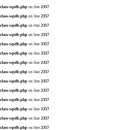
class-wpdb.php
on line
2357
class-wpdb.php
on line
2357
class-wpdb.php
on line
2357
class-wpdb.php
on line
2357
class-wpdb.php
on line
2357
class-wpdb.php
on line
2357
class-wpdb.php
on line
2357
class-wpdb.php
on line
2357
class-wpdb.php
on line
2357
class-wpdb.php
on line
2357
class-wpdb.php
on line
2357
class-wpdb.php
on line
2357
class-wpdb.php
on line
2357
class-wpdb.php
on line
2357