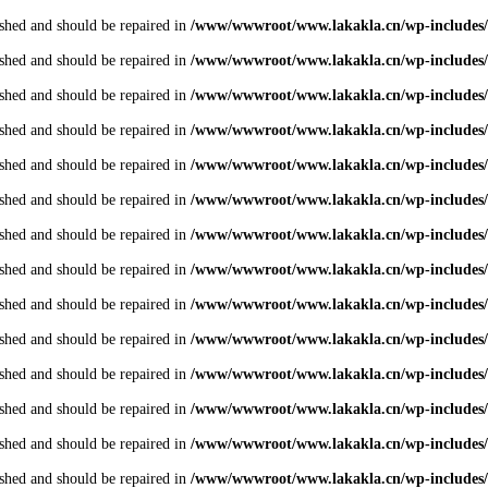
shed and should be repaired in
/www/wwwroot/www.lakakla.cn/wp-includes/
shed and should be repaired in
/www/wwwroot/www.lakakla.cn/wp-includes/
shed and should be repaired in
/www/wwwroot/www.lakakla.cn/wp-includes/
shed and should be repaired in
/www/wwwroot/www.lakakla.cn/wp-includes/
shed and should be repaired in
/www/wwwroot/www.lakakla.cn/wp-includes/
shed and should be repaired in
/www/wwwroot/www.lakakla.cn/wp-includes/
shed and should be repaired in
/www/wwwroot/www.lakakla.cn/wp-includes/
shed and should be repaired in
/www/wwwroot/www.lakakla.cn/wp-includes/
shed and should be repaired in
/www/wwwroot/www.lakakla.cn/wp-includes/
shed and should be repaired in
/www/wwwroot/www.lakakla.cn/wp-includes/
shed and should be repaired in
/www/wwwroot/www.lakakla.cn/wp-includes/
shed and should be repaired in
/www/wwwroot/www.lakakla.cn/wp-includes/
shed and should be repaired in
/www/wwwroot/www.lakakla.cn/wp-includes/
shed and should be repaired in
/www/wwwroot/www.lakakla.cn/wp-includes/