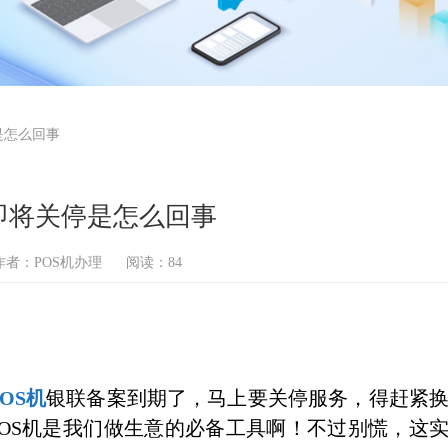
是怎么回事
即将关停是怎么回事
作者：POS机办理
阅读：84
POS机
银联备案到期了，马上要关停服务，得赶紧
POS机是我们做生意的必备工具啊！不过别慌，这