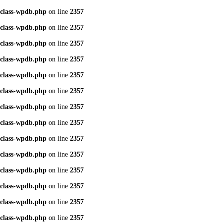
class-wpdb.php
on line
2357
class-wpdb.php
on line
2357
class-wpdb.php
on line
2357
class-wpdb.php
on line
2357
class-wpdb.php
on line
2357
class-wpdb.php
on line
2357
class-wpdb.php
on line
2357
class-wpdb.php
on line
2357
class-wpdb.php
on line
2357
class-wpdb.php
on line
2357
class-wpdb.php
on line
2357
class-wpdb.php
on line
2357
class-wpdb.php
on line
2357
class-wpdb.php
on line
2357