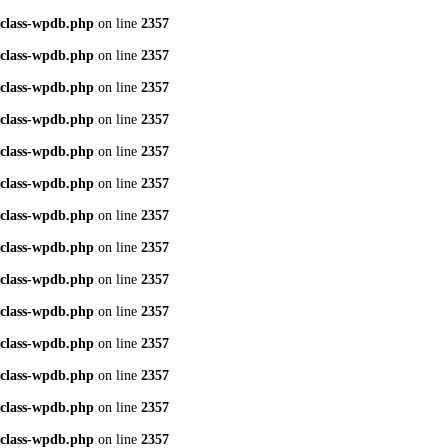
class-wpdb.php
on line
2357
class-wpdb.php
on line
2357
class-wpdb.php
on line
2357
class-wpdb.php
on line
2357
class-wpdb.php
on line
2357
class-wpdb.php
on line
2357
class-wpdb.php
on line
2357
class-wpdb.php
on line
2357
class-wpdb.php
on line
2357
class-wpdb.php
on line
2357
class-wpdb.php
on line
2357
class-wpdb.php
on line
2357
class-wpdb.php
on line
2357
class-wpdb.php
on line
2357