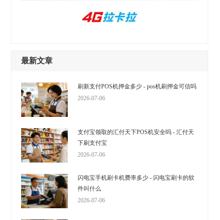
最新文章
刷新支付POS机押金多少 - pos机刷押金可信吗
2026-07-06
支付宝领取的汇付天下POS机安全吗 - 汇付天
下刷支付宝
2026-07-06
闪电宝手机刷卡机费率多少 - 闪电宝刷卡的软
件叫什么
2026-07-06