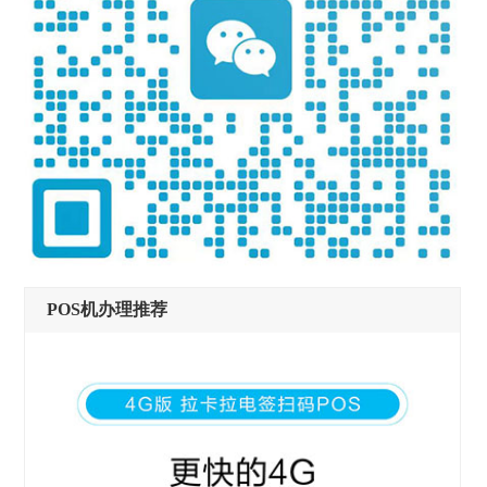
POS机办理推荐