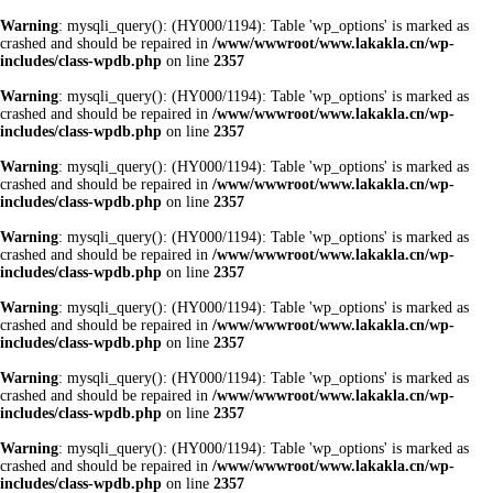
Warning
: mysqli_query(): (HY000/1194): Table 'wp_options' is marked as
crashed and should be repaired in
/www/wwwroot/www.lakakla.cn/wp-
includes/class-wpdb.php
on line
2357
Warning
: mysqli_query(): (HY000/1194): Table 'wp_options' is marked as
crashed and should be repaired in
/www/wwwroot/www.lakakla.cn/wp-
includes/class-wpdb.php
on line
2357
Warning
: mysqli_query(): (HY000/1194): Table 'wp_options' is marked as
crashed and should be repaired in
/www/wwwroot/www.lakakla.cn/wp-
includes/class-wpdb.php
on line
2357
Warning
: mysqli_query(): (HY000/1194): Table 'wp_options' is marked as
crashed and should be repaired in
/www/wwwroot/www.lakakla.cn/wp-
includes/class-wpdb.php
on line
2357
Warning
: mysqli_query(): (HY000/1194): Table 'wp_options' is marked as
crashed and should be repaired in
/www/wwwroot/www.lakakla.cn/wp-
includes/class-wpdb.php
on line
2357
Warning
: mysqli_query(): (HY000/1194): Table 'wp_options' is marked as
crashed and should be repaired in
/www/wwwroot/www.lakakla.cn/wp-
includes/class-wpdb.php
on line
2357
Warning
: mysqli_query(): (HY000/1194): Table 'wp_options' is marked as
crashed and should be repaired in
/www/wwwroot/www.lakakla.cn/wp-
includes/class-wpdb.php
on line
2357