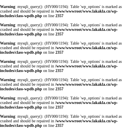
Warning
: mysqli_query(): (HY000/1194): Table 'wp_options' is marked as
crashed and should be repaired in
/www/wwwroot/www.lakakla.cn/wp-
includes/class-wpdb.php
on line
2357
Warning
: mysqli_query(): (HY000/1194): Table 'wp_options' is marked as
crashed and should be repaired in
/www/wwwroot/www.lakakla.cn/wp-
includes/class-wpdb.php
on line
2357
Warning
: mysqli_query(): (HY000/1194): Table 'wp_options' is marked as
crashed and should be repaired in
/www/wwwroot/www.lakakla.cn/wp-
includes/class-wpdb.php
on line
2357
Warning
: mysqli_query(): (HY000/1194): Table 'wp_options' is marked as
crashed and should be repaired in
/www/wwwroot/www.lakakla.cn/wp-
includes/class-wpdb.php
on line
2357
Warning
: mysqli_query(): (HY000/1194): Table 'wp_options' is marked as
crashed and should be repaired in
/www/wwwroot/www.lakakla.cn/wp-
includes/class-wpdb.php
on line
2357
Warning
: mysqli_query(): (HY000/1194): Table 'wp_options' is marked as
crashed and should be repaired in
/www/wwwroot/www.lakakla.cn/wp-
includes/class-wpdb.php
on line
2357
Warning
: mysqli_query(): (HY000/1194): Table 'wp_options' is marked as
crashed and should be repaired in
/www/wwwroot/www.lakakla.cn/wp-
includes/class-wpdb.php
on line
2357