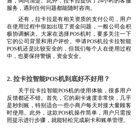
通，询问清楚。此外，拉卡拉提供了24小时的客服
服务，遇到任何问题都能随时咨询。
还有，拉卡拉是有相关资质的支付公司，用户
在使用过程中假如出现了资金问题，一般公司会积
极协调解决。大家在选择POS机时，要多关注一下
它的公司背景和用户评价。申请POS机拉卡拉智能
POS机还是比较安全的，但我们每个人在使用过程
中，也要保持警惕，资金安全。
2. 拉卡拉智能POS机到底好不好用？
关于拉卡拉智能POS机的使用体验，很多用户
反馈都还不错。首先，它的刷卡速度非常快，几乎
是秒到账，特别适合一些小商户每天对接大量顾客
时使用。此外，这款POS机操作简单，用户只需按
照提示进行步骤，就能轻松完成刷卡和账单管理。