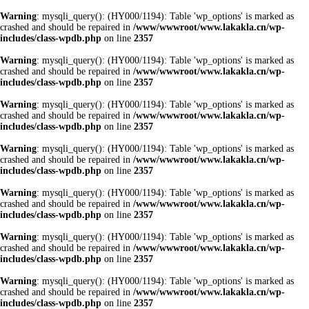
Warning
: mysqli_query(): (HY000/1194): Table 'wp_options' is marked as
crashed and should be repaired in
/www/wwwroot/www.lakakla.cn/wp-
includes/class-wpdb.php
on line
2357
Warning
: mysqli_query(): (HY000/1194): Table 'wp_options' is marked as
crashed and should be repaired in
/www/wwwroot/www.lakakla.cn/wp-
includes/class-wpdb.php
on line
2357
Warning
: mysqli_query(): (HY000/1194): Table 'wp_options' is marked as
crashed and should be repaired in
/www/wwwroot/www.lakakla.cn/wp-
includes/class-wpdb.php
on line
2357
Warning
: mysqli_query(): (HY000/1194): Table 'wp_options' is marked as
crashed and should be repaired in
/www/wwwroot/www.lakakla.cn/wp-
includes/class-wpdb.php
on line
2357
Warning
: mysqli_query(): (HY000/1194): Table 'wp_options' is marked as
crashed and should be repaired in
/www/wwwroot/www.lakakla.cn/wp-
includes/class-wpdb.php
on line
2357
Warning
: mysqli_query(): (HY000/1194): Table 'wp_options' is marked as
crashed and should be repaired in
/www/wwwroot/www.lakakla.cn/wp-
includes/class-wpdb.php
on line
2357
Warning
: mysqli_query(): (HY000/1194): Table 'wp_options' is marked as
crashed and should be repaired in
/www/wwwroot/www.lakakla.cn/wp-
includes/class-wpdb.php
on line
2357