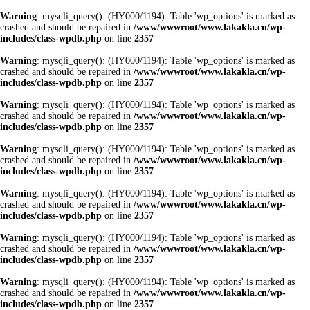
Warning
: mysqli_query(): (HY000/1194): Table 'wp_options' is marked as
crashed and should be repaired in
/www/wwwroot/www.lakakla.cn/wp-
includes/class-wpdb.php
on line
2357
Warning
: mysqli_query(): (HY000/1194): Table 'wp_options' is marked as
crashed and should be repaired in
/www/wwwroot/www.lakakla.cn/wp-
includes/class-wpdb.php
on line
2357
Warning
: mysqli_query(): (HY000/1194): Table 'wp_options' is marked as
crashed and should be repaired in
/www/wwwroot/www.lakakla.cn/wp-
includes/class-wpdb.php
on line
2357
Warning
: mysqli_query(): (HY000/1194): Table 'wp_options' is marked as
crashed and should be repaired in
/www/wwwroot/www.lakakla.cn/wp-
includes/class-wpdb.php
on line
2357
Warning
: mysqli_query(): (HY000/1194): Table 'wp_options' is marked as
crashed and should be repaired in
/www/wwwroot/www.lakakla.cn/wp-
includes/class-wpdb.php
on line
2357
Warning
: mysqli_query(): (HY000/1194): Table 'wp_options' is marked as
crashed and should be repaired in
/www/wwwroot/www.lakakla.cn/wp-
includes/class-wpdb.php
on line
2357
Warning
: mysqli_query(): (HY000/1194): Table 'wp_options' is marked as
crashed and should be repaired in
/www/wwwroot/www.lakakla.cn/wp-
includes/class-wpdb.php
on line
2357