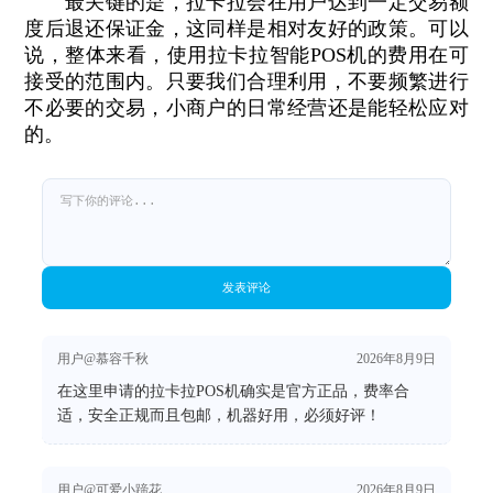
最关键的是，拉卡拉会在用户达到一定交易额
度后退还保证金，这同样是相对友好的政策。可以
说，整体来看，使用拉卡拉智能POS机的费用在可
接受的范围内。只要我们合理利用，不要频繁进行
不必要的交易，小商户的日常经营还是能轻松应对
的。
发表评论
用户@慕容千秋
2026年8月9日
在这里申请的拉卡拉POS机确实是官方正品，费率合
适，安全正规而且包邮，机器好用，必须好评！
用户@可爱小蹄花
2026年8月9日