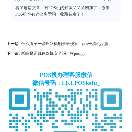
看了这篇文章，对POS机的知识又又又增加了，原来
POS机也有这么多学问，收藏转发了！
上一篇:
什么牌子一清POS机刷卡最便宜 - pos一清机品牌
下一篇:
杉峰是正规POS机安全吗 - 杉posapp
POS机办理客服微信
微信号码：LKLPOSkefu_