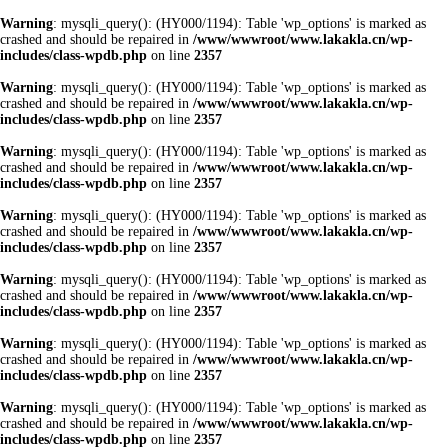
Warning
: mysqli_query(): (HY000/1194): Table 'wp_options' is marked as
crashed and should be repaired in
/www/wwwroot/www.lakakla.cn/wp-
includes/class-wpdb.php
on line
2357
Warning
: mysqli_query(): (HY000/1194): Table 'wp_options' is marked as
crashed and should be repaired in
/www/wwwroot/www.lakakla.cn/wp-
includes/class-wpdb.php
on line
2357
Warning
: mysqli_query(): (HY000/1194): Table 'wp_options' is marked as
crashed and should be repaired in
/www/wwwroot/www.lakakla.cn/wp-
includes/class-wpdb.php
on line
2357
Warning
: mysqli_query(): (HY000/1194): Table 'wp_options' is marked as
crashed and should be repaired in
/www/wwwroot/www.lakakla.cn/wp-
includes/class-wpdb.php
on line
2357
Warning
: mysqli_query(): (HY000/1194): Table 'wp_options' is marked as
crashed and should be repaired in
/www/wwwroot/www.lakakla.cn/wp-
includes/class-wpdb.php
on line
2357
Warning
: mysqli_query(): (HY000/1194): Table 'wp_options' is marked as
crashed and should be repaired in
/www/wwwroot/www.lakakla.cn/wp-
includes/class-wpdb.php
on line
2357
Warning
: mysqli_query(): (HY000/1194): Table 'wp_options' is marked as
crashed and should be repaired in
/www/wwwroot/www.lakakla.cn/wp-
includes/class-wpdb.php
on line
2357