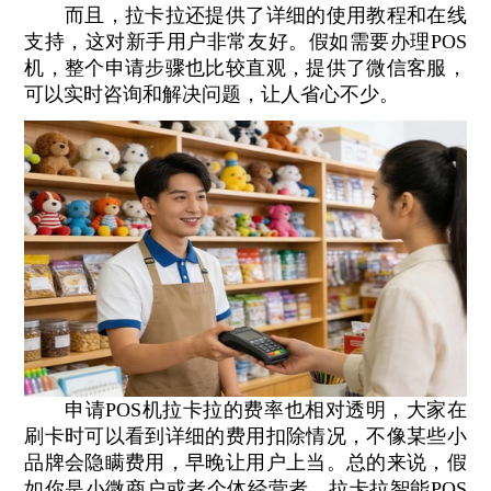
而且，拉卡拉还提供了详细的使用教程和在线
支持，这对新手用户非常友好。假如需要办理POS
机，整个申请步骤也比较直观，提供了微信客服，
可以实时咨询和解决问题，让人省心不少。
申请POS机拉卡拉的费率也相对透明，大家在
刷卡时可以看到详细的费用扣除情况，不像某些小
品牌会隐瞒费用，早晚让用户上当。总的来说，假
如你是小微商户或者个体经营者，拉卡拉智能POS