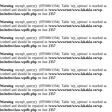
Warning
: mysqli_query(): (HY000/1194): Table 'wp_options' is marked as
crashed and should be repaired in
/www/wwwroot/www.lakakla.cn/wp-
includes/class-wpdb.php
on line
2357
Warning
: mysqli_query(): (HY000/1194): Table 'wp_options' is marked as
crashed and should be repaired in
/www/wwwroot/www.lakakla.cn/wp-
includes/class-wpdb.php
on line
2357
Warning
: mysqli_query(): (HY000/1194): Table 'wp_options' is marked as
crashed and should be repaired in
/www/wwwroot/www.lakakla.cn/wp-
includes/class-wpdb.php
on line
2357
Warning
: mysqli_query(): (HY000/1194): Table 'wp_options' is marked as
crashed and should be repaired in
/www/wwwroot/www.lakakla.cn/wp-
includes/class-wpdb.php
on line
2357
Warning
: mysqli_query(): (HY000/1194): Table 'wp_options' is marked as
crashed and should be repaired in
/www/wwwroot/www.lakakla.cn/wp-
includes/class-wpdb.php
on line
2357
Warning
: mysqli_query(): (HY000/1194): Table 'wp_options' is marked as
crashed and should be repaired in
/www/wwwroot/www.lakakla.cn/wp-
includes/class-wpdb.php
on line
2357
Warning
: mysqli_query(): (HY000/1194): Table 'wp_options' is marked as
crashed and should be repaired in
/www/wwwroot/www.lakakla.cn/wp-
includes/class-wpdb.php
on line
2357