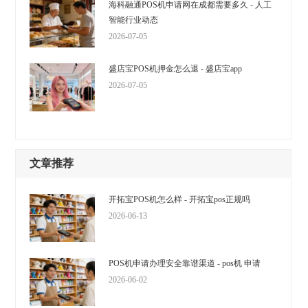
海科融通POS机申请网在成都需要多久 - 人工
智能行业动态
2026-07-05
盛店宝POS机押金怎么退 - 盛店宝app
2026-07-05
文章推荐
开拓宝POS机怎么样 - 开拓宝pos正规吗
2026-06-13
POS机申请办理安全靠谱渠道 - pos机 申请
2026-06-02