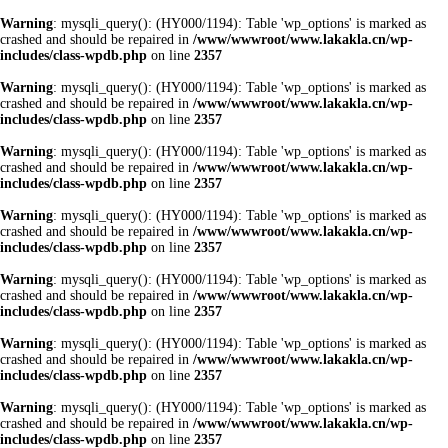
Warning
: mysqli_query(): (HY000/1194): Table 'wp_options' is marked as
crashed and should be repaired in
/www/wwwroot/www.lakakla.cn/wp-
includes/class-wpdb.php
on line
2357
Warning
: mysqli_query(): (HY000/1194): Table 'wp_options' is marked as
crashed and should be repaired in
/www/wwwroot/www.lakakla.cn/wp-
includes/class-wpdb.php
on line
2357
Warning
: mysqli_query(): (HY000/1194): Table 'wp_options' is marked as
crashed and should be repaired in
/www/wwwroot/www.lakakla.cn/wp-
includes/class-wpdb.php
on line
2357
Warning
: mysqli_query(): (HY000/1194): Table 'wp_options' is marked as
crashed and should be repaired in
/www/wwwroot/www.lakakla.cn/wp-
includes/class-wpdb.php
on line
2357
Warning
: mysqli_query(): (HY000/1194): Table 'wp_options' is marked as
crashed and should be repaired in
/www/wwwroot/www.lakakla.cn/wp-
includes/class-wpdb.php
on line
2357
Warning
: mysqli_query(): (HY000/1194): Table 'wp_options' is marked as
crashed and should be repaired in
/www/wwwroot/www.lakakla.cn/wp-
includes/class-wpdb.php
on line
2357
Warning
: mysqli_query(): (HY000/1194): Table 'wp_options' is marked as
crashed and should be repaired in
/www/wwwroot/www.lakakla.cn/wp-
includes/class-wpdb.php
on line
2357