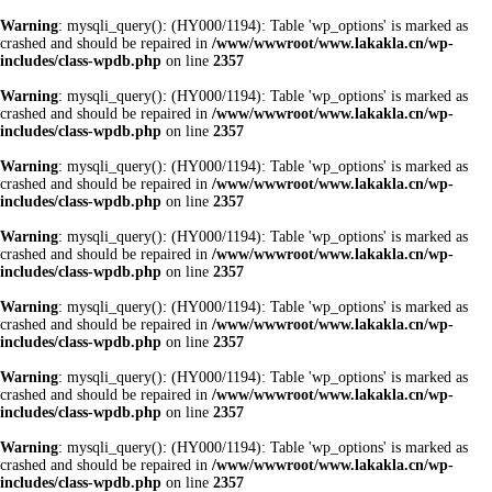
Warning
: mysqli_query(): (HY000/1194): Table 'wp_options' is marked as
crashed and should be repaired in
/www/wwwroot/www.lakakla.cn/wp-
includes/class-wpdb.php
on line
2357
Warning
: mysqli_query(): (HY000/1194): Table 'wp_options' is marked as
crashed and should be repaired in
/www/wwwroot/www.lakakla.cn/wp-
includes/class-wpdb.php
on line
2357
Warning
: mysqli_query(): (HY000/1194): Table 'wp_options' is marked as
crashed and should be repaired in
/www/wwwroot/www.lakakla.cn/wp-
includes/class-wpdb.php
on line
2357
Warning
: mysqli_query(): (HY000/1194): Table 'wp_options' is marked as
crashed and should be repaired in
/www/wwwroot/www.lakakla.cn/wp-
includes/class-wpdb.php
on line
2357
Warning
: mysqli_query(): (HY000/1194): Table 'wp_options' is marked as
crashed and should be repaired in
/www/wwwroot/www.lakakla.cn/wp-
includes/class-wpdb.php
on line
2357
Warning
: mysqli_query(): (HY000/1194): Table 'wp_options' is marked as
crashed and should be repaired in
/www/wwwroot/www.lakakla.cn/wp-
includes/class-wpdb.php
on line
2357
Warning
: mysqli_query(): (HY000/1194): Table 'wp_options' is marked as
crashed and should be repaired in
/www/wwwroot/www.lakakla.cn/wp-
includes/class-wpdb.php
on line
2357