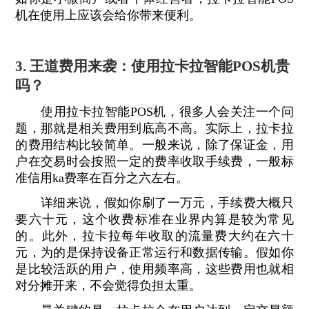
机在使用上应该会给你带来便利。
3. 王道费用来袭：使用拉卡拉智能POS机贵
吗？
使用拉卡拉智能POS机，很多人会关注一个问
题，那就是相关费用到底高不高。实际上，拉卡拉
的费用结构比较简单。一般来说，除了保证金，用
户在交易时会按照一定的费率收取手续费，一般标
准信用ka费率在百分之六左右。
详细来说，假如你刷了一万元，手续费大概只
要六十元，这个收费标准在业界内算是较为常见
的。此外，拉卡拉每年收取的流量费大约在六十
元，为的是保持设备正常运行和数据传输。假如你
是比较活跃的用户，使用频率高，这些费用也就相
对分摊开来，不会觉得负担太重。