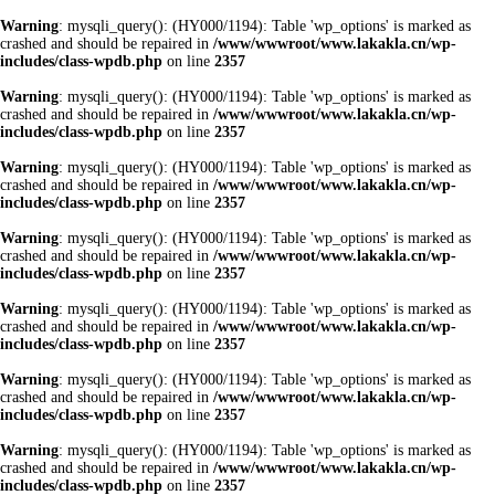
Warning
: mysqli_query(): (HY000/1194): Table 'wp_options' is marked as
crashed and should be repaired in
/www/wwwroot/www.lakakla.cn/wp-
includes/class-wpdb.php
on line
2357
Warning
: mysqli_query(): (HY000/1194): Table 'wp_options' is marked as
crashed and should be repaired in
/www/wwwroot/www.lakakla.cn/wp-
includes/class-wpdb.php
on line
2357
Warning
: mysqli_query(): (HY000/1194): Table 'wp_options' is marked as
crashed and should be repaired in
/www/wwwroot/www.lakakla.cn/wp-
includes/class-wpdb.php
on line
2357
Warning
: mysqli_query(): (HY000/1194): Table 'wp_options' is marked as
crashed and should be repaired in
/www/wwwroot/www.lakakla.cn/wp-
includes/class-wpdb.php
on line
2357
Warning
: mysqli_query(): (HY000/1194): Table 'wp_options' is marked as
crashed and should be repaired in
/www/wwwroot/www.lakakla.cn/wp-
includes/class-wpdb.php
on line
2357
Warning
: mysqli_query(): (HY000/1194): Table 'wp_options' is marked as
crashed and should be repaired in
/www/wwwroot/www.lakakla.cn/wp-
includes/class-wpdb.php
on line
2357
Warning
: mysqli_query(): (HY000/1194): Table 'wp_options' is marked as
crashed and should be repaired in
/www/wwwroot/www.lakakla.cn/wp-
includes/class-wpdb.php
on line
2357