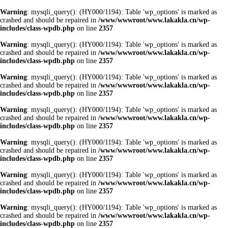
Warning
: mysqli_query(): (HY000/1194): Table 'wp_options' is marked as
crashed and should be repaired in
/www/wwwroot/www.lakakla.cn/wp-
includes/class-wpdb.php
on line
2357
Warning
: mysqli_query(): (HY000/1194): Table 'wp_options' is marked as
crashed and should be repaired in
/www/wwwroot/www.lakakla.cn/wp-
includes/class-wpdb.php
on line
2357
Warning
: mysqli_query(): (HY000/1194): Table 'wp_options' is marked as
crashed and should be repaired in
/www/wwwroot/www.lakakla.cn/wp-
includes/class-wpdb.php
on line
2357
Warning
: mysqli_query(): (HY000/1194): Table 'wp_options' is marked as
crashed and should be repaired in
/www/wwwroot/www.lakakla.cn/wp-
includes/class-wpdb.php
on line
2357
Warning
: mysqli_query(): (HY000/1194): Table 'wp_options' is marked as
crashed and should be repaired in
/www/wwwroot/www.lakakla.cn/wp-
includes/class-wpdb.php
on line
2357
Warning
: mysqli_query(): (HY000/1194): Table 'wp_options' is marked as
crashed and should be repaired in
/www/wwwroot/www.lakakla.cn/wp-
includes/class-wpdb.php
on line
2357
Warning
: mysqli_query(): (HY000/1194): Table 'wp_options' is marked as
crashed and should be repaired in
/www/wwwroot/www.lakakla.cn/wp-
includes/class-wpdb.php
on line
2357