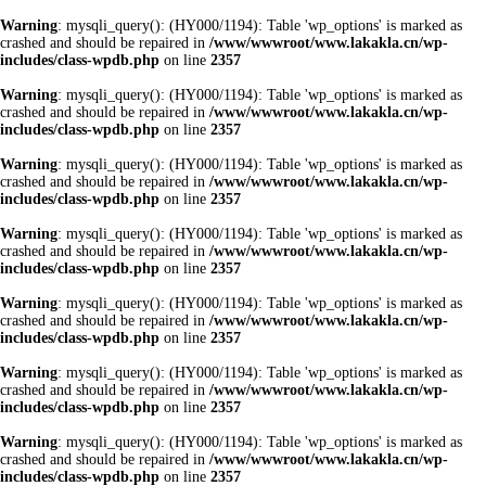
Warning
: mysqli_query(): (HY000/1194): Table 'wp_options' is marked as
crashed and should be repaired in
/www/wwwroot/www.lakakla.cn/wp-
includes/class-wpdb.php
on line
2357
Warning
: mysqli_query(): (HY000/1194): Table 'wp_options' is marked as
crashed and should be repaired in
/www/wwwroot/www.lakakla.cn/wp-
includes/class-wpdb.php
on line
2357
Warning
: mysqli_query(): (HY000/1194): Table 'wp_options' is marked as
crashed and should be repaired in
/www/wwwroot/www.lakakla.cn/wp-
includes/class-wpdb.php
on line
2357
Warning
: mysqli_query(): (HY000/1194): Table 'wp_options' is marked as
crashed and should be repaired in
/www/wwwroot/www.lakakla.cn/wp-
includes/class-wpdb.php
on line
2357
Warning
: mysqli_query(): (HY000/1194): Table 'wp_options' is marked as
crashed and should be repaired in
/www/wwwroot/www.lakakla.cn/wp-
includes/class-wpdb.php
on line
2357
Warning
: mysqli_query(): (HY000/1194): Table 'wp_options' is marked as
crashed and should be repaired in
/www/wwwroot/www.lakakla.cn/wp-
includes/class-wpdb.php
on line
2357
Warning
: mysqli_query(): (HY000/1194): Table 'wp_options' is marked as
crashed and should be repaired in
/www/wwwroot/www.lakakla.cn/wp-
includes/class-wpdb.php
on line
2357