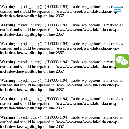
Warning
: mysqli_query(): (HY000/1194): Table 'wp_options' is marked as
crashed and should be repaired in
/www/wwwroot/www.lakakla.cn/wp-
includes/class-wpdb.php
on line
2357
Warning
: mysqli_query(): (HY000/1194): Table 'wp_options' is marked as
crashed and should be repaired in
/www/wwwroot/www.lakakla.cn/wp-
includes/class-wpdb.php
on line
2357
Warning
: mysqli_query(): (HY000/1194): Table 'wp_options' is marked as
crashed and should be repaired in
/www/wwwroot/www.lakakla.cn/wp-
includes/class-wpdb.php
on line
2357
Warning
: mysqli_query(): (HY000/1194): Table 'wp_options' is marked as
crashed and should be repaired in
/www/wwwroot/www.lakakla.cn/wp-
includes/class-wpdb.php
on line
2357
Warning
: mysqli_query(): (HY000/1194): Table 'wp_options' is marked as
crashed and should be repaired in
/www/wwwroot/www.lakakla.cn/wp-
includes/class-wpdb.php
on line
2357
Warning
: mysqli_query(): (HY000/1194): Table 'wp_options' is marked as
crashed and should be repaired in
/www/wwwroot/www.lakakla.cn/wp-
includes/class-wpdb.php
on line
2357
Warning
: mysqli_query(): (HY000/1194): Table 'wp_options' is marked as
crashed and should be repaired in
/www/wwwroot/www.lakakla.cn/wp-
includes/class-wpdb.php
on line
2357