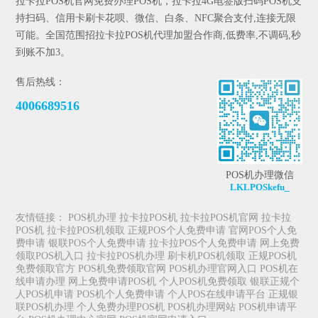
拉卡拉POS机官网免费办理POS机，拉卡拉4G电签版扫码POS机支
持扫码、信用卡刷卡花呗、微信、白条、NFC聚合支付,连接无限
可能。全国范围招拉卡拉POS机代理加盟合作商,低费率,不调码,秒
到账不加3。
售后热线：
4006689516
POS机办理微信
LKLPOSkefu_
友情链接：
POS机办理
拉卡拉POS机
拉卡拉POS机官网
拉卡拉
POS机
拉卡拉POS机领取
正规POS个人免费申请
官网POS个人免
费申请
银联POS个人免费申请
拉卡拉POS个人免费申请
网上免费
领取POS机入口
拉卡拉POS机办理
刷卡机POS机领取
正规POS机
免费领取官方
POS机免费领取官网
POS机办理官网入口
POS机在
线申请办理
网上免费申请POS机
个人POS机免费领取
银联正规个
人POS机申请
POS机个人免费申请
个人POS在线申请平台
正规银
联POS机办理
个人免费办理POS机
POS机办理网站
POS机申请平