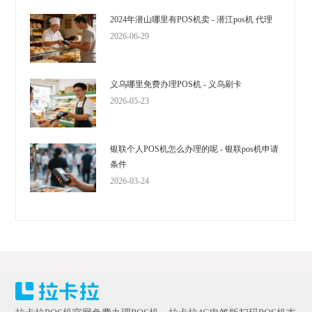
2024年潜山哪里有POS机卖 - 潜江pos机 代理
2026-06-29
义乌哪里免费办理POS机 - 义乌刷卡
2026-05-23
银联个人POS机怎么办理的呢 - 银联pos机申请
条件
2026-03-24