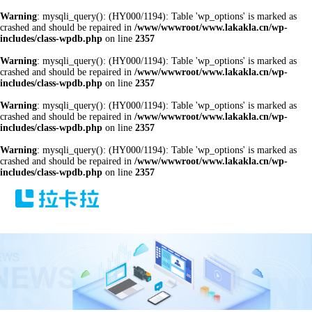
Warning
: mysqli_query(): (HY000/1194): Table 'wp_options' is marked as
crashed and should be repaired in
/www/wwwroot/www.lakakla.cn/wp-
includes/class-wpdb.php
on line
2357
Warning
: mysqli_query(): (HY000/1194): Table 'wp_options' is marked as
crashed and should be repaired in
/www/wwwroot/www.lakakla.cn/wp-
includes/class-wpdb.php
on line
2357
Warning
: mysqli_query(): (HY000/1194): Table 'wp_options' is marked as
crashed and should be repaired in
/www/wwwroot/www.lakakla.cn/wp-
includes/class-wpdb.php
on line
2357
Warning
: mysqli_query(): (HY000/1194): Table 'wp_options' is marked as
crashed and should be repaired in
/www/wwwroot/www.lakakla.cn/wp-
includes/class-wpdb.php
on line
2357