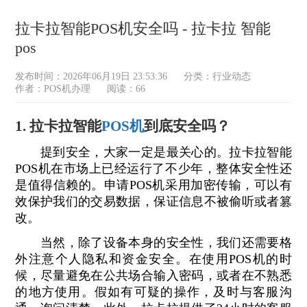
拉卡拉智能POS机安全吗 - 拉卡拉 智能
pos
发布时间：2026年06月19日 23:53:36
分类：
行业动态
作者：POS机办理
阅读：66
1. 拉卡拉智能
POS机
到底安全吗？
提到安全，大家一定是最关心的。拉卡拉智能
POS机在市场上已经运行了不少年，整体安全性还
是值得信赖的。申请POS机采用加密传输，可以有
效保护我们的交易数据，保证信息不被偷听或者篡
改。
当然，除了设备本身的安全性，我们还需要格
外注意个人隐私和资金安全。在使用POS机的时
候，尽量避免在公共场合输入密码，或者在不熟悉
的地方使用。假如有可疑的操作，及时与客服沟