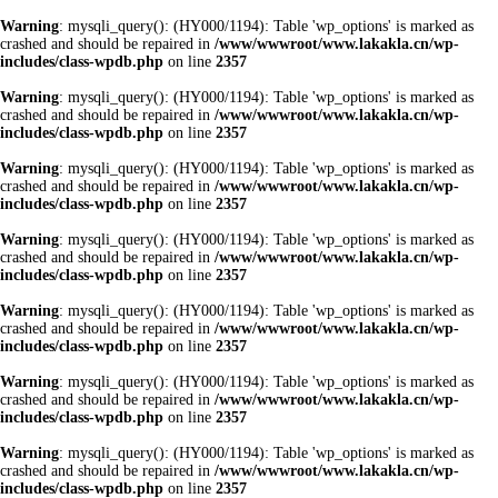
Warning
: mysqli_query(): (HY000/1194): Table 'wp_options' is marked as
crashed and should be repaired in
/www/wwwroot/www.lakakla.cn/wp-
includes/class-wpdb.php
on line
2357
Warning
: mysqli_query(): (HY000/1194): Table 'wp_options' is marked as
crashed and should be repaired in
/www/wwwroot/www.lakakla.cn/wp-
includes/class-wpdb.php
on line
2357
Warning
: mysqli_query(): (HY000/1194): Table 'wp_options' is marked as
crashed and should be repaired in
/www/wwwroot/www.lakakla.cn/wp-
includes/class-wpdb.php
on line
2357
Warning
: mysqli_query(): (HY000/1194): Table 'wp_options' is marked as
crashed and should be repaired in
/www/wwwroot/www.lakakla.cn/wp-
includes/class-wpdb.php
on line
2357
Warning
: mysqli_query(): (HY000/1194): Table 'wp_options' is marked as
crashed and should be repaired in
/www/wwwroot/www.lakakla.cn/wp-
includes/class-wpdb.php
on line
2357
Warning
: mysqli_query(): (HY000/1194): Table 'wp_options' is marked as
crashed and should be repaired in
/www/wwwroot/www.lakakla.cn/wp-
includes/class-wpdb.php
on line
2357
Warning
: mysqli_query(): (HY000/1194): Table 'wp_options' is marked as
crashed and should be repaired in
/www/wwwroot/www.lakakla.cn/wp-
includes/class-wpdb.php
on line
2357