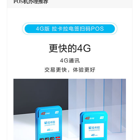
POS机办理推荐