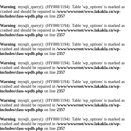
Warning
: mysqli_query(): (HY000/1194): Table 'wp_options' is marked as
crashed and should be repaired in
/www/wwwroot/www.lakakla.cn/wp-
includes/class-wpdb.php
on line
2357
Warning
: mysqli_query(): (HY000/1194): Table 'wp_options' is marked as
crashed and should be repaired in
/www/wwwroot/www.lakakla.cn/wp-
includes/class-wpdb.php
on line
2357
Warning
: mysqli_query(): (HY000/1194): Table 'wp_options' is marked as
crashed and should be repaired in
/www/wwwroot/www.lakakla.cn/wp-
includes/class-wpdb.php
on line
2357
Warning
: mysqli_query(): (HY000/1194): Table 'wp_options' is marked as
crashed and should be repaired in
/www/wwwroot/www.lakakla.cn/wp-
includes/class-wpdb.php
on line
2357
Warning
: mysqli_query(): (HY000/1194): Table 'wp_options' is marked as
crashed and should be repaired in
/www/wwwroot/www.lakakla.cn/wp-
includes/class-wpdb.php
on line
2357
Warning
: mysqli_query(): (HY000/1194): Table 'wp_options' is marked as
crashed and should be repaired in
/www/wwwroot/www.lakakla.cn/wp-
includes/class-wpdb.php
on line
2357
Warning
: mysqli_query(): (HY000/1194): Table 'wp_options' is marked as
crashed and should be repaired in
/www/wwwroot/www.lakakla.cn/wp-
includes/class-wpdb.php
on line
2357