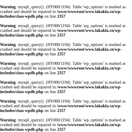
Warning
: mysqli_query(): (HY000/1194): Table 'wp_options' is marked as
crashed and should be repaired in
/www/wwwroot/www.lakakla.cn/wp-
includes/class-wpdb.php
on line
2357
Warning
: mysqli_query(): (HY000/1194): Table 'wp_options' is marked as
crashed and should be repaired in
/www/wwwroot/www.lakakla.cn/wp-
includes/class-wpdb.php
on line
2357
Warning
: mysqli_query(): (HY000/1194): Table 'wp_options' is marked as
crashed and should be repaired in
/www/wwwroot/www.lakakla.cn/wp-
includes/class-wpdb.php
on line
2357
Warning
: mysqli_query(): (HY000/1194): Table 'wp_options' is marked as
crashed and should be repaired in
/www/wwwroot/www.lakakla.cn/wp-
includes/class-wpdb.php
on line
2357
Warning
: mysqli_query(): (HY000/1194): Table 'wp_options' is marked as
crashed and should be repaired in
/www/wwwroot/www.lakakla.cn/wp-
includes/class-wpdb.php
on line
2357
Warning
: mysqli_query(): (HY000/1194): Table 'wp_options' is marked as
crashed and should be repaired in
/www/wwwroot/www.lakakla.cn/wp-
includes/class-wpdb.php
on line
2357
Warning
: mysqli_query(): (HY000/1194): Table 'wp_options' is marked as
crashed and should be repaired in
/www/wwwroot/www.lakakla.cn/wp-
includes/class-wpdb.php
on line
2357