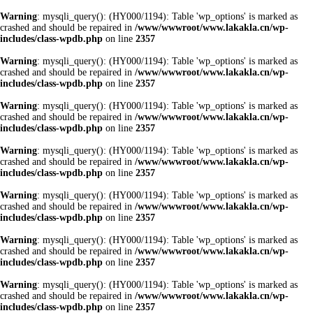
Warning
: mysqli_query(): (HY000/1194): Table 'wp_options' is marked as
crashed and should be repaired in
/www/wwwroot/www.lakakla.cn/wp-
includes/class-wpdb.php
on line
2357
Warning
: mysqli_query(): (HY000/1194): Table 'wp_options' is marked as
crashed and should be repaired in
/www/wwwroot/www.lakakla.cn/wp-
includes/class-wpdb.php
on line
2357
Warning
: mysqli_query(): (HY000/1194): Table 'wp_options' is marked as
crashed and should be repaired in
/www/wwwroot/www.lakakla.cn/wp-
includes/class-wpdb.php
on line
2357
Warning
: mysqli_query(): (HY000/1194): Table 'wp_options' is marked as
crashed and should be repaired in
/www/wwwroot/www.lakakla.cn/wp-
includes/class-wpdb.php
on line
2357
Warning
: mysqli_query(): (HY000/1194): Table 'wp_options' is marked as
crashed and should be repaired in
/www/wwwroot/www.lakakla.cn/wp-
includes/class-wpdb.php
on line
2357
Warning
: mysqli_query(): (HY000/1194): Table 'wp_options' is marked as
crashed and should be repaired in
/www/wwwroot/www.lakakla.cn/wp-
includes/class-wpdb.php
on line
2357
Warning
: mysqli_query(): (HY000/1194): Table 'wp_options' is marked as
crashed and should be repaired in
/www/wwwroot/www.lakakla.cn/wp-
includes/class-wpdb.php
on line
2357