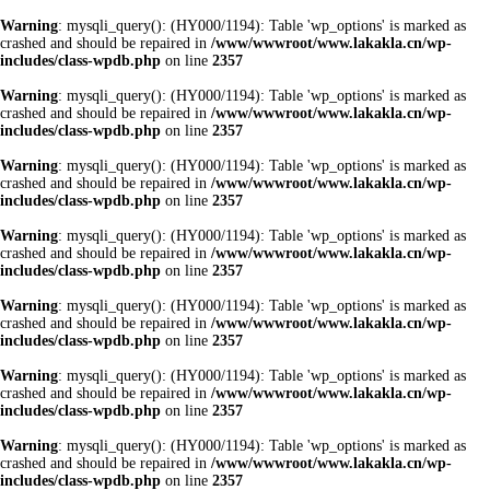
Warning
: mysqli_query(): (HY000/1194): Table 'wp_options' is marked as
crashed and should be repaired in
/www/wwwroot/www.lakakla.cn/wp-
includes/class-wpdb.php
on line
2357
Warning
: mysqli_query(): (HY000/1194): Table 'wp_options' is marked as
crashed and should be repaired in
/www/wwwroot/www.lakakla.cn/wp-
includes/class-wpdb.php
on line
2357
Warning
: mysqli_query(): (HY000/1194): Table 'wp_options' is marked as
crashed and should be repaired in
/www/wwwroot/www.lakakla.cn/wp-
includes/class-wpdb.php
on line
2357
Warning
: mysqli_query(): (HY000/1194): Table 'wp_options' is marked as
crashed and should be repaired in
/www/wwwroot/www.lakakla.cn/wp-
includes/class-wpdb.php
on line
2357
Warning
: mysqli_query(): (HY000/1194): Table 'wp_options' is marked as
crashed and should be repaired in
/www/wwwroot/www.lakakla.cn/wp-
includes/class-wpdb.php
on line
2357
Warning
: mysqli_query(): (HY000/1194): Table 'wp_options' is marked as
crashed and should be repaired in
/www/wwwroot/www.lakakla.cn/wp-
includes/class-wpdb.php
on line
2357
Warning
: mysqli_query(): (HY000/1194): Table 'wp_options' is marked as
crashed and should be repaired in
/www/wwwroot/www.lakakla.cn/wp-
includes/class-wpdb.php
on line
2357