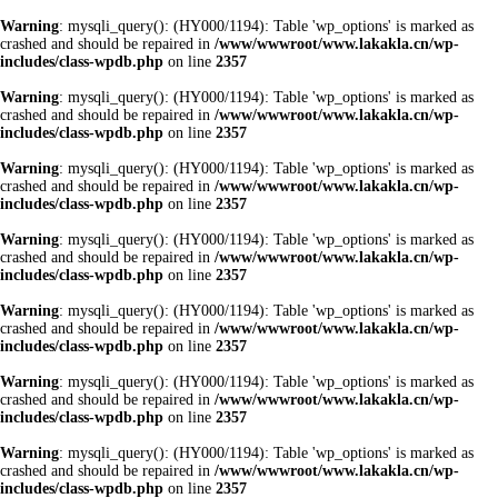
Warning
: mysqli_query(): (HY000/1194): Table 'wp_options' is marked as
crashed and should be repaired in
/www/wwwroot/www.lakakla.cn/wp-
includes/class-wpdb.php
on line
2357
Warning
: mysqli_query(): (HY000/1194): Table 'wp_options' is marked as
crashed and should be repaired in
/www/wwwroot/www.lakakla.cn/wp-
includes/class-wpdb.php
on line
2357
Warning
: mysqli_query(): (HY000/1194): Table 'wp_options' is marked as
crashed and should be repaired in
/www/wwwroot/www.lakakla.cn/wp-
includes/class-wpdb.php
on line
2357
Warning
: mysqli_query(): (HY000/1194): Table 'wp_options' is marked as
crashed and should be repaired in
/www/wwwroot/www.lakakla.cn/wp-
includes/class-wpdb.php
on line
2357
Warning
: mysqli_query(): (HY000/1194): Table 'wp_options' is marked as
crashed and should be repaired in
/www/wwwroot/www.lakakla.cn/wp-
includes/class-wpdb.php
on line
2357
Warning
: mysqli_query(): (HY000/1194): Table 'wp_options' is marked as
crashed and should be repaired in
/www/wwwroot/www.lakakla.cn/wp-
includes/class-wpdb.php
on line
2357
Warning
: mysqli_query(): (HY000/1194): Table 'wp_options' is marked as
crashed and should be repaired in
/www/wwwroot/www.lakakla.cn/wp-
includes/class-wpdb.php
on line
2357