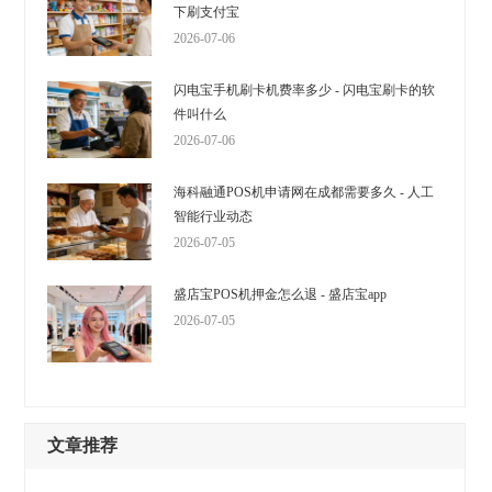
下刷支付宝
2026-07-06
闪电宝手机刷卡机费率多少 - 闪电宝刷卡的软
件叫什么
2026-07-06
海科融通POS机申请网在成都需要多久 - 人工
智能行业动态
2026-07-05
盛店宝POS机押金怎么退 - 盛店宝app
2026-07-05
文章推荐