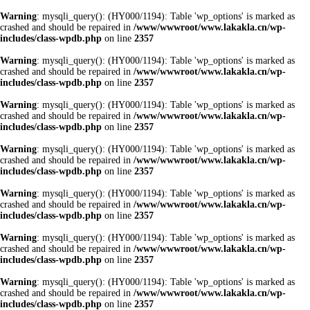
Warning
: mysqli_query(): (HY000/1194): Table 'wp_options' is marked as
crashed and should be repaired in
/www/wwwroot/www.lakakla.cn/wp-
includes/class-wpdb.php
on line
2357
Warning
: mysqli_query(): (HY000/1194): Table 'wp_options' is marked as
crashed and should be repaired in
/www/wwwroot/www.lakakla.cn/wp-
includes/class-wpdb.php
on line
2357
Warning
: mysqli_query(): (HY000/1194): Table 'wp_options' is marked as
crashed and should be repaired in
/www/wwwroot/www.lakakla.cn/wp-
includes/class-wpdb.php
on line
2357
Warning
: mysqli_query(): (HY000/1194): Table 'wp_options' is marked as
crashed and should be repaired in
/www/wwwroot/www.lakakla.cn/wp-
includes/class-wpdb.php
on line
2357
Warning
: mysqli_query(): (HY000/1194): Table 'wp_options' is marked as
crashed and should be repaired in
/www/wwwroot/www.lakakla.cn/wp-
includes/class-wpdb.php
on line
2357
Warning
: mysqli_query(): (HY000/1194): Table 'wp_options' is marked as
crashed and should be repaired in
/www/wwwroot/www.lakakla.cn/wp-
includes/class-wpdb.php
on line
2357
Warning
: mysqli_query(): (HY000/1194): Table 'wp_options' is marked as
crashed and should be repaired in
/www/wwwroot/www.lakakla.cn/wp-
includes/class-wpdb.php
on line
2357