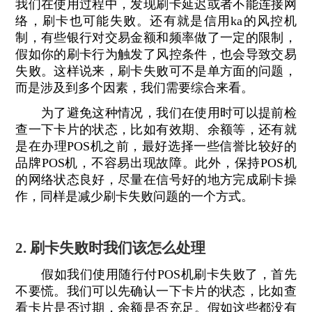
我们在使用过程中，发现刷卡延迟或者不能连接网
络，刷卡也可能失败。还有就是信用ka的风控机
制，有些银行对交易金额和频率做了一定的限制，
假如你的刷卡行为触发了风控条件，也会导致交易
失败。这样说来，刷卡失败可不是单方面的问题，
而是涉及到多个因素，我们需要综合来看。
为了避免这种情况，我们在使用时可以提前检
查一下卡片的状态，比如有效期、余额等，还有就
是在办理POS机之前，最好选择一些信誉比较好的
品牌POS机，不容易出现故障。此外，保持POS机
的网络状态良好，尽量在信号好的地方完成刷卡操
作，同样是减少刷卡失败问题的一个方式。
2. 刷卡失败时我们该怎么处理
假如我们使用随行付POS机刷卡失败了，首先
不要慌。我们可以先确认一下卡片的状态，比如查
看卡片是否过期，余额是否充足。假如这些都没有