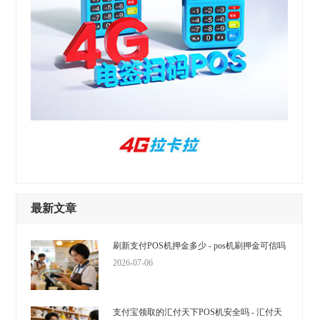
最新文章
刷新支付POS机押金多少 - pos机刷押金可信吗
2026-07-06
支付宝领取的汇付天下POS机安全吗 - 汇付天