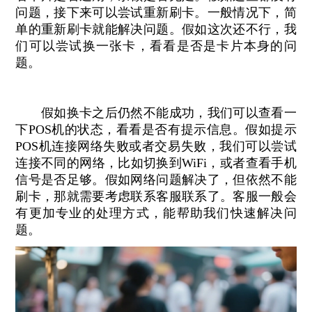
问题，接下来可以尝试重新刷卡。一般情况下，简
单的重新刷卡就能解决问题。假如这次还不行，我
们可以尝试换一张卡，看看是否是卡片本身的问
题。
假如换卡之后仍然不能成功，我们可以查看一
下POS机的状态，看看是否有提示信息。假如提示
POS机连接网络失败或者交易失败，我们可以尝试
连接不同的网络，比如切换到WiFi，或者查看手机
信号是否足够。假如网络问题解决了，但依然不能
刷卡，那就需要考虑联系客服联系了。客服一般会
有更加专业的处理方式，能帮助我们快速解决问
题。