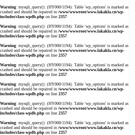
Warning
: mysqli_query(): (HY000/1194): Table 'wp_options' is marked as
crashed and should be repaired in
/www/wwwroot/www.lakakla.cn/wp-
includes/class-wpdb.php
on line
2357
Warning
: mysqli_query(): (HY000/1194): Table 'wp_options' is marked as
crashed and should be repaired in
/www/wwwroot/www.lakakla.cn/wp-
includes/class-wpdb.php
on line
2357
Warning
: mysqli_query(): (HY000/1194): Table 'wp_options' is marked as
crashed and should be repaired in
/www/wwwroot/www.lakakla.cn/wp-
includes/class-wpdb.php
on line
2357
Warning
: mysqli_query(): (HY000/1194): Table 'wp_options' is marked as
crashed and should be repaired in
/www/wwwroot/www.lakakla.cn/wp-
includes/class-wpdb.php
on line
2357
Warning
: mysqli_query(): (HY000/1194): Table 'wp_options' is marked as
crashed and should be repaired in
/www/wwwroot/www.lakakla.cn/wp-
includes/class-wpdb.php
on line
2357
Warning
: mysqli_query(): (HY000/1194): Table 'wp_options' is marked as
crashed and should be repaired in
/www/wwwroot/www.lakakla.cn/wp-
includes/class-wpdb.php
on line
2357
Warning
: mysqli_query(): (HY000/1194): Table 'wp_options' is marked as
crashed and should be repaired in
/www/wwwroot/www.lakakla.cn/wp-
includes/class-wpdb.php
on line
2357