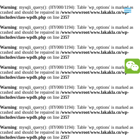
Warning
: mysqli_query(): (HY000/1194): Table 'wp_options' is marked as
crashed and should be repaired in
/www/wwwroot/www.lakakla.cn/wp-
includes/class-wpdb.php
on line
2357
Warning
: mysqli_query(): (HY000/1194): Table 'wp_options' is marked as
crashed and should be repaired in
/www/wwwroot/www.lakakla.cn/wp-
includes/class-wpdb.php
on line
2357
Warning
: mysqli_query(): (HY000/1194): Table 'wp_options' is marked as
crashed and should be repaired in
/www/wwwroot/www.lakakla.cn/wp-
includes/class-wpdb.php
on line
2357
Warning
: mysqli_query(): (HY000/1194): Table 'wp_options' is marked as
crashed and should be repaired in
/www/wwwroot/www.lakakla.cn/wp-
includes/class-wpdb.php
on line
2357
Warning
: mysqli_query(): (HY000/1194): Table 'wp_options' is marked as
crashed and should be repaired in
/www/wwwroot/www.lakakla.cn/wp-
includes/class-wpdb.php
on line
2357
Warning
: mysqli_query(): (HY000/1194): Table 'wp_options' is marked as
crashed and should be repaired in
/www/wwwroot/www.lakakla.cn/wp-
includes/class-wpdb.php
on line
2357
Warning
: mysqli_query(): (HY000/1194): Table 'wp_options' is marked as
crashed and should be repaired in
/www/wwwroot/www.lakakla.cn/wp-
includes/class-wpdb.php
on line
2357