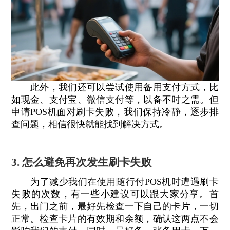
此外，我们还可以尝试使用备用支付方式，比
如现金、支付宝、微信支付等，以备不时之需。但
申请POS机面对刷卡失败，我们保持冷静，逐步排
查问题，相信很快就能找到解决方式。
3. 怎么避免再次发生刷卡失败
为了减少我们在使用随行付POS机时遭遇刷卡
失败的次数，有一些小建议可以跟大家分享。首
先，出门之前，最好先检查一下自己的卡片，一切
正常。检查卡片的有效期和余额，确认这两点不会