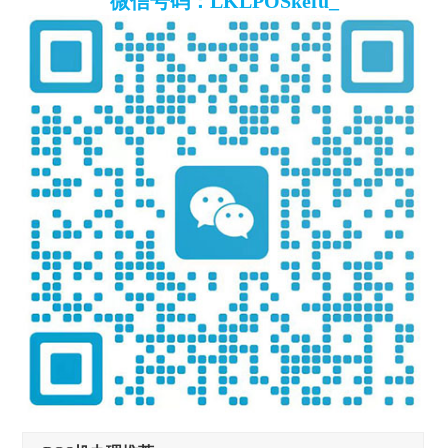
微信号码：LKLPOSkefu_