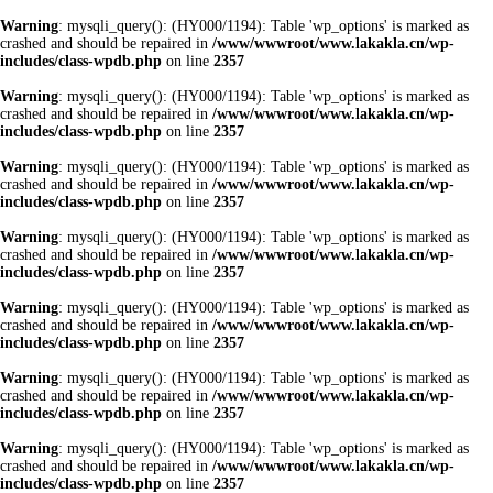
Warning
: mysqli_query(): (HY000/1194): Table 'wp_options' is marked as
crashed and should be repaired in
/www/wwwroot/www.lakakla.cn/wp-
includes/class-wpdb.php
on line
2357
Warning
: mysqli_query(): (HY000/1194): Table 'wp_options' is marked as
crashed and should be repaired in
/www/wwwroot/www.lakakla.cn/wp-
includes/class-wpdb.php
on line
2357
Warning
: mysqli_query(): (HY000/1194): Table 'wp_options' is marked as
crashed and should be repaired in
/www/wwwroot/www.lakakla.cn/wp-
includes/class-wpdb.php
on line
2357
Warning
: mysqli_query(): (HY000/1194): Table 'wp_options' is marked as
crashed and should be repaired in
/www/wwwroot/www.lakakla.cn/wp-
includes/class-wpdb.php
on line
2357
Warning
: mysqli_query(): (HY000/1194): Table 'wp_options' is marked as
crashed and should be repaired in
/www/wwwroot/www.lakakla.cn/wp-
includes/class-wpdb.php
on line
2357
Warning
: mysqli_query(): (HY000/1194): Table 'wp_options' is marked as
crashed and should be repaired in
/www/wwwroot/www.lakakla.cn/wp-
includes/class-wpdb.php
on line
2357
Warning
: mysqli_query(): (HY000/1194): Table 'wp_options' is marked as
crashed and should be repaired in
/www/wwwroot/www.lakakla.cn/wp-
includes/class-wpdb.php
on line
2357