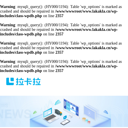
Warning
: mysqli_query(): (HY000/1194): Table 'wp_options' is marked as
crashed and should be repaired in
/www/wwwroot/www.lakakla.cn/wp-
includes/class-wpdb.php
on line
2357
Warning
: mysqli_query(): (HY000/1194): Table 'wp_options' is marked as
crashed and should be repaired in
/www/wwwroot/www.lakakla.cn/wp-
includes/class-wpdb.php
on line
2357
Warning
: mysqli_query(): (HY000/1194): Table 'wp_options' is marked as
crashed and should be repaired in
/www/wwwroot/www.lakakla.cn/wp-
includes/class-wpdb.php
on line
2357
Warning
: mysqli_query(): (HY000/1194): Table 'wp_options' is marked as
crashed and should be repaired in
/www/wwwroot/www.lakakla.cn/wp-
includes/class-wpdb.php
on line
2357