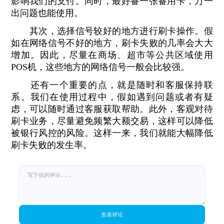
影响我们的支付。同时，最好备一张备用卡，万一
出问题也能使用。
其次，选择信号较好的地方进行刷卡操作。假
如在网络信号不好的地方，刷卡失败的几率会大大
增加。因此，尽量在商场、超市等公共区域使用
POS机，这些地方的网络信号一般会比较强。
还有一个重要的点，就是随时和客服保持联
系。我们在使用过程中，假如遇到问题或者有疑
虑，可以随时通过客服获取帮助。此外，客观对待
刷卡业务，尽量避免频繁大额交易，这样可以降低
被银行风控的风险。这样一来，我们就能大幅降低
刷卡失败的发生率。
发表评论