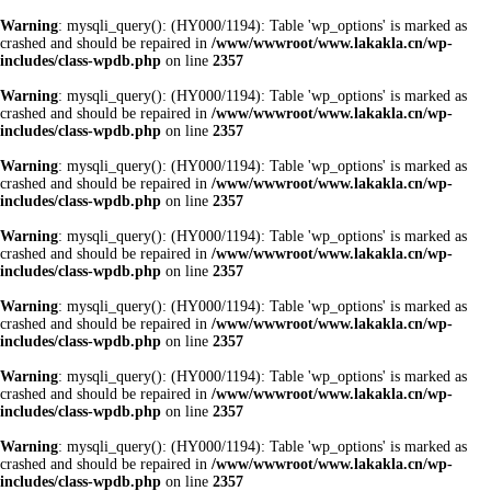
Warning
: mysqli_query(): (HY000/1194): Table 'wp_options' is marked as
crashed and should be repaired in
/www/wwwroot/www.lakakla.cn/wp-
includes/class-wpdb.php
on line
2357
Warning
: mysqli_query(): (HY000/1194): Table 'wp_options' is marked as
crashed and should be repaired in
/www/wwwroot/www.lakakla.cn/wp-
includes/class-wpdb.php
on line
2357
Warning
: mysqli_query(): (HY000/1194): Table 'wp_options' is marked as
crashed and should be repaired in
/www/wwwroot/www.lakakla.cn/wp-
includes/class-wpdb.php
on line
2357
Warning
: mysqli_query(): (HY000/1194): Table 'wp_options' is marked as
crashed and should be repaired in
/www/wwwroot/www.lakakla.cn/wp-
includes/class-wpdb.php
on line
2357
Warning
: mysqli_query(): (HY000/1194): Table 'wp_options' is marked as
crashed and should be repaired in
/www/wwwroot/www.lakakla.cn/wp-
includes/class-wpdb.php
on line
2357
Warning
: mysqli_query(): (HY000/1194): Table 'wp_options' is marked as
crashed and should be repaired in
/www/wwwroot/www.lakakla.cn/wp-
includes/class-wpdb.php
on line
2357
Warning
: mysqli_query(): (HY000/1194): Table 'wp_options' is marked as
crashed and should be repaired in
/www/wwwroot/www.lakakla.cn/wp-
includes/class-wpdb.php
on line
2357