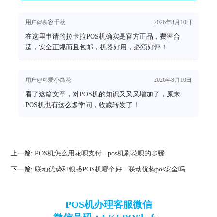
用户@慕容千秋
2026年8月10日
在这里申请的拉卡拉POS机确实是官方正品，费率合
适，安全正规而且包邮，机器好用，必须好评！
用户@可爱小蹄花
2026年8月10日
看了这篇文章，对POS机的知识又又又增加了，原来
POS机也有这么多学问，收藏转发了！
上一篇:
POS机怎么用花呗支付 - pos机刷花呗的步骤
下一篇:
联动优势和银盛POS机哪个好 - 联动优势pos安全吗
POS机办理客服微信