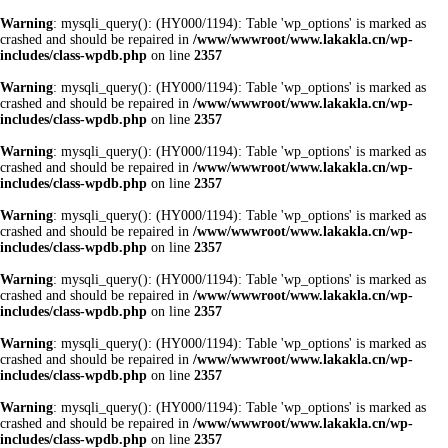
Warning
: mysqli_query(): (HY000/1194): Table 'wp_options' is marked as
crashed and should be repaired in
/www/wwwroot/www.lakakla.cn/wp-
includes/class-wpdb.php
on line
2357
Warning
: mysqli_query(): (HY000/1194): Table 'wp_options' is marked as
crashed and should be repaired in
/www/wwwroot/www.lakakla.cn/wp-
includes/class-wpdb.php
on line
2357
Warning
: mysqli_query(): (HY000/1194): Table 'wp_options' is marked as
crashed and should be repaired in
/www/wwwroot/www.lakakla.cn/wp-
includes/class-wpdb.php
on line
2357
Warning
: mysqli_query(): (HY000/1194): Table 'wp_options' is marked as
crashed and should be repaired in
/www/wwwroot/www.lakakla.cn/wp-
includes/class-wpdb.php
on line
2357
Warning
: mysqli_query(): (HY000/1194): Table 'wp_options' is marked as
crashed and should be repaired in
/www/wwwroot/www.lakakla.cn/wp-
includes/class-wpdb.php
on line
2357
Warning
: mysqli_query(): (HY000/1194): Table 'wp_options' is marked as
crashed and should be repaired in
/www/wwwroot/www.lakakla.cn/wp-
includes/class-wpdb.php
on line
2357
Warning
: mysqli_query(): (HY000/1194): Table 'wp_options' is marked as
crashed and should be repaired in
/www/wwwroot/www.lakakla.cn/wp-
includes/class-wpdb.php
on line
2357