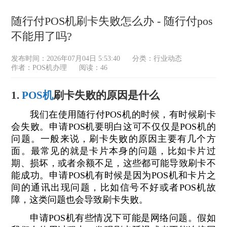
随行付POS机刷卡失败怎么办 - 随行付pos
不能用了吗?
发布时间：2026年07月04日 5:53:40
分类：
行业动态
作者：POS机办理
阅读：46
1.
POS机
刷卡失败的原因是什么
我们在使用随行付POS机的时候，有时候刷卡
会失败。申请POS机要明白这可不仅仅是POS机的
问题。一般来说，刷卡失败的原因主要有几个方
面。最常见的就是卡片本身的问题，比如卡片过
期、损坏，或者余额不足，这些都可能导致刷卡不
能成功。申请POS机有时候是因为POS机和卡片之
间的通讯出现问题，比如信号不好或者POS机故
障，这类问题也会导致刷卡失败。
申请POS机有些情况下可能是网络问题。假如