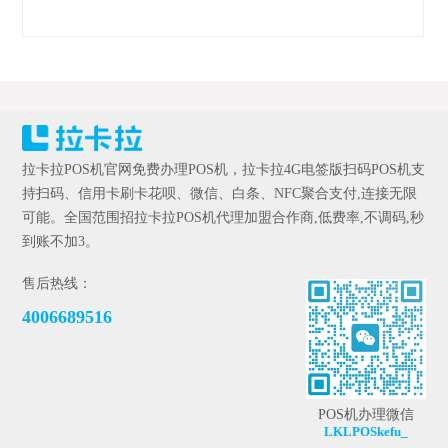
拉卡拉POS机官网免费办理POS机，拉卡拉4G电签版扫码POS机支
持扫码、信用卡刷卡花呗、微信、白条、NFC聚合支付,连接无限
可能。全国范围招拉卡拉POS机代理加盟合作商,低费率,不调码,秒
到账不加3。
售后热线：
4006689516
POS机办理微信
LKLPOSkefu_