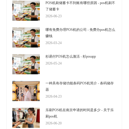
POS机刷储蓄卡不到账有哪些原因 - pos机刷不
了储蓄卡
2026-06-23
哪有免费办理POS机的公司 - 免费办pos机怎么
赚钱
2026-03-24
杉易付POS机怎么激活 - 杉posapp
2026-05-24
一种具有存储功能条码POS机简介 - 条码储存
器
2026-04-23
乐刷POS机在南京申请的时间是多少 - 关于乐
刷pos机
2026-06-20