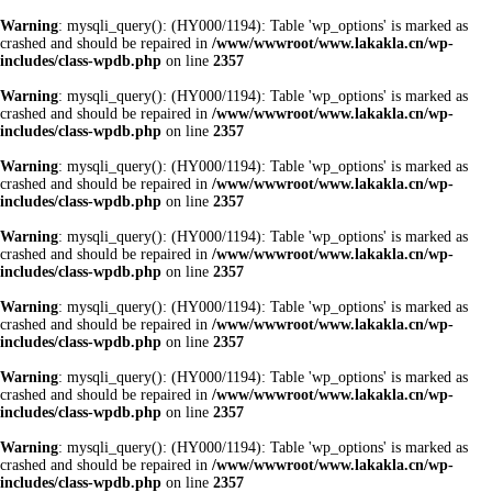
Warning
: mysqli_query(): (HY000/1194): Table 'wp_options' is marked as
crashed and should be repaired in
/www/wwwroot/www.lakakla.cn/wp-
includes/class-wpdb.php
on line
2357
Warning
: mysqli_query(): (HY000/1194): Table 'wp_options' is marked as
crashed and should be repaired in
/www/wwwroot/www.lakakla.cn/wp-
includes/class-wpdb.php
on line
2357
Warning
: mysqli_query(): (HY000/1194): Table 'wp_options' is marked as
crashed and should be repaired in
/www/wwwroot/www.lakakla.cn/wp-
includes/class-wpdb.php
on line
2357
Warning
: mysqli_query(): (HY000/1194): Table 'wp_options' is marked as
crashed and should be repaired in
/www/wwwroot/www.lakakla.cn/wp-
includes/class-wpdb.php
on line
2357
Warning
: mysqli_query(): (HY000/1194): Table 'wp_options' is marked as
crashed and should be repaired in
/www/wwwroot/www.lakakla.cn/wp-
includes/class-wpdb.php
on line
2357
Warning
: mysqli_query(): (HY000/1194): Table 'wp_options' is marked as
crashed and should be repaired in
/www/wwwroot/www.lakakla.cn/wp-
includes/class-wpdb.php
on line
2357
Warning
: mysqli_query(): (HY000/1194): Table 'wp_options' is marked as
crashed and should be repaired in
/www/wwwroot/www.lakakla.cn/wp-
includes/class-wpdb.php
on line
2357