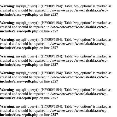
Warning
: mysqli_query(): (HY000/1194): Table 'wp_options' is marked as
crashed and should be repaired in
/www/wwwroot/www.lakakla.cn/wp-
includes/class-wpdb.php
on line
2357
Warning
: mysqli_query(): (HY000/1194): Table 'wp_options' is marked as
crashed and should be repaired in
/www/wwwroot/www.lakakla.cn/wp-
includes/class-wpdb.php
on line
2357
Warning
: mysqli_query(): (HY000/1194): Table 'wp_options' is marked as
crashed and should be repaired in
/www/wwwroot/www.lakakla.cn/wp-
includes/class-wpdb.php
on line
2357
Warning
: mysqli_query(): (HY000/1194): Table 'wp_options' is marked as
crashed and should be repaired in
/www/wwwroot/www.lakakla.cn/wp-
includes/class-wpdb.php
on line
2357
Warning
: mysqli_query(): (HY000/1194): Table 'wp_options' is marked as
crashed and should be repaired in
/www/wwwroot/www.lakakla.cn/wp-
includes/class-wpdb.php
on line
2357
Warning
: mysqli_query(): (HY000/1194): Table 'wp_options' is marked as
crashed and should be repaired in
/www/wwwroot/www.lakakla.cn/wp-
includes/class-wpdb.php
on line
2357
Warning
: mysqli_query(): (HY000/1194): Table 'wp_options' is marked as
crashed and should be repaired in
/www/wwwroot/www.lakakla.cn/wp-
includes/class-wpdb.php
on line
2357