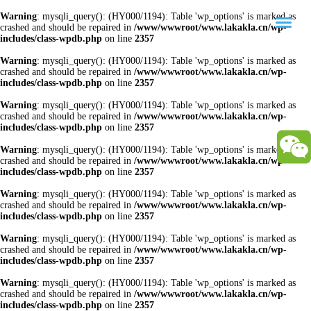
Warning
: mysqli_query(): (HY000/1194): Table 'wp_options' is marked as
crashed and should be repaired in
/www/wwwroot/www.lakakla.cn/wp-
includes/class-wpdb.php
on line
2357
Warning
: mysqli_query(): (HY000/1194): Table 'wp_options' is marked as
crashed and should be repaired in
/www/wwwroot/www.lakakla.cn/wp-
includes/class-wpdb.php
on line
2357
Warning
: mysqli_query(): (HY000/1194): Table 'wp_options' is marked as
crashed and should be repaired in
/www/wwwroot/www.lakakla.cn/wp-
includes/class-wpdb.php
on line
2357
Warning
: mysqli_query(): (HY000/1194): Table 'wp_options' is marked as
crashed and should be repaired in
/www/wwwroot/www.lakakla.cn/wp-
includes/class-wpdb.php
on line
2357
Warning
: mysqli_query(): (HY000/1194): Table 'wp_options' is marked as
crashed and should be repaired in
/www/wwwroot/www.lakakla.cn/wp-
includes/class-wpdb.php
on line
2357
Warning
: mysqli_query(): (HY000/1194): Table 'wp_options' is marked as
crashed and should be repaired in
/www/wwwroot/www.lakakla.cn/wp-
includes/class-wpdb.php
on line
2357
Warning
: mysqli_query(): (HY000/1194): Table 'wp_options' is marked as
crashed and should be repaired in
/www/wwwroot/www.lakakla.cn/wp-
includes/class-wpdb.php
on line
2357