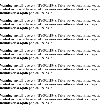
Warning
: mysqli_query(): (HY000/1194): Table 'wp_options' is marked as
crashed and should be repaired in
/www/wwwroot/www.lakakla.cn/wp-
includes/class-wpdb.php
on line
2357
Warning
: mysqli_query(): (HY000/1194): Table 'wp_options' is marked as
crashed and should be repaired in
/www/wwwroot/www.lakakla.cn/wp-
includes/class-wpdb.php
on line
2357
Warning
: mysqli_query(): (HY000/1194): Table 'wp_options' is marked as
crashed and should be repaired in
/www/wwwroot/www.lakakla.cn/wp-
includes/class-wpdb.php
on line
2357
Warning
: mysqli_query(): (HY000/1194): Table 'wp_options' is marked as
crashed and should be repaired in
/www/wwwroot/www.lakakla.cn/wp-
includes/class-wpdb.php
on line
2357
Warning
: mysqli_query(): (HY000/1194): Table 'wp_options' is marked as
crashed and should be repaired in
/www/wwwroot/www.lakakla.cn/wp-
includes/class-wpdb.php
on line
2357
Warning
: mysqli_query(): (HY000/1194): Table 'wp_options' is marked as
crashed and should be repaired in
/www/wwwroot/www.lakakla.cn/wp-
includes/class-wpdb.php
on line
2357
Warning
: mysqli_query(): (HY000/1194): Table 'wp_options' is marked as
crashed and should be repaired in
/www/wwwroot/www.lakakla.cn/wp-
includes/class-wpdb.php
on line
2357