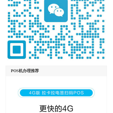
POS机办理推荐