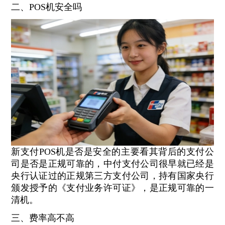
二、POS机安全吗
新支付POS机是否是安全的主要看其背后的支付公
司是否是正规可靠的，中付支付公司很早就已经是
央行认证过的正规第三方支付公司，持有国家央行
颁发授予的《支付业务许可证》，是正规可靠的一
清机。
三、费率高不高