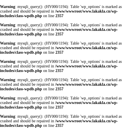
Warning
: mysqli_query(): (HY000/1194): Table 'wp_options' is marked as
crashed and should be repaired in
/www/wwwroot/www.lakakla.cn/wp-
includes/class-wpdb.php
on line
2357
Warning
: mysqli_query(): (HY000/1194): Table 'wp_options' is marked as
crashed and should be repaired in
/www/wwwroot/www.lakakla.cn/wp-
includes/class-wpdb.php
on line
2357
Warning
: mysqli_query(): (HY000/1194): Table 'wp_options' is marked as
crashed and should be repaired in
/www/wwwroot/www.lakakla.cn/wp-
includes/class-wpdb.php
on line
2357
Warning
: mysqli_query(): (HY000/1194): Table 'wp_options' is marked as
crashed and should be repaired in
/www/wwwroot/www.lakakla.cn/wp-
includes/class-wpdb.php
on line
2357
Warning
: mysqli_query(): (HY000/1194): Table 'wp_options' is marked as
crashed and should be repaired in
/www/wwwroot/www.lakakla.cn/wp-
includes/class-wpdb.php
on line
2357
Warning
: mysqli_query(): (HY000/1194): Table 'wp_options' is marked as
crashed and should be repaired in
/www/wwwroot/www.lakakla.cn/wp-
includes/class-wpdb.php
on line
2357
Warning
: mysqli_query(): (HY000/1194): Table 'wp_options' is marked as
crashed and should be repaired in
/www/wwwroot/www.lakakla.cn/wp-
includes/class-wpdb.php
on line
2357