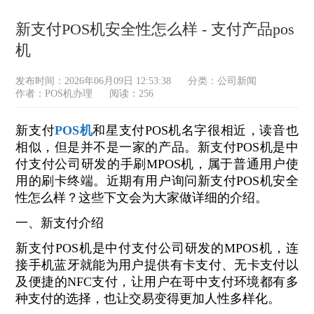
新支付POS机安全性怎么样 - 支付产品pos
机
发布时间：2026年06月09日 12:53:38
分类：
公司新闻
作者：POS机办理
阅读：256
新支付
POS机
和星支付POS机名字很相近，读音也
相似，但是并不是一家的产品。新支付POS机是中
付支付公司研发的手刷MPOS机，属于普通用户使
用的刷卡终端。近期有用户询问新支付POS机安全
性怎么样？这些下文会为大家做详细的介绍。
一、新支付介绍
新支付POS机是中付支付公司研发的MPOS机，连
接手机蓝牙就能为用户提供有卡支付、无卡支付以
及便捷的NFC支付，让用户在哥中支付环境都有多
种支付的选择，也让交易变得更加人性多样化。