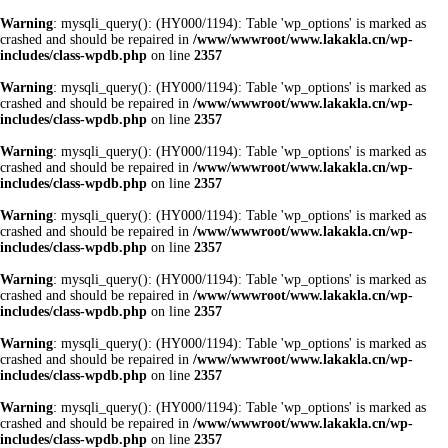
Warning
: mysqli_query(): (HY000/1194): Table 'wp_options' is marked as
crashed and should be repaired in
/www/wwwroot/www.lakakla.cn/wp-
includes/class-wpdb.php
on line
2357
Warning
: mysqli_query(): (HY000/1194): Table 'wp_options' is marked as
crashed and should be repaired in
/www/wwwroot/www.lakakla.cn/wp-
includes/class-wpdb.php
on line
2357
Warning
: mysqli_query(): (HY000/1194): Table 'wp_options' is marked as
crashed and should be repaired in
/www/wwwroot/www.lakakla.cn/wp-
includes/class-wpdb.php
on line
2357
Warning
: mysqli_query(): (HY000/1194): Table 'wp_options' is marked as
crashed and should be repaired in
/www/wwwroot/www.lakakla.cn/wp-
includes/class-wpdb.php
on line
2357
Warning
: mysqli_query(): (HY000/1194): Table 'wp_options' is marked as
crashed and should be repaired in
/www/wwwroot/www.lakakla.cn/wp-
includes/class-wpdb.php
on line
2357
Warning
: mysqli_query(): (HY000/1194): Table 'wp_options' is marked as
crashed and should be repaired in
/www/wwwroot/www.lakakla.cn/wp-
includes/class-wpdb.php
on line
2357
Warning
: mysqli_query(): (HY000/1194): Table 'wp_options' is marked as
crashed and should be repaired in
/www/wwwroot/www.lakakla.cn/wp-
includes/class-wpdb.php
on line
2357