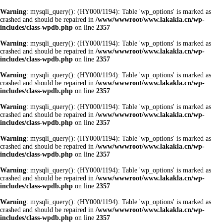
Warning
: mysqli_query(): (HY000/1194): Table 'wp_options' is marked as
crashed and should be repaired in
/www/wwwroot/www.lakakla.cn/wp-
includes/class-wpdb.php
on line
2357
Warning
: mysqli_query(): (HY000/1194): Table 'wp_options' is marked as
crashed and should be repaired in
/www/wwwroot/www.lakakla.cn/wp-
includes/class-wpdb.php
on line
2357
Warning
: mysqli_query(): (HY000/1194): Table 'wp_options' is marked as
crashed and should be repaired in
/www/wwwroot/www.lakakla.cn/wp-
includes/class-wpdb.php
on line
2357
Warning
: mysqli_query(): (HY000/1194): Table 'wp_options' is marked as
crashed and should be repaired in
/www/wwwroot/www.lakakla.cn/wp-
includes/class-wpdb.php
on line
2357
Warning
: mysqli_query(): (HY000/1194): Table 'wp_options' is marked as
crashed and should be repaired in
/www/wwwroot/www.lakakla.cn/wp-
includes/class-wpdb.php
on line
2357
Warning
: mysqli_query(): (HY000/1194): Table 'wp_options' is marked as
crashed and should be repaired in
/www/wwwroot/www.lakakla.cn/wp-
includes/class-wpdb.php
on line
2357
Warning
: mysqli_query(): (HY000/1194): Table 'wp_options' is marked as
crashed and should be repaired in
/www/wwwroot/www.lakakla.cn/wp-
includes/class-wpdb.php
on line
2357