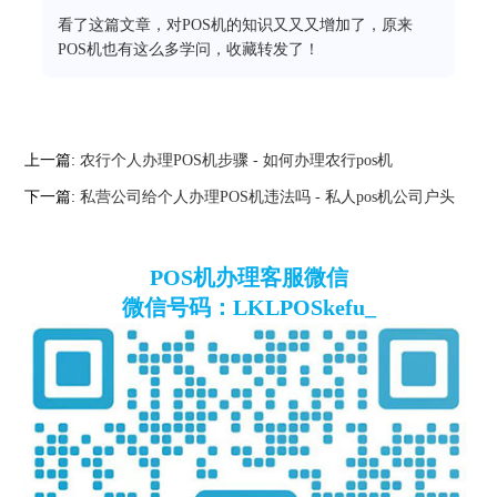
看了这篇文章，对POS机的知识又又又增加了，原来
POS机也有这么多学问，收藏转发了！
上一篇:
农行个人办理POS机步骤 - 如何办理农行pos机
下一篇:
私营公司给个人办理POS机违法吗 - 私人pos机公司户头
POS机办理客服微信
微信号码：LKLPOSkefu_