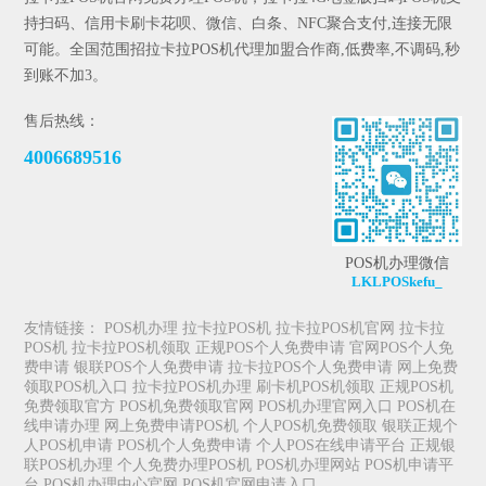
持扫码、信用卡刷卡花呗、微信、白条、NFC聚合支付,连接无限
可能。全国范围招拉卡拉POS机代理加盟合作商,低费率,不调码,秒
到账不加3。
售后热线：
4006689516
POS机办理微信
LKLPOSkefu_
友情链接：
POS机办理
拉卡拉POS机
拉卡拉POS机官网
拉卡拉
POS机
拉卡拉POS机领取
正规POS个人免费申请
官网POS个人免
费申请
银联POS个人免费申请
拉卡拉POS个人免费申请
网上免费
领取POS机入口
拉卡拉POS机办理
刷卡机POS机领取
正规POS机
免费领取官方
POS机免费领取官网
POS机办理官网入口
POS机在
线申请办理
网上免费申请POS机
个人POS机免费领取
银联正规个
人POS机申请
POS机个人免费申请
个人POS在线申请平台
正规银
联POS机办理
个人免费办理POS机
POS机办理网站
POS机申请平
台
POS机办理中心官网
POS机官网申请入口