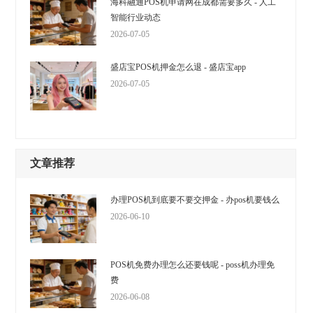
海科融通POS机申请网在成都需要多久 - 人工
智能行业动态
2026-07-05
盛店宝POS机押金怎么退 - 盛店宝app
2026-07-05
文章推荐
办理POS机到底要不要交押金 - 办pos机要钱么
2026-06-10
POS机免费办理怎么还要钱呢 - poss机办理免
费
2026-06-08