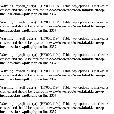
Warning
: mysqli_query(): (HY000/1194): Table 'wp_options' is marked as
crashed and should be repaired in
/www/wwwroot/www.lakakla.cn/wp-
includes/class-wpdb.php
on line
2357
Warning
: mysqli_query(): (HY000/1194): Table 'wp_options' is marked as
crashed and should be repaired in
/www/wwwroot/www.lakakla.cn/wp-
includes/class-wpdb.php
on line
2357
Warning
: mysqli_query(): (HY000/1194): Table 'wp_options' is marked as
crashed and should be repaired in
/www/wwwroot/www.lakakla.cn/wp-
includes/class-wpdb.php
on line
2357
Warning
: mysqli_query(): (HY000/1194): Table 'wp_options' is marked as
crashed and should be repaired in
/www/wwwroot/www.lakakla.cn/wp-
includes/class-wpdb.php
on line
2357
Warning
: mysqli_query(): (HY000/1194): Table 'wp_options' is marked as
crashed and should be repaired in
/www/wwwroot/www.lakakla.cn/wp-
includes/class-wpdb.php
on line
2357
Warning
: mysqli_query(): (HY000/1194): Table 'wp_options' is marked as
crashed and should be repaired in
/www/wwwroot/www.lakakla.cn/wp-
includes/class-wpdb.php
on line
2357
Warning
: mysqli_query(): (HY000/1194): Table 'wp_options' is marked as
crashed and should be repaired in
/www/wwwroot/www.lakakla.cn/wp-
includes/class-wpdb.php
on line
2357