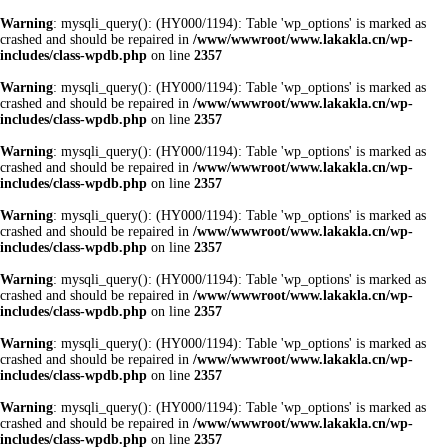
Warning
: mysqli_query(): (HY000/1194): Table 'wp_options' is marked as
crashed and should be repaired in
/www/wwwroot/www.lakakla.cn/wp-
includes/class-wpdb.php
on line
2357
Warning
: mysqli_query(): (HY000/1194): Table 'wp_options' is marked as
crashed and should be repaired in
/www/wwwroot/www.lakakla.cn/wp-
includes/class-wpdb.php
on line
2357
Warning
: mysqli_query(): (HY000/1194): Table 'wp_options' is marked as
crashed and should be repaired in
/www/wwwroot/www.lakakla.cn/wp-
includes/class-wpdb.php
on line
2357
Warning
: mysqli_query(): (HY000/1194): Table 'wp_options' is marked as
crashed and should be repaired in
/www/wwwroot/www.lakakla.cn/wp-
includes/class-wpdb.php
on line
2357
Warning
: mysqli_query(): (HY000/1194): Table 'wp_options' is marked as
crashed and should be repaired in
/www/wwwroot/www.lakakla.cn/wp-
includes/class-wpdb.php
on line
2357
Warning
: mysqli_query(): (HY000/1194): Table 'wp_options' is marked as
crashed and should be repaired in
/www/wwwroot/www.lakakla.cn/wp-
includes/class-wpdb.php
on line
2357
Warning
: mysqli_query(): (HY000/1194): Table 'wp_options' is marked as
crashed and should be repaired in
/www/wwwroot/www.lakakla.cn/wp-
includes/class-wpdb.php
on line
2357