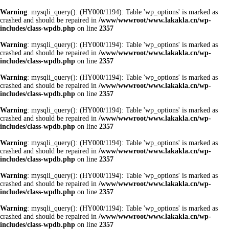
Warning
: mysqli_query(): (HY000/1194): Table 'wp_options' is marked as
crashed and should be repaired in
/www/wwwroot/www.lakakla.cn/wp-
includes/class-wpdb.php
on line
2357
Warning
: mysqli_query(): (HY000/1194): Table 'wp_options' is marked as
crashed and should be repaired in
/www/wwwroot/www.lakakla.cn/wp-
includes/class-wpdb.php
on line
2357
Warning
: mysqli_query(): (HY000/1194): Table 'wp_options' is marked as
crashed and should be repaired in
/www/wwwroot/www.lakakla.cn/wp-
includes/class-wpdb.php
on line
2357
Warning
: mysqli_query(): (HY000/1194): Table 'wp_options' is marked as
crashed and should be repaired in
/www/wwwroot/www.lakakla.cn/wp-
includes/class-wpdb.php
on line
2357
Warning
: mysqli_query(): (HY000/1194): Table 'wp_options' is marked as
crashed and should be repaired in
/www/wwwroot/www.lakakla.cn/wp-
includes/class-wpdb.php
on line
2357
Warning
: mysqli_query(): (HY000/1194): Table 'wp_options' is marked as
crashed and should be repaired in
/www/wwwroot/www.lakakla.cn/wp-
includes/class-wpdb.php
on line
2357
Warning
: mysqli_query(): (HY000/1194): Table 'wp_options' is marked as
crashed and should be repaired in
/www/wwwroot/www.lakakla.cn/wp-
includes/class-wpdb.php
on line
2357