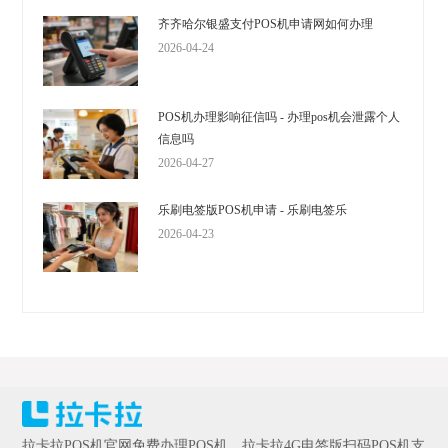
齐齐哈尔银盛支付POS机申请网如何办理
2026-04-24
POS机办理影响征信吗 - 办理pos机会泄露个人
信息吗
2026-04-27
乐刷电签版POS机申请 - 乐刷电签乐
2026-04-23
拉卡拉POS机官网免费办理POS机，拉卡拉4G电签版扫码POS机支