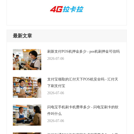
最新文章
刷新支付POS机押金多少 - pos机刷押金可信吗
2026-07-06
支付宝领取的汇付天下POS机安全吗 - 汇付天
下刷支付宝
2026-07-06
闪电宝手机刷卡机费率多少 - 闪电宝刷卡的软
件叫什么
2026-07-06