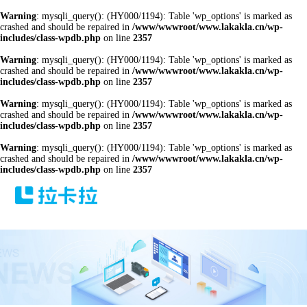
Warning
: mysqli_query(): (HY000/1194): Table 'wp_options' is marked as
crashed and should be repaired in
/www/wwwroot/www.lakakla.cn/wp-
includes/class-wpdb.php
on line
2357
Warning
: mysqli_query(): (HY000/1194): Table 'wp_options' is marked as
crashed and should be repaired in
/www/wwwroot/www.lakakla.cn/wp-
includes/class-wpdb.php
on line
2357
Warning
: mysqli_query(): (HY000/1194): Table 'wp_options' is marked as
crashed and should be repaired in
/www/wwwroot/www.lakakla.cn/wp-
includes/class-wpdb.php
on line
2357
Warning
: mysqli_query(): (HY000/1194): Table 'wp_options' is marked as
crashed and should be repaired in
/www/wwwroot/www.lakakla.cn/wp-
includes/class-wpdb.php
on line
2357