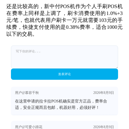
还是比较高的，新中付POS机作为个人手刷POS机
在费率上同样是上调了，刷卡消费使用的1.0%+3
元/笔，也就代表用户刷卡一万元就需要103元的手
续费，快捷支付使用的是0.38%费率，适合1000元
以下的交易。
发表评论
用户@慕容千秋
2026年8月9日
在这里申请的拉卡拉POS机确实是官方正品，费率合
适，安全正规而且包邮，机器好用，必须好评！
用户@可爱小蹄花
2026年8月9日