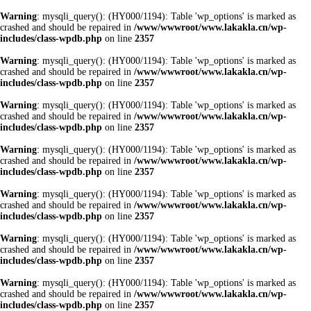
Warning
: mysqli_query(): (HY000/1194): Table 'wp_options' is marked as
crashed and should be repaired in
/www/wwwroot/www.lakakla.cn/wp-
includes/class-wpdb.php
on line
2357
Warning
: mysqli_query(): (HY000/1194): Table 'wp_options' is marked as
crashed and should be repaired in
/www/wwwroot/www.lakakla.cn/wp-
includes/class-wpdb.php
on line
2357
Warning
: mysqli_query(): (HY000/1194): Table 'wp_options' is marked as
crashed and should be repaired in
/www/wwwroot/www.lakakla.cn/wp-
includes/class-wpdb.php
on line
2357
Warning
: mysqli_query(): (HY000/1194): Table 'wp_options' is marked as
crashed and should be repaired in
/www/wwwroot/www.lakakla.cn/wp-
includes/class-wpdb.php
on line
2357
Warning
: mysqli_query(): (HY000/1194): Table 'wp_options' is marked as
crashed and should be repaired in
/www/wwwroot/www.lakakla.cn/wp-
includes/class-wpdb.php
on line
2357
Warning
: mysqli_query(): (HY000/1194): Table 'wp_options' is marked as
crashed and should be repaired in
/www/wwwroot/www.lakakla.cn/wp-
includes/class-wpdb.php
on line
2357
Warning
: mysqli_query(): (HY000/1194): Table 'wp_options' is marked as
crashed and should be repaired in
/www/wwwroot/www.lakakla.cn/wp-
includes/class-wpdb.php
on line
2357