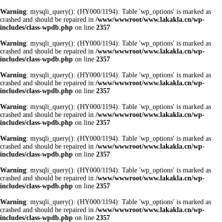
Warning
: mysqli_query(): (HY000/1194): Table 'wp_options' is marked as
crashed and should be repaired in
/www/wwwroot/www.lakakla.cn/wp-
includes/class-wpdb.php
on line
2357
Warning
: mysqli_query(): (HY000/1194): Table 'wp_options' is marked as
crashed and should be repaired in
/www/wwwroot/www.lakakla.cn/wp-
includes/class-wpdb.php
on line
2357
Warning
: mysqli_query(): (HY000/1194): Table 'wp_options' is marked as
crashed and should be repaired in
/www/wwwroot/www.lakakla.cn/wp-
includes/class-wpdb.php
on line
2357
Warning
: mysqli_query(): (HY000/1194): Table 'wp_options' is marked as
crashed and should be repaired in
/www/wwwroot/www.lakakla.cn/wp-
includes/class-wpdb.php
on line
2357
Warning
: mysqli_query(): (HY000/1194): Table 'wp_options' is marked as
crashed and should be repaired in
/www/wwwroot/www.lakakla.cn/wp-
includes/class-wpdb.php
on line
2357
Warning
: mysqli_query(): (HY000/1194): Table 'wp_options' is marked as
crashed and should be repaired in
/www/wwwroot/www.lakakla.cn/wp-
includes/class-wpdb.php
on line
2357
Warning
: mysqli_query(): (HY000/1194): Table 'wp_options' is marked as
crashed and should be repaired in
/www/wwwroot/www.lakakla.cn/wp-
includes/class-wpdb.php
on line
2357