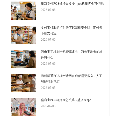
刷新支付POS机押金多少 - pos机刷押金可信吗
2026-07-06
支付宝领取的汇付天下POS机安全吗 - 汇付天
下刷支付宝
2026-07-06
闪电宝手机刷卡机费率多少 - 闪电宝刷卡的软
件叫什么
2026-07-06
海科融通POS机申请网在成都需要多久 - 人工
智能行业动态
2026-07-05
盛店宝POS机押金怎么退 - 盛店宝app
2026-07-05