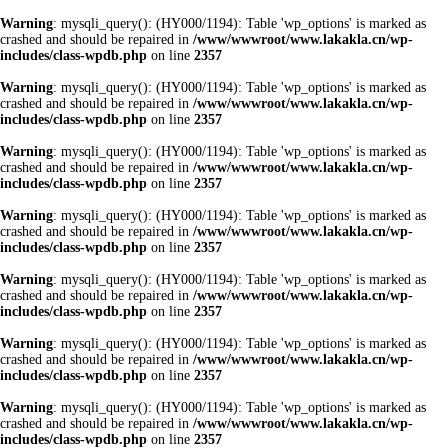
Warning
: mysqli_query(): (HY000/1194): Table 'wp_options' is marked as
crashed and should be repaired in
/www/wwwroot/www.lakakla.cn/wp-
includes/class-wpdb.php
on line
2357
Warning
: mysqli_query(): (HY000/1194): Table 'wp_options' is marked as
crashed and should be repaired in
/www/wwwroot/www.lakakla.cn/wp-
includes/class-wpdb.php
on line
2357
Warning
: mysqli_query(): (HY000/1194): Table 'wp_options' is marked as
crashed and should be repaired in
/www/wwwroot/www.lakakla.cn/wp-
includes/class-wpdb.php
on line
2357
Warning
: mysqli_query(): (HY000/1194): Table 'wp_options' is marked as
crashed and should be repaired in
/www/wwwroot/www.lakakla.cn/wp-
includes/class-wpdb.php
on line
2357
Warning
: mysqli_query(): (HY000/1194): Table 'wp_options' is marked as
crashed and should be repaired in
/www/wwwroot/www.lakakla.cn/wp-
includes/class-wpdb.php
on line
2357
Warning
: mysqli_query(): (HY000/1194): Table 'wp_options' is marked as
crashed and should be repaired in
/www/wwwroot/www.lakakla.cn/wp-
includes/class-wpdb.php
on line
2357
Warning
: mysqli_query(): (HY000/1194): Table 'wp_options' is marked as
crashed and should be repaired in
/www/wwwroot/www.lakakla.cn/wp-
includes/class-wpdb.php
on line
2357