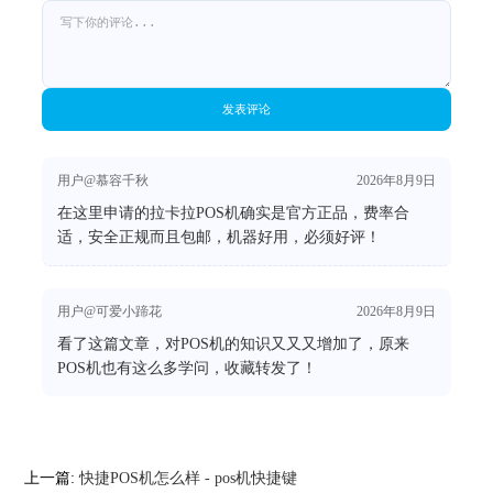
发表评论
用户@慕容千秋
2026年8月9日
在这里申请的拉卡拉POS机确实是官方正品，费率合
适，安全正规而且包邮，机器好用，必须好评！
用户@可爱小蹄花
2026年8月9日
看了这篇文章，对POS机的知识又又又增加了，原来
POS机也有这么多学问，收藏转发了！
上一篇:
快捷POS机怎么样 - pos机快捷键