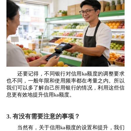
还要记得，不同银行对信用ka额度的调整要求
也不同，一般年限和使用频率都在考量之内。所以
我们可以多了解自己所用银行的情况，利用这些信
息更有效地提升信用ka额度。
3. 有没有需要注意的事项？
当然有，关于信用ka额度的设置和提升，我们