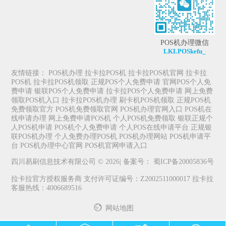
POS机办理微信
LKLPOSkefu_
友情链接：
POS机办理
拉卡拉POS机
拉卡拉POS机官网
拉卡拉
POS机
拉卡拉POS机领取
正规POS个人免费申请
官网POS个人免
费申请
银联POS个人免费申请
拉卡拉POS个人免费申请
网上免费
领取POS机入口
拉卡拉POS机办理
刷卡机POS机领取
正规POS机
免费领取官方
POS机免费领取官网
POS机办理官网入口
POS机在
线申请办理
网上免费申请POS机
个人POS机免费领取
银联正规个
人POS机申请
POS机个人免费申请
个人POS在线申请平台
正规银
联POS机办理
个人免费办理POS机
POS机办理网站
POS机申请平
台
POS机办理中心官网
POS机官网申请入口
四川易刷信息技术有限公司 © 2026| 备案号：
蜀ICP备20005836号
拉卡拉官方授权服务商 支付许可证编号：Z2002511000017 拉卡拉
客服热线：4006689516
网站地图