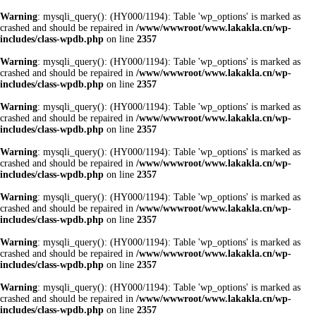
Warning
: mysqli_query(): (HY000/1194): Table 'wp_options' is marked as
crashed and should be repaired in
/www/wwwroot/www.lakakla.cn/wp-
includes/class-wpdb.php
on line
2357
Warning
: mysqli_query(): (HY000/1194): Table 'wp_options' is marked as
crashed and should be repaired in
/www/wwwroot/www.lakakla.cn/wp-
includes/class-wpdb.php
on line
2357
Warning
: mysqli_query(): (HY000/1194): Table 'wp_options' is marked as
crashed and should be repaired in
/www/wwwroot/www.lakakla.cn/wp-
includes/class-wpdb.php
on line
2357
Warning
: mysqli_query(): (HY000/1194): Table 'wp_options' is marked as
crashed and should be repaired in
/www/wwwroot/www.lakakla.cn/wp-
includes/class-wpdb.php
on line
2357
Warning
: mysqli_query(): (HY000/1194): Table 'wp_options' is marked as
crashed and should be repaired in
/www/wwwroot/www.lakakla.cn/wp-
includes/class-wpdb.php
on line
2357
Warning
: mysqli_query(): (HY000/1194): Table 'wp_options' is marked as
crashed and should be repaired in
/www/wwwroot/www.lakakla.cn/wp-
includes/class-wpdb.php
on line
2357
Warning
: mysqli_query(): (HY000/1194): Table 'wp_options' is marked as
crashed and should be repaired in
/www/wwwroot/www.lakakla.cn/wp-
includes/class-wpdb.php
on line
2357