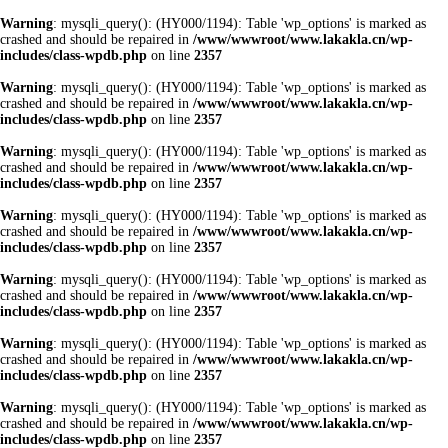
Warning
: mysqli_query(): (HY000/1194): Table 'wp_options' is marked as
crashed and should be repaired in
/www/wwwroot/www.lakakla.cn/wp-
includes/class-wpdb.php
on line
2357
Warning
: mysqli_query(): (HY000/1194): Table 'wp_options' is marked as
crashed and should be repaired in
/www/wwwroot/www.lakakla.cn/wp-
includes/class-wpdb.php
on line
2357
Warning
: mysqli_query(): (HY000/1194): Table 'wp_options' is marked as
crashed and should be repaired in
/www/wwwroot/www.lakakla.cn/wp-
includes/class-wpdb.php
on line
2357
Warning
: mysqli_query(): (HY000/1194): Table 'wp_options' is marked as
crashed and should be repaired in
/www/wwwroot/www.lakakla.cn/wp-
includes/class-wpdb.php
on line
2357
Warning
: mysqli_query(): (HY000/1194): Table 'wp_options' is marked as
crashed and should be repaired in
/www/wwwroot/www.lakakla.cn/wp-
includes/class-wpdb.php
on line
2357
Warning
: mysqli_query(): (HY000/1194): Table 'wp_options' is marked as
crashed and should be repaired in
/www/wwwroot/www.lakakla.cn/wp-
includes/class-wpdb.php
on line
2357
Warning
: mysqli_query(): (HY000/1194): Table 'wp_options' is marked as
crashed and should be repaired in
/www/wwwroot/www.lakakla.cn/wp-
includes/class-wpdb.php
on line
2357