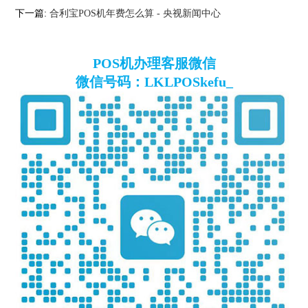
下一篇:
合利宝POS机年费怎么算 - 央视新闻中心
POS机办理客服微信
微信号码：LKLPOSkefu_