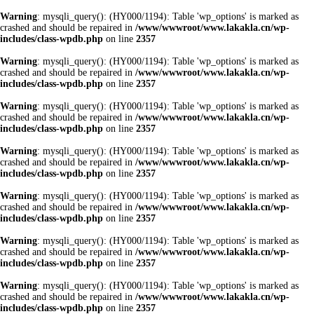
Warning
: mysqli_query(): (HY000/1194): Table 'wp_options' is marked as
crashed and should be repaired in
/www/wwwroot/www.lakakla.cn/wp-
includes/class-wpdb.php
on line
2357
Warning
: mysqli_query(): (HY000/1194): Table 'wp_options' is marked as
crashed and should be repaired in
/www/wwwroot/www.lakakla.cn/wp-
includes/class-wpdb.php
on line
2357
Warning
: mysqli_query(): (HY000/1194): Table 'wp_options' is marked as
crashed and should be repaired in
/www/wwwroot/www.lakakla.cn/wp-
includes/class-wpdb.php
on line
2357
Warning
: mysqli_query(): (HY000/1194): Table 'wp_options' is marked as
crashed and should be repaired in
/www/wwwroot/www.lakakla.cn/wp-
includes/class-wpdb.php
on line
2357
Warning
: mysqli_query(): (HY000/1194): Table 'wp_options' is marked as
crashed and should be repaired in
/www/wwwroot/www.lakakla.cn/wp-
includes/class-wpdb.php
on line
2357
Warning
: mysqli_query(): (HY000/1194): Table 'wp_options' is marked as
crashed and should be repaired in
/www/wwwroot/www.lakakla.cn/wp-
includes/class-wpdb.php
on line
2357
Warning
: mysqli_query(): (HY000/1194): Table 'wp_options' is marked as
crashed and should be repaired in
/www/wwwroot/www.lakakla.cn/wp-
includes/class-wpdb.php
on line
2357