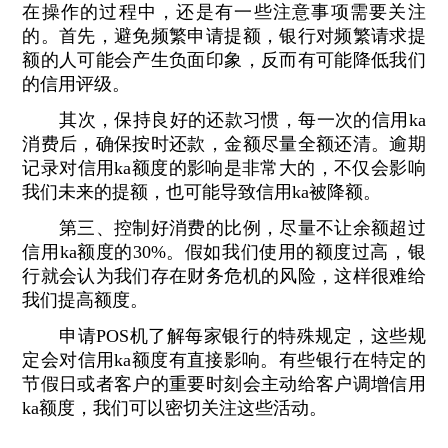
在操作的过程中，还是有一些注意事项需要关注
的。首先，避免频繁申请提额，银行对频繁请求提
额的人可能会产生负面印象，反而有可能降低我们
的信用评级。
其次，保持良好的还款习惯，每一次的信用ka
消费后，确保按时还款，金额尽量全额还清。逾期
记录对信用ka额度的影响是非常大的，不仅会影响
我们未来的提额，也可能导致信用ka被降额。
第三、控制好消费的比例，尽量不让余额超过
信用ka额度的30%。假如我们使用的额度过高，银
行就会认为我们存在财务危机的风险，这样很难给
我们提高额度。
申请POS机了解每家银行的特殊规定，这些规
定会对信用ka额度有直接影响。有些银行在特定的
节假日或者客户的重要时刻会主动给客户调增信用
ka额度，我们可以密切关注这些活动。