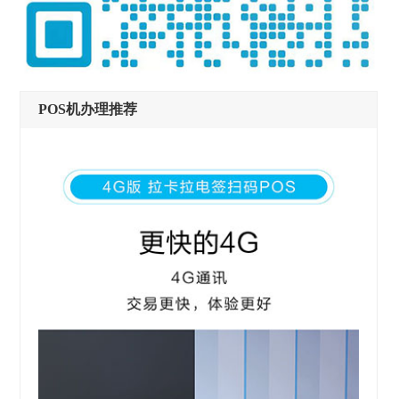
POS机办理推荐