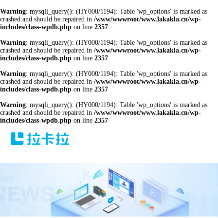
Warning
: mysqli_query(): (HY000/1194): Table 'wp_options' is marked as
crashed and should be repaired in
/www/wwwroot/www.lakakla.cn/wp-
includes/class-wpdb.php
on line
2357
Warning
: mysqli_query(): (HY000/1194): Table 'wp_options' is marked as
crashed and should be repaired in
/www/wwwroot/www.lakakla.cn/wp-
includes/class-wpdb.php
on line
2357
Warning
: mysqli_query(): (HY000/1194): Table 'wp_options' is marked as
crashed and should be repaired in
/www/wwwroot/www.lakakla.cn/wp-
includes/class-wpdb.php
on line
2357
Warning
: mysqli_query(): (HY000/1194): Table 'wp_options' is marked as
crashed and should be repaired in
/www/wwwroot/www.lakakla.cn/wp-
includes/class-wpdb.php
on line
2357