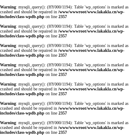
Warning
: mysqli_query(): (HY000/1194): Table 'wp_options' is marked as
crashed and should be repaired in
/www/wwwroot/www.lakakla.cn/wp-
includes/class-wpdb.php
on line
2357
Warning
: mysqli_query(): (HY000/1194): Table 'wp_options' is marked as
crashed and should be repaired in
/www/wwwroot/www.lakakla.cn/wp-
includes/class-wpdb.php
on line
2357
Warning
: mysqli_query(): (HY000/1194): Table 'wp_options' is marked as
crashed and should be repaired in
/www/wwwroot/www.lakakla.cn/wp-
includes/class-wpdb.php
on line
2357
Warning
: mysqli_query(): (HY000/1194): Table 'wp_options' is marked as
crashed and should be repaired in
/www/wwwroot/www.lakakla.cn/wp-
includes/class-wpdb.php
on line
2357
Warning
: mysqli_query(): (HY000/1194): Table 'wp_options' is marked as
crashed and should be repaired in
/www/wwwroot/www.lakakla.cn/wp-
includes/class-wpdb.php
on line
2357
Warning
: mysqli_query(): (HY000/1194): Table 'wp_options' is marked as
crashed and should be repaired in
/www/wwwroot/www.lakakla.cn/wp-
includes/class-wpdb.php
on line
2357
Warning
: mysqli_query(): (HY000/1194): Table 'wp_options' is marked as
crashed and should be repaired in
/www/wwwroot/www.lakakla.cn/wp-
includes/class-wpdb.php
on line
2357