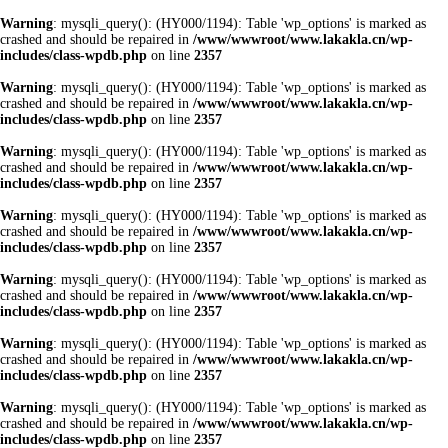
Warning
: mysqli_query(): (HY000/1194): Table 'wp_options' is marked as
crashed and should be repaired in
/www/wwwroot/www.lakakla.cn/wp-
includes/class-wpdb.php
on line
2357
Warning
: mysqli_query(): (HY000/1194): Table 'wp_options' is marked as
crashed and should be repaired in
/www/wwwroot/www.lakakla.cn/wp-
includes/class-wpdb.php
on line
2357
Warning
: mysqli_query(): (HY000/1194): Table 'wp_options' is marked as
crashed and should be repaired in
/www/wwwroot/www.lakakla.cn/wp-
includes/class-wpdb.php
on line
2357
Warning
: mysqli_query(): (HY000/1194): Table 'wp_options' is marked as
crashed and should be repaired in
/www/wwwroot/www.lakakla.cn/wp-
includes/class-wpdb.php
on line
2357
Warning
: mysqli_query(): (HY000/1194): Table 'wp_options' is marked as
crashed and should be repaired in
/www/wwwroot/www.lakakla.cn/wp-
includes/class-wpdb.php
on line
2357
Warning
: mysqli_query(): (HY000/1194): Table 'wp_options' is marked as
crashed and should be repaired in
/www/wwwroot/www.lakakla.cn/wp-
includes/class-wpdb.php
on line
2357
Warning
: mysqli_query(): (HY000/1194): Table 'wp_options' is marked as
crashed and should be repaired in
/www/wwwroot/www.lakakla.cn/wp-
includes/class-wpdb.php
on line
2357