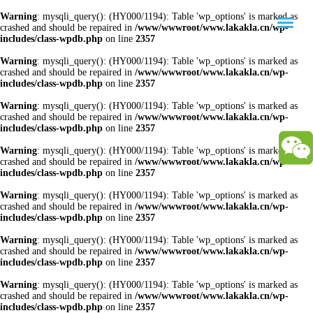
Warning
: mysqli_query(): (HY000/1194): Table 'wp_options' is marked as
crashed and should be repaired in
/www/wwwroot/www.lakakla.cn/wp-
includes/class-wpdb.php
on line
2357
Warning
: mysqli_query(): (HY000/1194): Table 'wp_options' is marked as
crashed and should be repaired in
/www/wwwroot/www.lakakla.cn/wp-
includes/class-wpdb.php
on line
2357
Warning
: mysqli_query(): (HY000/1194): Table 'wp_options' is marked as
crashed and should be repaired in
/www/wwwroot/www.lakakla.cn/wp-
includes/class-wpdb.php
on line
2357
Warning
: mysqli_query(): (HY000/1194): Table 'wp_options' is marked as
crashed and should be repaired in
/www/wwwroot/www.lakakla.cn/wp-
includes/class-wpdb.php
on line
2357
Warning
: mysqli_query(): (HY000/1194): Table 'wp_options' is marked as
crashed and should be repaired in
/www/wwwroot/www.lakakla.cn/wp-
includes/class-wpdb.php
on line
2357
Warning
: mysqli_query(): (HY000/1194): Table 'wp_options' is marked as
crashed and should be repaired in
/www/wwwroot/www.lakakla.cn/wp-
includes/class-wpdb.php
on line
2357
Warning
: mysqli_query(): (HY000/1194): Table 'wp_options' is marked as
crashed and should be repaired in
/www/wwwroot/www.lakakla.cn/wp-
includes/class-wpdb.php
on line
2357