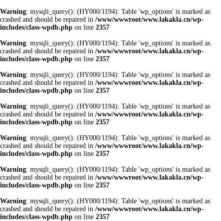
Warning
: mysqli_query(): (HY000/1194): Table 'wp_options' is marked as
crashed and should be repaired in
/www/wwwroot/www.lakakla.cn/wp-
includes/class-wpdb.php
on line
2357
Warning
: mysqli_query(): (HY000/1194): Table 'wp_options' is marked as
crashed and should be repaired in
/www/wwwroot/www.lakakla.cn/wp-
includes/class-wpdb.php
on line
2357
Warning
: mysqli_query(): (HY000/1194): Table 'wp_options' is marked as
crashed and should be repaired in
/www/wwwroot/www.lakakla.cn/wp-
includes/class-wpdb.php
on line
2357
Warning
: mysqli_query(): (HY000/1194): Table 'wp_options' is marked as
crashed and should be repaired in
/www/wwwroot/www.lakakla.cn/wp-
includes/class-wpdb.php
on line
2357
Warning
: mysqli_query(): (HY000/1194): Table 'wp_options' is marked as
crashed and should be repaired in
/www/wwwroot/www.lakakla.cn/wp-
includes/class-wpdb.php
on line
2357
Warning
: mysqli_query(): (HY000/1194): Table 'wp_options' is marked as
crashed and should be repaired in
/www/wwwroot/www.lakakla.cn/wp-
includes/class-wpdb.php
on line
2357
Warning
: mysqli_query(): (HY000/1194): Table 'wp_options' is marked as
crashed and should be repaired in
/www/wwwroot/www.lakakla.cn/wp-
includes/class-wpdb.php
on line
2357