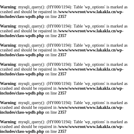
Warning
: mysqli_query(): (HY000/1194): Table 'wp_options' is marked as
crashed and should be repaired in
/www/wwwroot/www.lakakla.cn/wp-
includes/class-wpdb.php
on line
2357
Warning
: mysqli_query(): (HY000/1194): Table 'wp_options' is marked as
crashed and should be repaired in
/www/wwwroot/www.lakakla.cn/wp-
includes/class-wpdb.php
on line
2357
Warning
: mysqli_query(): (HY000/1194): Table 'wp_options' is marked as
crashed and should be repaired in
/www/wwwroot/www.lakakla.cn/wp-
includes/class-wpdb.php
on line
2357
Warning
: mysqli_query(): (HY000/1194): Table 'wp_options' is marked as
crashed and should be repaired in
/www/wwwroot/www.lakakla.cn/wp-
includes/class-wpdb.php
on line
2357
Warning
: mysqli_query(): (HY000/1194): Table 'wp_options' is marked as
crashed and should be repaired in
/www/wwwroot/www.lakakla.cn/wp-
includes/class-wpdb.php
on line
2357
Warning
: mysqli_query(): (HY000/1194): Table 'wp_options' is marked as
crashed and should be repaired in
/www/wwwroot/www.lakakla.cn/wp-
includes/class-wpdb.php
on line
2357
Warning
: mysqli_query(): (HY000/1194): Table 'wp_options' is marked as
crashed and should be repaired in
/www/wwwroot/www.lakakla.cn/wp-
includes/class-wpdb.php
on line
2357