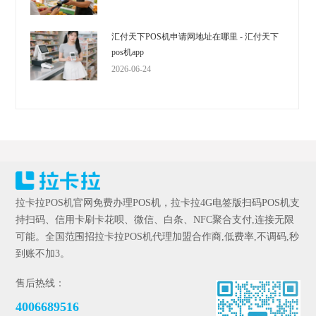
汇付天下POS机申请网地址在哪里 - 汇付天下
pos机app
2026-06-24
拉卡拉POS机官网免费办理POS机，拉卡拉4G电签版扫码POS机支
持扫码、信用卡刷卡花呗、微信、白条、NFC聚合支付,连接无限
可能。全国范围招拉卡拉POS机代理加盟合作商,低费率,不调码,秒
到账不加3。
售后热线：
4006689516