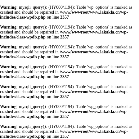
Warning
: mysqli_query(): (HY000/1194): Table 'wp_options' is marked as
crashed and should be repaired in
/www/wwwroot/www.lakakla.cn/wp-
includes/class-wpdb.php
on line
2357
Warning
: mysqli_query(): (HY000/1194): Table 'wp_options' is marked as
crashed and should be repaired in
/www/wwwroot/www.lakakla.cn/wp-
includes/class-wpdb.php
on line
2357
Warning
: mysqli_query(): (HY000/1194): Table 'wp_options' is marked as
crashed and should be repaired in
/www/wwwroot/www.lakakla.cn/wp-
includes/class-wpdb.php
on line
2357
Warning
: mysqli_query(): (HY000/1194): Table 'wp_options' is marked as
crashed and should be repaired in
/www/wwwroot/www.lakakla.cn/wp-
includes/class-wpdb.php
on line
2357
Warning
: mysqli_query(): (HY000/1194): Table 'wp_options' is marked as
crashed and should be repaired in
/www/wwwroot/www.lakakla.cn/wp-
includes/class-wpdb.php
on line
2357
Warning
: mysqli_query(): (HY000/1194): Table 'wp_options' is marked as
crashed and should be repaired in
/www/wwwroot/www.lakakla.cn/wp-
includes/class-wpdb.php
on line
2357
Warning
: mysqli_query(): (HY000/1194): Table 'wp_options' is marked as
crashed and should be repaired in
/www/wwwroot/www.lakakla.cn/wp-
includes/class-wpdb.php
on line
2357