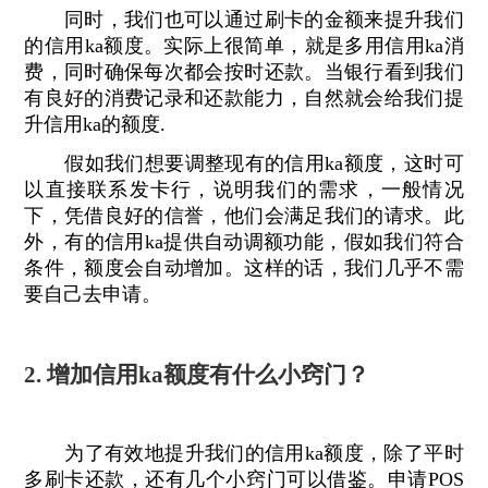
同时，我们也可以通过刷卡的金额来提升我们
的信用ka额度。实际上很简单，就是多用信用ka消
费，同时确保每次都会按时还款。当银行看到我们
有良好的消费记录和还款能力，自然就会给我们提
升信用ka的额度.
假如我们想要调整现有的信用ka额度，这时可
以直接联系发卡行，说明我们的需求，一般情况
下，凭借良好的信誉，他们会满足我们的请求。此
外，有的信用ka提供自动调额功能，假如我们符合
条件，额度会自动增加。这样的话，我们几乎不需
要自己去申请。
2. 增加信用ka额度有什么小窍门？
为了有效地提升我们的信用ka额度，除了平时
多刷卡还款，还有几个小窍门可以借鉴。申请POS