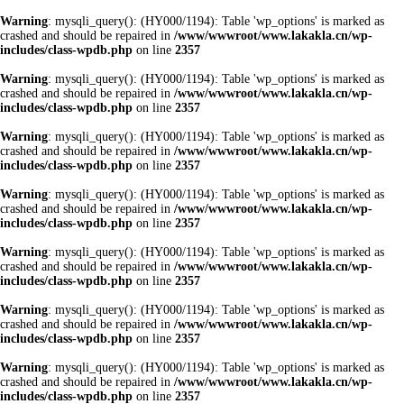
Warning
: mysqli_query(): (HY000/1194): Table 'wp_options' is marked as
crashed and should be repaired in
/www/wwwroot/www.lakakla.cn/wp-
includes/class-wpdb.php
on line
2357
Warning
: mysqli_query(): (HY000/1194): Table 'wp_options' is marked as
crashed and should be repaired in
/www/wwwroot/www.lakakla.cn/wp-
includes/class-wpdb.php
on line
2357
Warning
: mysqli_query(): (HY000/1194): Table 'wp_options' is marked as
crashed and should be repaired in
/www/wwwroot/www.lakakla.cn/wp-
includes/class-wpdb.php
on line
2357
Warning
: mysqli_query(): (HY000/1194): Table 'wp_options' is marked as
crashed and should be repaired in
/www/wwwroot/www.lakakla.cn/wp-
includes/class-wpdb.php
on line
2357
Warning
: mysqli_query(): (HY000/1194): Table 'wp_options' is marked as
crashed and should be repaired in
/www/wwwroot/www.lakakla.cn/wp-
includes/class-wpdb.php
on line
2357
Warning
: mysqli_query(): (HY000/1194): Table 'wp_options' is marked as
crashed and should be repaired in
/www/wwwroot/www.lakakla.cn/wp-
includes/class-wpdb.php
on line
2357
Warning
: mysqli_query(): (HY000/1194): Table 'wp_options' is marked as
crashed and should be repaired in
/www/wwwroot/www.lakakla.cn/wp-
includes/class-wpdb.php
on line
2357