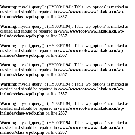
Warning
: mysqli_query(): (HY000/1194): Table 'wp_options' is marked as
crashed and should be repaired in
/www/wwwroot/www.lakakla.cn/wp-
includes/class-wpdb.php
on line
2357
Warning
: mysqli_query(): (HY000/1194): Table 'wp_options' is marked as
crashed and should be repaired in
/www/wwwroot/www.lakakla.cn/wp-
includes/class-wpdb.php
on line
2357
Warning
: mysqli_query(): (HY000/1194): Table 'wp_options' is marked as
crashed and should be repaired in
/www/wwwroot/www.lakakla.cn/wp-
includes/class-wpdb.php
on line
2357
Warning
: mysqli_query(): (HY000/1194): Table 'wp_options' is marked as
crashed and should be repaired in
/www/wwwroot/www.lakakla.cn/wp-
includes/class-wpdb.php
on line
2357
Warning
: mysqli_query(): (HY000/1194): Table 'wp_options' is marked as
crashed and should be repaired in
/www/wwwroot/www.lakakla.cn/wp-
includes/class-wpdb.php
on line
2357
Warning
: mysqli_query(): (HY000/1194): Table 'wp_options' is marked as
crashed and should be repaired in
/www/wwwroot/www.lakakla.cn/wp-
includes/class-wpdb.php
on line
2357
Warning
: mysqli_query(): (HY000/1194): Table 'wp_options' is marked as
crashed and should be repaired in
/www/wwwroot/www.lakakla.cn/wp-
includes/class-wpdb.php
on line
2357