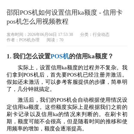
邵阳POS机如何设置信用ka额度 - 信用卡
pos机怎么用视频教程
发布时间：2026年06月04日 17:53:38
分类：
行业动态
作者：POS机办理
阅读：70
1. 我们怎么设置
POS机
的信用ka额度？
实际上，设置信用ka额度的过程并不复杂。我
们拿到POS机后，首先要POS机已经注册并激活。
假如还未激活，可以参考客服提供的步骤，简单明
了，几分钟就搞定。
激活后，我们的POS机会自动根据使用情况设
定信用ka额度。这些额度实际上是根据我们之前的
刷卡记录以及信用ka的情况来判断的。在刷卡初
期，额度可能不会很高，但是随着时间的推移和使
用频率的增加，额度会逐渐提高。