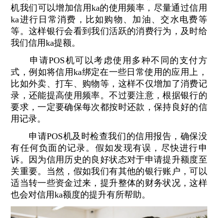
机我们可以增加信用ka的使用频率，尽量通过信用
ka进行日常消费，比如购物、加油、交水电费等
等。这样银行会看到我们活跃的消费行为，及时给
我们信用ka提额。
申请POS机可以考虑使用多种不同的支付方
式，例如将信用ka绑定在一些日常使用的应用上，
比如外卖、打车、购物等，这样不仅增加了消费记
录，还能提高使用频率。不过要注意，根据银行的
要求，一定要确保每次都按时还款，保持良好的信
用记录。
申请POS机及时检查我们的信用报告，确保没
有任何负面的记录。假如发现有误，尽快进行申
诉。因为信用历史的良好状态对于申请提升额度至
关重要。当然，假如我们有其他的银行账户，可以
适当转一些资金过来，提升整体的财务状况，这样
也会对信用ka额度的提升有所帮助。