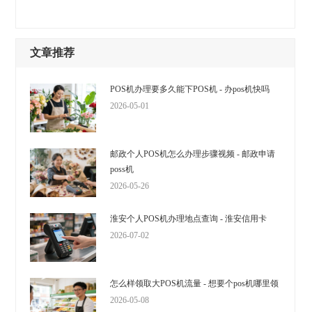
文章推荐
POS机办理要多久能下POS机 - 办pos机快吗
2026-05-01
邮政个人POS机怎么办理步骤视频 - 邮政申请
poss机
2026-05-26
淮安个人POS机办理地点查询 - 淮安信用卡
2026-07-02
怎么样领取大POS机流量 - 想要个pos机哪里领
2026-05-08