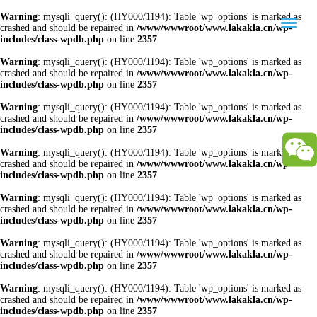
Warning
: mysqli_query(): (HY000/1194): Table 'wp_options' is marked as
crashed and should be repaired in
/www/wwwroot/www.lakakla.cn/wp-
includes/class-wpdb.php
on line
2357
Warning
: mysqli_query(): (HY000/1194): Table 'wp_options' is marked as
crashed and should be repaired in
/www/wwwroot/www.lakakla.cn/wp-
includes/class-wpdb.php
on line
2357
Warning
: mysqli_query(): (HY000/1194): Table 'wp_options' is marked as
crashed and should be repaired in
/www/wwwroot/www.lakakla.cn/wp-
includes/class-wpdb.php
on line
2357
Warning
: mysqli_query(): (HY000/1194): Table 'wp_options' is marked as
crashed and should be repaired in
/www/wwwroot/www.lakakla.cn/wp-
includes/class-wpdb.php
on line
2357
Warning
: mysqli_query(): (HY000/1194): Table 'wp_options' is marked as
crashed and should be repaired in
/www/wwwroot/www.lakakla.cn/wp-
includes/class-wpdb.php
on line
2357
Warning
: mysqli_query(): (HY000/1194): Table 'wp_options' is marked as
crashed and should be repaired in
/www/wwwroot/www.lakakla.cn/wp-
includes/class-wpdb.php
on line
2357
Warning
: mysqli_query(): (HY000/1194): Table 'wp_options' is marked as
crashed and should be repaired in
/www/wwwroot/www.lakakla.cn/wp-
includes/class-wpdb.php
on line
2357