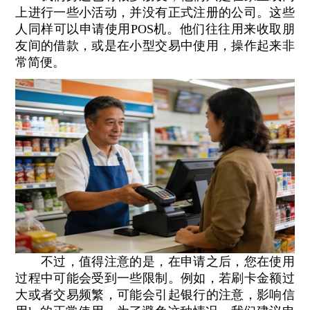
上进行一些小活动，并没有正式注册的公司。这些
人同样可以申请使用POS机。他们往往用来收取朋
友间的借款，或是在小型交易中使用，操作起来非
常简便。
不过，值得注意的是，在申请之后，您在使用
过程中可能会受到一些限制。例如，若刷卡金额过
大或者交易频繁，可能会引起银行的注意，影响信