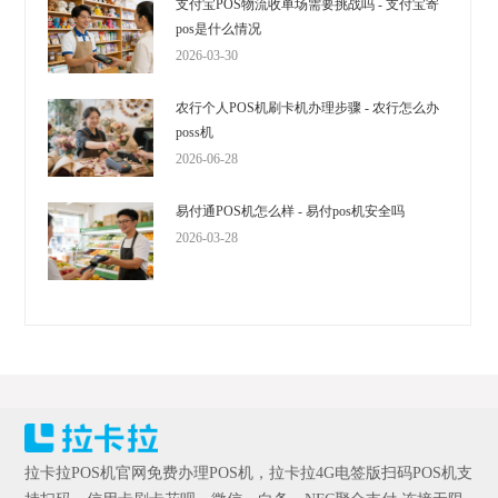
支付宝POS物流收单场需要挑战吗 - 支付宝寄
pos是什么情况
2026-03-30
农行个人POS机刷卡机办理步骤 - 农行怎么办
poss机
2026-06-28
易付通POS机怎么样 - 易付pos机安全吗
2026-03-28
拉卡拉POS机官网免费办理POS机，拉卡拉4G电签版扫码POS机支