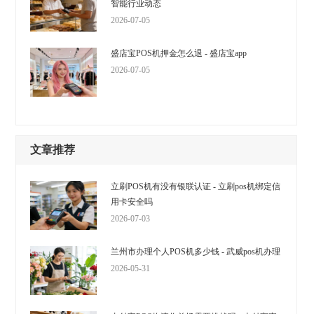
智能行业动态
2026-07-05
盛店宝POS机押金怎么退 - 盛店宝app
2026-07-05
文章推荐
立刷POS机有没有银联认证 - 立刷pos机绑定信
用卡安全吗
2026-07-03
兰州市办理个人POS机多少钱 - 武威pos机办理
2026-05-31