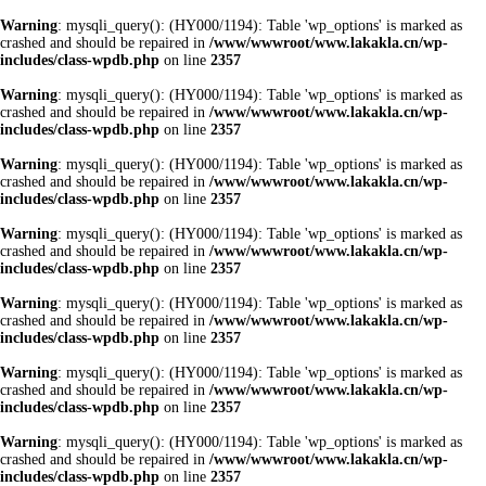
Warning
: mysqli_query(): (HY000/1194): Table 'wp_options' is marked as
crashed and should be repaired in
/www/wwwroot/www.lakakla.cn/wp-
includes/class-wpdb.php
on line
2357
Warning
: mysqli_query(): (HY000/1194): Table 'wp_options' is marked as
crashed and should be repaired in
/www/wwwroot/www.lakakla.cn/wp-
includes/class-wpdb.php
on line
2357
Warning
: mysqli_query(): (HY000/1194): Table 'wp_options' is marked as
crashed and should be repaired in
/www/wwwroot/www.lakakla.cn/wp-
includes/class-wpdb.php
on line
2357
Warning
: mysqli_query(): (HY000/1194): Table 'wp_options' is marked as
crashed and should be repaired in
/www/wwwroot/www.lakakla.cn/wp-
includes/class-wpdb.php
on line
2357
Warning
: mysqli_query(): (HY000/1194): Table 'wp_options' is marked as
crashed and should be repaired in
/www/wwwroot/www.lakakla.cn/wp-
includes/class-wpdb.php
on line
2357
Warning
: mysqli_query(): (HY000/1194): Table 'wp_options' is marked as
crashed and should be repaired in
/www/wwwroot/www.lakakla.cn/wp-
includes/class-wpdb.php
on line
2357
Warning
: mysqli_query(): (HY000/1194): Table 'wp_options' is marked as
crashed and should be repaired in
/www/wwwroot/www.lakakla.cn/wp-
includes/class-wpdb.php
on line
2357