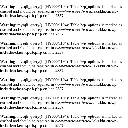
Warning
: mysqli_query(): (HY000/1194): Table 'wp_options' is marked as
crashed and should be repaired in
/www/wwwroot/www.lakakla.cn/wp-
includes/class-wpdb.php
on line
2357
Warning
: mysqli_query(): (HY000/1194): Table 'wp_options' is marked as
crashed and should be repaired in
/www/wwwroot/www.lakakla.cn/wp-
includes/class-wpdb.php
on line
2357
Warning
: mysqli_query(): (HY000/1194): Table 'wp_options' is marked as
crashed and should be repaired in
/www/wwwroot/www.lakakla.cn/wp-
includes/class-wpdb.php
on line
2357
Warning
: mysqli_query(): (HY000/1194): Table 'wp_options' is marked as
crashed and should be repaired in
/www/wwwroot/www.lakakla.cn/wp-
includes/class-wpdb.php
on line
2357
Warning
: mysqli_query(): (HY000/1194): Table 'wp_options' is marked as
crashed and should be repaired in
/www/wwwroot/www.lakakla.cn/wp-
includes/class-wpdb.php
on line
2357
Warning
: mysqli_query(): (HY000/1194): Table 'wp_options' is marked as
crashed and should be repaired in
/www/wwwroot/www.lakakla.cn/wp-
includes/class-wpdb.php
on line
2357
Warning
: mysqli_query(): (HY000/1194): Table 'wp_options' is marked as
crashed and should be repaired in
/www/wwwroot/www.lakakla.cn/wp-
includes/class-wpdb.php
on line
2357