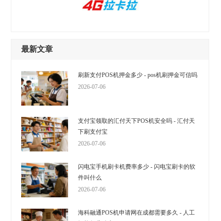
最新文章
刷新支付POS机押金多少 - pos机刷押金可信吗
2026-07-06
支付宝领取的汇付天下POS机安全吗 - 汇付天
下刷支付宝
2026-07-06
闪电宝手机刷卡机费率多少 - 闪电宝刷卡的软
件叫什么
2026-07-06
海科融通POS机申请网在成都需要多久 - 人工