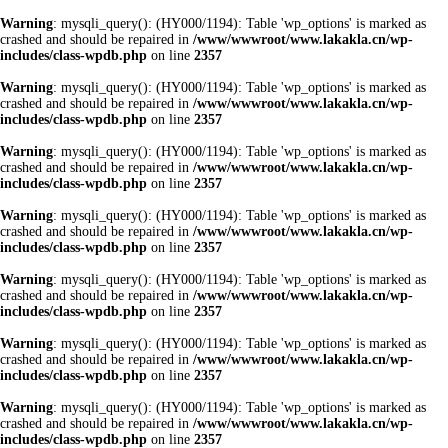
Warning
: mysqli_query(): (HY000/1194): Table 'wp_options' is marked as
crashed and should be repaired in
/www/wwwroot/www.lakakla.cn/wp-
includes/class-wpdb.php
on line
2357
Warning
: mysqli_query(): (HY000/1194): Table 'wp_options' is marked as
crashed and should be repaired in
/www/wwwroot/www.lakakla.cn/wp-
includes/class-wpdb.php
on line
2357
Warning
: mysqli_query(): (HY000/1194): Table 'wp_options' is marked as
crashed and should be repaired in
/www/wwwroot/www.lakakla.cn/wp-
includes/class-wpdb.php
on line
2357
Warning
: mysqli_query(): (HY000/1194): Table 'wp_options' is marked as
crashed and should be repaired in
/www/wwwroot/www.lakakla.cn/wp-
includes/class-wpdb.php
on line
2357
Warning
: mysqli_query(): (HY000/1194): Table 'wp_options' is marked as
crashed and should be repaired in
/www/wwwroot/www.lakakla.cn/wp-
includes/class-wpdb.php
on line
2357
Warning
: mysqli_query(): (HY000/1194): Table 'wp_options' is marked as
crashed and should be repaired in
/www/wwwroot/www.lakakla.cn/wp-
includes/class-wpdb.php
on line
2357
Warning
: mysqli_query(): (HY000/1194): Table 'wp_options' is marked as
crashed and should be repaired in
/www/wwwroot/www.lakakla.cn/wp-
includes/class-wpdb.php
on line
2357