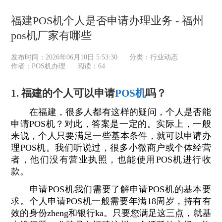
福建POS机个人是否申请办理业务 - 福州
pos机厂家有哪些
发布时间：2026年06月10日 5:53:30
分类：
行业动态
作者：POS机办理
阅读：64
1. 福建的个人可以申请
POS机
吗？
在福建，很多人都有这样的疑问，个人是否能
申请POS机？对此，答案是一定的。实际上，一般
来说，个人只要满足一些基本条件，就可以申请办
理POS机。我们听说过，很多小微商户或个体经营
者，他们没有营业执照，也能使用POS机进行收
款。
申请POS机我们需要了解申请POS机的基本要
求。个人申请POS机一般需要年满18周岁，持有有
效的身份zheng和银行ka。只要您满足这三点，就基