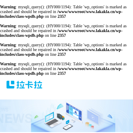
Warning
: mysqli_query(): (HY000/1194): Table 'wp_options' is marked as
crashed and should be repaired in
/www/wwwroot/www.lakakla.cn/wp-
includes/class-wpdb.php
on line
2357
Warning
: mysqli_query(): (HY000/1194): Table 'wp_options' is marked as
crashed and should be repaired in
/www/wwwroot/www.lakakla.cn/wp-
includes/class-wpdb.php
on line
2357
Warning
: mysqli_query(): (HY000/1194): Table 'wp_options' is marked as
crashed and should be repaired in
/www/wwwroot/www.lakakla.cn/wp-
includes/class-wpdb.php
on line
2357
Warning
: mysqli_query(): (HY000/1194): Table 'wp_options' is marked as
crashed and should be repaired in
/www/wwwroot/www.lakakla.cn/wp-
includes/class-wpdb.php
on line
2357