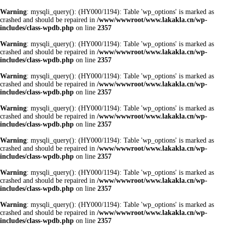
Warning
: mysqli_query(): (HY000/1194): Table 'wp_options' is marked as
crashed and should be repaired in
/www/wwwroot/www.lakakla.cn/wp-
includes/class-wpdb.php
on line
2357
Warning
: mysqli_query(): (HY000/1194): Table 'wp_options' is marked as
crashed and should be repaired in
/www/wwwroot/www.lakakla.cn/wp-
includes/class-wpdb.php
on line
2357
Warning
: mysqli_query(): (HY000/1194): Table 'wp_options' is marked as
crashed and should be repaired in
/www/wwwroot/www.lakakla.cn/wp-
includes/class-wpdb.php
on line
2357
Warning
: mysqli_query(): (HY000/1194): Table 'wp_options' is marked as
crashed and should be repaired in
/www/wwwroot/www.lakakla.cn/wp-
includes/class-wpdb.php
on line
2357
Warning
: mysqli_query(): (HY000/1194): Table 'wp_options' is marked as
crashed and should be repaired in
/www/wwwroot/www.lakakla.cn/wp-
includes/class-wpdb.php
on line
2357
Warning
: mysqli_query(): (HY000/1194): Table 'wp_options' is marked as
crashed and should be repaired in
/www/wwwroot/www.lakakla.cn/wp-
includes/class-wpdb.php
on line
2357
Warning
: mysqli_query(): (HY000/1194): Table 'wp_options' is marked as
crashed and should be repaired in
/www/wwwroot/www.lakakla.cn/wp-
includes/class-wpdb.php
on line
2357