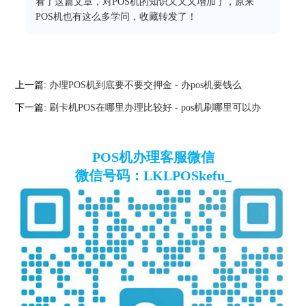
看了这篇文章，对POS机的知识又又又增加了，原来
POS机也有这么多学问，收藏转发了！
上一篇:
办理POS机到底要不要交押金 - 办pos机要钱么
下一篇:
刷卡机POS在哪里办理比较好 - pos机刷哪里可以办
POS机办理客服微信
微信号码：LKLPOSkefu_