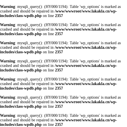
Warning
: mysqli_query(): (HY000/1194): Table 'wp_options' is marked as
crashed and should be repaired in
/www/wwwroot/www.lakakla.cn/wp-
includes/class-wpdb.php
on line
2357
Warning
: mysqli_query(): (HY000/1194): Table 'wp_options' is marked as
crashed and should be repaired in
/www/wwwroot/www.lakakla.cn/wp-
includes/class-wpdb.php
on line
2357
Warning
: mysqli_query(): (HY000/1194): Table 'wp_options' is marked as
crashed and should be repaired in
/www/wwwroot/www.lakakla.cn/wp-
includes/class-wpdb.php
on line
2357
Warning
: mysqli_query(): (HY000/1194): Table 'wp_options' is marked as
crashed and should be repaired in
/www/wwwroot/www.lakakla.cn/wp-
includes/class-wpdb.php
on line
2357
Warning
: mysqli_query(): (HY000/1194): Table 'wp_options' is marked as
crashed and should be repaired in
/www/wwwroot/www.lakakla.cn/wp-
includes/class-wpdb.php
on line
2357
Warning
: mysqli_query(): (HY000/1194): Table 'wp_options' is marked as
crashed and should be repaired in
/www/wwwroot/www.lakakla.cn/wp-
includes/class-wpdb.php
on line
2357
Warning
: mysqli_query(): (HY000/1194): Table 'wp_options' is marked as
crashed and should be repaired in
/www/wwwroot/www.lakakla.cn/wp-
includes/class-wpdb.php
on line
2357