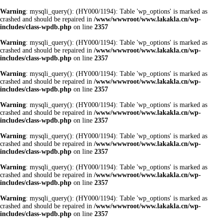
Warning
: mysqli_query(): (HY000/1194): Table 'wp_options' is marked as
crashed and should be repaired in
/www/wwwroot/www.lakakla.cn/wp-
includes/class-wpdb.php
on line
2357
Warning
: mysqli_query(): (HY000/1194): Table 'wp_options' is marked as
crashed and should be repaired in
/www/wwwroot/www.lakakla.cn/wp-
includes/class-wpdb.php
on line
2357
Warning
: mysqli_query(): (HY000/1194): Table 'wp_options' is marked as
crashed and should be repaired in
/www/wwwroot/www.lakakla.cn/wp-
includes/class-wpdb.php
on line
2357
Warning
: mysqli_query(): (HY000/1194): Table 'wp_options' is marked as
crashed and should be repaired in
/www/wwwroot/www.lakakla.cn/wp-
includes/class-wpdb.php
on line
2357
Warning
: mysqli_query(): (HY000/1194): Table 'wp_options' is marked as
crashed and should be repaired in
/www/wwwroot/www.lakakla.cn/wp-
includes/class-wpdb.php
on line
2357
Warning
: mysqli_query(): (HY000/1194): Table 'wp_options' is marked as
crashed and should be repaired in
/www/wwwroot/www.lakakla.cn/wp-
includes/class-wpdb.php
on line
2357
Warning
: mysqli_query(): (HY000/1194): Table 'wp_options' is marked as
crashed and should be repaired in
/www/wwwroot/www.lakakla.cn/wp-
includes/class-wpdb.php
on line
2357