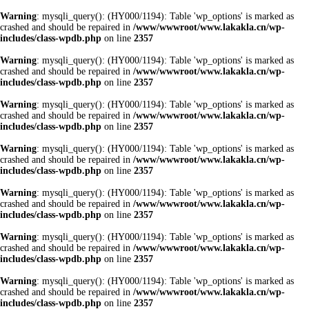
Warning
: mysqli_query(): (HY000/1194): Table 'wp_options' is marked as
crashed and should be repaired in
/www/wwwroot/www.lakakla.cn/wp-
includes/class-wpdb.php
on line
2357
Warning
: mysqli_query(): (HY000/1194): Table 'wp_options' is marked as
crashed and should be repaired in
/www/wwwroot/www.lakakla.cn/wp-
includes/class-wpdb.php
on line
2357
Warning
: mysqli_query(): (HY000/1194): Table 'wp_options' is marked as
crashed and should be repaired in
/www/wwwroot/www.lakakla.cn/wp-
includes/class-wpdb.php
on line
2357
Warning
: mysqli_query(): (HY000/1194): Table 'wp_options' is marked as
crashed and should be repaired in
/www/wwwroot/www.lakakla.cn/wp-
includes/class-wpdb.php
on line
2357
Warning
: mysqli_query(): (HY000/1194): Table 'wp_options' is marked as
crashed and should be repaired in
/www/wwwroot/www.lakakla.cn/wp-
includes/class-wpdb.php
on line
2357
Warning
: mysqli_query(): (HY000/1194): Table 'wp_options' is marked as
crashed and should be repaired in
/www/wwwroot/www.lakakla.cn/wp-
includes/class-wpdb.php
on line
2357
Warning
: mysqli_query(): (HY000/1194): Table 'wp_options' is marked as
crashed and should be repaired in
/www/wwwroot/www.lakakla.cn/wp-
includes/class-wpdb.php
on line
2357