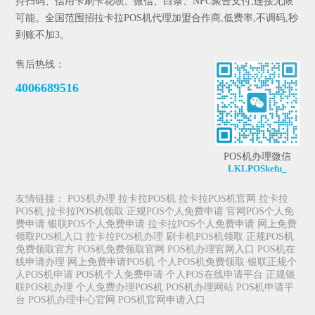
持扫码、信用卡刷卡花呗、微信、白条、NFC聚合支付,连接无限
可能。全国范围招拉卡拉POS机代理加盟合作商,低费率,不调码,秒
到账不加3。
售后热线：
4006689516
POS机办理微信
LKLPOSkefu_
友情链接：
POS机办理
拉卡拉POS机
拉卡拉POS机官网
拉卡拉
POS机
拉卡拉POS机领取
正规POS个人免费申请
官网POS个人免
费申请
银联POS个人免费申请
拉卡拉POS个人免费申请
网上免费
领取POS机入口
拉卡拉POS机办理
刷卡机POS机领取
正规POS机
免费领取官方
POS机免费领取官网
POS机办理官网入口
POS机在
线申请办理
网上免费申请POS机
个人POS机免费领取
银联正规个
人POS机申请
POS机个人免费申请
个人POS在线申请平台
正规银
联POS机办理
个人免费办理POS机
POS机办理网站
POS机申请平
台
POS机办理中心官网
POS机官网申请入口