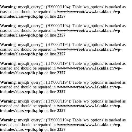
Warning
: mysqli_query(): (HY000/1194): Table 'wp_options' is marked as
crashed and should be repaired in
/www/wwwroot/www.lakakla.cn/wp-
includes/class-wpdb.php
on line
2357
Warning
: mysqli_query(): (HY000/1194): Table 'wp_options' is marked as
crashed and should be repaired in
/www/wwwroot/www.lakakla.cn/wp-
includes/class-wpdb.php
on line
2357
Warning
: mysqli_query(): (HY000/1194): Table 'wp_options' is marked as
crashed and should be repaired in
/www/wwwroot/www.lakakla.cn/wp-
includes/class-wpdb.php
on line
2357
Warning
: mysqli_query(): (HY000/1194): Table 'wp_options' is marked as
crashed and should be repaired in
/www/wwwroot/www.lakakla.cn/wp-
includes/class-wpdb.php
on line
2357
Warning
: mysqli_query(): (HY000/1194): Table 'wp_options' is marked as
crashed and should be repaired in
/www/wwwroot/www.lakakla.cn/wp-
includes/class-wpdb.php
on line
2357
Warning
: mysqli_query(): (HY000/1194): Table 'wp_options' is marked as
crashed and should be repaired in
/www/wwwroot/www.lakakla.cn/wp-
includes/class-wpdb.php
on line
2357
Warning
: mysqli_query(): (HY000/1194): Table 'wp_options' is marked as
crashed and should be repaired in
/www/wwwroot/www.lakakla.cn/wp-
includes/class-wpdb.php
on line
2357