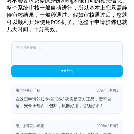
对不会要求您提供身份zheng和银行ka的相关信息。
整个系统审核一般自动进行，所以基本上您只需静
待审核结果，一般秒通过。假如审核通过后，您就
可以顺利开始使用POS机了。这整个申请步骤也就
几天时间，十分高效。
发表评论
用户@慕容千秋
2026年8月9日
在这里申请的拉卡拉POS机确实是官方正品，费率合
适，安全正规而且包邮，机器好用，必须好评！
用户@可爱小蹄花
2026年8月9日