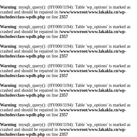
Warning
: mysqli_query(): (HY000/1194): Table 'wp_options' is marked as
crashed and should be repaired in
/www/wwwroot/www.lakakla.cn/wp-
includes/class-wpdb.php
on line
2357
Warning
: mysqli_query(): (HY000/1194): Table 'wp_options' is marked as
crashed and should be repaired in
/www/wwwroot/www.lakakla.cn/wp-
includes/class-wpdb.php
on line
2357
Warning
: mysqli_query(): (HY000/1194): Table 'wp_options' is marked as
crashed and should be repaired in
/www/wwwroot/www.lakakla.cn/wp-
includes/class-wpdb.php
on line
2357
Warning
: mysqli_query(): (HY000/1194): Table 'wp_options' is marked as
crashed and should be repaired in
/www/wwwroot/www.lakakla.cn/wp-
includes/class-wpdb.php
on line
2357
Warning
: mysqli_query(): (HY000/1194): Table 'wp_options' is marked as
crashed and should be repaired in
/www/wwwroot/www.lakakla.cn/wp-
includes/class-wpdb.php
on line
2357
Warning
: mysqli_query(): (HY000/1194): Table 'wp_options' is marked as
crashed and should be repaired in
/www/wwwroot/www.lakakla.cn/wp-
includes/class-wpdb.php
on line
2357
Warning
: mysqli_query(): (HY000/1194): Table 'wp_options' is marked as
crashed and should be repaired in
/www/wwwroot/www.lakakla.cn/wp-
includes/class-wpdb.php
on line
2357