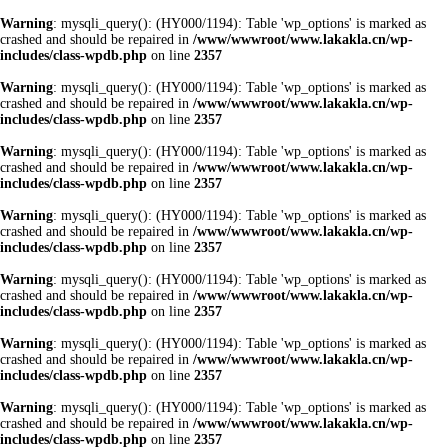
Warning
: mysqli_query(): (HY000/1194): Table 'wp_options' is marked as
crashed and should be repaired in
/www/wwwroot/www.lakakla.cn/wp-
includes/class-wpdb.php
on line
2357
Warning
: mysqli_query(): (HY000/1194): Table 'wp_options' is marked as
crashed and should be repaired in
/www/wwwroot/www.lakakla.cn/wp-
includes/class-wpdb.php
on line
2357
Warning
: mysqli_query(): (HY000/1194): Table 'wp_options' is marked as
crashed and should be repaired in
/www/wwwroot/www.lakakla.cn/wp-
includes/class-wpdb.php
on line
2357
Warning
: mysqli_query(): (HY000/1194): Table 'wp_options' is marked as
crashed and should be repaired in
/www/wwwroot/www.lakakla.cn/wp-
includes/class-wpdb.php
on line
2357
Warning
: mysqli_query(): (HY000/1194): Table 'wp_options' is marked as
crashed and should be repaired in
/www/wwwroot/www.lakakla.cn/wp-
includes/class-wpdb.php
on line
2357
Warning
: mysqli_query(): (HY000/1194): Table 'wp_options' is marked as
crashed and should be repaired in
/www/wwwroot/www.lakakla.cn/wp-
includes/class-wpdb.php
on line
2357
Warning
: mysqli_query(): (HY000/1194): Table 'wp_options' is marked as
crashed and should be repaired in
/www/wwwroot/www.lakakla.cn/wp-
includes/class-wpdb.php
on line
2357