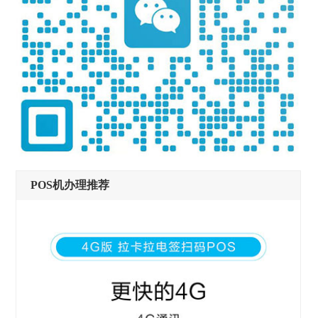
POS机办理推荐