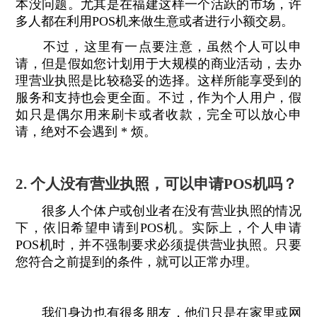
本没问题。尤其是在福建这样一个活跃的市场，许
多人都在利用POS机来做生意或者进行小额交易。
不过，这里有一点要注意，虽然个人可以申
请，但是假如您计划用于大规模的商业活动，去办
理营业执照是比较稳妥的选择。这样所能享受到的
服务和支持也会更全面。不过，作为个人用户，假
如只是偶尔用来刷卡或者收款，完全可以放心申
请，绝对不会遇到 * 烦。
2. 个人没有营业执照，可以申请POS机吗？
很多人个体户或创业者在没有营业执照的情况
下，依旧希望申请到POS机。实际上，个人申请
POS机时，并不强制要求必须提供营业执照。只要
您符合之前提到的条件，就可以正常办理。
我们身边也有很多朋友，他们只是在家里或网