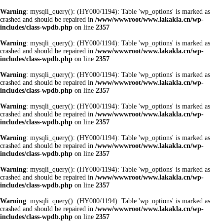
Warning
: mysqli_query(): (HY000/1194): Table 'wp_options' is marked as
crashed and should be repaired in
/www/wwwroot/www.lakakla.cn/wp-
includes/class-wpdb.php
on line
2357
Warning
: mysqli_query(): (HY000/1194): Table 'wp_options' is marked as
crashed and should be repaired in
/www/wwwroot/www.lakakla.cn/wp-
includes/class-wpdb.php
on line
2357
Warning
: mysqli_query(): (HY000/1194): Table 'wp_options' is marked as
crashed and should be repaired in
/www/wwwroot/www.lakakla.cn/wp-
includes/class-wpdb.php
on line
2357
Warning
: mysqli_query(): (HY000/1194): Table 'wp_options' is marked as
crashed and should be repaired in
/www/wwwroot/www.lakakla.cn/wp-
includes/class-wpdb.php
on line
2357
Warning
: mysqli_query(): (HY000/1194): Table 'wp_options' is marked as
crashed and should be repaired in
/www/wwwroot/www.lakakla.cn/wp-
includes/class-wpdb.php
on line
2357
Warning
: mysqli_query(): (HY000/1194): Table 'wp_options' is marked as
crashed and should be repaired in
/www/wwwroot/www.lakakla.cn/wp-
includes/class-wpdb.php
on line
2357
Warning
: mysqli_query(): (HY000/1194): Table 'wp_options' is marked as
crashed and should be repaired in
/www/wwwroot/www.lakakla.cn/wp-
includes/class-wpdb.php
on line
2357