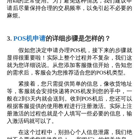
用ka的正常使用。为了避免这种情况，我们建议申
请后尽量保持合理的交易频率，以免引起不必要的
麻烦。
3.
POS机申请
的详细步骤是怎样的？
假如您决定申请办理POS机，接下来的步骤就
显得很重要啦！实际上整个过程并不复杂，我们这
就为您详细说说。从您添加客服微信开始，告知您
的需求后，客服会为您推荐适合您的POS机类型。
紧接着，您只需提供简单的信息，像收货地址
等，客服就会安排快递将POS机发到您的手中，一
般在2到3天内就会送到。收到POS机后，您还可以
根据客服提供的使用教程进行注册激活。实际上注
册激活的过程也就是个人填写一些必要的信息，输
入激活码就可以了。
在这个过程中，别担心个人信息泄露，我们绝