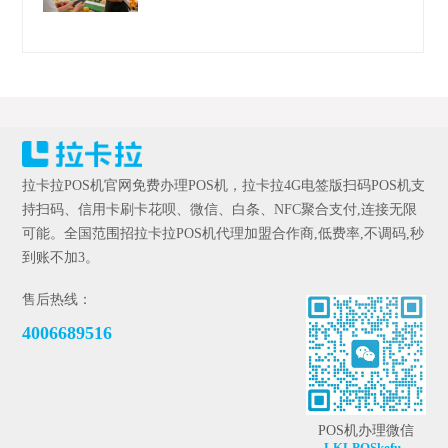
拉卡拉POS机官网免费办理POS机，拉卡拉4G电签版扫码POS机支
持扫码、信用卡刷卡花呗、微信、白条、NFC聚合支付,连接无限
可能。全国范围招拉卡拉POS机代理加盟合作商,低费率,不调码,秒
到账不加3。
售后热线：
4006689516
POS机办理微信