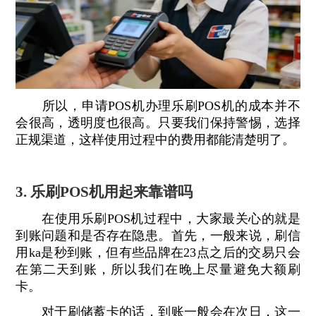
所以，申请POS机办理乐刷POS机的成本并不
会很高，透明度也很高。只要我们保持警惕，选择
正规渠道，这样使用过程中的费用都能清楚明了。
3. 乐刷POS机用起来靠谱吗
在使用乐刷POS机过程中，大家最关心的就是
到账问题和是否存在隐患。首先，一般来说，刷信
用ka是秒到账，但有些品牌在23点之后的交易只会
在第二天到账，所以我们在晚上尽量避免大额刷
卡。
对于刷储蓄卡的话，到账一般会在次日，这一