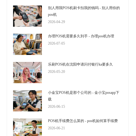
别人用我POS机刷卡扣我的钱吗 - 别人用你的
pos机
2026-04-29
办理POS机需要多久到手 - 办理pos机办理
2026-07-05
乐刷POS机在沈阳申请闪付银行ka要多久
2026-05-20
小金宝POS机是那个公司的 - 金小宝posapp下
载
2026-06-15
POS机手续费怎么算的 - pos机如何算手续费
2026-06-21