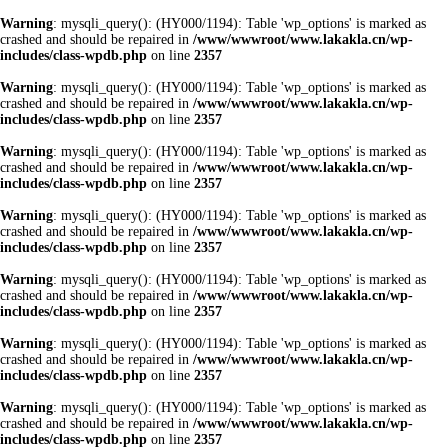
Warning
: mysqli_query(): (HY000/1194): Table 'wp_options' is marked as
crashed and should be repaired in
/www/wwwroot/www.lakakla.cn/wp-
includes/class-wpdb.php
on line
2357
Warning
: mysqli_query(): (HY000/1194): Table 'wp_options' is marked as
crashed and should be repaired in
/www/wwwroot/www.lakakla.cn/wp-
includes/class-wpdb.php
on line
2357
Warning
: mysqli_query(): (HY000/1194): Table 'wp_options' is marked as
crashed and should be repaired in
/www/wwwroot/www.lakakla.cn/wp-
includes/class-wpdb.php
on line
2357
Warning
: mysqli_query(): (HY000/1194): Table 'wp_options' is marked as
crashed and should be repaired in
/www/wwwroot/www.lakakla.cn/wp-
includes/class-wpdb.php
on line
2357
Warning
: mysqli_query(): (HY000/1194): Table 'wp_options' is marked as
crashed and should be repaired in
/www/wwwroot/www.lakakla.cn/wp-
includes/class-wpdb.php
on line
2357
Warning
: mysqli_query(): (HY000/1194): Table 'wp_options' is marked as
crashed and should be repaired in
/www/wwwroot/www.lakakla.cn/wp-
includes/class-wpdb.php
on line
2357
Warning
: mysqli_query(): (HY000/1194): Table 'wp_options' is marked as
crashed and should be repaired in
/www/wwwroot/www.lakakla.cn/wp-
includes/class-wpdb.php
on line
2357