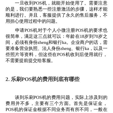
一旦收到POS机，就能开始使用了。需要注意
的是，我们要熟悉一些注册激活的步骤，这样才能
顺利进行。并且，客服提供了永久的售后服务，不
用担心使用过程中的问题。
申请POS机对于个人小微注册POS机的要求也
很简单，满足这三点就可以：年龄在18岁到70岁之
间，必须有身份zheng和银行ka。企业商户的话，需
要准备营业执照、法人身份zheng、银行ka，以及一
些照片等资料，但这些在POS机收到后使用就行，
不需要提前提交给客服。
2. 乐刷POS机的费用到底有哪些
谈到乐刷POS机的费用问题，实际上涉及到的
费用并不多，主要有三个方面。首先是保证金，
POS机的保证金根据不同业务而有所不同，一般在