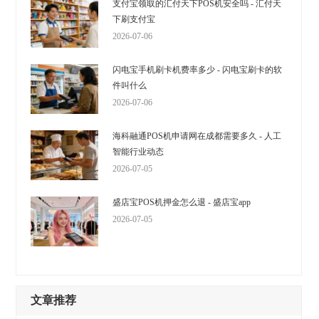
支付宝领取的汇付天下POS机安全吗 - 汇付天
下刷支付宝
2026-07-06
闪电宝手机刷卡机费率多少 - 闪电宝刷卡的软
件叫什么
2026-07-06
海科融通POS机申请网在成都需要多久 - 人工
智能行业动态
2026-07-05
盛店宝POS机押金怎么退 - 盛店宝app
2026-07-05
文章推荐