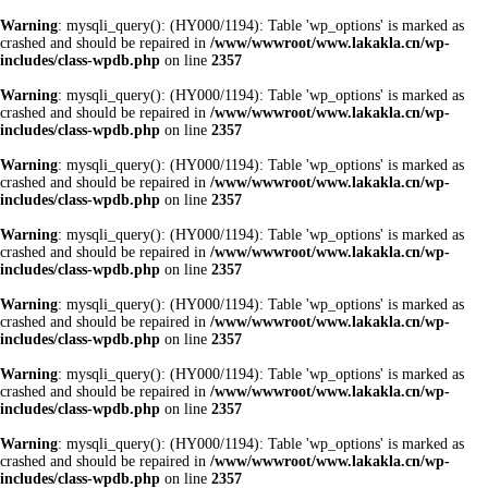
Warning
: mysqli_query(): (HY000/1194): Table 'wp_options' is marked as
crashed and should be repaired in
/www/wwwroot/www.lakakla.cn/wp-
includes/class-wpdb.php
on line
2357
Warning
: mysqli_query(): (HY000/1194): Table 'wp_options' is marked as
crashed and should be repaired in
/www/wwwroot/www.lakakla.cn/wp-
includes/class-wpdb.php
on line
2357
Warning
: mysqli_query(): (HY000/1194): Table 'wp_options' is marked as
crashed and should be repaired in
/www/wwwroot/www.lakakla.cn/wp-
includes/class-wpdb.php
on line
2357
Warning
: mysqli_query(): (HY000/1194): Table 'wp_options' is marked as
crashed and should be repaired in
/www/wwwroot/www.lakakla.cn/wp-
includes/class-wpdb.php
on line
2357
Warning
: mysqli_query(): (HY000/1194): Table 'wp_options' is marked as
crashed and should be repaired in
/www/wwwroot/www.lakakla.cn/wp-
includes/class-wpdb.php
on line
2357
Warning
: mysqli_query(): (HY000/1194): Table 'wp_options' is marked as
crashed and should be repaired in
/www/wwwroot/www.lakakla.cn/wp-
includes/class-wpdb.php
on line
2357
Warning
: mysqli_query(): (HY000/1194): Table 'wp_options' is marked as
crashed and should be repaired in
/www/wwwroot/www.lakakla.cn/wp-
includes/class-wpdb.php
on line
2357