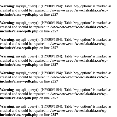
Warning
: mysqli_query(): (HY000/1194): Table 'wp_options' is marked as
crashed and should be repaired in
/www/wwwroot/www.lakakla.cn/wp-
includes/class-wpdb.php
on line
2357
Warning
: mysqli_query(): (HY000/1194): Table 'wp_options' is marked as
crashed and should be repaired in
/www/wwwroot/www.lakakla.cn/wp-
includes/class-wpdb.php
on line
2357
Warning
: mysqli_query(): (HY000/1194): Table 'wp_options' is marked as
crashed and should be repaired in
/www/wwwroot/www.lakakla.cn/wp-
includes/class-wpdb.php
on line
2357
Warning
: mysqli_query(): (HY000/1194): Table 'wp_options' is marked as
crashed and should be repaired in
/www/wwwroot/www.lakakla.cn/wp-
includes/class-wpdb.php
on line
2357
Warning
: mysqli_query(): (HY000/1194): Table 'wp_options' is marked as
crashed and should be repaired in
/www/wwwroot/www.lakakla.cn/wp-
includes/class-wpdb.php
on line
2357
Warning
: mysqli_query(): (HY000/1194): Table 'wp_options' is marked as
crashed and should be repaired in
/www/wwwroot/www.lakakla.cn/wp-
includes/class-wpdb.php
on line
2357
Warning
: mysqli_query(): (HY000/1194): Table 'wp_options' is marked as
crashed and should be repaired in
/www/wwwroot/www.lakakla.cn/wp-
includes/class-wpdb.php
on line
2357