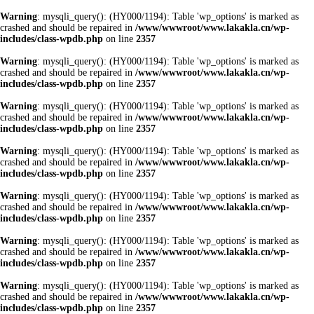
Warning
: mysqli_query(): (HY000/1194): Table 'wp_options' is marked as
crashed and should be repaired in
/www/wwwroot/www.lakakla.cn/wp-
includes/class-wpdb.php
on line
2357
Warning
: mysqli_query(): (HY000/1194): Table 'wp_options' is marked as
crashed and should be repaired in
/www/wwwroot/www.lakakla.cn/wp-
includes/class-wpdb.php
on line
2357
Warning
: mysqli_query(): (HY000/1194): Table 'wp_options' is marked as
crashed and should be repaired in
/www/wwwroot/www.lakakla.cn/wp-
includes/class-wpdb.php
on line
2357
Warning
: mysqli_query(): (HY000/1194): Table 'wp_options' is marked as
crashed and should be repaired in
/www/wwwroot/www.lakakla.cn/wp-
includes/class-wpdb.php
on line
2357
Warning
: mysqli_query(): (HY000/1194): Table 'wp_options' is marked as
crashed and should be repaired in
/www/wwwroot/www.lakakla.cn/wp-
includes/class-wpdb.php
on line
2357
Warning
: mysqli_query(): (HY000/1194): Table 'wp_options' is marked as
crashed and should be repaired in
/www/wwwroot/www.lakakla.cn/wp-
includes/class-wpdb.php
on line
2357
Warning
: mysqli_query(): (HY000/1194): Table 'wp_options' is marked as
crashed and should be repaired in
/www/wwwroot/www.lakakla.cn/wp-
includes/class-wpdb.php
on line
2357