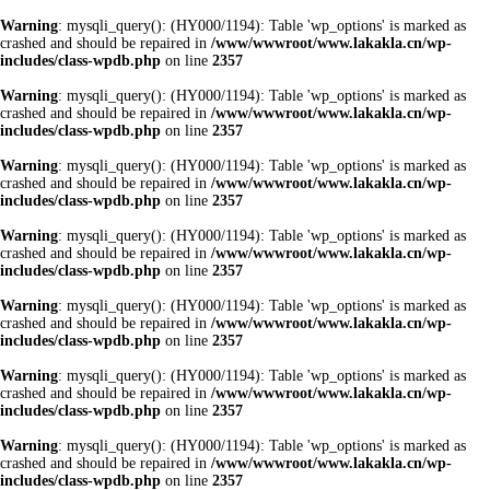
Warning
: mysqli_query(): (HY000/1194): Table 'wp_options' is marked as
crashed and should be repaired in
/www/wwwroot/www.lakakla.cn/wp-
includes/class-wpdb.php
on line
2357
Warning
: mysqli_query(): (HY000/1194): Table 'wp_options' is marked as
crashed and should be repaired in
/www/wwwroot/www.lakakla.cn/wp-
includes/class-wpdb.php
on line
2357
Warning
: mysqli_query(): (HY000/1194): Table 'wp_options' is marked as
crashed and should be repaired in
/www/wwwroot/www.lakakla.cn/wp-
includes/class-wpdb.php
on line
2357
Warning
: mysqli_query(): (HY000/1194): Table 'wp_options' is marked as
crashed and should be repaired in
/www/wwwroot/www.lakakla.cn/wp-
includes/class-wpdb.php
on line
2357
Warning
: mysqli_query(): (HY000/1194): Table 'wp_options' is marked as
crashed and should be repaired in
/www/wwwroot/www.lakakla.cn/wp-
includes/class-wpdb.php
on line
2357
Warning
: mysqli_query(): (HY000/1194): Table 'wp_options' is marked as
crashed and should be repaired in
/www/wwwroot/www.lakakla.cn/wp-
includes/class-wpdb.php
on line
2357
Warning
: mysqli_query(): (HY000/1194): Table 'wp_options' is marked as
crashed and should be repaired in
/www/wwwroot/www.lakakla.cn/wp-
includes/class-wpdb.php
on line
2357