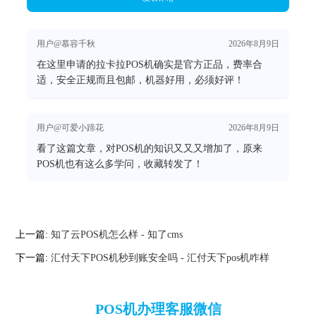
用户@慕容千秋
2026年8月9日
在这里申请的拉卡拉POS机确实是官方正品，费率合
适，安全正规而且包邮，机器好用，必须好评！
用户@可爱小蹄花
2026年8月9日
看了这篇文章，对POS机的知识又又又增加了，原来
POS机也有这么多学问，收藏转发了！
上一篇:
知了云POS机怎么样 - 知了cms
下一篇:
汇付天下POS机秒到账安全吗 - 汇付天下pos机咋样
POS机办理客服微信