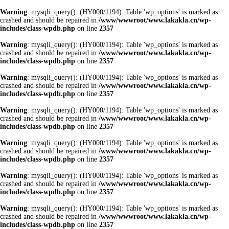
Warning
: mysqli_query(): (HY000/1194): Table 'wp_options' is marked as
crashed and should be repaired in
/www/wwwroot/www.lakakla.cn/wp-
includes/class-wpdb.php
on line
2357
Warning
: mysqli_query(): (HY000/1194): Table 'wp_options' is marked as
crashed and should be repaired in
/www/wwwroot/www.lakakla.cn/wp-
includes/class-wpdb.php
on line
2357
Warning
: mysqli_query(): (HY000/1194): Table 'wp_options' is marked as
crashed and should be repaired in
/www/wwwroot/www.lakakla.cn/wp-
includes/class-wpdb.php
on line
2357
Warning
: mysqli_query(): (HY000/1194): Table 'wp_options' is marked as
crashed and should be repaired in
/www/wwwroot/www.lakakla.cn/wp-
includes/class-wpdb.php
on line
2357
Warning
: mysqli_query(): (HY000/1194): Table 'wp_options' is marked as
crashed and should be repaired in
/www/wwwroot/www.lakakla.cn/wp-
includes/class-wpdb.php
on line
2357
Warning
: mysqli_query(): (HY000/1194): Table 'wp_options' is marked as
crashed and should be repaired in
/www/wwwroot/www.lakakla.cn/wp-
includes/class-wpdb.php
on line
2357
Warning
: mysqli_query(): (HY000/1194): Table 'wp_options' is marked as
crashed and should be repaired in
/www/wwwroot/www.lakakla.cn/wp-
includes/class-wpdb.php
on line
2357