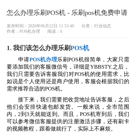
怎么办理乐刷POS机 - 乐刷pos机免费申请
发布时间：2026年06月22日 11:53:40
分类：
行业动态
作者：POS机办理
阅读：6
1. 我们该怎么办理乐刷
POS机
申请
POS机办理
乐刷POS机很简单，大家只需
要添加我们的客服微信号，详细是YBBSTY.之后，
我们只需要告诉客服我们对POS机的使用需求，比
如说是个人使用还是商户使用，客服会根据我们的
需求推荐合适的POS机。
接下来，我们需要把收货地址告诉客服，之后
他们会安排快递包邮发货。一般来说，全市范围
内，2到3天就能送到。而且，POS机寄到后，我们
可以参考微信客服提供的注册激活步骤，还有刷卡
的视频教程，跟着做就行了，实际上不麻烦。