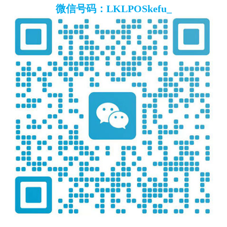
微信号码：LKLPOSkefu_