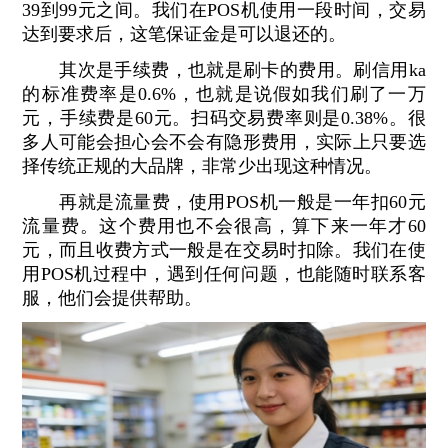
39到99元之间。我们在POS机使用一段时间，交易
达到要求后，这笔保证金是可以退还的。
其次是手续费，也就是刷卡的费用。刷信用ka
的标准费率是0.6%，也就是说假如我们刷了一万
元，手续费是60元。扫码交易费率则是0.38%。很
多人可能会担心会不会有隐形费用，实际上只要选
择传统正规的大品牌，非常少出现这种情况。
再就是流量费，使用POS机一般是一年扣60元
流量费。这个费用也不会很高，算下来一年才60
元，而且收费方式一般是在交易时扣除。我们在使
用POS机过程中，遇到任何问题，也能随时联系客
服，他们会提供帮助。