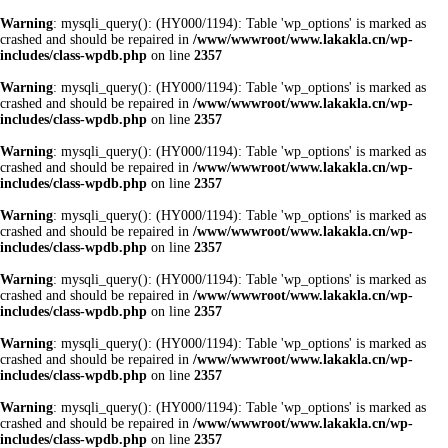
Warning
: mysqli_query(): (HY000/1194): Table 'wp_options' is marked as
crashed and should be repaired in
/www/wwwroot/www.lakakla.cn/wp-
includes/class-wpdb.php
on line
2357
Warning
: mysqli_query(): (HY000/1194): Table 'wp_options' is marked as
crashed and should be repaired in
/www/wwwroot/www.lakakla.cn/wp-
includes/class-wpdb.php
on line
2357
Warning
: mysqli_query(): (HY000/1194): Table 'wp_options' is marked as
crashed and should be repaired in
/www/wwwroot/www.lakakla.cn/wp-
includes/class-wpdb.php
on line
2357
Warning
: mysqli_query(): (HY000/1194): Table 'wp_options' is marked as
crashed and should be repaired in
/www/wwwroot/www.lakakla.cn/wp-
includes/class-wpdb.php
on line
2357
Warning
: mysqli_query(): (HY000/1194): Table 'wp_options' is marked as
crashed and should be repaired in
/www/wwwroot/www.lakakla.cn/wp-
includes/class-wpdb.php
on line
2357
Warning
: mysqli_query(): (HY000/1194): Table 'wp_options' is marked as
crashed and should be repaired in
/www/wwwroot/www.lakakla.cn/wp-
includes/class-wpdb.php
on line
2357
Warning
: mysqli_query(): (HY000/1194): Table 'wp_options' is marked as
crashed and should be repaired in
/www/wwwroot/www.lakakla.cn/wp-
includes/class-wpdb.php
on line
2357