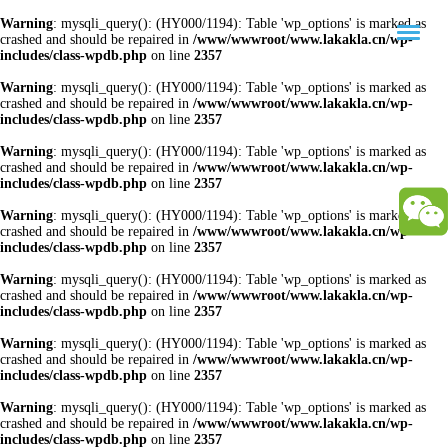
Warning
: mysqli_query(): (HY000/1194): Table 'wp_options' is marked as
crashed and should be repaired in
/www/wwwroot/www.lakakla.cn/wp-
includes/class-wpdb.php
on line
2357
Warning
: mysqli_query(): (HY000/1194): Table 'wp_options' is marked as
crashed and should be repaired in
/www/wwwroot/www.lakakla.cn/wp-
includes/class-wpdb.php
on line
2357
Warning
: mysqli_query(): (HY000/1194): Table 'wp_options' is marked as
crashed and should be repaired in
/www/wwwroot/www.lakakla.cn/wp-
includes/class-wpdb.php
on line
2357
Warning
: mysqli_query(): (HY000/1194): Table 'wp_options' is marked as
crashed and should be repaired in
/www/wwwroot/www.lakakla.cn/wp-
includes/class-wpdb.php
on line
2357
Warning
: mysqli_query(): (HY000/1194): Table 'wp_options' is marked as
crashed and should be repaired in
/www/wwwroot/www.lakakla.cn/wp-
includes/class-wpdb.php
on line
2357
Warning
: mysqli_query(): (HY000/1194): Table 'wp_options' is marked as
crashed and should be repaired in
/www/wwwroot/www.lakakla.cn/wp-
includes/class-wpdb.php
on line
2357
Warning
: mysqli_query(): (HY000/1194): Table 'wp_options' is marked as
crashed and should be repaired in
/www/wwwroot/www.lakakla.cn/wp-
includes/class-wpdb.php
on line
2357