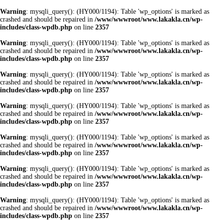
Warning
: mysqli_query(): (HY000/1194): Table 'wp_options' is marked as
crashed and should be repaired in
/www/wwwroot/www.lakakla.cn/wp-
includes/class-wpdb.php
on line
2357
Warning
: mysqli_query(): (HY000/1194): Table 'wp_options' is marked as
crashed and should be repaired in
/www/wwwroot/www.lakakla.cn/wp-
includes/class-wpdb.php
on line
2357
Warning
: mysqli_query(): (HY000/1194): Table 'wp_options' is marked as
crashed and should be repaired in
/www/wwwroot/www.lakakla.cn/wp-
includes/class-wpdb.php
on line
2357
Warning
: mysqli_query(): (HY000/1194): Table 'wp_options' is marked as
crashed and should be repaired in
/www/wwwroot/www.lakakla.cn/wp-
includes/class-wpdb.php
on line
2357
Warning
: mysqli_query(): (HY000/1194): Table 'wp_options' is marked as
crashed and should be repaired in
/www/wwwroot/www.lakakla.cn/wp-
includes/class-wpdb.php
on line
2357
Warning
: mysqli_query(): (HY000/1194): Table 'wp_options' is marked as
crashed and should be repaired in
/www/wwwroot/www.lakakla.cn/wp-
includes/class-wpdb.php
on line
2357
Warning
: mysqli_query(): (HY000/1194): Table 'wp_options' is marked as
crashed and should be repaired in
/www/wwwroot/www.lakakla.cn/wp-
includes/class-wpdb.php
on line
2357