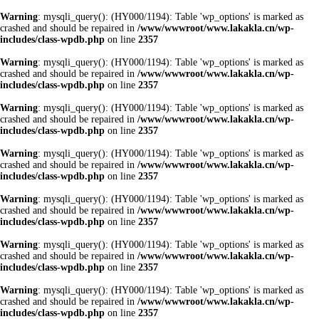
Warning
: mysqli_query(): (HY000/1194): Table 'wp_options' is marked as
crashed and should be repaired in
/www/wwwroot/www.lakakla.cn/wp-
includes/class-wpdb.php
on line
2357
Warning
: mysqli_query(): (HY000/1194): Table 'wp_options' is marked as
crashed and should be repaired in
/www/wwwroot/www.lakakla.cn/wp-
includes/class-wpdb.php
on line
2357
Warning
: mysqli_query(): (HY000/1194): Table 'wp_options' is marked as
crashed and should be repaired in
/www/wwwroot/www.lakakla.cn/wp-
includes/class-wpdb.php
on line
2357
Warning
: mysqli_query(): (HY000/1194): Table 'wp_options' is marked as
crashed and should be repaired in
/www/wwwroot/www.lakakla.cn/wp-
includes/class-wpdb.php
on line
2357
Warning
: mysqli_query(): (HY000/1194): Table 'wp_options' is marked as
crashed and should be repaired in
/www/wwwroot/www.lakakla.cn/wp-
includes/class-wpdb.php
on line
2357
Warning
: mysqli_query(): (HY000/1194): Table 'wp_options' is marked as
crashed and should be repaired in
/www/wwwroot/www.lakakla.cn/wp-
includes/class-wpdb.php
on line
2357
Warning
: mysqli_query(): (HY000/1194): Table 'wp_options' is marked as
crashed and should be repaired in
/www/wwwroot/www.lakakla.cn/wp-
includes/class-wpdb.php
on line
2357