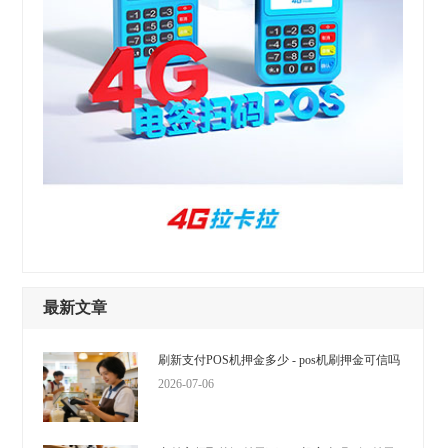
最新文章
刷新支付POS机押金多少 - pos机刷押金可信吗
2026-07-06