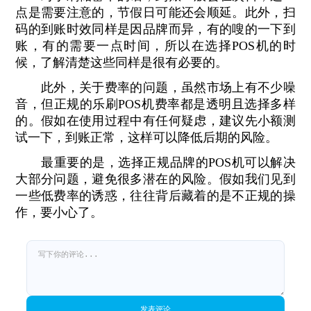
点是需要注意的，节假日可能还会顺延。此外，扫
码的到账时效同样是因品牌而异，有的嗖的一下到
账，有的需要一点时间，所以在选择POS机的时
候，了解清楚这些同样是很有必要的。
此外，关于费率的问题，虽然市场上有不少噪
音，但正规的乐刷POS机费率都是透明且选择多样
的。假如在使用过程中有任何疑虑，建议先小额测
试一下，到账正常，这样可以降低后期的风险。
最重要的是，选择正规品牌的POS机可以解决
大部分问题，避免很多潜在的风险。假如我们见到
一些低费率的诱惑，往往背后藏着的是不正规的操
作，要小心了。
发表评论