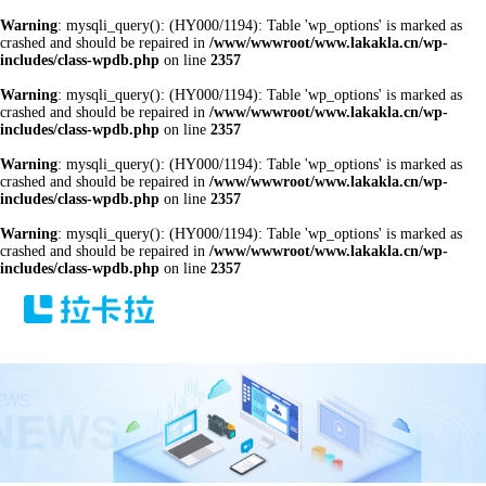
Warning
: mysqli_query(): (HY000/1194): Table 'wp_options' is marked as
crashed and should be repaired in
/www/wwwroot/www.lakakla.cn/wp-
includes/class-wpdb.php
on line
2357
Warning
: mysqli_query(): (HY000/1194): Table 'wp_options' is marked as
crashed and should be repaired in
/www/wwwroot/www.lakakla.cn/wp-
includes/class-wpdb.php
on line
2357
Warning
: mysqli_query(): (HY000/1194): Table 'wp_options' is marked as
crashed and should be repaired in
/www/wwwroot/www.lakakla.cn/wp-
includes/class-wpdb.php
on line
2357
Warning
: mysqli_query(): (HY000/1194): Table 'wp_options' is marked as
crashed and should be repaired in
/www/wwwroot/www.lakakla.cn/wp-
includes/class-wpdb.php
on line
2357