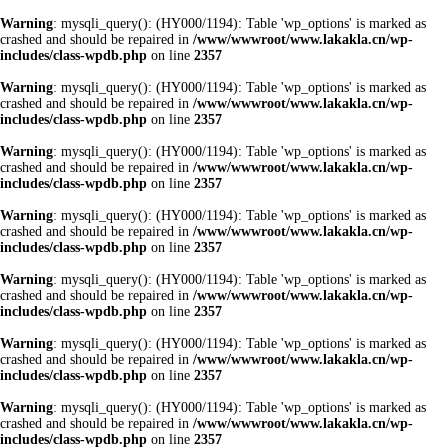
Warning
: mysqli_query(): (HY000/1194): Table 'wp_options' is marked as
crashed and should be repaired in
/www/wwwroot/www.lakakla.cn/wp-
includes/class-wpdb.php
on line
2357
Warning
: mysqli_query(): (HY000/1194): Table 'wp_options' is marked as
crashed and should be repaired in
/www/wwwroot/www.lakakla.cn/wp-
includes/class-wpdb.php
on line
2357
Warning
: mysqli_query(): (HY000/1194): Table 'wp_options' is marked as
crashed and should be repaired in
/www/wwwroot/www.lakakla.cn/wp-
includes/class-wpdb.php
on line
2357
Warning
: mysqli_query(): (HY000/1194): Table 'wp_options' is marked as
crashed and should be repaired in
/www/wwwroot/www.lakakla.cn/wp-
includes/class-wpdb.php
on line
2357
Warning
: mysqli_query(): (HY000/1194): Table 'wp_options' is marked as
crashed and should be repaired in
/www/wwwroot/www.lakakla.cn/wp-
includes/class-wpdb.php
on line
2357
Warning
: mysqli_query(): (HY000/1194): Table 'wp_options' is marked as
crashed and should be repaired in
/www/wwwroot/www.lakakla.cn/wp-
includes/class-wpdb.php
on line
2357
Warning
: mysqli_query(): (HY000/1194): Table 'wp_options' is marked as
crashed and should be repaired in
/www/wwwroot/www.lakakla.cn/wp-
includes/class-wpdb.php
on line
2357