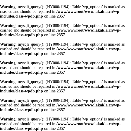
Warning
: mysqli_query(): (HY000/1194): Table 'wp_options' is marked as
crashed and should be repaired in
/www/wwwroot/www.lakakla.cn/wp-
includes/class-wpdb.php
on line
2357
Warning
: mysqli_query(): (HY000/1194): Table 'wp_options' is marked as
crashed and should be repaired in
/www/wwwroot/www.lakakla.cn/wp-
includes/class-wpdb.php
on line
2357
Warning
: mysqli_query(): (HY000/1194): Table 'wp_options' is marked as
crashed and should be repaired in
/www/wwwroot/www.lakakla.cn/wp-
includes/class-wpdb.php
on line
2357
Warning
: mysqli_query(): (HY000/1194): Table 'wp_options' is marked as
crashed and should be repaired in
/www/wwwroot/www.lakakla.cn/wp-
includes/class-wpdb.php
on line
2357
Warning
: mysqli_query(): (HY000/1194): Table 'wp_options' is marked as
crashed and should be repaired in
/www/wwwroot/www.lakakla.cn/wp-
includes/class-wpdb.php
on line
2357
Warning
: mysqli_query(): (HY000/1194): Table 'wp_options' is marked as
crashed and should be repaired in
/www/wwwroot/www.lakakla.cn/wp-
includes/class-wpdb.php
on line
2357
Warning
: mysqli_query(): (HY000/1194): Table 'wp_options' is marked as
crashed and should be repaired in
/www/wwwroot/www.lakakla.cn/wp-
includes/class-wpdb.php
on line
2357