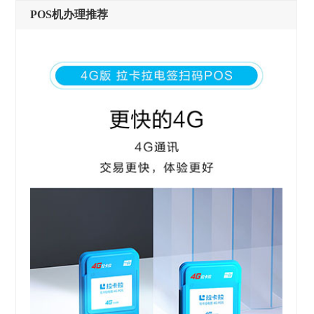
POS机办理推荐