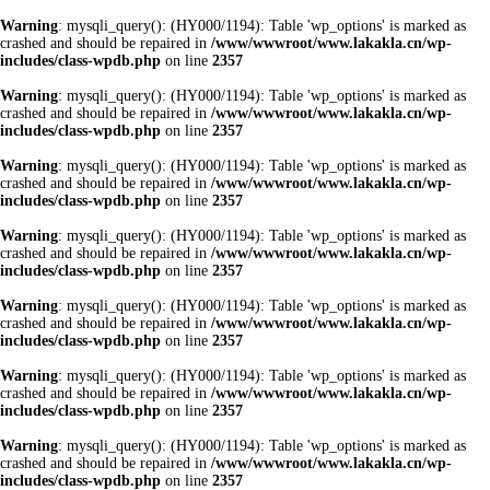
Warning
: mysqli_query(): (HY000/1194): Table 'wp_options' is marked as
crashed and should be repaired in
/www/wwwroot/www.lakakla.cn/wp-
includes/class-wpdb.php
on line
2357
Warning
: mysqli_query(): (HY000/1194): Table 'wp_options' is marked as
crashed and should be repaired in
/www/wwwroot/www.lakakla.cn/wp-
includes/class-wpdb.php
on line
2357
Warning
: mysqli_query(): (HY000/1194): Table 'wp_options' is marked as
crashed and should be repaired in
/www/wwwroot/www.lakakla.cn/wp-
includes/class-wpdb.php
on line
2357
Warning
: mysqli_query(): (HY000/1194): Table 'wp_options' is marked as
crashed and should be repaired in
/www/wwwroot/www.lakakla.cn/wp-
includes/class-wpdb.php
on line
2357
Warning
: mysqli_query(): (HY000/1194): Table 'wp_options' is marked as
crashed and should be repaired in
/www/wwwroot/www.lakakla.cn/wp-
includes/class-wpdb.php
on line
2357
Warning
: mysqli_query(): (HY000/1194): Table 'wp_options' is marked as
crashed and should be repaired in
/www/wwwroot/www.lakakla.cn/wp-
includes/class-wpdb.php
on line
2357
Warning
: mysqli_query(): (HY000/1194): Table 'wp_options' is marked as
crashed and should be repaired in
/www/wwwroot/www.lakakla.cn/wp-
includes/class-wpdb.php
on line
2357