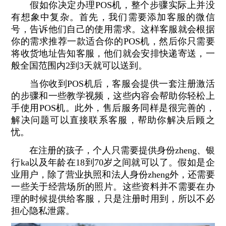
假如你决定办理POS机，整个步骤实际上并没
有想象中复杂。首先，我们需要添加客服的微信
号，告诉他们自己的使用需求。这样客服就会根据
你的需求推荐一款适合你的POS机，然后你只需要
将收货地址告知客服，他们就会安排快递寄送，一
般全国范围内2到3天就可以送到。
当你收到POS机后，客服会提供一套注册激活
的步骤和一些教学视频，这些内容会帮助你轻松上
手使用POS机。此外，售后服务同样是很完善的，
解决问题可以直接联系客服，帮助你解决后顾之
忧。
在注册的孩子，个人只需要提供身份zheng、银
行ka以及年龄在18到70岁之间就可以了。假如是企
业用户，除了营业执照和法人身份zheng外，还需要
一些关于经营场所的照片。这些资料并不需要在办
理的时候提供给客服，只是注册时用到，所以不必
担心隐私泄露。