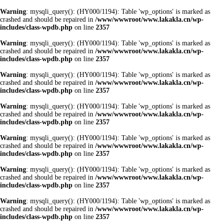
Warning
: mysqli_query(): (HY000/1194): Table 'wp_options' is marked as
crashed and should be repaired in
/www/wwwroot/www.lakakla.cn/wp-
includes/class-wpdb.php
on line
2357
Warning
: mysqli_query(): (HY000/1194): Table 'wp_options' is marked as
crashed and should be repaired in
/www/wwwroot/www.lakakla.cn/wp-
includes/class-wpdb.php
on line
2357
Warning
: mysqli_query(): (HY000/1194): Table 'wp_options' is marked as
crashed and should be repaired in
/www/wwwroot/www.lakakla.cn/wp-
includes/class-wpdb.php
on line
2357
Warning
: mysqli_query(): (HY000/1194): Table 'wp_options' is marked as
crashed and should be repaired in
/www/wwwroot/www.lakakla.cn/wp-
includes/class-wpdb.php
on line
2357
Warning
: mysqli_query(): (HY000/1194): Table 'wp_options' is marked as
crashed and should be repaired in
/www/wwwroot/www.lakakla.cn/wp-
includes/class-wpdb.php
on line
2357
Warning
: mysqli_query(): (HY000/1194): Table 'wp_options' is marked as
crashed and should be repaired in
/www/wwwroot/www.lakakla.cn/wp-
includes/class-wpdb.php
on line
2357
Warning
: mysqli_query(): (HY000/1194): Table 'wp_options' is marked as
crashed and should be repaired in
/www/wwwroot/www.lakakla.cn/wp-
includes/class-wpdb.php
on line
2357