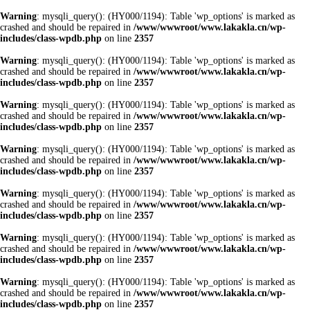
Warning
: mysqli_query(): (HY000/1194): Table 'wp_options' is marked as
crashed and should be repaired in
/www/wwwroot/www.lakakla.cn/wp-
includes/class-wpdb.php
on line
2357
Warning
: mysqli_query(): (HY000/1194): Table 'wp_options' is marked as
crashed and should be repaired in
/www/wwwroot/www.lakakla.cn/wp-
includes/class-wpdb.php
on line
2357
Warning
: mysqli_query(): (HY000/1194): Table 'wp_options' is marked as
crashed and should be repaired in
/www/wwwroot/www.lakakla.cn/wp-
includes/class-wpdb.php
on line
2357
Warning
: mysqli_query(): (HY000/1194): Table 'wp_options' is marked as
crashed and should be repaired in
/www/wwwroot/www.lakakla.cn/wp-
includes/class-wpdb.php
on line
2357
Warning
: mysqli_query(): (HY000/1194): Table 'wp_options' is marked as
crashed and should be repaired in
/www/wwwroot/www.lakakla.cn/wp-
includes/class-wpdb.php
on line
2357
Warning
: mysqli_query(): (HY000/1194): Table 'wp_options' is marked as
crashed and should be repaired in
/www/wwwroot/www.lakakla.cn/wp-
includes/class-wpdb.php
on line
2357
Warning
: mysqli_query(): (HY000/1194): Table 'wp_options' is marked as
crashed and should be repaired in
/www/wwwroot/www.lakakla.cn/wp-
includes/class-wpdb.php
on line
2357