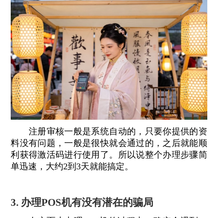
注册审核一般是系统自动的，只要你提供的资
料没有问题，一般是很快就会通过的，之后就能顺
利获得激活码进行使用了。所以说整个办理步骤简
单迅速，大约2到3天就能搞定。
3. 办理POS机有没有潜在的骗局