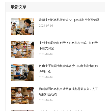
最新文章
刷新支付POS机押金多少 - pos机刷押金可信吗
2026-07-06
支付宝领取的汇付天下POS机安全吗 - 汇付天
下刷支付宝
2026-07-06
闪电宝手机刷卡机费率多少 - 闪电宝刷卡的软
件叫什么
2026-07-06
海科融通POS机申请网在成都需要多久 - 人工
智能行业动态
2026-07-05