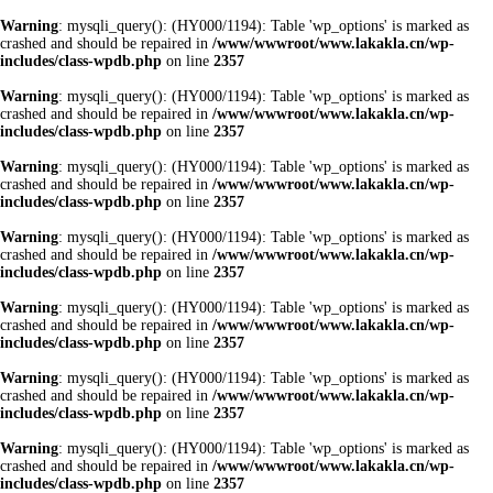
Warning
: mysqli_query(): (HY000/1194): Table 'wp_options' is marked as
crashed and should be repaired in
/www/wwwroot/www.lakakla.cn/wp-
includes/class-wpdb.php
on line
2357
Warning
: mysqli_query(): (HY000/1194): Table 'wp_options' is marked as
crashed and should be repaired in
/www/wwwroot/www.lakakla.cn/wp-
includes/class-wpdb.php
on line
2357
Warning
: mysqli_query(): (HY000/1194): Table 'wp_options' is marked as
crashed and should be repaired in
/www/wwwroot/www.lakakla.cn/wp-
includes/class-wpdb.php
on line
2357
Warning
: mysqli_query(): (HY000/1194): Table 'wp_options' is marked as
crashed and should be repaired in
/www/wwwroot/www.lakakla.cn/wp-
includes/class-wpdb.php
on line
2357
Warning
: mysqli_query(): (HY000/1194): Table 'wp_options' is marked as
crashed and should be repaired in
/www/wwwroot/www.lakakla.cn/wp-
includes/class-wpdb.php
on line
2357
Warning
: mysqli_query(): (HY000/1194): Table 'wp_options' is marked as
crashed and should be repaired in
/www/wwwroot/www.lakakla.cn/wp-
includes/class-wpdb.php
on line
2357
Warning
: mysqli_query(): (HY000/1194): Table 'wp_options' is marked as
crashed and should be repaired in
/www/wwwroot/www.lakakla.cn/wp-
includes/class-wpdb.php
on line
2357