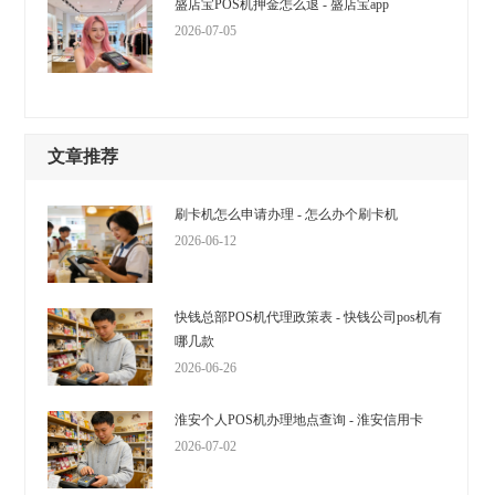
盛店宝POS机押金怎么退 - 盛店宝app
2026-07-05
文章推荐
刷卡机怎么申请办理 - 怎么办个刷卡机
2026-06-12
快钱总部POS机代理政策表 - 快钱公司pos机有
哪几款
2026-06-26
淮安个人POS机办理地点查询 - 淮安信用卡
2026-07-02