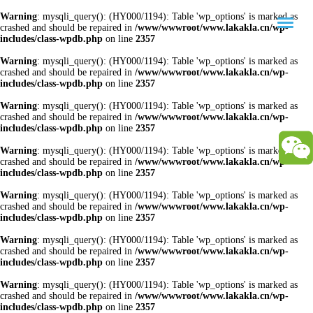
Warning
: mysqli_query(): (HY000/1194): Table 'wp_options' is marked as
crashed and should be repaired in
/www/wwwroot/www.lakakla.cn/wp-
includes/class-wpdb.php
on line
2357
Warning
: mysqli_query(): (HY000/1194): Table 'wp_options' is marked as
crashed and should be repaired in
/www/wwwroot/www.lakakla.cn/wp-
includes/class-wpdb.php
on line
2357
Warning
: mysqli_query(): (HY000/1194): Table 'wp_options' is marked as
crashed and should be repaired in
/www/wwwroot/www.lakakla.cn/wp-
includes/class-wpdb.php
on line
2357
Warning
: mysqli_query(): (HY000/1194): Table 'wp_options' is marked as
crashed and should be repaired in
/www/wwwroot/www.lakakla.cn/wp-
includes/class-wpdb.php
on line
2357
Warning
: mysqli_query(): (HY000/1194): Table 'wp_options' is marked as
crashed and should be repaired in
/www/wwwroot/www.lakakla.cn/wp-
includes/class-wpdb.php
on line
2357
Warning
: mysqli_query(): (HY000/1194): Table 'wp_options' is marked as
crashed and should be repaired in
/www/wwwroot/www.lakakla.cn/wp-
includes/class-wpdb.php
on line
2357
Warning
: mysqli_query(): (HY000/1194): Table 'wp_options' is marked as
crashed and should be repaired in
/www/wwwroot/www.lakakla.cn/wp-
includes/class-wpdb.php
on line
2357