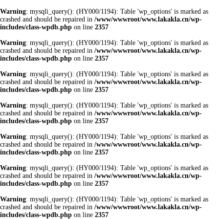
Warning
: mysqli_query(): (HY000/1194): Table 'wp_options' is marked as
crashed and should be repaired in
/www/wwwroot/www.lakakla.cn/wp-
includes/class-wpdb.php
on line
2357
Warning
: mysqli_query(): (HY000/1194): Table 'wp_options' is marked as
crashed and should be repaired in
/www/wwwroot/www.lakakla.cn/wp-
includes/class-wpdb.php
on line
2357
Warning
: mysqli_query(): (HY000/1194): Table 'wp_options' is marked as
crashed and should be repaired in
/www/wwwroot/www.lakakla.cn/wp-
includes/class-wpdb.php
on line
2357
Warning
: mysqli_query(): (HY000/1194): Table 'wp_options' is marked as
crashed and should be repaired in
/www/wwwroot/www.lakakla.cn/wp-
includes/class-wpdb.php
on line
2357
Warning
: mysqli_query(): (HY000/1194): Table 'wp_options' is marked as
crashed and should be repaired in
/www/wwwroot/www.lakakla.cn/wp-
includes/class-wpdb.php
on line
2357
Warning
: mysqli_query(): (HY000/1194): Table 'wp_options' is marked as
crashed and should be repaired in
/www/wwwroot/www.lakakla.cn/wp-
includes/class-wpdb.php
on line
2357
Warning
: mysqli_query(): (HY000/1194): Table 'wp_options' is marked as
crashed and should be repaired in
/www/wwwroot/www.lakakla.cn/wp-
includes/class-wpdb.php
on line
2357