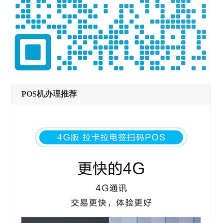
POS机办理推荐