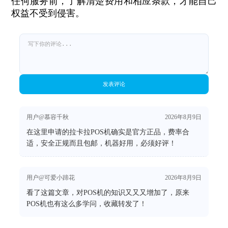
任何服务前，了解清楚费用和相应条款，才能自己
权益不受到侵害。
发表评论
用户@慕容千秋
2026年8月9日
在这里申请的拉卡拉POS机确实是官方正品，费率合
适，安全正规而且包邮，机器好用，必须好评！
用户@可爱小蹄花
2026年8月9日
看了这篇文章，对POS机的知识又又又增加了，原来
POS机也有这么多学问，收藏转发了！