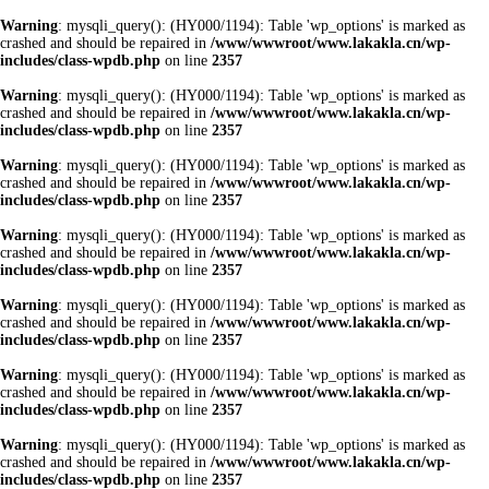
Warning
: mysqli_query(): (HY000/1194): Table 'wp_options' is marked as
crashed and should be repaired in
/www/wwwroot/www.lakakla.cn/wp-
includes/class-wpdb.php
on line
2357
Warning
: mysqli_query(): (HY000/1194): Table 'wp_options' is marked as
crashed and should be repaired in
/www/wwwroot/www.lakakla.cn/wp-
includes/class-wpdb.php
on line
2357
Warning
: mysqli_query(): (HY000/1194): Table 'wp_options' is marked as
crashed and should be repaired in
/www/wwwroot/www.lakakla.cn/wp-
includes/class-wpdb.php
on line
2357
Warning
: mysqli_query(): (HY000/1194): Table 'wp_options' is marked as
crashed and should be repaired in
/www/wwwroot/www.lakakla.cn/wp-
includes/class-wpdb.php
on line
2357
Warning
: mysqli_query(): (HY000/1194): Table 'wp_options' is marked as
crashed and should be repaired in
/www/wwwroot/www.lakakla.cn/wp-
includes/class-wpdb.php
on line
2357
Warning
: mysqli_query(): (HY000/1194): Table 'wp_options' is marked as
crashed and should be repaired in
/www/wwwroot/www.lakakla.cn/wp-
includes/class-wpdb.php
on line
2357
Warning
: mysqli_query(): (HY000/1194): Table 'wp_options' is marked as
crashed and should be repaired in
/www/wwwroot/www.lakakla.cn/wp-
includes/class-wpdb.php
on line
2357