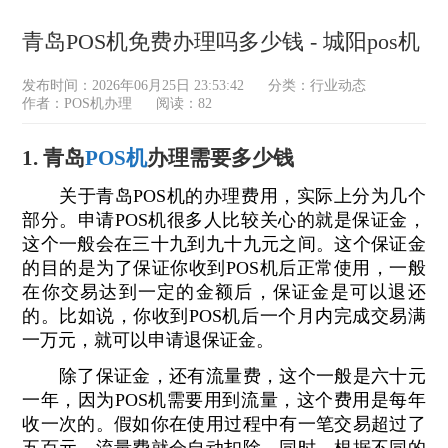
青岛POS机免费办理吗多少钱 - 城阳pos机
发布时间：2026年06月25日 23:53:42
分类：
行业动态
作者：POS机办理
阅读：82
1. 青岛
POS机
办理需要多少钱
关于青岛POS机的办理费用，实际上分为几个
部分。申请POS机很多人比较关心的就是保证金，
这个一般会在三十九到九十九元之间。这个保证金
的目的是为了保证你收到POS机后正常使用，一般
在你交易达到一定的金额后，保证金是可以退还
的。比如说，你收到POS机后一个月内完成交易满
一万元，就可以申请退保证金。
除了保证金，还有流量费，这个一般是六十元
一年，因为POS机需要用到流量，这个费用是每年
收一次的。假如你在使用过程中有一笔交易超过了