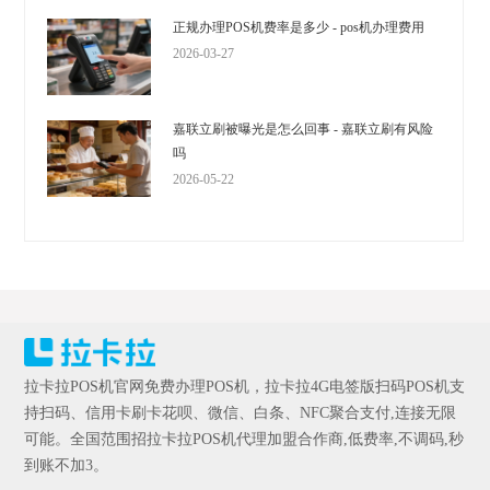
正规办理POS机费率是多少 - pos机办理费用
2026-03-27
嘉联立刷被曝光是怎么回事 - 嘉联立刷有风险
吗
2026-05-22
拉卡拉POS机官网免费办理POS机，拉卡拉4G电签版扫码POS机支
持扫码、信用卡刷卡花呗、微信、白条、NFC聚合支付,连接无限
可能。全国范围招拉卡拉POS机代理加盟合作商,低费率,不调码,秒
到账不加3。