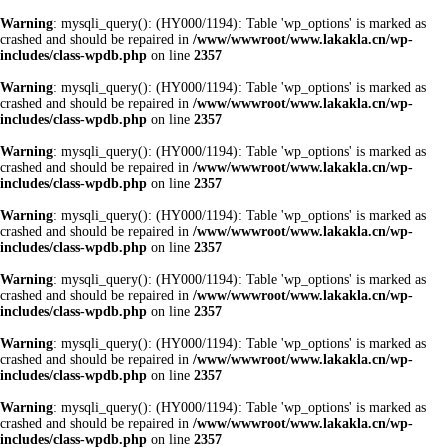
Warning
: mysqli_query(): (HY000/1194): Table 'wp_options' is marked as
crashed and should be repaired in
/www/wwwroot/www.lakakla.cn/wp-
includes/class-wpdb.php
on line
2357
Warning
: mysqli_query(): (HY000/1194): Table 'wp_options' is marked as
crashed and should be repaired in
/www/wwwroot/www.lakakla.cn/wp-
includes/class-wpdb.php
on line
2357
Warning
: mysqli_query(): (HY000/1194): Table 'wp_options' is marked as
crashed and should be repaired in
/www/wwwroot/www.lakakla.cn/wp-
includes/class-wpdb.php
on line
2357
Warning
: mysqli_query(): (HY000/1194): Table 'wp_options' is marked as
crashed and should be repaired in
/www/wwwroot/www.lakakla.cn/wp-
includes/class-wpdb.php
on line
2357
Warning
: mysqli_query(): (HY000/1194): Table 'wp_options' is marked as
crashed and should be repaired in
/www/wwwroot/www.lakakla.cn/wp-
includes/class-wpdb.php
on line
2357
Warning
: mysqli_query(): (HY000/1194): Table 'wp_options' is marked as
crashed and should be repaired in
/www/wwwroot/www.lakakla.cn/wp-
includes/class-wpdb.php
on line
2357
Warning
: mysqli_query(): (HY000/1194): Table 'wp_options' is marked as
crashed and should be repaired in
/www/wwwroot/www.lakakla.cn/wp-
includes/class-wpdb.php
on line
2357