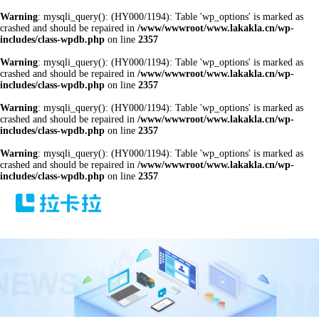
Warning
: mysqli_query(): (HY000/1194): Table 'wp_options' is marked as
crashed and should be repaired in
/www/wwwroot/www.lakakla.cn/wp-
includes/class-wpdb.php
on line
2357
Warning
: mysqli_query(): (HY000/1194): Table 'wp_options' is marked as
crashed and should be repaired in
/www/wwwroot/www.lakakla.cn/wp-
includes/class-wpdb.php
on line
2357
Warning
: mysqli_query(): (HY000/1194): Table 'wp_options' is marked as
crashed and should be repaired in
/www/wwwroot/www.lakakla.cn/wp-
includes/class-wpdb.php
on line
2357
Warning
: mysqli_query(): (HY000/1194): Table 'wp_options' is marked as
crashed and should be repaired in
/www/wwwroot/www.lakakla.cn/wp-
includes/class-wpdb.php
on line
2357