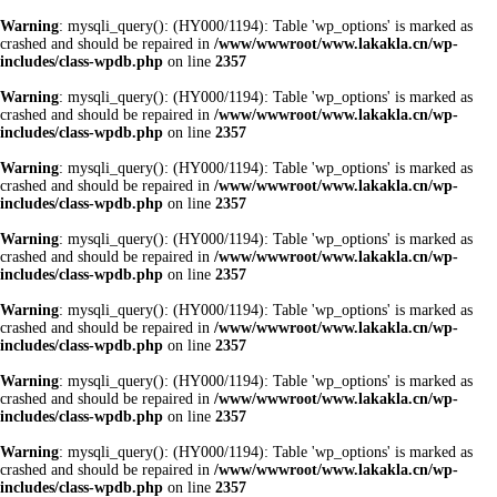
Warning
: mysqli_query(): (HY000/1194): Table 'wp_options' is marked as
crashed and should be repaired in
/www/wwwroot/www.lakakla.cn/wp-
includes/class-wpdb.php
on line
2357
Warning
: mysqli_query(): (HY000/1194): Table 'wp_options' is marked as
crashed and should be repaired in
/www/wwwroot/www.lakakla.cn/wp-
includes/class-wpdb.php
on line
2357
Warning
: mysqli_query(): (HY000/1194): Table 'wp_options' is marked as
crashed and should be repaired in
/www/wwwroot/www.lakakla.cn/wp-
includes/class-wpdb.php
on line
2357
Warning
: mysqli_query(): (HY000/1194): Table 'wp_options' is marked as
crashed and should be repaired in
/www/wwwroot/www.lakakla.cn/wp-
includes/class-wpdb.php
on line
2357
Warning
: mysqli_query(): (HY000/1194): Table 'wp_options' is marked as
crashed and should be repaired in
/www/wwwroot/www.lakakla.cn/wp-
includes/class-wpdb.php
on line
2357
Warning
: mysqli_query(): (HY000/1194): Table 'wp_options' is marked as
crashed and should be repaired in
/www/wwwroot/www.lakakla.cn/wp-
includes/class-wpdb.php
on line
2357
Warning
: mysqli_query(): (HY000/1194): Table 'wp_options' is marked as
crashed and should be repaired in
/www/wwwroot/www.lakakla.cn/wp-
includes/class-wpdb.php
on line
2357