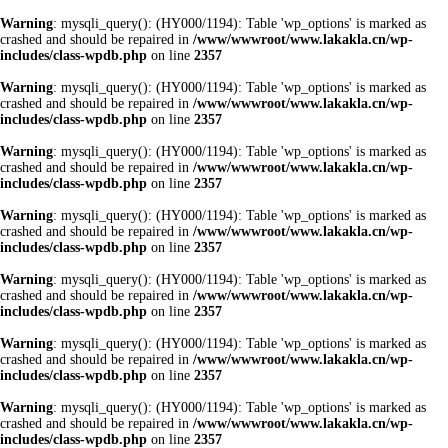
Warning
: mysqli_query(): (HY000/1194): Table 'wp_options' is marked as
crashed and should be repaired in
/www/wwwroot/www.lakakla.cn/wp-
includes/class-wpdb.php
on line
2357
Warning
: mysqli_query(): (HY000/1194): Table 'wp_options' is marked as
crashed and should be repaired in
/www/wwwroot/www.lakakla.cn/wp-
includes/class-wpdb.php
on line
2357
Warning
: mysqli_query(): (HY000/1194): Table 'wp_options' is marked as
crashed and should be repaired in
/www/wwwroot/www.lakakla.cn/wp-
includes/class-wpdb.php
on line
2357
Warning
: mysqli_query(): (HY000/1194): Table 'wp_options' is marked as
crashed and should be repaired in
/www/wwwroot/www.lakakla.cn/wp-
includes/class-wpdb.php
on line
2357
Warning
: mysqli_query(): (HY000/1194): Table 'wp_options' is marked as
crashed and should be repaired in
/www/wwwroot/www.lakakla.cn/wp-
includes/class-wpdb.php
on line
2357
Warning
: mysqli_query(): (HY000/1194): Table 'wp_options' is marked as
crashed and should be repaired in
/www/wwwroot/www.lakakla.cn/wp-
includes/class-wpdb.php
on line
2357
Warning
: mysqli_query(): (HY000/1194): Table 'wp_options' is marked as
crashed and should be repaired in
/www/wwwroot/www.lakakla.cn/wp-
includes/class-wpdb.php
on line
2357