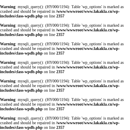
Warning
: mysqli_query(): (HY000/1194): Table 'wp_options' is marked as
crashed and should be repaired in
/www/wwwroot/www.lakakla.cn/wp-
includes/class-wpdb.php
on line
2357
Warning
: mysqli_query(): (HY000/1194): Table 'wp_options' is marked as
crashed and should be repaired in
/www/wwwroot/www.lakakla.cn/wp-
includes/class-wpdb.php
on line
2357
Warning
: mysqli_query(): (HY000/1194): Table 'wp_options' is marked as
crashed and should be repaired in
/www/wwwroot/www.lakakla.cn/wp-
includes/class-wpdb.php
on line
2357
Warning
: mysqli_query(): (HY000/1194): Table 'wp_options' is marked as
crashed and should be repaired in
/www/wwwroot/www.lakakla.cn/wp-
includes/class-wpdb.php
on line
2357
Warning
: mysqli_query(): (HY000/1194): Table 'wp_options' is marked as
crashed and should be repaired in
/www/wwwroot/www.lakakla.cn/wp-
includes/class-wpdb.php
on line
2357
Warning
: mysqli_query(): (HY000/1194): Table 'wp_options' is marked as
crashed and should be repaired in
/www/wwwroot/www.lakakla.cn/wp-
includes/class-wpdb.php
on line
2357
Warning
: mysqli_query(): (HY000/1194): Table 'wp_options' is marked as
crashed and should be repaired in
/www/wwwroot/www.lakakla.cn/wp-
includes/class-wpdb.php
on line
2357