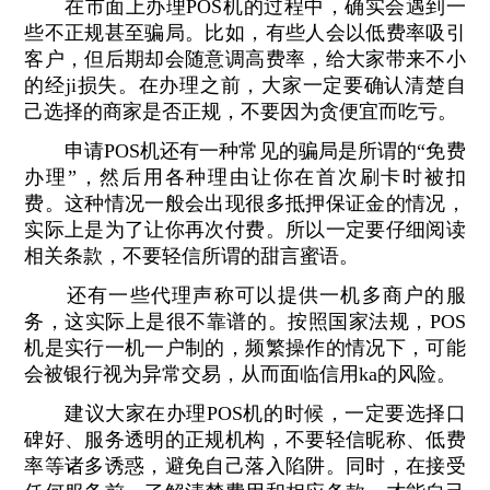
在市面上办理POS机的过程中，确实会遇到一
些不正规甚至骗局。比如，有些人会以低费率吸引
客户，但后期却会随意调高费率，给大家带来不小
的经ji损失。在办理之前，大家一定要确认清楚自
己选择的商家是否正规，不要因为贪便宜而吃亏。
申请POS机还有一种常见的骗局是所谓的“免费
办理”，然后用各种理由让你在首次刷卡时被扣
费。这种情况一般会出现很多抵押保证金的情况，
实际上是为了让你再次付费。所以一定要仔细阅读
相关条款，不要轻信所谓的甜言蜜语。
还有一些代理声称可以提供一机多商户的服
务，这实际上是很不靠谱的。按照国家法规，POS
机是实行一机一户制的，频繁操作的情况下，可能
会被银行视为异常交易，从而面临信用ka的风险。
建议大家在办理POS机的时候，一定要选择口
碑好、服务透明的正规机构，不要轻信昵称、低费
率等诸多诱惑，避免自己落入陷阱。同时，在接受