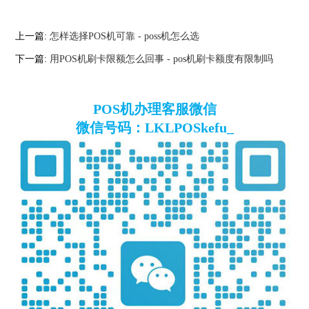
上一篇:
怎样选择POS机可靠 - poss机怎么选
下一篇:
用POS机刷卡限额怎么回事 - pos机刷卡额度有限制吗
POS机办理客服微信
微信号码：LKLPOSkefu_