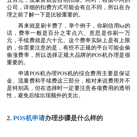
五百元，流量费就会自动扣除。同时，根据不同的
公司，详细的扣费方式可能会有点不同，所以在办
理之前了解一下是比较重要的。
再来就是刷卡费了，举个例子，你刷信用ka的
话，费率一般是百分之零点六、意思是你刷一万
元，手续费就是六十元。这个费率实际上是有上限
的，你需要注意的是，有些不正规的平台可能会偷
偷涨费率，所以选择正规大品牌的POS机办理是很
重要的。
申请POS机办理POS机的综合费用主要是保证
金、流量费和手续费这三部分，相对来说费用并不
是特别高，但在选择时一定要注意各项费用的透明
性，避免后续出现额外的支出。
2.
POS机申请
办理步骤是什么样的