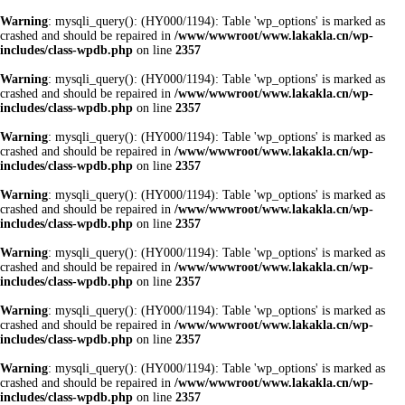
Warning
: mysqli_query(): (HY000/1194): Table 'wp_options' is marked as
crashed and should be repaired in
/www/wwwroot/www.lakakla.cn/wp-
includes/class-wpdb.php
on line
2357
Warning
: mysqli_query(): (HY000/1194): Table 'wp_options' is marked as
crashed and should be repaired in
/www/wwwroot/www.lakakla.cn/wp-
includes/class-wpdb.php
on line
2357
Warning
: mysqli_query(): (HY000/1194): Table 'wp_options' is marked as
crashed and should be repaired in
/www/wwwroot/www.lakakla.cn/wp-
includes/class-wpdb.php
on line
2357
Warning
: mysqli_query(): (HY000/1194): Table 'wp_options' is marked as
crashed and should be repaired in
/www/wwwroot/www.lakakla.cn/wp-
includes/class-wpdb.php
on line
2357
Warning
: mysqli_query(): (HY000/1194): Table 'wp_options' is marked as
crashed and should be repaired in
/www/wwwroot/www.lakakla.cn/wp-
includes/class-wpdb.php
on line
2357
Warning
: mysqli_query(): (HY000/1194): Table 'wp_options' is marked as
crashed and should be repaired in
/www/wwwroot/www.lakakla.cn/wp-
includes/class-wpdb.php
on line
2357
Warning
: mysqli_query(): (HY000/1194): Table 'wp_options' is marked as
crashed and should be repaired in
/www/wwwroot/www.lakakla.cn/wp-
includes/class-wpdb.php
on line
2357