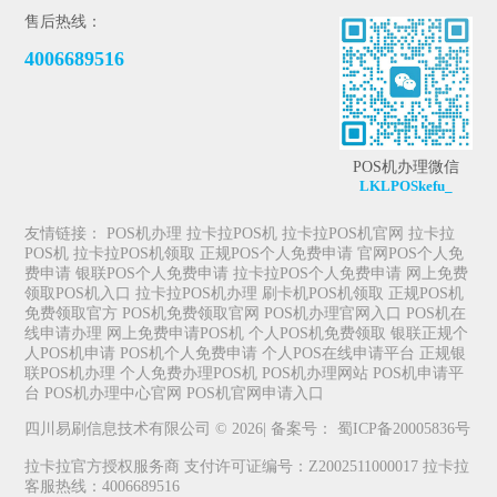
售后热线：
4006689516
POS机办理微信
LKLPOSkefu_
友情链接：
POS机办理
拉卡拉POS机
拉卡拉POS机官网
拉卡拉
POS机
拉卡拉POS机领取
正规POS个人免费申请
官网POS个人免
费申请
银联POS个人免费申请
拉卡拉POS个人免费申请
网上免费
领取POS机入口
拉卡拉POS机办理
刷卡机POS机领取
正规POS机
免费领取官方
POS机免费领取官网
POS机办理官网入口
POS机在
线申请办理
网上免费申请POS机
个人POS机免费领取
银联正规个
人POS机申请
POS机个人免费申请
个人POS在线申请平台
正规银
联POS机办理
个人免费办理POS机
POS机办理网站
POS机申请平
台
POS机办理中心官网
POS机官网申请入口
四川易刷信息技术有限公司 © 2026| 备案号：
蜀ICP备20005836号
拉卡拉官方授权服务商 支付许可证编号：Z2002511000017 拉卡拉
客服热线：4006689516