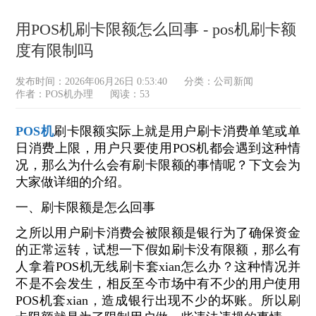
用POS机刷卡限额怎么回事 - pos机刷卡额
度有限制吗
发布时间：2026年06月26日 0:53:40
分类：
公司新闻
作者：POS机办理
阅读：53
POS机
刷卡限额实际上就是用户刷卡消费单笔或单
日消费上限，用户只要使用POS机都会遇到这种情
况，那么为什么会有刷卡限额的事情呢？下文会为
大家做详细的介绍。
一、刷卡限额是怎么回事
之所以用户刷卡消费会被限额是银行为了确保资金
的正常运转，试想一下假如刷卡没有限额，那么有
人拿着POS机无线刷卡套xian怎么办？这种情况并
不是不会发生，相反至今市场中有不少的用户使用
POS机套xian，造成银行出现不少的坏账。所以刷