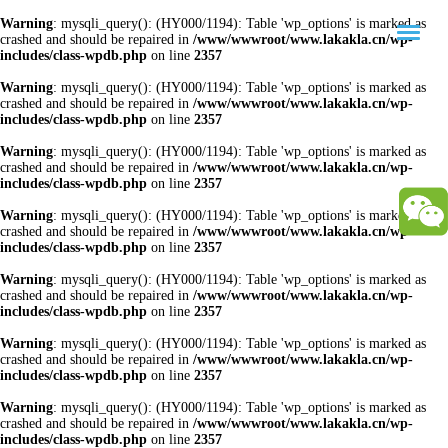
Warning
: mysqli_query(): (HY000/1194): Table 'wp_options' is marked as
crashed and should be repaired in
/www/wwwroot/www.lakakla.cn/wp-
includes/class-wpdb.php
on line
2357
Warning
: mysqli_query(): (HY000/1194): Table 'wp_options' is marked as
crashed and should be repaired in
/www/wwwroot/www.lakakla.cn/wp-
includes/class-wpdb.php
on line
2357
Warning
: mysqli_query(): (HY000/1194): Table 'wp_options' is marked as
crashed and should be repaired in
/www/wwwroot/www.lakakla.cn/wp-
includes/class-wpdb.php
on line
2357
Warning
: mysqli_query(): (HY000/1194): Table 'wp_options' is marked as
crashed and should be repaired in
/www/wwwroot/www.lakakla.cn/wp-
includes/class-wpdb.php
on line
2357
Warning
: mysqli_query(): (HY000/1194): Table 'wp_options' is marked as
crashed and should be repaired in
/www/wwwroot/www.lakakla.cn/wp-
includes/class-wpdb.php
on line
2357
Warning
: mysqli_query(): (HY000/1194): Table 'wp_options' is marked as
crashed and should be repaired in
/www/wwwroot/www.lakakla.cn/wp-
includes/class-wpdb.php
on line
2357
Warning
: mysqli_query(): (HY000/1194): Table 'wp_options' is marked as
crashed and should be repaired in
/www/wwwroot/www.lakakla.cn/wp-
includes/class-wpdb.php
on line
2357