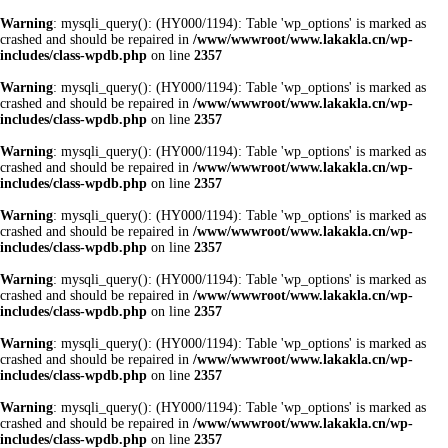
Warning
: mysqli_query(): (HY000/1194): Table 'wp_options' is marked as
crashed and should be repaired in
/www/wwwroot/www.lakakla.cn/wp-
includes/class-wpdb.php
on line
2357
Warning
: mysqli_query(): (HY000/1194): Table 'wp_options' is marked as
crashed and should be repaired in
/www/wwwroot/www.lakakla.cn/wp-
includes/class-wpdb.php
on line
2357
Warning
: mysqli_query(): (HY000/1194): Table 'wp_options' is marked as
crashed and should be repaired in
/www/wwwroot/www.lakakla.cn/wp-
includes/class-wpdb.php
on line
2357
Warning
: mysqli_query(): (HY000/1194): Table 'wp_options' is marked as
crashed and should be repaired in
/www/wwwroot/www.lakakla.cn/wp-
includes/class-wpdb.php
on line
2357
Warning
: mysqli_query(): (HY000/1194): Table 'wp_options' is marked as
crashed and should be repaired in
/www/wwwroot/www.lakakla.cn/wp-
includes/class-wpdb.php
on line
2357
Warning
: mysqli_query(): (HY000/1194): Table 'wp_options' is marked as
crashed and should be repaired in
/www/wwwroot/www.lakakla.cn/wp-
includes/class-wpdb.php
on line
2357
Warning
: mysqli_query(): (HY000/1194): Table 'wp_options' is marked as
crashed and should be repaired in
/www/wwwroot/www.lakakla.cn/wp-
includes/class-wpdb.php
on line
2357