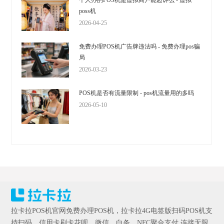
个人办的POS机是虚拟商户能起诉么 - 虚拟
poss机
2026-04-25
免费办理POS机广告牌违法吗 - 免费办理pos骗
局
2026-03-23
POS机是否有流量限制 - pos机流量用的多吗
2026-05-10
拉卡拉POS机官网免费办理POS机，拉卡拉4G电签版扫码POS机支
持扫码、信用卡刷卡花呗、微信、白条、NFC聚合支付,连接无限