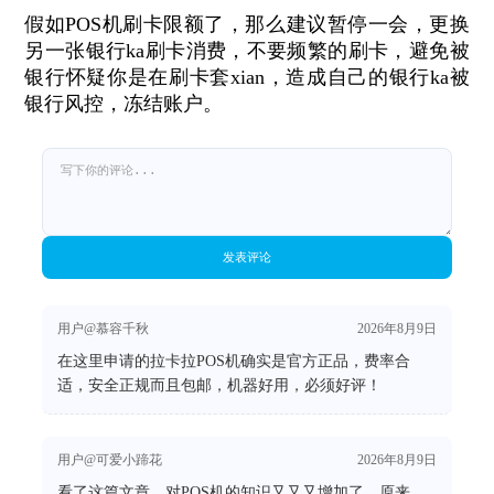
假如POS机刷卡限额了，那么建议暂停一会，更换
另一张银行ka刷卡消费，不要频繁的刷卡，避免被
银行怀疑你是在刷卡套xian，造成自己的银行ka被
银行风控，冻结账户。
发表评论
用户@慕容千秋
2026年8月9日
在这里申请的拉卡拉POS机确实是官方正品，费率合
适，安全正规而且包邮，机器好用，必须好评！
用户@可爱小蹄花
2026年8月9日
看了这篇文章，对POS机的知识又又又增加了，原来