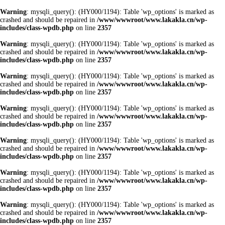
Warning
: mysqli_query(): (HY000/1194): Table 'wp_options' is marked as
crashed and should be repaired in
/www/wwwroot/www.lakakla.cn/wp-
includes/class-wpdb.php
on line
2357
Warning
: mysqli_query(): (HY000/1194): Table 'wp_options' is marked as
crashed and should be repaired in
/www/wwwroot/www.lakakla.cn/wp-
includes/class-wpdb.php
on line
2357
Warning
: mysqli_query(): (HY000/1194): Table 'wp_options' is marked as
crashed and should be repaired in
/www/wwwroot/www.lakakla.cn/wp-
includes/class-wpdb.php
on line
2357
Warning
: mysqli_query(): (HY000/1194): Table 'wp_options' is marked as
crashed and should be repaired in
/www/wwwroot/www.lakakla.cn/wp-
includes/class-wpdb.php
on line
2357
Warning
: mysqli_query(): (HY000/1194): Table 'wp_options' is marked as
crashed and should be repaired in
/www/wwwroot/www.lakakla.cn/wp-
includes/class-wpdb.php
on line
2357
Warning
: mysqli_query(): (HY000/1194): Table 'wp_options' is marked as
crashed and should be repaired in
/www/wwwroot/www.lakakla.cn/wp-
includes/class-wpdb.php
on line
2357
Warning
: mysqli_query(): (HY000/1194): Table 'wp_options' is marked as
crashed and should be repaired in
/www/wwwroot/www.lakakla.cn/wp-
includes/class-wpdb.php
on line
2357