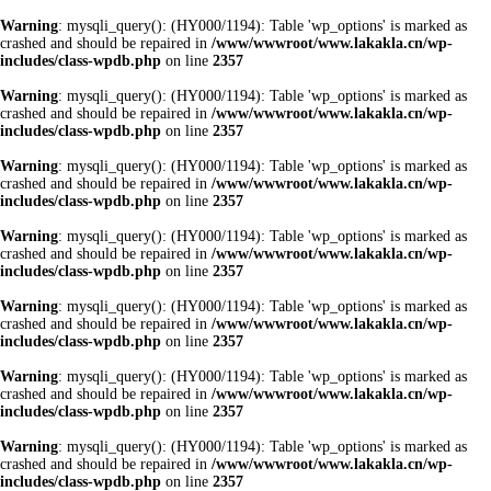
Warning
: mysqli_query(): (HY000/1194): Table 'wp_options' is marked as
crashed and should be repaired in
/www/wwwroot/www.lakakla.cn/wp-
includes/class-wpdb.php
on line
2357
Warning
: mysqli_query(): (HY000/1194): Table 'wp_options' is marked as
crashed and should be repaired in
/www/wwwroot/www.lakakla.cn/wp-
includes/class-wpdb.php
on line
2357
Warning
: mysqli_query(): (HY000/1194): Table 'wp_options' is marked as
crashed and should be repaired in
/www/wwwroot/www.lakakla.cn/wp-
includes/class-wpdb.php
on line
2357
Warning
: mysqli_query(): (HY000/1194): Table 'wp_options' is marked as
crashed and should be repaired in
/www/wwwroot/www.lakakla.cn/wp-
includes/class-wpdb.php
on line
2357
Warning
: mysqli_query(): (HY000/1194): Table 'wp_options' is marked as
crashed and should be repaired in
/www/wwwroot/www.lakakla.cn/wp-
includes/class-wpdb.php
on line
2357
Warning
: mysqli_query(): (HY000/1194): Table 'wp_options' is marked as
crashed and should be repaired in
/www/wwwroot/www.lakakla.cn/wp-
includes/class-wpdb.php
on line
2357
Warning
: mysqli_query(): (HY000/1194): Table 'wp_options' is marked as
crashed and should be repaired in
/www/wwwroot/www.lakakla.cn/wp-
includes/class-wpdb.php
on line
2357