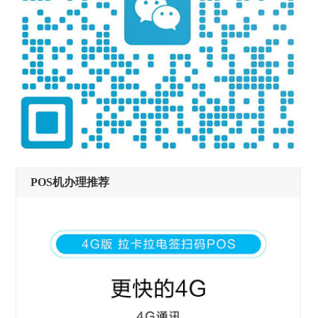
POS机办理推荐