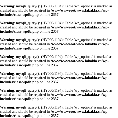
Warning
: mysqli_query(): (HY000/1194): Table 'wp_options' is marked as
crashed and should be repaired in
/www/wwwroot/www.lakakla.cn/wp-
includes/class-wpdb.php
on line
2357
Warning
: mysqli_query(): (HY000/1194): Table 'wp_options' is marked as
crashed and should be repaired in
/www/wwwroot/www.lakakla.cn/wp-
includes/class-wpdb.php
on line
2357
Warning
: mysqli_query(): (HY000/1194): Table 'wp_options' is marked as
crashed and should be repaired in
/www/wwwroot/www.lakakla.cn/wp-
includes/class-wpdb.php
on line
2357
Warning
: mysqli_query(): (HY000/1194): Table 'wp_options' is marked as
crashed and should be repaired in
/www/wwwroot/www.lakakla.cn/wp-
includes/class-wpdb.php
on line
2357
Warning
: mysqli_query(): (HY000/1194): Table 'wp_options' is marked as
crashed and should be repaired in
/www/wwwroot/www.lakakla.cn/wp-
includes/class-wpdb.php
on line
2357
Warning
: mysqli_query(): (HY000/1194): Table 'wp_options' is marked as
crashed and should be repaired in
/www/wwwroot/www.lakakla.cn/wp-
includes/class-wpdb.php
on line
2357
Warning
: mysqli_query(): (HY000/1194): Table 'wp_options' is marked as
crashed and should be repaired in
/www/wwwroot/www.lakakla.cn/wp-
includes/class-wpdb.php
on line
2357