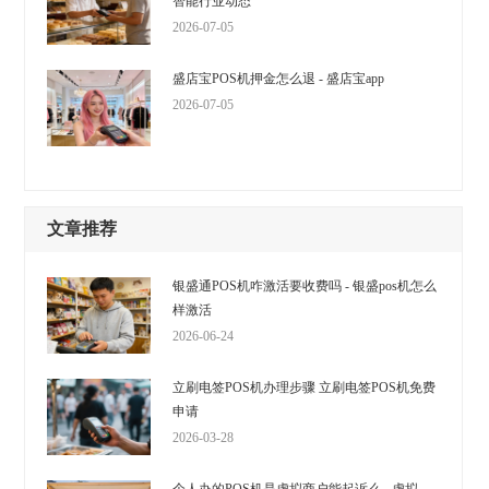
智能行业动态
2026-07-05
盛店宝POS机押金怎么退 - 盛店宝app
2026-07-05
文章推荐
银盛通POS机咋激活要收费吗 - 银盛pos机怎么
样激活
2026-06-24
立刷电签POS机办理步骤 立刷电签POS机免费
申请
2026-03-28