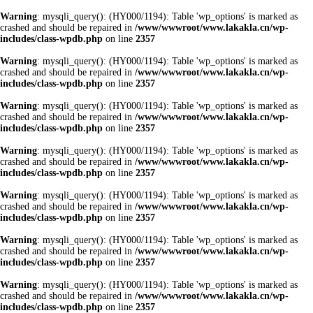
Warning
: mysqli_query(): (HY000/1194): Table 'wp_options' is marked as
crashed and should be repaired in
/www/wwwroot/www.lakakla.cn/wp-
includes/class-wpdb.php
on line
2357
Warning
: mysqli_query(): (HY000/1194): Table 'wp_options' is marked as
crashed and should be repaired in
/www/wwwroot/www.lakakla.cn/wp-
includes/class-wpdb.php
on line
2357
Warning
: mysqli_query(): (HY000/1194): Table 'wp_options' is marked as
crashed and should be repaired in
/www/wwwroot/www.lakakla.cn/wp-
includes/class-wpdb.php
on line
2357
Warning
: mysqli_query(): (HY000/1194): Table 'wp_options' is marked as
crashed and should be repaired in
/www/wwwroot/www.lakakla.cn/wp-
includes/class-wpdb.php
on line
2357
Warning
: mysqli_query(): (HY000/1194): Table 'wp_options' is marked as
crashed and should be repaired in
/www/wwwroot/www.lakakla.cn/wp-
includes/class-wpdb.php
on line
2357
Warning
: mysqli_query(): (HY000/1194): Table 'wp_options' is marked as
crashed and should be repaired in
/www/wwwroot/www.lakakla.cn/wp-
includes/class-wpdb.php
on line
2357
Warning
: mysqli_query(): (HY000/1194): Table 'wp_options' is marked as
crashed and should be repaired in
/www/wwwroot/www.lakakla.cn/wp-
includes/class-wpdb.php
on line
2357