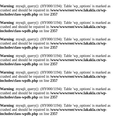
Warning
: mysqli_query(): (HY000/1194): Table 'wp_options' is marked as
crashed and should be repaired in
/www/wwwroot/www.lakakla.cn/wp-
includes/class-wpdb.php
on line
2357
Warning
: mysqli_query(): (HY000/1194): Table 'wp_options' is marked as
crashed and should be repaired in
/www/wwwroot/www.lakakla.cn/wp-
includes/class-wpdb.php
on line
2357
Warning
: mysqli_query(): (HY000/1194): Table 'wp_options' is marked as
crashed and should be repaired in
/www/wwwroot/www.lakakla.cn/wp-
includes/class-wpdb.php
on line
2357
Warning
: mysqli_query(): (HY000/1194): Table 'wp_options' is marked as
crashed and should be repaired in
/www/wwwroot/www.lakakla.cn/wp-
includes/class-wpdb.php
on line
2357
Warning
: mysqli_query(): (HY000/1194): Table 'wp_options' is marked as
crashed and should be repaired in
/www/wwwroot/www.lakakla.cn/wp-
includes/class-wpdb.php
on line
2357
Warning
: mysqli_query(): (HY000/1194): Table 'wp_options' is marked as
crashed and should be repaired in
/www/wwwroot/www.lakakla.cn/wp-
includes/class-wpdb.php
on line
2357
Warning
: mysqli_query(): (HY000/1194): Table 'wp_options' is marked as
crashed and should be repaired in
/www/wwwroot/www.lakakla.cn/wp-
includes/class-wpdb.php
on line
2357