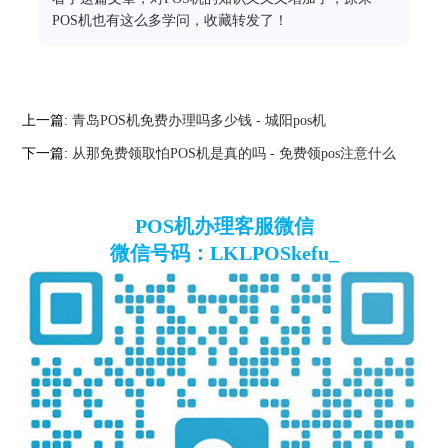
POS机也有这么多学问，收藏转发了！
上一篇:
青岛POS机免费办理吗多少钱 - 城阳pos机
下一篇:
从那免费领取怕POS机是真的吗 - 免费领pos注意什么
POS机办理客服微信
微信号码：LKLPOSkefu_