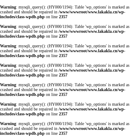
Warning
: mysqli_query(): (HY000/1194): Table 'wp_options' is marked as
crashed and should be repaired in
/www/wwwroot/www.lakakla.cn/wp-
includes/class-wpdb.php
on line
2357
Warning
: mysqli_query(): (HY000/1194): Table 'wp_options' is marked as
crashed and should be repaired in
/www/wwwroot/www.lakakla.cn/wp-
includes/class-wpdb.php
on line
2357
Warning
: mysqli_query(): (HY000/1194): Table 'wp_options' is marked as
crashed and should be repaired in
/www/wwwroot/www.lakakla.cn/wp-
includes/class-wpdb.php
on line
2357
Warning
: mysqli_query(): (HY000/1194): Table 'wp_options' is marked as
crashed and should be repaired in
/www/wwwroot/www.lakakla.cn/wp-
includes/class-wpdb.php
on line
2357
Warning
: mysqli_query(): (HY000/1194): Table 'wp_options' is marked as
crashed and should be repaired in
/www/wwwroot/www.lakakla.cn/wp-
includes/class-wpdb.php
on line
2357
Warning
: mysqli_query(): (HY000/1194): Table 'wp_options' is marked as
crashed and should be repaired in
/www/wwwroot/www.lakakla.cn/wp-
includes/class-wpdb.php
on line
2357
Warning
: mysqli_query(): (HY000/1194): Table 'wp_options' is marked as
crashed and should be repaired in
/www/wwwroot/www.lakakla.cn/wp-
includes/class-wpdb.php
on line
2357