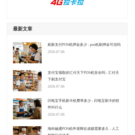
最新文章
刷新支付POS机押金多少 - pos机刷押金可信吗
2026-07-06
支付宝领取的汇付天下POS机安全吗 - 汇付天
下刷支付宝
2026-07-06
闪电宝手机刷卡机费率多少 - 闪电宝刷卡的软
件叫什么
2026-07-06
海科融通POS机申请网在成都需要多久 - 人工