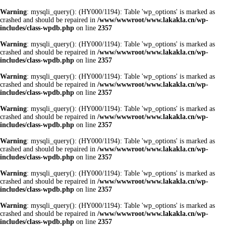
Warning
: mysqli_query(): (HY000/1194): Table 'wp_options' is marked as
crashed and should be repaired in
/www/wwwroot/www.lakakla.cn/wp-
includes/class-wpdb.php
on line
2357
Warning
: mysqli_query(): (HY000/1194): Table 'wp_options' is marked as
crashed and should be repaired in
/www/wwwroot/www.lakakla.cn/wp-
includes/class-wpdb.php
on line
2357
Warning
: mysqli_query(): (HY000/1194): Table 'wp_options' is marked as
crashed and should be repaired in
/www/wwwroot/www.lakakla.cn/wp-
includes/class-wpdb.php
on line
2357
Warning
: mysqli_query(): (HY000/1194): Table 'wp_options' is marked as
crashed and should be repaired in
/www/wwwroot/www.lakakla.cn/wp-
includes/class-wpdb.php
on line
2357
Warning
: mysqli_query(): (HY000/1194): Table 'wp_options' is marked as
crashed and should be repaired in
/www/wwwroot/www.lakakla.cn/wp-
includes/class-wpdb.php
on line
2357
Warning
: mysqli_query(): (HY000/1194): Table 'wp_options' is marked as
crashed and should be repaired in
/www/wwwroot/www.lakakla.cn/wp-
includes/class-wpdb.php
on line
2357
Warning
: mysqli_query(): (HY000/1194): Table 'wp_options' is marked as
crashed and should be repaired in
/www/wwwroot/www.lakakla.cn/wp-
includes/class-wpdb.php
on line
2357