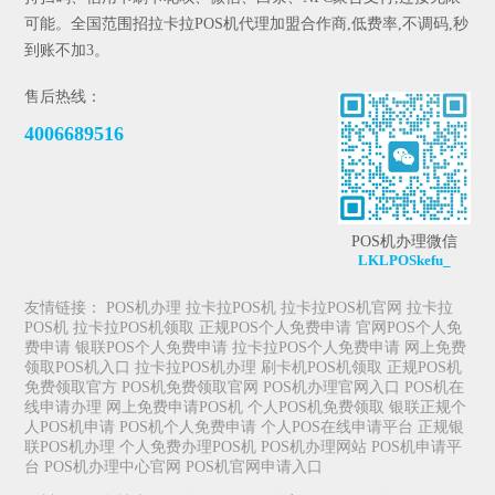
可能。全国范围招拉卡拉POS机代理加盟合作商,低费率,不调码,秒
到账不加3。
售后热线：
4006689516
POS机办理微信
LKLPOSkefu_
友情链接：
POS机办理
拉卡拉POS机
拉卡拉POS机官网
拉卡拉
POS机
拉卡拉POS机领取
正规POS个人免费申请
官网POS个人免
费申请
银联POS个人免费申请
拉卡拉POS个人免费申请
网上免费
领取POS机入口
拉卡拉POS机办理
刷卡机POS机领取
正规POS机
免费领取官方
POS机免费领取官网
POS机办理官网入口
POS机在
线申请办理
网上免费申请POS机
个人POS机免费领取
银联正规个
人POS机申请
POS机个人免费申请
个人POS在线申请平台
正规银
联POS机办理
个人免费办理POS机
POS机办理网站
POS机申请平
台
POS机办理中心官网
POS机官网申请入口