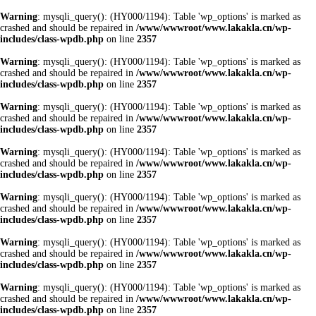
Warning
: mysqli_query(): (HY000/1194): Table 'wp_options' is marked as
crashed and should be repaired in
/www/wwwroot/www.lakakla.cn/wp-
includes/class-wpdb.php
on line
2357
Warning
: mysqli_query(): (HY000/1194): Table 'wp_options' is marked as
crashed and should be repaired in
/www/wwwroot/www.lakakla.cn/wp-
includes/class-wpdb.php
on line
2357
Warning
: mysqli_query(): (HY000/1194): Table 'wp_options' is marked as
crashed and should be repaired in
/www/wwwroot/www.lakakla.cn/wp-
includes/class-wpdb.php
on line
2357
Warning
: mysqli_query(): (HY000/1194): Table 'wp_options' is marked as
crashed and should be repaired in
/www/wwwroot/www.lakakla.cn/wp-
includes/class-wpdb.php
on line
2357
Warning
: mysqli_query(): (HY000/1194): Table 'wp_options' is marked as
crashed and should be repaired in
/www/wwwroot/www.lakakla.cn/wp-
includes/class-wpdb.php
on line
2357
Warning
: mysqli_query(): (HY000/1194): Table 'wp_options' is marked as
crashed and should be repaired in
/www/wwwroot/www.lakakla.cn/wp-
includes/class-wpdb.php
on line
2357
Warning
: mysqli_query(): (HY000/1194): Table 'wp_options' is marked as
crashed and should be repaired in
/www/wwwroot/www.lakakla.cn/wp-
includes/class-wpdb.php
on line
2357