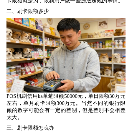
卡限额就是为了限制用户做一些违法违规的事情。
二、刷卡限额多少
POS机刷信用ka单笔限额50000元，单日限额30万元
左右，单月刷卡限额300万元。当然不同的银行限
额的数字可能会有一定的差别，但是差别不会相差
太大。
三、刷卡限额怎么办