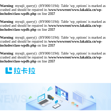
Warning
: mysqli_query(): (HY000/1194): Table 'wp_options' is marked as
crashed and should be repaired in
/www/wwwroot/www.lakakla.cn/wp-
includes/class-wpdb.php
on line
2357
Warning
: mysqli_query(): (HY000/1194): Table 'wp_options' is marked as
crashed and should be repaired in
/www/wwwroot/www.lakakla.cn/wp-
includes/class-wpdb.php
on line
2357
Warning
: mysqli_query(): (HY000/1194): Table 'wp_options' is marked as
crashed and should be repaired in
/www/wwwroot/www.lakakla.cn/wp-
includes/class-wpdb.php
on line
2357
Warning
: mysqli_query(): (HY000/1194): Table 'wp_options' is marked as
crashed and should be repaired in
/www/wwwroot/www.lakakla.cn/wp-
includes/class-wpdb.php
on line
2357