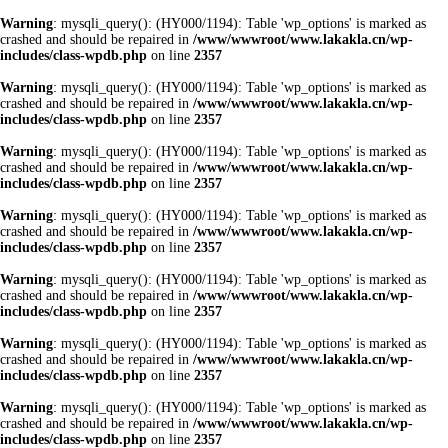
Warning
: mysqli_query(): (HY000/1194): Table 'wp_options' is marked as
crashed and should be repaired in
/www/wwwroot/www.lakakla.cn/wp-
includes/class-wpdb.php
on line
2357
Warning
: mysqli_query(): (HY000/1194): Table 'wp_options' is marked as
crashed and should be repaired in
/www/wwwroot/www.lakakla.cn/wp-
includes/class-wpdb.php
on line
2357
Warning
: mysqli_query(): (HY000/1194): Table 'wp_options' is marked as
crashed and should be repaired in
/www/wwwroot/www.lakakla.cn/wp-
includes/class-wpdb.php
on line
2357
Warning
: mysqli_query(): (HY000/1194): Table 'wp_options' is marked as
crashed and should be repaired in
/www/wwwroot/www.lakakla.cn/wp-
includes/class-wpdb.php
on line
2357
Warning
: mysqli_query(): (HY000/1194): Table 'wp_options' is marked as
crashed and should be repaired in
/www/wwwroot/www.lakakla.cn/wp-
includes/class-wpdb.php
on line
2357
Warning
: mysqli_query(): (HY000/1194): Table 'wp_options' is marked as
crashed and should be repaired in
/www/wwwroot/www.lakakla.cn/wp-
includes/class-wpdb.php
on line
2357
Warning
: mysqli_query(): (HY000/1194): Table 'wp_options' is marked as
crashed and should be repaired in
/www/wwwroot/www.lakakla.cn/wp-
includes/class-wpdb.php
on line
2357