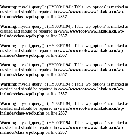
Warning
: mysqli_query(): (HY000/1194): Table 'wp_options' is marked as
crashed and should be repaired in
/www/wwwroot/www.lakakla.cn/wp-
includes/class-wpdb.php
on line
2357
Warning
: mysqli_query(): (HY000/1194): Table 'wp_options' is marked as
crashed and should be repaired in
/www/wwwroot/www.lakakla.cn/wp-
includes/class-wpdb.php
on line
2357
Warning
: mysqli_query(): (HY000/1194): Table 'wp_options' is marked as
crashed and should be repaired in
/www/wwwroot/www.lakakla.cn/wp-
includes/class-wpdb.php
on line
2357
Warning
: mysqli_query(): (HY000/1194): Table 'wp_options' is marked as
crashed and should be repaired in
/www/wwwroot/www.lakakla.cn/wp-
includes/class-wpdb.php
on line
2357
Warning
: mysqli_query(): (HY000/1194): Table 'wp_options' is marked as
crashed and should be repaired in
/www/wwwroot/www.lakakla.cn/wp-
includes/class-wpdb.php
on line
2357
Warning
: mysqli_query(): (HY000/1194): Table 'wp_options' is marked as
crashed and should be repaired in
/www/wwwroot/www.lakakla.cn/wp-
includes/class-wpdb.php
on line
2357
Warning
: mysqli_query(): (HY000/1194): Table 'wp_options' is marked as
crashed and should be repaired in
/www/wwwroot/www.lakakla.cn/wp-
includes/class-wpdb.php
on line
2357