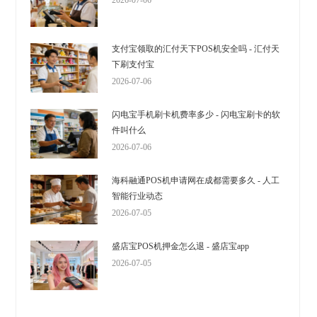
2026-07-06
支付宝领取的汇付天下POS机安全吗 - 汇付天
下刷支付宝
2026-07-06
闪电宝手机刷卡机费率多少 - 闪电宝刷卡的软
件叫什么
2026-07-06
海科融通POS机申请网在成都需要多久 - 人工
智能行业动态
2026-07-05
盛店宝POS机押金怎么退 - 盛店宝app
2026-07-05