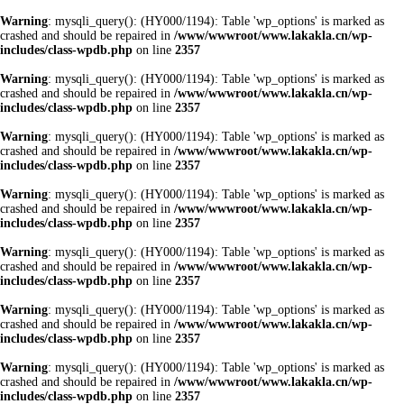
Warning
: mysqli_query(): (HY000/1194): Table 'wp_options' is marked as
crashed and should be repaired in
/www/wwwroot/www.lakakla.cn/wp-
includes/class-wpdb.php
on line
2357
Warning
: mysqli_query(): (HY000/1194): Table 'wp_options' is marked as
crashed and should be repaired in
/www/wwwroot/www.lakakla.cn/wp-
includes/class-wpdb.php
on line
2357
Warning
: mysqli_query(): (HY000/1194): Table 'wp_options' is marked as
crashed and should be repaired in
/www/wwwroot/www.lakakla.cn/wp-
includes/class-wpdb.php
on line
2357
Warning
: mysqli_query(): (HY000/1194): Table 'wp_options' is marked as
crashed and should be repaired in
/www/wwwroot/www.lakakla.cn/wp-
includes/class-wpdb.php
on line
2357
Warning
: mysqli_query(): (HY000/1194): Table 'wp_options' is marked as
crashed and should be repaired in
/www/wwwroot/www.lakakla.cn/wp-
includes/class-wpdb.php
on line
2357
Warning
: mysqli_query(): (HY000/1194): Table 'wp_options' is marked as
crashed and should be repaired in
/www/wwwroot/www.lakakla.cn/wp-
includes/class-wpdb.php
on line
2357
Warning
: mysqli_query(): (HY000/1194): Table 'wp_options' is marked as
crashed and should be repaired in
/www/wwwroot/www.lakakla.cn/wp-
includes/class-wpdb.php
on line
2357