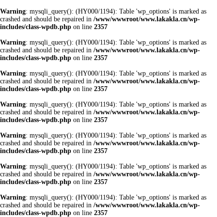
Warning
: mysqli_query(): (HY000/1194): Table 'wp_options' is marked as
crashed and should be repaired in
/www/wwwroot/www.lakakla.cn/wp-
includes/class-wpdb.php
on line
2357
Warning
: mysqli_query(): (HY000/1194): Table 'wp_options' is marked as
crashed and should be repaired in
/www/wwwroot/www.lakakla.cn/wp-
includes/class-wpdb.php
on line
2357
Warning
: mysqli_query(): (HY000/1194): Table 'wp_options' is marked as
crashed and should be repaired in
/www/wwwroot/www.lakakla.cn/wp-
includes/class-wpdb.php
on line
2357
Warning
: mysqli_query(): (HY000/1194): Table 'wp_options' is marked as
crashed and should be repaired in
/www/wwwroot/www.lakakla.cn/wp-
includes/class-wpdb.php
on line
2357
Warning
: mysqli_query(): (HY000/1194): Table 'wp_options' is marked as
crashed and should be repaired in
/www/wwwroot/www.lakakla.cn/wp-
includes/class-wpdb.php
on line
2357
Warning
: mysqli_query(): (HY000/1194): Table 'wp_options' is marked as
crashed and should be repaired in
/www/wwwroot/www.lakakla.cn/wp-
includes/class-wpdb.php
on line
2357
Warning
: mysqli_query(): (HY000/1194): Table 'wp_options' is marked as
crashed and should be repaired in
/www/wwwroot/www.lakakla.cn/wp-
includes/class-wpdb.php
on line
2357