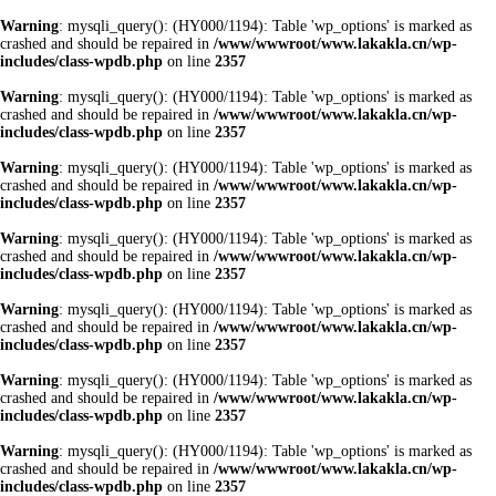
Warning
: mysqli_query(): (HY000/1194): Table 'wp_options' is marked as
crashed and should be repaired in
/www/wwwroot/www.lakakla.cn/wp-
includes/class-wpdb.php
on line
2357
Warning
: mysqli_query(): (HY000/1194): Table 'wp_options' is marked as
crashed and should be repaired in
/www/wwwroot/www.lakakla.cn/wp-
includes/class-wpdb.php
on line
2357
Warning
: mysqli_query(): (HY000/1194): Table 'wp_options' is marked as
crashed and should be repaired in
/www/wwwroot/www.lakakla.cn/wp-
includes/class-wpdb.php
on line
2357
Warning
: mysqli_query(): (HY000/1194): Table 'wp_options' is marked as
crashed and should be repaired in
/www/wwwroot/www.lakakla.cn/wp-
includes/class-wpdb.php
on line
2357
Warning
: mysqli_query(): (HY000/1194): Table 'wp_options' is marked as
crashed and should be repaired in
/www/wwwroot/www.lakakla.cn/wp-
includes/class-wpdb.php
on line
2357
Warning
: mysqli_query(): (HY000/1194): Table 'wp_options' is marked as
crashed and should be repaired in
/www/wwwroot/www.lakakla.cn/wp-
includes/class-wpdb.php
on line
2357
Warning
: mysqli_query(): (HY000/1194): Table 'wp_options' is marked as
crashed and should be repaired in
/www/wwwroot/www.lakakla.cn/wp-
includes/class-wpdb.php
on line
2357