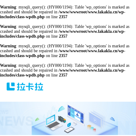
Warning
: mysqli_query(): (HY000/1194): Table 'wp_options' is marked as
crashed and should be repaired in
/www/wwwroot/www.lakakla.cn/wp-
includes/class-wpdb.php
on line
2357
Warning
: mysqli_query(): (HY000/1194): Table 'wp_options' is marked as
crashed and should be repaired in
/www/wwwroot/www.lakakla.cn/wp-
includes/class-wpdb.php
on line
2357
Warning
: mysqli_query(): (HY000/1194): Table 'wp_options' is marked as
crashed and should be repaired in
/www/wwwroot/www.lakakla.cn/wp-
includes/class-wpdb.php
on line
2357
Warning
: mysqli_query(): (HY000/1194): Table 'wp_options' is marked as
crashed and should be repaired in
/www/wwwroot/www.lakakla.cn/wp-
includes/class-wpdb.php
on line
2357