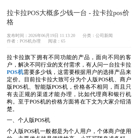
拉卡拉POS大概多少钱一台 - 拉卡拉pos价
格
发布时间：2026年06月19日 11:13:20
分类：
公司新闻
作者：POS机办理
阅读：65
拉卡拉旗下拥有不同功能的产品，面向不同的客
户，解决不同行业的支付需求，有人问一台拉卡拉
POS机
需要多少钱，这需要根据用户的选择产品来
定价。目前拉卡拉大致可分为个人版POS机、商户
版POS机、智能版POS机，价格各不相同，而且只
有去正规的渠道才能办理，比如代理商和银行机
构。至于POS机的价格方面将在下文为大家介绍清
楚。
一、个人版POS机
个人版POS机一般都是为个人用户，个体商户使用