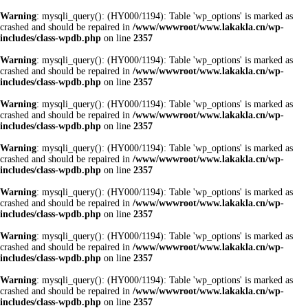
Warning
: mysqli_query(): (HY000/1194): Table 'wp_options' is marked as
crashed and should be repaired in
/www/wwwroot/www.lakakla.cn/wp-
includes/class-wpdb.php
on line
2357
Warning
: mysqli_query(): (HY000/1194): Table 'wp_options' is marked as
crashed and should be repaired in
/www/wwwroot/www.lakakla.cn/wp-
includes/class-wpdb.php
on line
2357
Warning
: mysqli_query(): (HY000/1194): Table 'wp_options' is marked as
crashed and should be repaired in
/www/wwwroot/www.lakakla.cn/wp-
includes/class-wpdb.php
on line
2357
Warning
: mysqli_query(): (HY000/1194): Table 'wp_options' is marked as
crashed and should be repaired in
/www/wwwroot/www.lakakla.cn/wp-
includes/class-wpdb.php
on line
2357
Warning
: mysqli_query(): (HY000/1194): Table 'wp_options' is marked as
crashed and should be repaired in
/www/wwwroot/www.lakakla.cn/wp-
includes/class-wpdb.php
on line
2357
Warning
: mysqli_query(): (HY000/1194): Table 'wp_options' is marked as
crashed and should be repaired in
/www/wwwroot/www.lakakla.cn/wp-
includes/class-wpdb.php
on line
2357
Warning
: mysqli_query(): (HY000/1194): Table 'wp_options' is marked as
crashed and should be repaired in
/www/wwwroot/www.lakakla.cn/wp-
includes/class-wpdb.php
on line
2357