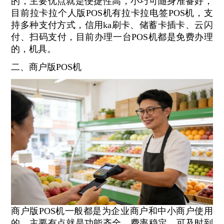
的，主要优点就是便捷性高，小巧可随身准备好，
目前拉卡拉个人版POS机有拉卡拉电签POS机，支
持多种支付方式，信用ka刷卡、储蓄卡插卡、云闪
付、扫码支付，目前办理一台POS机都是免费办理
的，机具。
二、商户版POS机
商户版POS机一般都是为企业商户和中小商户使用
的，主要有点就是功能齐全，费率稳定，可及时到