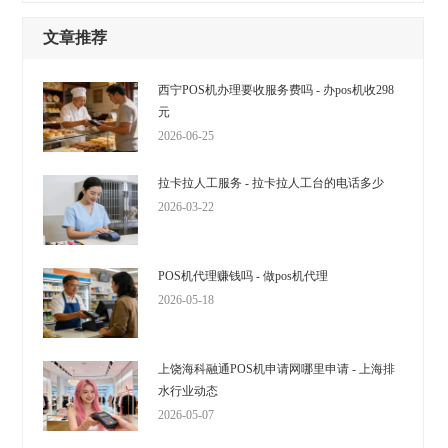
文章推荐
西宁POS机办理要收服务费吗 - 办pos机收298
元
2026-06-25
拉卡拉人工服务 - 拉卡拉人工台的电话多少
2026-03-22
POS机代理赚钱吗 - 做pos机代理
2026-05-18
上饶海科融通POS机申请网哪里申请 - 上海排
水行业动态
2026-05-07