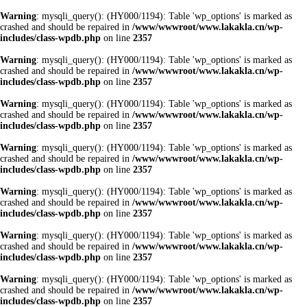
Warning
: mysqli_query(): (HY000/1194): Table 'wp_options' is marked as
crashed and should be repaired in
/www/wwwroot/www.lakakla.cn/wp-
includes/class-wpdb.php
on line
2357
Warning
: mysqli_query(): (HY000/1194): Table 'wp_options' is marked as
crashed and should be repaired in
/www/wwwroot/www.lakakla.cn/wp-
includes/class-wpdb.php
on line
2357
Warning
: mysqli_query(): (HY000/1194): Table 'wp_options' is marked as
crashed and should be repaired in
/www/wwwroot/www.lakakla.cn/wp-
includes/class-wpdb.php
on line
2357
Warning
: mysqli_query(): (HY000/1194): Table 'wp_options' is marked as
crashed and should be repaired in
/www/wwwroot/www.lakakla.cn/wp-
includes/class-wpdb.php
on line
2357
Warning
: mysqli_query(): (HY000/1194): Table 'wp_options' is marked as
crashed and should be repaired in
/www/wwwroot/www.lakakla.cn/wp-
includes/class-wpdb.php
on line
2357
Warning
: mysqli_query(): (HY000/1194): Table 'wp_options' is marked as
crashed and should be repaired in
/www/wwwroot/www.lakakla.cn/wp-
includes/class-wpdb.php
on line
2357
Warning
: mysqli_query(): (HY000/1194): Table 'wp_options' is marked as
crashed and should be repaired in
/www/wwwroot/www.lakakla.cn/wp-
includes/class-wpdb.php
on line
2357