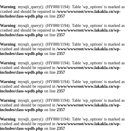
Warning
: mysqli_query(): (HY000/1194): Table 'wp_options' is marked as
crashed and should be repaired in
/www/wwwroot/www.lakakla.cn/wp-
includes/class-wpdb.php
on line
2357
Warning
: mysqli_query(): (HY000/1194): Table 'wp_options' is marked as
crashed and should be repaired in
/www/wwwroot/www.lakakla.cn/wp-
includes/class-wpdb.php
on line
2357
Warning
: mysqli_query(): (HY000/1194): Table 'wp_options' is marked as
crashed and should be repaired in
/www/wwwroot/www.lakakla.cn/wp-
includes/class-wpdb.php
on line
2357
Warning
: mysqli_query(): (HY000/1194): Table 'wp_options' is marked as
crashed and should be repaired in
/www/wwwroot/www.lakakla.cn/wp-
includes/class-wpdb.php
on line
2357
Warning
: mysqli_query(): (HY000/1194): Table 'wp_options' is marked as
crashed and should be repaired in
/www/wwwroot/www.lakakla.cn/wp-
includes/class-wpdb.php
on line
2357
Warning
: mysqli_query(): (HY000/1194): Table 'wp_options' is marked as
crashed and should be repaired in
/www/wwwroot/www.lakakla.cn/wp-
includes/class-wpdb.php
on line
2357
Warning
: mysqli_query(): (HY000/1194): Table 'wp_options' is marked as
crashed and should be repaired in
/www/wwwroot/www.lakakla.cn/wp-
includes/class-wpdb.php
on line
2357