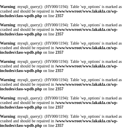
Warning
: mysqli_query(): (HY000/1194): Table 'wp_options' is marked as
crashed and should be repaired in
/www/wwwroot/www.lakakla.cn/wp-
includes/class-wpdb.php
on line
2357
Warning
: mysqli_query(): (HY000/1194): Table 'wp_options' is marked as
crashed and should be repaired in
/www/wwwroot/www.lakakla.cn/wp-
includes/class-wpdb.php
on line
2357
Warning
: mysqli_query(): (HY000/1194): Table 'wp_options' is marked as
crashed and should be repaired in
/www/wwwroot/www.lakakla.cn/wp-
includes/class-wpdb.php
on line
2357
Warning
: mysqli_query(): (HY000/1194): Table 'wp_options' is marked as
crashed and should be repaired in
/www/wwwroot/www.lakakla.cn/wp-
includes/class-wpdb.php
on line
2357
Warning
: mysqli_query(): (HY000/1194): Table 'wp_options' is marked as
crashed and should be repaired in
/www/wwwroot/www.lakakla.cn/wp-
includes/class-wpdb.php
on line
2357
Warning
: mysqli_query(): (HY000/1194): Table 'wp_options' is marked as
crashed and should be repaired in
/www/wwwroot/www.lakakla.cn/wp-
includes/class-wpdb.php
on line
2357
Warning
: mysqli_query(): (HY000/1194): Table 'wp_options' is marked as
crashed and should be repaired in
/www/wwwroot/www.lakakla.cn/wp-
includes/class-wpdb.php
on line
2357