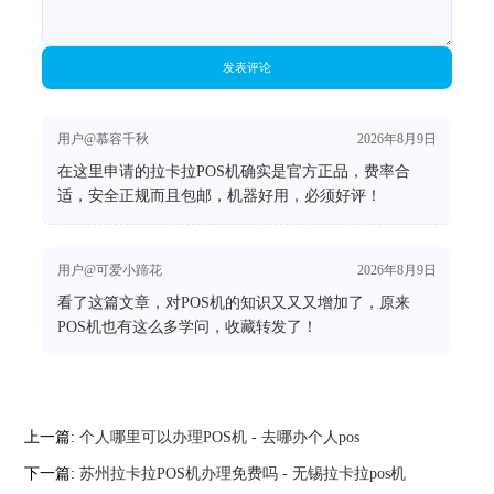
发表评论
用户@慕容千秋
2026年8月9日
在这里申请的拉卡拉POS机确实是官方正品，费率合
适，安全正规而且包邮，机器好用，必须好评！
用户@可爱小蹄花
2026年8月9日
看了这篇文章，对POS机的知识又又又增加了，原来
POS机也有这么多学问，收藏转发了！
上一篇:
个人哪里可以办理POS机 - 去哪办个人pos
下一篇:
苏州拉卡拉POS机办理免费吗 - 无锡拉卡拉pos机