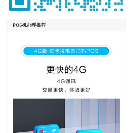
POS机办理推荐