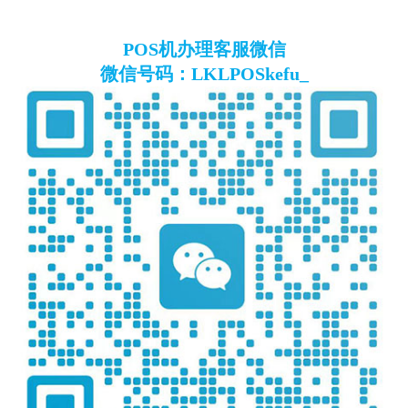
POS机办理客服微信
微信号码：LKLPOSkefu_