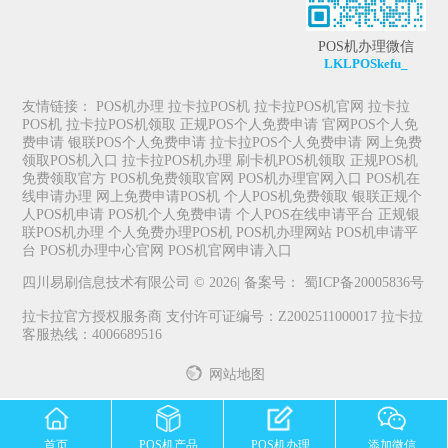
POS机办理微信
LKLPOSkefu_
友情链接：
POS机办理
拉卡拉POS机
拉卡拉POS机官网
拉卡拉
POS机
拉卡拉POS机领取
正规POS个人免费申请
官网POS个人免
费申请
银联POS个人免费申请
拉卡拉POS个人免费申请
网上免费
领取POS机入口
拉卡拉POS机办理
刷卡机POS机领取
正规POS机
免费领取官方
POS机免费领取官网
POS机办理官网入口
POS机在
线申请办理
网上免费申请POS机
个人POS机免费领取
银联正规个
人POS机申请
POS机个人免费申请
个人POS在线申请平台
正规银
联POS机办理
个人免费办理POS机
POS机办理网站
POS机申请平
台
POS机办理中心官网
POS机官网申请入口
四川易刷信息技术有限公司 © 2026| 备案号：
蜀ICP备20005836号
拉卡拉官方授权服务商 支付许可证编号：Z2002511000017 拉卡拉
客服热线：4006689516
网站地图
首页
POS机产品
POS机办理
添加微信