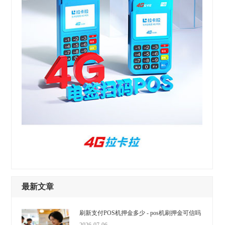
最新文章
刷新支付POS机押金多少 - pos机刷押金可信吗