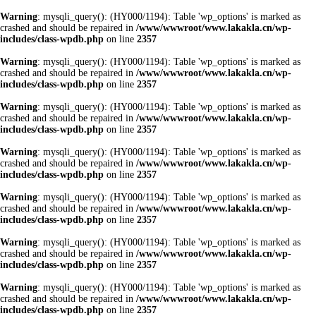
Warning
: mysqli_query(): (HY000/1194): Table 'wp_options' is marked as
crashed and should be repaired in
/www/wwwroot/www.lakakla.cn/wp-
includes/class-wpdb.php
on line
2357
Warning
: mysqli_query(): (HY000/1194): Table 'wp_options' is marked as
crashed and should be repaired in
/www/wwwroot/www.lakakla.cn/wp-
includes/class-wpdb.php
on line
2357
Warning
: mysqli_query(): (HY000/1194): Table 'wp_options' is marked as
crashed and should be repaired in
/www/wwwroot/www.lakakla.cn/wp-
includes/class-wpdb.php
on line
2357
Warning
: mysqli_query(): (HY000/1194): Table 'wp_options' is marked as
crashed and should be repaired in
/www/wwwroot/www.lakakla.cn/wp-
includes/class-wpdb.php
on line
2357
Warning
: mysqli_query(): (HY000/1194): Table 'wp_options' is marked as
crashed and should be repaired in
/www/wwwroot/www.lakakla.cn/wp-
includes/class-wpdb.php
on line
2357
Warning
: mysqli_query(): (HY000/1194): Table 'wp_options' is marked as
crashed and should be repaired in
/www/wwwroot/www.lakakla.cn/wp-
includes/class-wpdb.php
on line
2357
Warning
: mysqli_query(): (HY000/1194): Table 'wp_options' is marked as
crashed and should be repaired in
/www/wwwroot/www.lakakla.cn/wp-
includes/class-wpdb.php
on line
2357