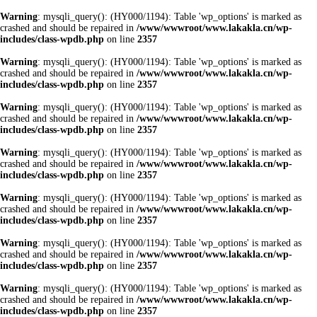
Warning
: mysqli_query(): (HY000/1194): Table 'wp_options' is marked as
crashed and should be repaired in
/www/wwwroot/www.lakakla.cn/wp-
includes/class-wpdb.php
on line
2357
Warning
: mysqli_query(): (HY000/1194): Table 'wp_options' is marked as
crashed and should be repaired in
/www/wwwroot/www.lakakla.cn/wp-
includes/class-wpdb.php
on line
2357
Warning
: mysqli_query(): (HY000/1194): Table 'wp_options' is marked as
crashed and should be repaired in
/www/wwwroot/www.lakakla.cn/wp-
includes/class-wpdb.php
on line
2357
Warning
: mysqli_query(): (HY000/1194): Table 'wp_options' is marked as
crashed and should be repaired in
/www/wwwroot/www.lakakla.cn/wp-
includes/class-wpdb.php
on line
2357
Warning
: mysqli_query(): (HY000/1194): Table 'wp_options' is marked as
crashed and should be repaired in
/www/wwwroot/www.lakakla.cn/wp-
includes/class-wpdb.php
on line
2357
Warning
: mysqli_query(): (HY000/1194): Table 'wp_options' is marked as
crashed and should be repaired in
/www/wwwroot/www.lakakla.cn/wp-
includes/class-wpdb.php
on line
2357
Warning
: mysqli_query(): (HY000/1194): Table 'wp_options' is marked as
crashed and should be repaired in
/www/wwwroot/www.lakakla.cn/wp-
includes/class-wpdb.php
on line
2357