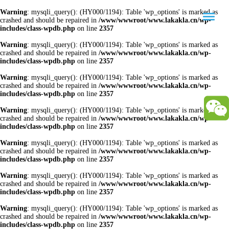
Warning
: mysqli_query(): (HY000/1194): Table 'wp_options' is marked as
crashed and should be repaired in
/www/wwwroot/www.lakakla.cn/wp-
includes/class-wpdb.php
on line
2357
Warning
: mysqli_query(): (HY000/1194): Table 'wp_options' is marked as
crashed and should be repaired in
/www/wwwroot/www.lakakla.cn/wp-
includes/class-wpdb.php
on line
2357
Warning
: mysqli_query(): (HY000/1194): Table 'wp_options' is marked as
crashed and should be repaired in
/www/wwwroot/www.lakakla.cn/wp-
includes/class-wpdb.php
on line
2357
Warning
: mysqli_query(): (HY000/1194): Table 'wp_options' is marked as
crashed and should be repaired in
/www/wwwroot/www.lakakla.cn/wp-
includes/class-wpdb.php
on line
2357
Warning
: mysqli_query(): (HY000/1194): Table 'wp_options' is marked as
crashed and should be repaired in
/www/wwwroot/www.lakakla.cn/wp-
includes/class-wpdb.php
on line
2357
Warning
: mysqli_query(): (HY000/1194): Table 'wp_options' is marked as
crashed and should be repaired in
/www/wwwroot/www.lakakla.cn/wp-
includes/class-wpdb.php
on line
2357
Warning
: mysqli_query(): (HY000/1194): Table 'wp_options' is marked as
crashed and should be repaired in
/www/wwwroot/www.lakakla.cn/wp-
includes/class-wpdb.php
on line
2357