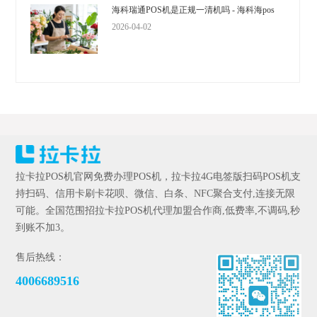
海科瑞通POS机是正规一清机吗 - 海科海pos
2026-04-02
拉卡拉POS机官网免费办理POS机，拉卡拉4G电签版扫码POS机支
持扫码、信用卡刷卡花呗、微信、白条、NFC聚合支付,连接无限
可能。全国范围招拉卡拉POS机代理加盟合作商,低费率,不调码,秒
到账不加3。
售后热线：
4006689516