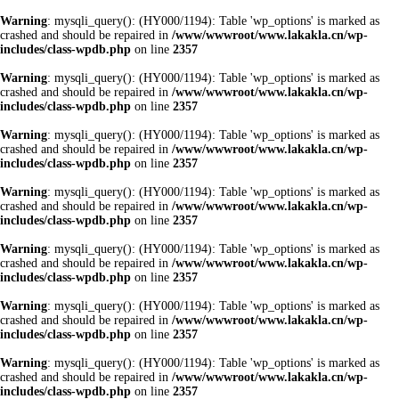
Warning
: mysqli_query(): (HY000/1194): Table 'wp_options' is marked as
crashed and should be repaired in
/www/wwwroot/www.lakakla.cn/wp-
includes/class-wpdb.php
on line
2357
Warning
: mysqli_query(): (HY000/1194): Table 'wp_options' is marked as
crashed and should be repaired in
/www/wwwroot/www.lakakla.cn/wp-
includes/class-wpdb.php
on line
2357
Warning
: mysqli_query(): (HY000/1194): Table 'wp_options' is marked as
crashed and should be repaired in
/www/wwwroot/www.lakakla.cn/wp-
includes/class-wpdb.php
on line
2357
Warning
: mysqli_query(): (HY000/1194): Table 'wp_options' is marked as
crashed and should be repaired in
/www/wwwroot/www.lakakla.cn/wp-
includes/class-wpdb.php
on line
2357
Warning
: mysqli_query(): (HY000/1194): Table 'wp_options' is marked as
crashed and should be repaired in
/www/wwwroot/www.lakakla.cn/wp-
includes/class-wpdb.php
on line
2357
Warning
: mysqli_query(): (HY000/1194): Table 'wp_options' is marked as
crashed and should be repaired in
/www/wwwroot/www.lakakla.cn/wp-
includes/class-wpdb.php
on line
2357
Warning
: mysqli_query(): (HY000/1194): Table 'wp_options' is marked as
crashed and should be repaired in
/www/wwwroot/www.lakakla.cn/wp-
includes/class-wpdb.php
on line
2357