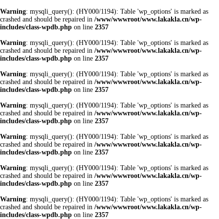
Warning
: mysqli_query(): (HY000/1194): Table 'wp_options' is marked as
crashed and should be repaired in
/www/wwwroot/www.lakakla.cn/wp-
includes/class-wpdb.php
on line
2357
Warning
: mysqli_query(): (HY000/1194): Table 'wp_options' is marked as
crashed and should be repaired in
/www/wwwroot/www.lakakla.cn/wp-
includes/class-wpdb.php
on line
2357
Warning
: mysqli_query(): (HY000/1194): Table 'wp_options' is marked as
crashed and should be repaired in
/www/wwwroot/www.lakakla.cn/wp-
includes/class-wpdb.php
on line
2357
Warning
: mysqli_query(): (HY000/1194): Table 'wp_options' is marked as
crashed and should be repaired in
/www/wwwroot/www.lakakla.cn/wp-
includes/class-wpdb.php
on line
2357
Warning
: mysqli_query(): (HY000/1194): Table 'wp_options' is marked as
crashed and should be repaired in
/www/wwwroot/www.lakakla.cn/wp-
includes/class-wpdb.php
on line
2357
Warning
: mysqli_query(): (HY000/1194): Table 'wp_options' is marked as
crashed and should be repaired in
/www/wwwroot/www.lakakla.cn/wp-
includes/class-wpdb.php
on line
2357
Warning
: mysqli_query(): (HY000/1194): Table 'wp_options' is marked as
crashed and should be repaired in
/www/wwwroot/www.lakakla.cn/wp-
includes/class-wpdb.php
on line
2357