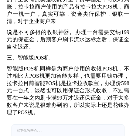
账，拉卡拉商户使用的产品有拉卡拉大POS机，商
户一机一户，真实可靠，资金央行保护，银联一
清，对于企业商户来
说是不可多得的收银神器。办理一台需要交纳199
元的保证金，后期客户刷卡流水达标之后，保证金
自动退还。
三、智能版POS机
智能版POS机同样是为商户使用的收银POS机，不
过相比大POS机更加智能多样，也需要用钱办理，
拉卡拉目前智能POS机是拉卡拉收款宝，办理价598
元一台式，淡然也可以用保证金形式收取，不过需
要在一年之内刷卡满99万才退还保证金，对于大多
数客户来说是很难办到的，所以实际上还是花钱办
理了POS机。