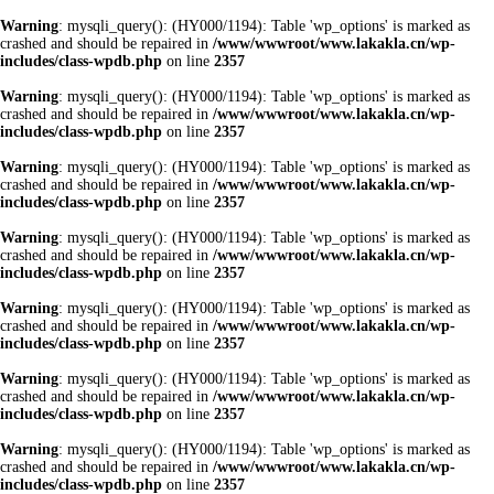
Warning
: mysqli_query(): (HY000/1194): Table 'wp_options' is marked as
crashed and should be repaired in
/www/wwwroot/www.lakakla.cn/wp-
includes/class-wpdb.php
on line
2357
Warning
: mysqli_query(): (HY000/1194): Table 'wp_options' is marked as
crashed and should be repaired in
/www/wwwroot/www.lakakla.cn/wp-
includes/class-wpdb.php
on line
2357
Warning
: mysqli_query(): (HY000/1194): Table 'wp_options' is marked as
crashed and should be repaired in
/www/wwwroot/www.lakakla.cn/wp-
includes/class-wpdb.php
on line
2357
Warning
: mysqli_query(): (HY000/1194): Table 'wp_options' is marked as
crashed and should be repaired in
/www/wwwroot/www.lakakla.cn/wp-
includes/class-wpdb.php
on line
2357
Warning
: mysqli_query(): (HY000/1194): Table 'wp_options' is marked as
crashed and should be repaired in
/www/wwwroot/www.lakakla.cn/wp-
includes/class-wpdb.php
on line
2357
Warning
: mysqli_query(): (HY000/1194): Table 'wp_options' is marked as
crashed and should be repaired in
/www/wwwroot/www.lakakla.cn/wp-
includes/class-wpdb.php
on line
2357
Warning
: mysqli_query(): (HY000/1194): Table 'wp_options' is marked as
crashed and should be repaired in
/www/wwwroot/www.lakakla.cn/wp-
includes/class-wpdb.php
on line
2357