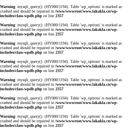
Warning
: mysqli_query(): (HY000/1194): Table 'wp_options' is marked as
crashed and should be repaired in
/www/wwwroot/www.lakakla.cn/wp-
includes/class-wpdb.php
on line
2357
Warning
: mysqli_query(): (HY000/1194): Table 'wp_options' is marked as
crashed and should be repaired in
/www/wwwroot/www.lakakla.cn/wp-
includes/class-wpdb.php
on line
2357
Warning
: mysqli_query(): (HY000/1194): Table 'wp_options' is marked as
crashed and should be repaired in
/www/wwwroot/www.lakakla.cn/wp-
includes/class-wpdb.php
on line
2357
Warning
: mysqli_query(): (HY000/1194): Table 'wp_options' is marked as
crashed and should be repaired in
/www/wwwroot/www.lakakla.cn/wp-
includes/class-wpdb.php
on line
2357
Warning
: mysqli_query(): (HY000/1194): Table 'wp_options' is marked as
crashed and should be repaired in
/www/wwwroot/www.lakakla.cn/wp-
includes/class-wpdb.php
on line
2357
Warning
: mysqli_query(): (HY000/1194): Table 'wp_options' is marked as
crashed and should be repaired in
/www/wwwroot/www.lakakla.cn/wp-
includes/class-wpdb.php
on line
2357
Warning
: mysqli_query(): (HY000/1194): Table 'wp_options' is marked as
crashed and should be repaired in
/www/wwwroot/www.lakakla.cn/wp-
includes/class-wpdb.php
on line
2357