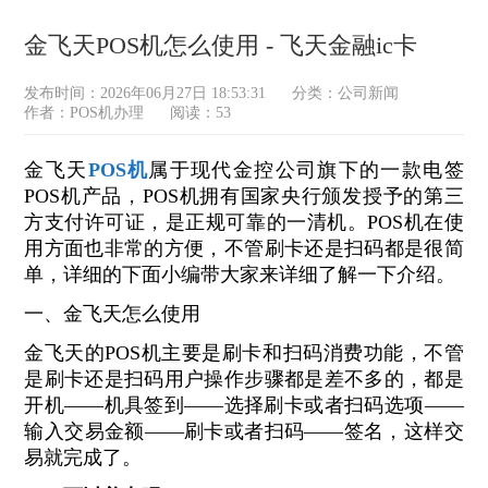
金飞天POS机怎么使用 - 飞天金融ic卡
发布时间：2026年06月27日 18:53:31
分类：
公司新闻
作者：POS机办理
阅读：53
金飞天
POS机
属于现代金控公司旗下的一款电签
POS机产品，POS机拥有国家央行颁发授予的第三
方支付许可证，是正规可靠的一清机。POS机在使
用方面也非常的方便，不管刷卡还是扫码都是很简
单，详细的下面小编带大家来详细了解一下介绍。
一、金飞天怎么使用
金飞天的POS机主要是刷卡和扫码消费功能，不管
是刷卡还是扫码用户操作步骤都是差不多的，都是
开机——机具签到——选择刷卡或者扫码选项——
输入交易金额——刷卡或者扫码——签名，这样交
易就完成了。