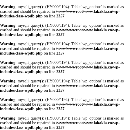
Warning
: mysqli_query(): (HY000/1194): Table 'wp_options' is marked as
crashed and should be repaired in
/www/wwwroot/www.lakakla.cn/wp-
includes/class-wpdb.php
on line
2357
Warning
: mysqli_query(): (HY000/1194): Table 'wp_options' is marked as
crashed and should be repaired in
/www/wwwroot/www.lakakla.cn/wp-
includes/class-wpdb.php
on line
2357
Warning
: mysqli_query(): (HY000/1194): Table 'wp_options' is marked as
crashed and should be repaired in
/www/wwwroot/www.lakakla.cn/wp-
includes/class-wpdb.php
on line
2357
Warning
: mysqli_query(): (HY000/1194): Table 'wp_options' is marked as
crashed and should be repaired in
/www/wwwroot/www.lakakla.cn/wp-
includes/class-wpdb.php
on line
2357
Warning
: mysqli_query(): (HY000/1194): Table 'wp_options' is marked as
crashed and should be repaired in
/www/wwwroot/www.lakakla.cn/wp-
includes/class-wpdb.php
on line
2357
Warning
: mysqli_query(): (HY000/1194): Table 'wp_options' is marked as
crashed and should be repaired in
/www/wwwroot/www.lakakla.cn/wp-
includes/class-wpdb.php
on line
2357
Warning
: mysqli_query(): (HY000/1194): Table 'wp_options' is marked as
crashed and should be repaired in
/www/wwwroot/www.lakakla.cn/wp-
includes/class-wpdb.php
on line
2357