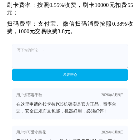
刷卡费率：按照0.55%收费，刷卡10000元扣费55
元；
扫码费率：支付宝、微信扫码消费按照0.38%收
费，1000元交易收费3.8元。
发表评论
用户@慕容千秋
2026年8月9日
在这里申请的拉卡拉POS机确实是官方正品，费率合
适，安全正规而且包邮，机器好用，必须好评！
用户@可爱小蹄花
2026年8月9日