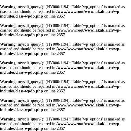
Warning
: mysqli_query(): (HY000/1194): Table 'wp_options' is marked as
crashed and should be repaired in
/www/wwwroot/www.lakakla.cn/wp-
includes/class-wpdb.php
on line
2357
Warning
: mysqli_query(): (HY000/1194): Table 'wp_options' is marked as
crashed and should be repaired in
/www/wwwroot/www.lakakla.cn/wp-
includes/class-wpdb.php
on line
2357
Warning
: mysqli_query(): (HY000/1194): Table 'wp_options' is marked as
crashed and should be repaired in
/www/wwwroot/www.lakakla.cn/wp-
includes/class-wpdb.php
on line
2357
Warning
: mysqli_query(): (HY000/1194): Table 'wp_options' is marked as
crashed and should be repaired in
/www/wwwroot/www.lakakla.cn/wp-
includes/class-wpdb.php
on line
2357
Warning
: mysqli_query(): (HY000/1194): Table 'wp_options' is marked as
crashed and should be repaired in
/www/wwwroot/www.lakakla.cn/wp-
includes/class-wpdb.php
on line
2357
Warning
: mysqli_query(): (HY000/1194): Table 'wp_options' is marked as
crashed and should be repaired in
/www/wwwroot/www.lakakla.cn/wp-
includes/class-wpdb.php
on line
2357
Warning
: mysqli_query(): (HY000/1194): Table 'wp_options' is marked as
crashed and should be repaired in
/www/wwwroot/www.lakakla.cn/wp-
includes/class-wpdb.php
on line
2357