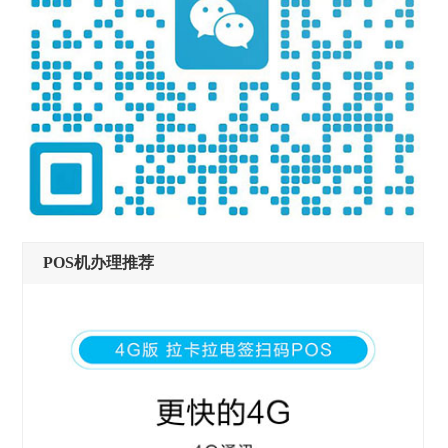
POS机办理推荐