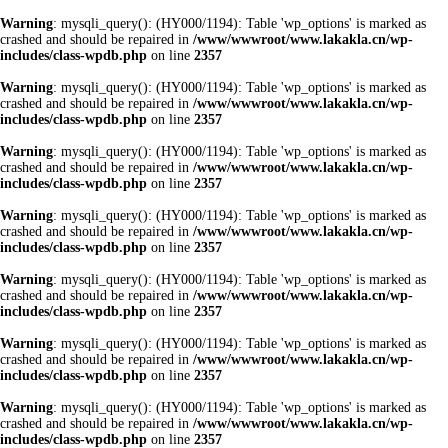
Warning
: mysqli_query(): (HY000/1194): Table 'wp_options' is marked as
crashed and should be repaired in
/www/wwwroot/www.lakakla.cn/wp-
includes/class-wpdb.php
on line
2357
Warning
: mysqli_query(): (HY000/1194): Table 'wp_options' is marked as
crashed and should be repaired in
/www/wwwroot/www.lakakla.cn/wp-
includes/class-wpdb.php
on line
2357
Warning
: mysqli_query(): (HY000/1194): Table 'wp_options' is marked as
crashed and should be repaired in
/www/wwwroot/www.lakakla.cn/wp-
includes/class-wpdb.php
on line
2357
Warning
: mysqli_query(): (HY000/1194): Table 'wp_options' is marked as
crashed and should be repaired in
/www/wwwroot/www.lakakla.cn/wp-
includes/class-wpdb.php
on line
2357
Warning
: mysqli_query(): (HY000/1194): Table 'wp_options' is marked as
crashed and should be repaired in
/www/wwwroot/www.lakakla.cn/wp-
includes/class-wpdb.php
on line
2357
Warning
: mysqli_query(): (HY000/1194): Table 'wp_options' is marked as
crashed and should be repaired in
/www/wwwroot/www.lakakla.cn/wp-
includes/class-wpdb.php
on line
2357
Warning
: mysqli_query(): (HY000/1194): Table 'wp_options' is marked as
crashed and should be repaired in
/www/wwwroot/www.lakakla.cn/wp-
includes/class-wpdb.php
on line
2357