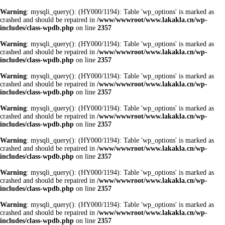
Warning
: mysqli_query(): (HY000/1194): Table 'wp_options' is marked as
crashed and should be repaired in
/www/wwwroot/www.lakakla.cn/wp-
includes/class-wpdb.php
on line
2357
Warning
: mysqli_query(): (HY000/1194): Table 'wp_options' is marked as
crashed and should be repaired in
/www/wwwroot/www.lakakla.cn/wp-
includes/class-wpdb.php
on line
2357
Warning
: mysqli_query(): (HY000/1194): Table 'wp_options' is marked as
crashed and should be repaired in
/www/wwwroot/www.lakakla.cn/wp-
includes/class-wpdb.php
on line
2357
Warning
: mysqli_query(): (HY000/1194): Table 'wp_options' is marked as
crashed and should be repaired in
/www/wwwroot/www.lakakla.cn/wp-
includes/class-wpdb.php
on line
2357
Warning
: mysqli_query(): (HY000/1194): Table 'wp_options' is marked as
crashed and should be repaired in
/www/wwwroot/www.lakakla.cn/wp-
includes/class-wpdb.php
on line
2357
Warning
: mysqli_query(): (HY000/1194): Table 'wp_options' is marked as
crashed and should be repaired in
/www/wwwroot/www.lakakla.cn/wp-
includes/class-wpdb.php
on line
2357
Warning
: mysqli_query(): (HY000/1194): Table 'wp_options' is marked as
crashed and should be repaired in
/www/wwwroot/www.lakakla.cn/wp-
includes/class-wpdb.php
on line
2357