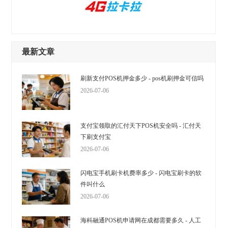
最新文章
刷新支付POS机押金多少 - pos机刷押金可信吗
2026-07-06
支付宝领取的汇付天下POS机安全吗 - 汇付天
下刷支付宝
2026-07-06
闪电宝手机刷卡机费率多少 - 闪电宝刷卡的软
件叫什么
2026-07-06
海科融通POS机申请网在成都需要多久 - 人工