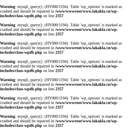
Warning
: mysqli_query(): (HY000/1194): Table 'wp_options' is marked as
crashed and should be repaired in
/www/wwwroot/www.lakakla.cn/wp-
includes/class-wpdb.php
on line
2357
Warning
: mysqli_query(): (HY000/1194): Table 'wp_options' is marked as
crashed and should be repaired in
/www/wwwroot/www.lakakla.cn/wp-
includes/class-wpdb.php
on line
2357
Warning
: mysqli_query(): (HY000/1194): Table 'wp_options' is marked as
crashed and should be repaired in
/www/wwwroot/www.lakakla.cn/wp-
includes/class-wpdb.php
on line
2357
Warning
: mysqli_query(): (HY000/1194): Table 'wp_options' is marked as
crashed and should be repaired in
/www/wwwroot/www.lakakla.cn/wp-
includes/class-wpdb.php
on line
2357
Warning
: mysqli_query(): (HY000/1194): Table 'wp_options' is marked as
crashed and should be repaired in
/www/wwwroot/www.lakakla.cn/wp-
includes/class-wpdb.php
on line
2357
Warning
: mysqli_query(): (HY000/1194): Table 'wp_options' is marked as
crashed and should be repaired in
/www/wwwroot/www.lakakla.cn/wp-
includes/class-wpdb.php
on line
2357
Warning
: mysqli_query(): (HY000/1194): Table 'wp_options' is marked as
crashed and should be repaired in
/www/wwwroot/www.lakakla.cn/wp-
includes/class-wpdb.php
on line
2357