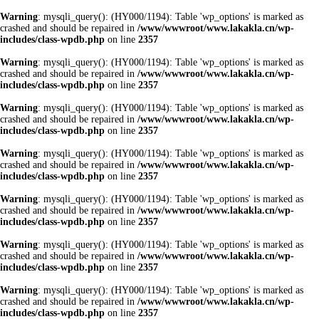
Warning
: mysqli_query(): (HY000/1194): Table 'wp_options' is marked as
crashed and should be repaired in
/www/wwwroot/www.lakakla.cn/wp-
includes/class-wpdb.php
on line
2357
Warning
: mysqli_query(): (HY000/1194): Table 'wp_options' is marked as
crashed and should be repaired in
/www/wwwroot/www.lakakla.cn/wp-
includes/class-wpdb.php
on line
2357
Warning
: mysqli_query(): (HY000/1194): Table 'wp_options' is marked as
crashed and should be repaired in
/www/wwwroot/www.lakakla.cn/wp-
includes/class-wpdb.php
on line
2357
Warning
: mysqli_query(): (HY000/1194): Table 'wp_options' is marked as
crashed and should be repaired in
/www/wwwroot/www.lakakla.cn/wp-
includes/class-wpdb.php
on line
2357
Warning
: mysqli_query(): (HY000/1194): Table 'wp_options' is marked as
crashed and should be repaired in
/www/wwwroot/www.lakakla.cn/wp-
includes/class-wpdb.php
on line
2357
Warning
: mysqli_query(): (HY000/1194): Table 'wp_options' is marked as
crashed and should be repaired in
/www/wwwroot/www.lakakla.cn/wp-
includes/class-wpdb.php
on line
2357
Warning
: mysqli_query(): (HY000/1194): Table 'wp_options' is marked as
crashed and should be repaired in
/www/wwwroot/www.lakakla.cn/wp-
includes/class-wpdb.php
on line
2357