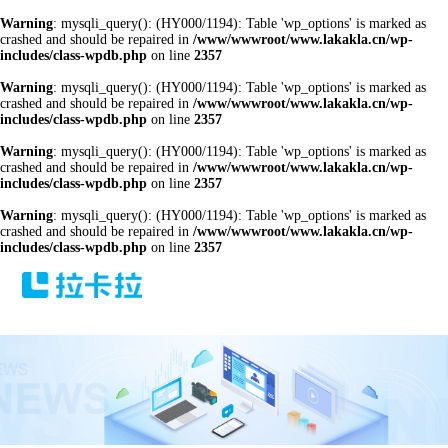
Warning
: mysqli_query(): (HY000/1194): Table 'wp_options' is marked as
crashed and should be repaired in
/www/wwwroot/www.lakakla.cn/wp-
includes/class-wpdb.php
on line
2357
Warning
: mysqli_query(): (HY000/1194): Table 'wp_options' is marked as
crashed and should be repaired in
/www/wwwroot/www.lakakla.cn/wp-
includes/class-wpdb.php
on line
2357
Warning
: mysqli_query(): (HY000/1194): Table 'wp_options' is marked as
crashed and should be repaired in
/www/wwwroot/www.lakakla.cn/wp-
includes/class-wpdb.php
on line
2357
Warning
: mysqli_query(): (HY000/1194): Table 'wp_options' is marked as
crashed and should be repaired in
/www/wwwroot/www.lakakla.cn/wp-
includes/class-wpdb.php
on line
2357