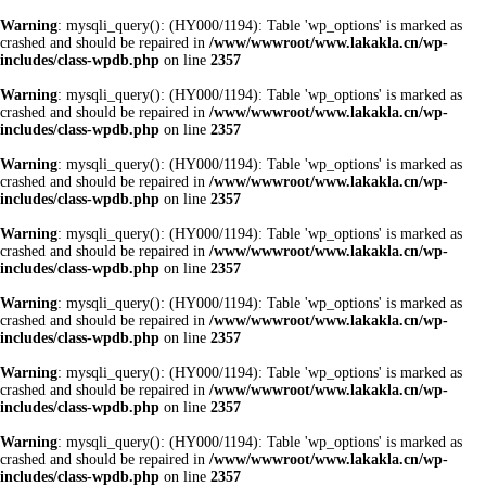
Warning
: mysqli_query(): (HY000/1194): Table 'wp_options' is marked as
crashed and should be repaired in
/www/wwwroot/www.lakakla.cn/wp-
includes/class-wpdb.php
on line
2357
Warning
: mysqli_query(): (HY000/1194): Table 'wp_options' is marked as
crashed and should be repaired in
/www/wwwroot/www.lakakla.cn/wp-
includes/class-wpdb.php
on line
2357
Warning
: mysqli_query(): (HY000/1194): Table 'wp_options' is marked as
crashed and should be repaired in
/www/wwwroot/www.lakakla.cn/wp-
includes/class-wpdb.php
on line
2357
Warning
: mysqli_query(): (HY000/1194): Table 'wp_options' is marked as
crashed and should be repaired in
/www/wwwroot/www.lakakla.cn/wp-
includes/class-wpdb.php
on line
2357
Warning
: mysqli_query(): (HY000/1194): Table 'wp_options' is marked as
crashed and should be repaired in
/www/wwwroot/www.lakakla.cn/wp-
includes/class-wpdb.php
on line
2357
Warning
: mysqli_query(): (HY000/1194): Table 'wp_options' is marked as
crashed and should be repaired in
/www/wwwroot/www.lakakla.cn/wp-
includes/class-wpdb.php
on line
2357
Warning
: mysqli_query(): (HY000/1194): Table 'wp_options' is marked as
crashed and should be repaired in
/www/wwwroot/www.lakakla.cn/wp-
includes/class-wpdb.php
on line
2357