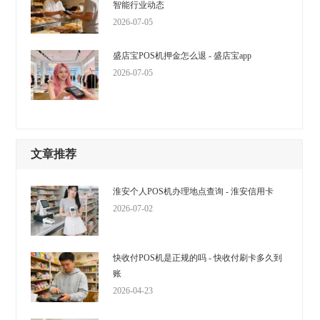
智能行业动态
2026-07-05
盛店宝POS机押金怎么退 - 盛店宝app
2026-07-05
文章推荐
淮安个人POS机办理地点查询 - 淮安信用卡
2026-07-02
快收付POS机是正规的吗 - 快收付刷卡多久到
账
2026-04-23