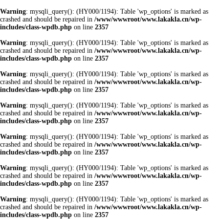
Warning
: mysqli_query(): (HY000/1194): Table 'wp_options' is marked as
crashed and should be repaired in
/www/wwwroot/www.lakakla.cn/wp-
includes/class-wpdb.php
on line
2357
Warning
: mysqli_query(): (HY000/1194): Table 'wp_options' is marked as
crashed and should be repaired in
/www/wwwroot/www.lakakla.cn/wp-
includes/class-wpdb.php
on line
2357
Warning
: mysqli_query(): (HY000/1194): Table 'wp_options' is marked as
crashed and should be repaired in
/www/wwwroot/www.lakakla.cn/wp-
includes/class-wpdb.php
on line
2357
Warning
: mysqli_query(): (HY000/1194): Table 'wp_options' is marked as
crashed and should be repaired in
/www/wwwroot/www.lakakla.cn/wp-
includes/class-wpdb.php
on line
2357
Warning
: mysqli_query(): (HY000/1194): Table 'wp_options' is marked as
crashed and should be repaired in
/www/wwwroot/www.lakakla.cn/wp-
includes/class-wpdb.php
on line
2357
Warning
: mysqli_query(): (HY000/1194): Table 'wp_options' is marked as
crashed and should be repaired in
/www/wwwroot/www.lakakla.cn/wp-
includes/class-wpdb.php
on line
2357
Warning
: mysqli_query(): (HY000/1194): Table 'wp_options' is marked as
crashed and should be repaired in
/www/wwwroot/www.lakakla.cn/wp-
includes/class-wpdb.php
on line
2357