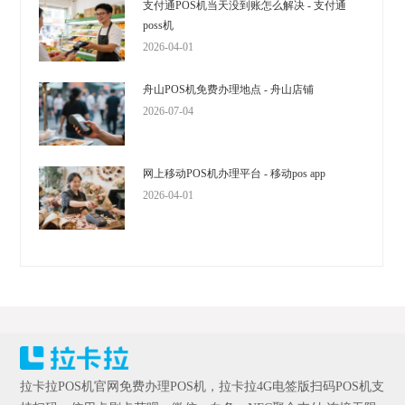
支付通POS机当天没到账怎么解决 - 支付通
poss机
2026-04-01
舟山POS机免费办理地点 - 舟山店铺
2026-07-04
网上移动POS机办理平台 - 移动pos app
2026-04-01
拉卡拉POS机官网免费办理POS机，拉卡拉4G电签版扫码POS机支