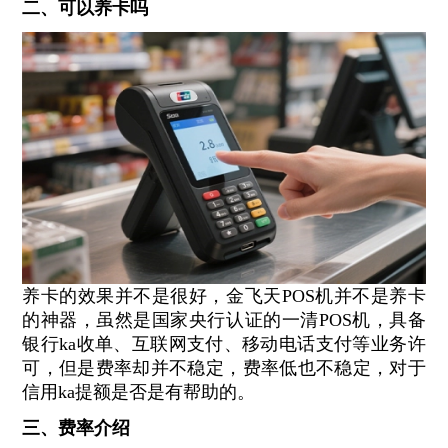
二、可以养卡吗
养卡的效果并不是很好，金飞天POS机并不是养卡
的神器，虽然是国家央行认证的一清POS机，具备
银行ka收单、互联网支付、移动电话支付等业务许
可，但是费率却并不稳定，费率低也不稳定，对于
信用ka提额是否是有帮助的。
三、费率介绍