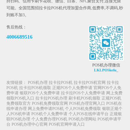
持扫码、信用卡刷卡花呗、微信、白条、NFC聚合支付,连接无限
可能。全国范围招拉卡拉POS机代理加盟合作商,低费率,不调码,秒
到账不加3。
售后热线：
4006689516
POS机办理微信
LKLPOSkefu_
友情链接：
POS机办理
拉卡拉POS机
拉卡拉POS机官网
拉卡拉
POS机
拉卡拉POS机领取
正规POS个人免费申请
官网POS个人免
费申请
银联POS个人免费申请
拉卡拉POS个人免费申请
网上免费
领取POS机入口
拉卡拉POS机办理
刷卡机POS机领取
正规POS机
免费领取官方
POS机免费领取官网
POS机办理官网入口
POS机在
线申请办理
网上免费申请POS机
个人POS机免费领取
银联正规个
人POS机申请
POS机个人免费申请
个人POS在线申请平台
正规银
联POS机办理
个人免费办理POS机
POS机办理网站
POS机申请平
台
POS机办理中心官网
POS机官网申请入口