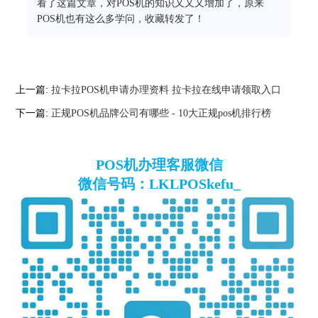
看了这篇文章，对POS机的知识又又又增加了，原来
POS机也有这么多学问，收藏转发了！
上一篇:
拉卡拉POS机申请办理资料 拉卡拉在线申请领取入口
下一篇:
正规POS机品牌公司有哪些 - 10大正规pos机排行榜
POS机办理客服微信
微信号码：LKLPOSkefu_