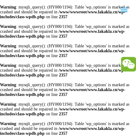
Warning
: mysqli_query(): (HY000/1194): Table 'wp_options' is marked as
crashed and should be repaired in
/www/wwwroot/www.lakakla.cn/wp-
includes/class-wpdb.php
on line
2357
Warning
: mysqli_query(): (HY000/1194): Table 'wp_options' is marked as
crashed and should be repaired in
/www/wwwroot/www.lakakla.cn/wp-
includes/class-wpdb.php
on line
2357
Warning
: mysqli_query(): (HY000/1194): Table 'wp_options' is marked as
crashed and should be repaired in
/www/wwwroot/www.lakakla.cn/wp-
includes/class-wpdb.php
on line
2357
Warning
: mysqli_query(): (HY000/1194): Table 'wp_options' is marked as
crashed and should be repaired in
/www/wwwroot/www.lakakla.cn/wp-
includes/class-wpdb.php
on line
2357
Warning
: mysqli_query(): (HY000/1194): Table 'wp_options' is marked as
crashed and should be repaired in
/www/wwwroot/www.lakakla.cn/wp-
includes/class-wpdb.php
on line
2357
Warning
: mysqli_query(): (HY000/1194): Table 'wp_options' is marked as
crashed and should be repaired in
/www/wwwroot/www.lakakla.cn/wp-
includes/class-wpdb.php
on line
2357
Warning
: mysqli_query(): (HY000/1194): Table 'wp_options' is marked as
crashed and should be repaired in
/www/wwwroot/www.lakakla.cn/wp-
includes/class-wpdb.php
on line
2357