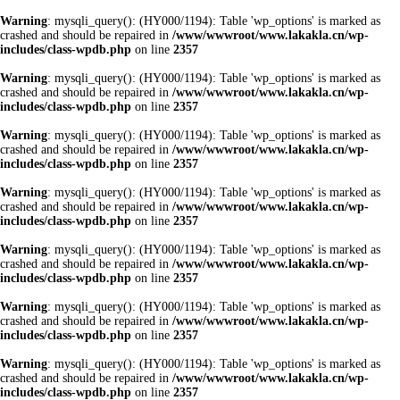
Warning
: mysqli_query(): (HY000/1194): Table 'wp_options' is marked as
crashed and should be repaired in
/www/wwwroot/www.lakakla.cn/wp-
includes/class-wpdb.php
on line
2357
Warning
: mysqli_query(): (HY000/1194): Table 'wp_options' is marked as
crashed and should be repaired in
/www/wwwroot/www.lakakla.cn/wp-
includes/class-wpdb.php
on line
2357
Warning
: mysqli_query(): (HY000/1194): Table 'wp_options' is marked as
crashed and should be repaired in
/www/wwwroot/www.lakakla.cn/wp-
includes/class-wpdb.php
on line
2357
Warning
: mysqli_query(): (HY000/1194): Table 'wp_options' is marked as
crashed and should be repaired in
/www/wwwroot/www.lakakla.cn/wp-
includes/class-wpdb.php
on line
2357
Warning
: mysqli_query(): (HY000/1194): Table 'wp_options' is marked as
crashed and should be repaired in
/www/wwwroot/www.lakakla.cn/wp-
includes/class-wpdb.php
on line
2357
Warning
: mysqli_query(): (HY000/1194): Table 'wp_options' is marked as
crashed and should be repaired in
/www/wwwroot/www.lakakla.cn/wp-
includes/class-wpdb.php
on line
2357
Warning
: mysqli_query(): (HY000/1194): Table 'wp_options' is marked as
crashed and should be repaired in
/www/wwwroot/www.lakakla.cn/wp-
includes/class-wpdb.php
on line
2357