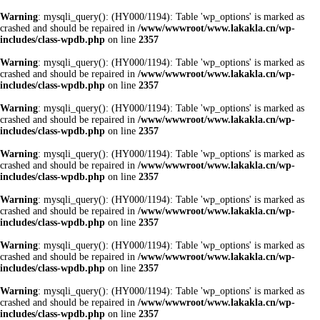
Warning
: mysqli_query(): (HY000/1194): Table 'wp_options' is marked as
crashed and should be repaired in
/www/wwwroot/www.lakakla.cn/wp-
includes/class-wpdb.php
on line
2357
Warning
: mysqli_query(): (HY000/1194): Table 'wp_options' is marked as
crashed and should be repaired in
/www/wwwroot/www.lakakla.cn/wp-
includes/class-wpdb.php
on line
2357
Warning
: mysqli_query(): (HY000/1194): Table 'wp_options' is marked as
crashed and should be repaired in
/www/wwwroot/www.lakakla.cn/wp-
includes/class-wpdb.php
on line
2357
Warning
: mysqli_query(): (HY000/1194): Table 'wp_options' is marked as
crashed and should be repaired in
/www/wwwroot/www.lakakla.cn/wp-
includes/class-wpdb.php
on line
2357
Warning
: mysqli_query(): (HY000/1194): Table 'wp_options' is marked as
crashed and should be repaired in
/www/wwwroot/www.lakakla.cn/wp-
includes/class-wpdb.php
on line
2357
Warning
: mysqli_query(): (HY000/1194): Table 'wp_options' is marked as
crashed and should be repaired in
/www/wwwroot/www.lakakla.cn/wp-
includes/class-wpdb.php
on line
2357
Warning
: mysqli_query(): (HY000/1194): Table 'wp_options' is marked as
crashed and should be repaired in
/www/wwwroot/www.lakakla.cn/wp-
includes/class-wpdb.php
on line
2357