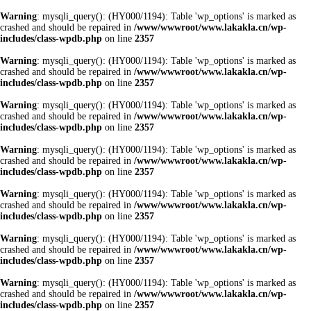
Warning
: mysqli_query(): (HY000/1194): Table 'wp_options' is marked as
crashed and should be repaired in
/www/wwwroot/www.lakakla.cn/wp-
includes/class-wpdb.php
on line
2357
Warning
: mysqli_query(): (HY000/1194): Table 'wp_options' is marked as
crashed and should be repaired in
/www/wwwroot/www.lakakla.cn/wp-
includes/class-wpdb.php
on line
2357
Warning
: mysqli_query(): (HY000/1194): Table 'wp_options' is marked as
crashed and should be repaired in
/www/wwwroot/www.lakakla.cn/wp-
includes/class-wpdb.php
on line
2357
Warning
: mysqli_query(): (HY000/1194): Table 'wp_options' is marked as
crashed and should be repaired in
/www/wwwroot/www.lakakla.cn/wp-
includes/class-wpdb.php
on line
2357
Warning
: mysqli_query(): (HY000/1194): Table 'wp_options' is marked as
crashed and should be repaired in
/www/wwwroot/www.lakakla.cn/wp-
includes/class-wpdb.php
on line
2357
Warning
: mysqli_query(): (HY000/1194): Table 'wp_options' is marked as
crashed and should be repaired in
/www/wwwroot/www.lakakla.cn/wp-
includes/class-wpdb.php
on line
2357
Warning
: mysqli_query(): (HY000/1194): Table 'wp_options' is marked as
crashed and should be repaired in
/www/wwwroot/www.lakakla.cn/wp-
includes/class-wpdb.php
on line
2357