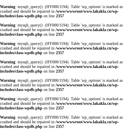
Warning
: mysqli_query(): (HY000/1194): Table 'wp_options' is marked as
crashed and should be repaired in
/www/wwwroot/www.lakakla.cn/wp-
includes/class-wpdb.php
on line
2357
Warning
: mysqli_query(): (HY000/1194): Table 'wp_options' is marked as
crashed and should be repaired in
/www/wwwroot/www.lakakla.cn/wp-
includes/class-wpdb.php
on line
2357
Warning
: mysqli_query(): (HY000/1194): Table 'wp_options' is marked as
crashed and should be repaired in
/www/wwwroot/www.lakakla.cn/wp-
includes/class-wpdb.php
on line
2357
Warning
: mysqli_query(): (HY000/1194): Table 'wp_options' is marked as
crashed and should be repaired in
/www/wwwroot/www.lakakla.cn/wp-
includes/class-wpdb.php
on line
2357
Warning
: mysqli_query(): (HY000/1194): Table 'wp_options' is marked as
crashed and should be repaired in
/www/wwwroot/www.lakakla.cn/wp-
includes/class-wpdb.php
on line
2357
Warning
: mysqli_query(): (HY000/1194): Table 'wp_options' is marked as
crashed and should be repaired in
/www/wwwroot/www.lakakla.cn/wp-
includes/class-wpdb.php
on line
2357
Warning
: mysqli_query(): (HY000/1194): Table 'wp_options' is marked as
crashed and should be repaired in
/www/wwwroot/www.lakakla.cn/wp-
includes/class-wpdb.php
on line
2357