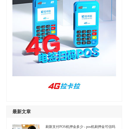
最新文章
刷新支付POS机押金多少 - pos机刷押金可信吗