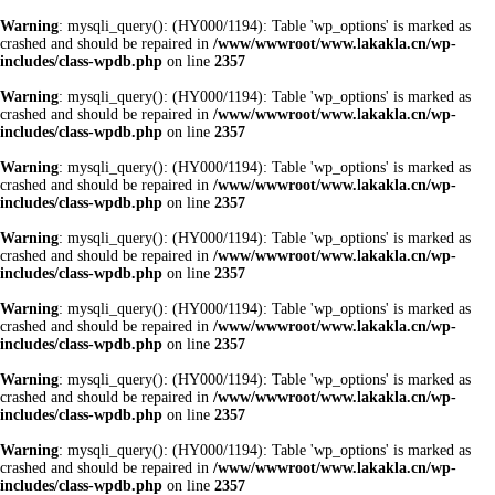
Warning
: mysqli_query(): (HY000/1194): Table 'wp_options' is marked as
crashed and should be repaired in
/www/wwwroot/www.lakakla.cn/wp-
includes/class-wpdb.php
on line
2357
Warning
: mysqli_query(): (HY000/1194): Table 'wp_options' is marked as
crashed and should be repaired in
/www/wwwroot/www.lakakla.cn/wp-
includes/class-wpdb.php
on line
2357
Warning
: mysqli_query(): (HY000/1194): Table 'wp_options' is marked as
crashed and should be repaired in
/www/wwwroot/www.lakakla.cn/wp-
includes/class-wpdb.php
on line
2357
Warning
: mysqli_query(): (HY000/1194): Table 'wp_options' is marked as
crashed and should be repaired in
/www/wwwroot/www.lakakla.cn/wp-
includes/class-wpdb.php
on line
2357
Warning
: mysqli_query(): (HY000/1194): Table 'wp_options' is marked as
crashed and should be repaired in
/www/wwwroot/www.lakakla.cn/wp-
includes/class-wpdb.php
on line
2357
Warning
: mysqli_query(): (HY000/1194): Table 'wp_options' is marked as
crashed and should be repaired in
/www/wwwroot/www.lakakla.cn/wp-
includes/class-wpdb.php
on line
2357
Warning
: mysqli_query(): (HY000/1194): Table 'wp_options' is marked as
crashed and should be repaired in
/www/wwwroot/www.lakakla.cn/wp-
includes/class-wpdb.php
on line
2357