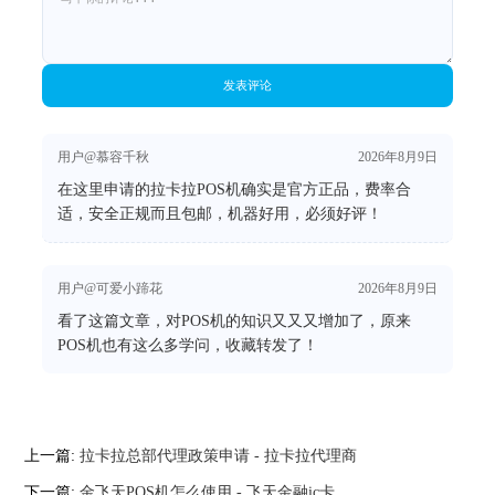
发表评论
用户@慕容千秋
2026年8月9日
在这里申请的拉卡拉POS机确实是官方正品，费率合
适，安全正规而且包邮，机器好用，必须好评！
用户@可爱小蹄花
2026年8月9日
看了这篇文章，对POS机的知识又又又增加了，原来
POS机也有这么多学问，收藏转发了！
上一篇:
拉卡拉总部代理政策申请 - 拉卡拉代理商
下一篇:
金飞天POS机怎么使用 - 飞天金融ic卡