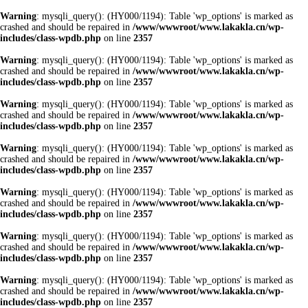
Warning
: mysqli_query(): (HY000/1194): Table 'wp_options' is marked as
crashed and should be repaired in
/www/wwwroot/www.lakakla.cn/wp-
includes/class-wpdb.php
on line
2357
Warning
: mysqli_query(): (HY000/1194): Table 'wp_options' is marked as
crashed and should be repaired in
/www/wwwroot/www.lakakla.cn/wp-
includes/class-wpdb.php
on line
2357
Warning
: mysqli_query(): (HY000/1194): Table 'wp_options' is marked as
crashed and should be repaired in
/www/wwwroot/www.lakakla.cn/wp-
includes/class-wpdb.php
on line
2357
Warning
: mysqli_query(): (HY000/1194): Table 'wp_options' is marked as
crashed and should be repaired in
/www/wwwroot/www.lakakla.cn/wp-
includes/class-wpdb.php
on line
2357
Warning
: mysqli_query(): (HY000/1194): Table 'wp_options' is marked as
crashed and should be repaired in
/www/wwwroot/www.lakakla.cn/wp-
includes/class-wpdb.php
on line
2357
Warning
: mysqli_query(): (HY000/1194): Table 'wp_options' is marked as
crashed and should be repaired in
/www/wwwroot/www.lakakla.cn/wp-
includes/class-wpdb.php
on line
2357
Warning
: mysqli_query(): (HY000/1194): Table 'wp_options' is marked as
crashed and should be repaired in
/www/wwwroot/www.lakakla.cn/wp-
includes/class-wpdb.php
on line
2357