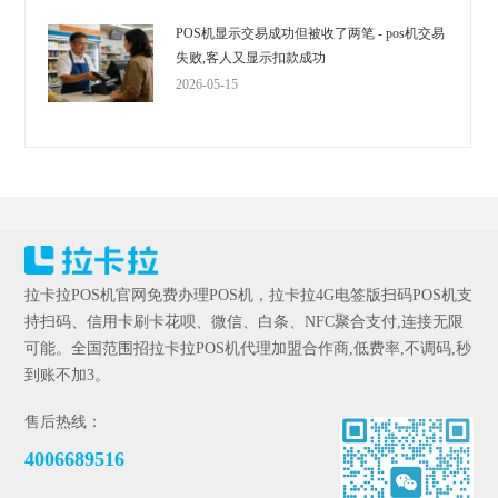
POS机显示交易成功但被收了两笔 - pos机交易
失败,客人又显示扣款成功
2026-05-15
拉卡拉POS机官网免费办理POS机，拉卡拉4G电签版扫码POS机支
持扫码、信用卡刷卡花呗、微信、白条、NFC聚合支付,连接无限
可能。全国范围招拉卡拉POS机代理加盟合作商,低费率,不调码,秒
到账不加3。
售后热线：
4006689516