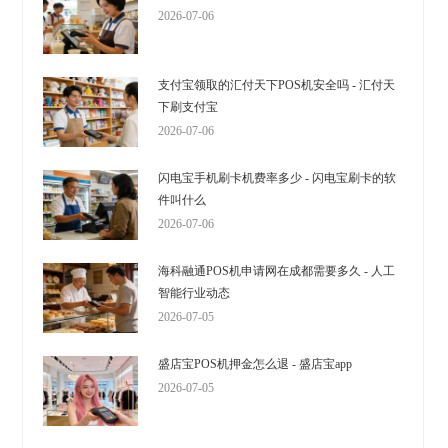
2026-07-06
支付宝领取的汇付天下POS机安全吗 - 汇付天
下刷支付宝
2026-07-06
闪电宝手机刷卡机费率多少 - 闪电宝刷卡的软
件叫什么
2026-07-06
海科融通POS机申请网在成都需要多久 - 人工
智能行业动态
2026-07-05
盛店宝POS机押金怎么退 - 盛店宝app
2026-07-05