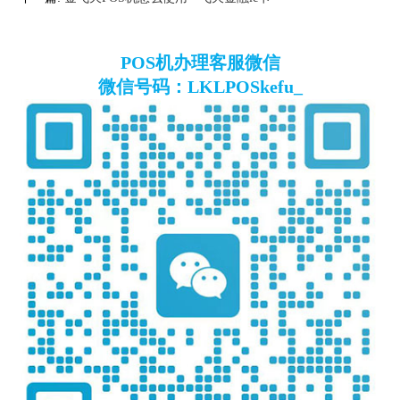
POS机办理客服微信
微信号码：LKLPOSkefu_