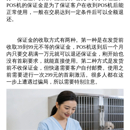
POS机的保证金是为了保证客户在收到POS机后能
正常使用，一般在交易达到一定条件后可以全额退
还。
保证金的收取方式有两种。第一种是在发货前
收取39到99元不等的保证金，POS机送到后一个月
内只要交易满一万元就可以退还保证金，刚开始也
没有首刷要求，就能直接使用。第二种方式是发货
前不收保证金，但快递需要客户自付邮费。使用之
前需要进行一次299元的首刷激活。很多人都在这
一步上遭遇过骗局，所以需要特别注意。