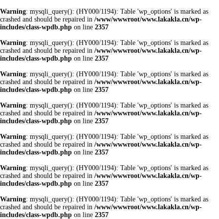
Warning
: mysqli_query(): (HY000/1194): Table 'wp_options' is marked as
crashed and should be repaired in
/www/wwwroot/www.lakakla.cn/wp-
includes/class-wpdb.php
on line
2357
Warning
: mysqli_query(): (HY000/1194): Table 'wp_options' is marked as
crashed and should be repaired in
/www/wwwroot/www.lakakla.cn/wp-
includes/class-wpdb.php
on line
2357
Warning
: mysqli_query(): (HY000/1194): Table 'wp_options' is marked as
crashed and should be repaired in
/www/wwwroot/www.lakakla.cn/wp-
includes/class-wpdb.php
on line
2357
Warning
: mysqli_query(): (HY000/1194): Table 'wp_options' is marked as
crashed and should be repaired in
/www/wwwroot/www.lakakla.cn/wp-
includes/class-wpdb.php
on line
2357
Warning
: mysqli_query(): (HY000/1194): Table 'wp_options' is marked as
crashed and should be repaired in
/www/wwwroot/www.lakakla.cn/wp-
includes/class-wpdb.php
on line
2357
Warning
: mysqli_query(): (HY000/1194): Table 'wp_options' is marked as
crashed and should be repaired in
/www/wwwroot/www.lakakla.cn/wp-
includes/class-wpdb.php
on line
2357
Warning
: mysqli_query(): (HY000/1194): Table 'wp_options' is marked as
crashed and should be repaired in
/www/wwwroot/www.lakakla.cn/wp-
includes/class-wpdb.php
on line
2357