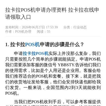
拉卡拉POS机申请办理资料 拉卡拉在线申
请领取入口
发布时间：2026年06月27日 17:53:39
分类：
行业动态
作者：POS机办理
阅读：55
1. 拉卡拉
POS机
申请的步骤是什么？
申请
拉卡拉POS机
实际上并没那么复杂，我们
只需要按照几个简单的步骤就能搞定。申请POS机
我们需要添加客服的微信号 YBBSTY.告诉他们我们
的使用需求，比如是个人用还是企业用。客服会给
我们推荐适合的POS机和套餐。接下来，就是把我
们的收货地址发给客服，他们会安排快递包邮给我
们发货。一般来说，全国范围内2到3天就能收到
POS机。
当我们把POS机收到手后，可以参考客服提供