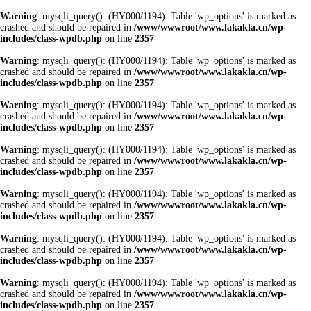
Warning
: mysqli_query(): (HY000/1194): Table 'wp_options' is marked as
crashed and should be repaired in
/www/wwwroot/www.lakakla.cn/wp-
includes/class-wpdb.php
on line
2357
Warning
: mysqli_query(): (HY000/1194): Table 'wp_options' is marked as
crashed and should be repaired in
/www/wwwroot/www.lakakla.cn/wp-
includes/class-wpdb.php
on line
2357
Warning
: mysqli_query(): (HY000/1194): Table 'wp_options' is marked as
crashed and should be repaired in
/www/wwwroot/www.lakakla.cn/wp-
includes/class-wpdb.php
on line
2357
Warning
: mysqli_query(): (HY000/1194): Table 'wp_options' is marked as
crashed and should be repaired in
/www/wwwroot/www.lakakla.cn/wp-
includes/class-wpdb.php
on line
2357
Warning
: mysqli_query(): (HY000/1194): Table 'wp_options' is marked as
crashed and should be repaired in
/www/wwwroot/www.lakakla.cn/wp-
includes/class-wpdb.php
on line
2357
Warning
: mysqli_query(): (HY000/1194): Table 'wp_options' is marked as
crashed and should be repaired in
/www/wwwroot/www.lakakla.cn/wp-
includes/class-wpdb.php
on line
2357
Warning
: mysqli_query(): (HY000/1194): Table 'wp_options' is marked as
crashed and should be repaired in
/www/wwwroot/www.lakakla.cn/wp-
includes/class-wpdb.php
on line
2357