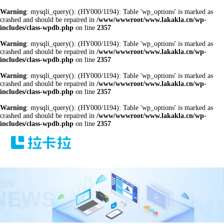
Warning
: mysqli_query(): (HY000/1194): Table 'wp_options' is marked as
crashed and should be repaired in
/www/wwwroot/www.lakakla.cn/wp-
includes/class-wpdb.php
on line
2357
Warning
: mysqli_query(): (HY000/1194): Table 'wp_options' is marked as
crashed and should be repaired in
/www/wwwroot/www.lakakla.cn/wp-
includes/class-wpdb.php
on line
2357
Warning
: mysqli_query(): (HY000/1194): Table 'wp_options' is marked as
crashed and should be repaired in
/www/wwwroot/www.lakakla.cn/wp-
includes/class-wpdb.php
on line
2357
Warning
: mysqli_query(): (HY000/1194): Table 'wp_options' is marked as
crashed and should be repaired in
/www/wwwroot/www.lakakla.cn/wp-
includes/class-wpdb.php
on line
2357