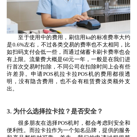
至于使用中的费用，刷信用ka的标准费率大约
是0.6%左右，不过各类交易的费率也不太相同，比
如扫码支付会低一些，而通过储蓄卡刷卡费率也会
有上限。流量费大概是60元一年，一般是在我们进
行首次交易时扣除，不同公司在扣除时间上会有些
许差异。申请POS机拉卡拉POS机的费用都很透
明，没有隐含费用，也不会有租赁费这类额外支
出。
3. 为什么选择拉卡拉？是否安全？
很多朋友在选择POS机时，都会考虑到安全和
便利性。而拉卡拉作为一个知名品牌，提供的服务