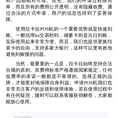
和产品都相对可靠。首先，我们的申请过程很简
单，而且所有的费用公开透明，没有隐藏收费。通
过合法的方式申请，用户的信息也得到了妥善保
障。
使用拉卡拉POS机的一个重要优势就是快速到
账。一般信用ka交易秒到，储蓄卡则是次日到账，
实际使用起来非常方便。而且，我们也提供更换结
算卡的自由，支持多家大银行，这样可以更有效地
避免到账慢的问题。
当然，最重要的一点是，拉卡拉始终坚持合法
合规的原则。其费用标准严格遵循国家规定，任何
低费率的承诺一般都是不靠谱的。选择正规的品
牌，才能更好地保障自身利益。申请POS机我们也
非常关注客户的反馈和使用体验，若在使用过程中
有任何疑惑，随时可以联系客服获得解答，大家都
能放心使用。