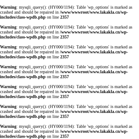
Warning
: mysqli_query(): (HY000/1194): Table 'wp_options' is marked as
crashed and should be repaired in
/www/wwwroot/www.lakakla.cn/wp-
includes/class-wpdb.php
on line
2357
Warning
: mysqli_query(): (HY000/1194): Table 'wp_options' is marked as
crashed and should be repaired in
/www/wwwroot/www.lakakla.cn/wp-
includes/class-wpdb.php
on line
2357
Warning
: mysqli_query(): (HY000/1194): Table 'wp_options' is marked as
crashed and should be repaired in
/www/wwwroot/www.lakakla.cn/wp-
includes/class-wpdb.php
on line
2357
Warning
: mysqli_query(): (HY000/1194): Table 'wp_options' is marked as
crashed and should be repaired in
/www/wwwroot/www.lakakla.cn/wp-
includes/class-wpdb.php
on line
2357
Warning
: mysqli_query(): (HY000/1194): Table 'wp_options' is marked as
crashed and should be repaired in
/www/wwwroot/www.lakakla.cn/wp-
includes/class-wpdb.php
on line
2357
Warning
: mysqli_query(): (HY000/1194): Table 'wp_options' is marked as
crashed and should be repaired in
/www/wwwroot/www.lakakla.cn/wp-
includes/class-wpdb.php
on line
2357
Warning
: mysqli_query(): (HY000/1194): Table 'wp_options' is marked as
crashed and should be repaired in
/www/wwwroot/www.lakakla.cn/wp-
includes/class-wpdb.php
on line
2357