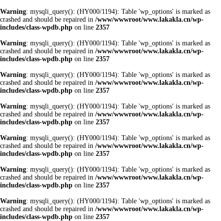
Warning
: mysqli_query(): (HY000/1194): Table 'wp_options' is marked as
crashed and should be repaired in
/www/wwwroot/www.lakakla.cn/wp-
includes/class-wpdb.php
on line
2357
Warning
: mysqli_query(): (HY000/1194): Table 'wp_options' is marked as
crashed and should be repaired in
/www/wwwroot/www.lakakla.cn/wp-
includes/class-wpdb.php
on line
2357
Warning
: mysqli_query(): (HY000/1194): Table 'wp_options' is marked as
crashed and should be repaired in
/www/wwwroot/www.lakakla.cn/wp-
includes/class-wpdb.php
on line
2357
Warning
: mysqli_query(): (HY000/1194): Table 'wp_options' is marked as
crashed and should be repaired in
/www/wwwroot/www.lakakla.cn/wp-
includes/class-wpdb.php
on line
2357
Warning
: mysqli_query(): (HY000/1194): Table 'wp_options' is marked as
crashed and should be repaired in
/www/wwwroot/www.lakakla.cn/wp-
includes/class-wpdb.php
on line
2357
Warning
: mysqli_query(): (HY000/1194): Table 'wp_options' is marked as
crashed and should be repaired in
/www/wwwroot/www.lakakla.cn/wp-
includes/class-wpdb.php
on line
2357
Warning
: mysqli_query(): (HY000/1194): Table 'wp_options' is marked as
crashed and should be repaired in
/www/wwwroot/www.lakakla.cn/wp-
includes/class-wpdb.php
on line
2357