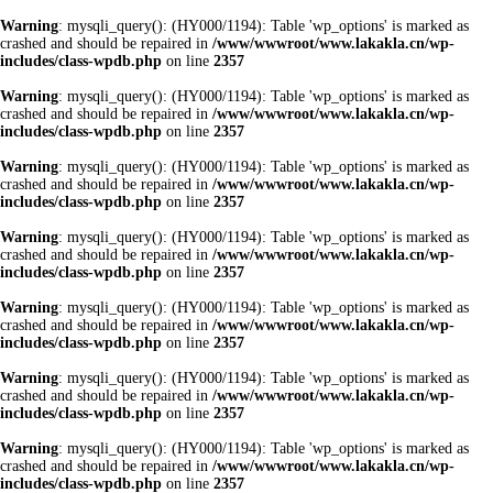
Warning
: mysqli_query(): (HY000/1194): Table 'wp_options' is marked as
crashed and should be repaired in
/www/wwwroot/www.lakakla.cn/wp-
includes/class-wpdb.php
on line
2357
Warning
: mysqli_query(): (HY000/1194): Table 'wp_options' is marked as
crashed and should be repaired in
/www/wwwroot/www.lakakla.cn/wp-
includes/class-wpdb.php
on line
2357
Warning
: mysqli_query(): (HY000/1194): Table 'wp_options' is marked as
crashed and should be repaired in
/www/wwwroot/www.lakakla.cn/wp-
includes/class-wpdb.php
on line
2357
Warning
: mysqli_query(): (HY000/1194): Table 'wp_options' is marked as
crashed and should be repaired in
/www/wwwroot/www.lakakla.cn/wp-
includes/class-wpdb.php
on line
2357
Warning
: mysqli_query(): (HY000/1194): Table 'wp_options' is marked as
crashed and should be repaired in
/www/wwwroot/www.lakakla.cn/wp-
includes/class-wpdb.php
on line
2357
Warning
: mysqli_query(): (HY000/1194): Table 'wp_options' is marked as
crashed and should be repaired in
/www/wwwroot/www.lakakla.cn/wp-
includes/class-wpdb.php
on line
2357
Warning
: mysqli_query(): (HY000/1194): Table 'wp_options' is marked as
crashed and should be repaired in
/www/wwwroot/www.lakakla.cn/wp-
includes/class-wpdb.php
on line
2357