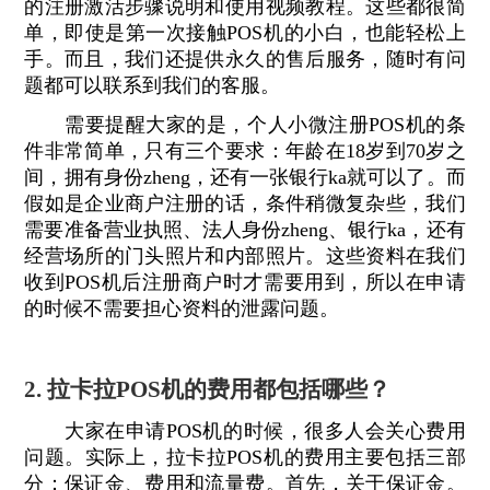
的注册激活步骤说明和使用视频教程。这些都很简
单，即使是第一次接触POS机的小白，也能轻松上
手。而且，我们还提供永久的售后服务，随时有问
题都可以联系到我们的客服。
需要提醒大家的是，个人小微注册POS机的条
件非常简单，只有三个要求：年龄在18岁到70岁之
间，拥有身份zheng，还有一张银行ka就可以了。而
假如是企业商户注册的话，条件稍微复杂些，我们
需要准备营业执照、法人身份zheng、银行ka，还有
经营场所的门头照片和内部照片。这些资料在我们
收到POS机后注册商户时才需要用到，所以在申请
的时候不需要担心资料的泄露问题。
2. 拉卡拉POS机的费用都包括哪些？
大家在申请POS机的时候，很多人会关心费用
问题。实际上，拉卡拉POS机的费用主要包括三部
分：保证金、费用和流量费。首先，关于保证金。