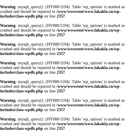
Warning
: mysqli_query(): (HY000/1194): Table 'wp_options' is marked as
crashed and should be repaired in
/www/wwwroot/www.lakakla.cn/wp-
includes/class-wpdb.php
on line
2357
Warning
: mysqli_query(): (HY000/1194): Table 'wp_options' is marked as
crashed and should be repaired in
/www/wwwroot/www.lakakla.cn/wp-
includes/class-wpdb.php
on line
2357
Warning
: mysqli_query(): (HY000/1194): Table 'wp_options' is marked as
crashed and should be repaired in
/www/wwwroot/www.lakakla.cn/wp-
includes/class-wpdb.php
on line
2357
Warning
: mysqli_query(): (HY000/1194): Table 'wp_options' is marked as
crashed and should be repaired in
/www/wwwroot/www.lakakla.cn/wp-
includes/class-wpdb.php
on line
2357
Warning
: mysqli_query(): (HY000/1194): Table 'wp_options' is marked as
crashed and should be repaired in
/www/wwwroot/www.lakakla.cn/wp-
includes/class-wpdb.php
on line
2357
Warning
: mysqli_query(): (HY000/1194): Table 'wp_options' is marked as
crashed and should be repaired in
/www/wwwroot/www.lakakla.cn/wp-
includes/class-wpdb.php
on line
2357
Warning
: mysqli_query(): (HY000/1194): Table 'wp_options' is marked as
crashed and should be repaired in
/www/wwwroot/www.lakakla.cn/wp-
includes/class-wpdb.php
on line
2357