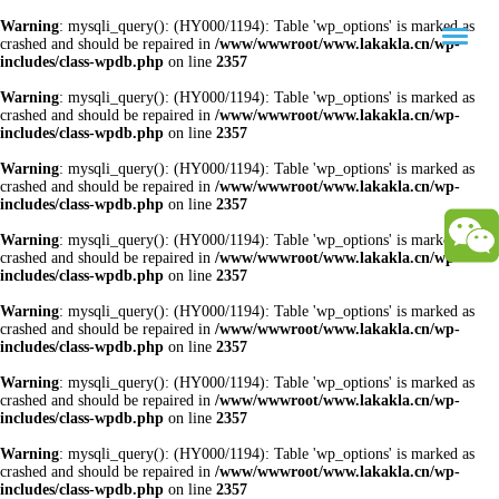
Warning
: mysqli_query(): (HY000/1194): Table 'wp_options' is marked as
crashed and should be repaired in
/www/wwwroot/www.lakakla.cn/wp-
includes/class-wpdb.php
on line
2357
Warning
: mysqli_query(): (HY000/1194): Table 'wp_options' is marked as
crashed and should be repaired in
/www/wwwroot/www.lakakla.cn/wp-
includes/class-wpdb.php
on line
2357
Warning
: mysqli_query(): (HY000/1194): Table 'wp_options' is marked as
crashed and should be repaired in
/www/wwwroot/www.lakakla.cn/wp-
includes/class-wpdb.php
on line
2357
Warning
: mysqli_query(): (HY000/1194): Table 'wp_options' is marked as
crashed and should be repaired in
/www/wwwroot/www.lakakla.cn/wp-
includes/class-wpdb.php
on line
2357
Warning
: mysqli_query(): (HY000/1194): Table 'wp_options' is marked as
crashed and should be repaired in
/www/wwwroot/www.lakakla.cn/wp-
includes/class-wpdb.php
on line
2357
Warning
: mysqli_query(): (HY000/1194): Table 'wp_options' is marked as
crashed and should be repaired in
/www/wwwroot/www.lakakla.cn/wp-
includes/class-wpdb.php
on line
2357
Warning
: mysqli_query(): (HY000/1194): Table 'wp_options' is marked as
crashed and should be repaired in
/www/wwwroot/www.lakakla.cn/wp-
includes/class-wpdb.php
on line
2357