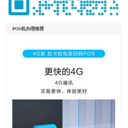
POS机办理推荐