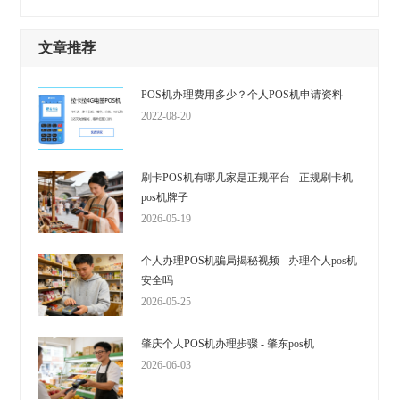
文章推荐
POS机办理费用多少？个人POS机申请资料
2022-08-20
刷卡POS机有哪几家是正规平台 - 正规刷卡机
pos机牌子
2026-05-19
个人办理POS机骗局揭秘视频 - 办理个人pos机
安全吗
2026-05-25
肇庆个人POS机办理步骤 - 肇东pos机
2026-06-03