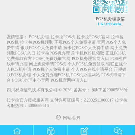
POS机办理微信
LKLPOSkefu_
友情链接：
POS机办理
拉卡拉POS机
拉卡拉POS机官网
拉卡拉
POS机
拉卡拉POS机领取
正规POS个人免费申请
官网POS个人免
费申请
银联POS个人免费申请
拉卡拉POS个人免费申请
网上免费
领取POS机入口
拉卡拉POS机办理
刷卡机POS机领取
正规POS机
免费领取官方
POS机免费领取官网
POS机办理官网入口
POS机在
线申请办理
网上免费申请POS机
个人POS机免费领取
银联正规个
人POS机申请
POS机个人免费申请
个人POS在线申请平台
正规银
联POS机办理
个人免费办理POS机
POS机办理网站
POS机申请平
台
POS机办理中心官网
POS机官网申请入口
四川易刷信息技术有限公司 © 2026| 备案号：
蜀ICP备20005836号
拉卡拉官方授权服务商 支付许可证编号：Z2002511000017 拉卡拉
客服热线：4006689516
网站地图