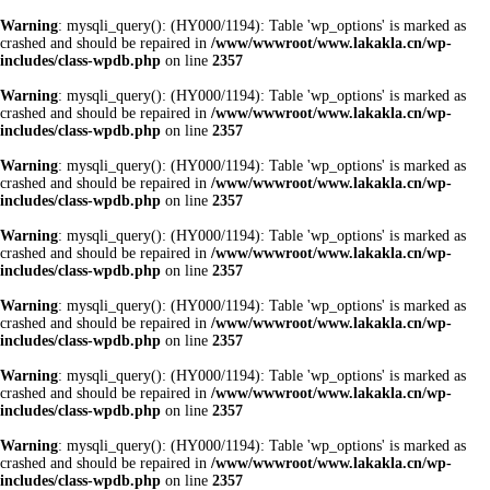
Warning
: mysqli_query(): (HY000/1194): Table 'wp_options' is marked as
crashed and should be repaired in
/www/wwwroot/www.lakakla.cn/wp-
includes/class-wpdb.php
on line
2357
Warning
: mysqli_query(): (HY000/1194): Table 'wp_options' is marked as
crashed and should be repaired in
/www/wwwroot/www.lakakla.cn/wp-
includes/class-wpdb.php
on line
2357
Warning
: mysqli_query(): (HY000/1194): Table 'wp_options' is marked as
crashed and should be repaired in
/www/wwwroot/www.lakakla.cn/wp-
includes/class-wpdb.php
on line
2357
Warning
: mysqli_query(): (HY000/1194): Table 'wp_options' is marked as
crashed and should be repaired in
/www/wwwroot/www.lakakla.cn/wp-
includes/class-wpdb.php
on line
2357
Warning
: mysqli_query(): (HY000/1194): Table 'wp_options' is marked as
crashed and should be repaired in
/www/wwwroot/www.lakakla.cn/wp-
includes/class-wpdb.php
on line
2357
Warning
: mysqli_query(): (HY000/1194): Table 'wp_options' is marked as
crashed and should be repaired in
/www/wwwroot/www.lakakla.cn/wp-
includes/class-wpdb.php
on line
2357
Warning
: mysqli_query(): (HY000/1194): Table 'wp_options' is marked as
crashed and should be repaired in
/www/wwwroot/www.lakakla.cn/wp-
includes/class-wpdb.php
on line
2357