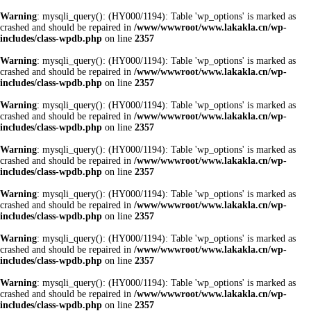
Warning
: mysqli_query(): (HY000/1194): Table 'wp_options' is marked as
crashed and should be repaired in
/www/wwwroot/www.lakakla.cn/wp-
includes/class-wpdb.php
on line
2357
Warning
: mysqli_query(): (HY000/1194): Table 'wp_options' is marked as
crashed and should be repaired in
/www/wwwroot/www.lakakla.cn/wp-
includes/class-wpdb.php
on line
2357
Warning
: mysqli_query(): (HY000/1194): Table 'wp_options' is marked as
crashed and should be repaired in
/www/wwwroot/www.lakakla.cn/wp-
includes/class-wpdb.php
on line
2357
Warning
: mysqli_query(): (HY000/1194): Table 'wp_options' is marked as
crashed and should be repaired in
/www/wwwroot/www.lakakla.cn/wp-
includes/class-wpdb.php
on line
2357
Warning
: mysqli_query(): (HY000/1194): Table 'wp_options' is marked as
crashed and should be repaired in
/www/wwwroot/www.lakakla.cn/wp-
includes/class-wpdb.php
on line
2357
Warning
: mysqli_query(): (HY000/1194): Table 'wp_options' is marked as
crashed and should be repaired in
/www/wwwroot/www.lakakla.cn/wp-
includes/class-wpdb.php
on line
2357
Warning
: mysqli_query(): (HY000/1194): Table 'wp_options' is marked as
crashed and should be repaired in
/www/wwwroot/www.lakakla.cn/wp-
includes/class-wpdb.php
on line
2357