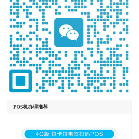
POS机办理推荐