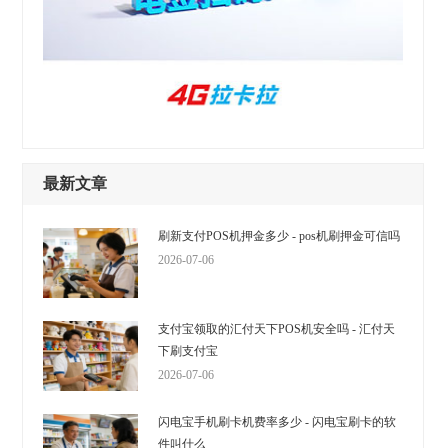
最新文章
刷新支付POS机押金多少 - pos机刷押金可信吗
2026-07-06
支付宝领取的汇付天下POS机安全吗 - 汇付天
下刷支付宝
2026-07-06
闪电宝手机刷卡机费率多少 - 闪电宝刷卡的软
件叫什么