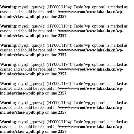
Warning
: mysqli_query(): (HY000/1194): Table 'wp_options' is marked as
crashed and should be repaired in
/www/wwwroot/www.lakakla.cn/wp-
includes/class-wpdb.php
on line
2357
Warning
: mysqli_query(): (HY000/1194): Table 'wp_options' is marked as
crashed and should be repaired in
/www/wwwroot/www.lakakla.cn/wp-
includes/class-wpdb.php
on line
2357
Warning
: mysqli_query(): (HY000/1194): Table 'wp_options' is marked as
crashed and should be repaired in
/www/wwwroot/www.lakakla.cn/wp-
includes/class-wpdb.php
on line
2357
Warning
: mysqli_query(): (HY000/1194): Table 'wp_options' is marked as
crashed and should be repaired in
/www/wwwroot/www.lakakla.cn/wp-
includes/class-wpdb.php
on line
2357
Warning
: mysqli_query(): (HY000/1194): Table 'wp_options' is marked as
crashed and should be repaired in
/www/wwwroot/www.lakakla.cn/wp-
includes/class-wpdb.php
on line
2357
Warning
: mysqli_query(): (HY000/1194): Table 'wp_options' is marked as
crashed and should be repaired in
/www/wwwroot/www.lakakla.cn/wp-
includes/class-wpdb.php
on line
2357
Warning
: mysqli_query(): (HY000/1194): Table 'wp_options' is marked as
crashed and should be repaired in
/www/wwwroot/www.lakakla.cn/wp-
includes/class-wpdb.php
on line
2357