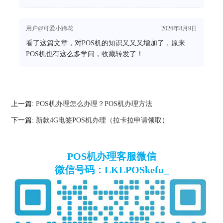
用户@可爱小蹄花
2026年8月9日
看了这篇文章，对POS机的知识又又又增加了，原来
POS机也有这么多学问，收藏转发了！
上一篇:
POS机办理怎么办理？POS机办理方法
下一篇:
新款4G电签POS机办理（拉卡拉申请领取）
POS机办理客服微信
微信号码：LKLPOSkefu_