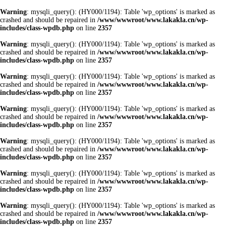
Warning
: mysqli_query(): (HY000/1194): Table 'wp_options' is marked as
crashed and should be repaired in
/www/wwwroot/www.lakakla.cn/wp-
includes/class-wpdb.php
on line
2357
Warning
: mysqli_query(): (HY000/1194): Table 'wp_options' is marked as
crashed and should be repaired in
/www/wwwroot/www.lakakla.cn/wp-
includes/class-wpdb.php
on line
2357
Warning
: mysqli_query(): (HY000/1194): Table 'wp_options' is marked as
crashed and should be repaired in
/www/wwwroot/www.lakakla.cn/wp-
includes/class-wpdb.php
on line
2357
Warning
: mysqli_query(): (HY000/1194): Table 'wp_options' is marked as
crashed and should be repaired in
/www/wwwroot/www.lakakla.cn/wp-
includes/class-wpdb.php
on line
2357
Warning
: mysqli_query(): (HY000/1194): Table 'wp_options' is marked as
crashed and should be repaired in
/www/wwwroot/www.lakakla.cn/wp-
includes/class-wpdb.php
on line
2357
Warning
: mysqli_query(): (HY000/1194): Table 'wp_options' is marked as
crashed and should be repaired in
/www/wwwroot/www.lakakla.cn/wp-
includes/class-wpdb.php
on line
2357
Warning
: mysqli_query(): (HY000/1194): Table 'wp_options' is marked as
crashed and should be repaired in
/www/wwwroot/www.lakakla.cn/wp-
includes/class-wpdb.php
on line
2357