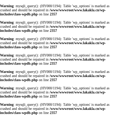
Warning
: mysqli_query(): (HY000/1194): Table 'wp_options' is marked as
crashed and should be repaired in
/www/wwwroot/www.lakakla.cn/wp-
includes/class-wpdb.php
on line
2357
Warning
: mysqli_query(): (HY000/1194): Table 'wp_options' is marked as
crashed and should be repaired in
/www/wwwroot/www.lakakla.cn/wp-
includes/class-wpdb.php
on line
2357
Warning
: mysqli_query(): (HY000/1194): Table 'wp_options' is marked as
crashed and should be repaired in
/www/wwwroot/www.lakakla.cn/wp-
includes/class-wpdb.php
on line
2357
Warning
: mysqli_query(): (HY000/1194): Table 'wp_options' is marked as
crashed and should be repaired in
/www/wwwroot/www.lakakla.cn/wp-
includes/class-wpdb.php
on line
2357
Warning
: mysqli_query(): (HY000/1194): Table 'wp_options' is marked as
crashed and should be repaired in
/www/wwwroot/www.lakakla.cn/wp-
includes/class-wpdb.php
on line
2357
Warning
: mysqli_query(): (HY000/1194): Table 'wp_options' is marked as
crashed and should be repaired in
/www/wwwroot/www.lakakla.cn/wp-
includes/class-wpdb.php
on line
2357
Warning
: mysqli_query(): (HY000/1194): Table 'wp_options' is marked as
crashed and should be repaired in
/www/wwwroot/www.lakakla.cn/wp-
includes/class-wpdb.php
on line
2357