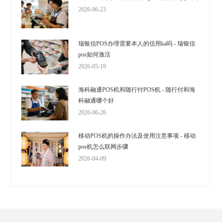
2026-06-23
瑞银信POS办理需要本人的信用ka吗 - 瑞银信
pos如何激活
2026-05-19
海科融通POS机和随行付POS机 - 随行付和海
科融通哪个好
2026-06-26
移动POS机的操作办法及使用注意事项 - 移动
pos机怎么联网步骤
2026-04-09