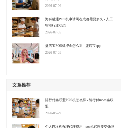
2026-07-06
海科融通POS机申请网在成都需要多久 - 人工
智能行业动态
2026-07-05
盛店宝POS机押金怎么退 - 盛店宝app
2026-07-05
文章推荐
随行付鑫联盟POS机怎么样 - 随行付mpos鑫联
盟
2026-05-29
个人POS机办理代理费用 - pos机代理要交钱吗