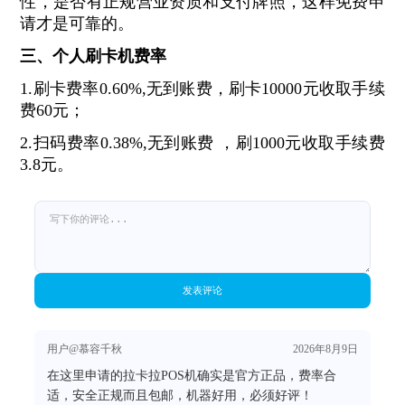
性，是否有正规营业资质和支付牌照，这样免费申
请才是可靠的。
三、个人刷卡机费率
1.刷卡费率0.60%,无到账费，刷卡10000元收取手续
费60元；
2.扫码费率0.38%,无到账费 ，刷1000元收取手续费
3.8元。
发表评论
用户@慕容千秋
2026年8月9日
在这里申请的拉卡拉POS机确实是官方正品，费率合
适，安全正规而且包邮，机器好用，必须好评！