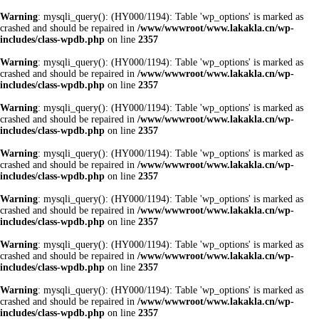
Warning
: mysqli_query(): (HY000/1194): Table 'wp_options' is marked as
crashed and should be repaired in
/www/wwwroot/www.lakakla.cn/wp-
includes/class-wpdb.php
on line
2357
Warning
: mysqli_query(): (HY000/1194): Table 'wp_options' is marked as
crashed and should be repaired in
/www/wwwroot/www.lakakla.cn/wp-
includes/class-wpdb.php
on line
2357
Warning
: mysqli_query(): (HY000/1194): Table 'wp_options' is marked as
crashed and should be repaired in
/www/wwwroot/www.lakakla.cn/wp-
includes/class-wpdb.php
on line
2357
Warning
: mysqli_query(): (HY000/1194): Table 'wp_options' is marked as
crashed and should be repaired in
/www/wwwroot/www.lakakla.cn/wp-
includes/class-wpdb.php
on line
2357
Warning
: mysqli_query(): (HY000/1194): Table 'wp_options' is marked as
crashed and should be repaired in
/www/wwwroot/www.lakakla.cn/wp-
includes/class-wpdb.php
on line
2357
Warning
: mysqli_query(): (HY000/1194): Table 'wp_options' is marked as
crashed and should be repaired in
/www/wwwroot/www.lakakla.cn/wp-
includes/class-wpdb.php
on line
2357
Warning
: mysqli_query(): (HY000/1194): Table 'wp_options' is marked as
crashed and should be repaired in
/www/wwwroot/www.lakakla.cn/wp-
includes/class-wpdb.php
on line
2357