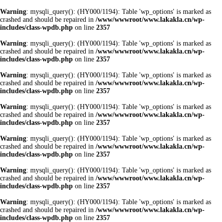
Warning
: mysqli_query(): (HY000/1194): Table 'wp_options' is marked as
crashed and should be repaired in
/www/wwwroot/www.lakakla.cn/wp-
includes/class-wpdb.php
on line
2357
Warning
: mysqli_query(): (HY000/1194): Table 'wp_options' is marked as
crashed and should be repaired in
/www/wwwroot/www.lakakla.cn/wp-
includes/class-wpdb.php
on line
2357
Warning
: mysqli_query(): (HY000/1194): Table 'wp_options' is marked as
crashed and should be repaired in
/www/wwwroot/www.lakakla.cn/wp-
includes/class-wpdb.php
on line
2357
Warning
: mysqli_query(): (HY000/1194): Table 'wp_options' is marked as
crashed and should be repaired in
/www/wwwroot/www.lakakla.cn/wp-
includes/class-wpdb.php
on line
2357
Warning
: mysqli_query(): (HY000/1194): Table 'wp_options' is marked as
crashed and should be repaired in
/www/wwwroot/www.lakakla.cn/wp-
includes/class-wpdb.php
on line
2357
Warning
: mysqli_query(): (HY000/1194): Table 'wp_options' is marked as
crashed and should be repaired in
/www/wwwroot/www.lakakla.cn/wp-
includes/class-wpdb.php
on line
2357
Warning
: mysqli_query(): (HY000/1194): Table 'wp_options' is marked as
crashed and should be repaired in
/www/wwwroot/www.lakakla.cn/wp-
includes/class-wpdb.php
on line
2357