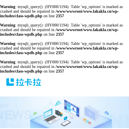
Warning
: mysqli_query(): (HY000/1194): Table 'wp_options' is marked as
crashed and should be repaired in
/www/wwwroot/www.lakakla.cn/wp-
includes/class-wpdb.php
on line
2357
Warning
: mysqli_query(): (HY000/1194): Table 'wp_options' is marked as
crashed and should be repaired in
/www/wwwroot/www.lakakla.cn/wp-
includes/class-wpdb.php
on line
2357
Warning
: mysqli_query(): (HY000/1194): Table 'wp_options' is marked as
crashed and should be repaired in
/www/wwwroot/www.lakakla.cn/wp-
includes/class-wpdb.php
on line
2357
Warning
: mysqli_query(): (HY000/1194): Table 'wp_options' is marked as
crashed and should be repaired in
/www/wwwroot/www.lakakla.cn/wp-
includes/class-wpdb.php
on line
2357