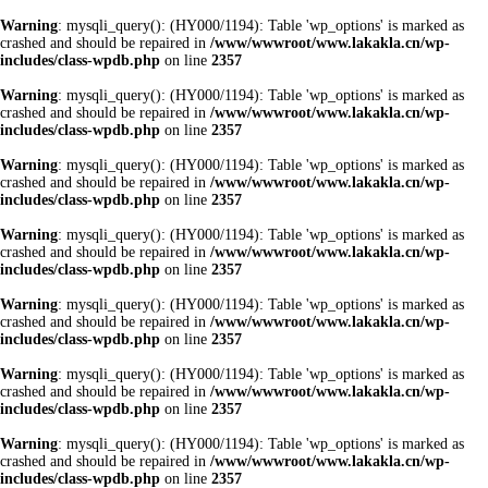
Warning
: mysqli_query(): (HY000/1194): Table 'wp_options' is marked as
crashed and should be repaired in
/www/wwwroot/www.lakakla.cn/wp-
includes/class-wpdb.php
on line
2357
Warning
: mysqli_query(): (HY000/1194): Table 'wp_options' is marked as
crashed and should be repaired in
/www/wwwroot/www.lakakla.cn/wp-
includes/class-wpdb.php
on line
2357
Warning
: mysqli_query(): (HY000/1194): Table 'wp_options' is marked as
crashed and should be repaired in
/www/wwwroot/www.lakakla.cn/wp-
includes/class-wpdb.php
on line
2357
Warning
: mysqli_query(): (HY000/1194): Table 'wp_options' is marked as
crashed and should be repaired in
/www/wwwroot/www.lakakla.cn/wp-
includes/class-wpdb.php
on line
2357
Warning
: mysqli_query(): (HY000/1194): Table 'wp_options' is marked as
crashed and should be repaired in
/www/wwwroot/www.lakakla.cn/wp-
includes/class-wpdb.php
on line
2357
Warning
: mysqli_query(): (HY000/1194): Table 'wp_options' is marked as
crashed and should be repaired in
/www/wwwroot/www.lakakla.cn/wp-
includes/class-wpdb.php
on line
2357
Warning
: mysqli_query(): (HY000/1194): Table 'wp_options' is marked as
crashed and should be repaired in
/www/wwwroot/www.lakakla.cn/wp-
includes/class-wpdb.php
on line
2357