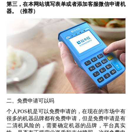
第三，在本网站填写表单或者添加客服微信申请机
器。（推荐）
二、免费申请可以吗
个人POS机是可以免费申请的，在现在的市场中有
很多的机器品牌都有免费申请，但是免费申请是有
二清机风险的，需要确定机器的品牌，平台真实