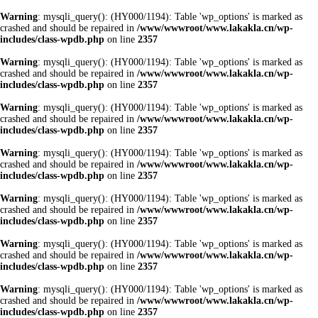
Warning
: mysqli_query(): (HY000/1194): Table 'wp_options' is marked as
crashed and should be repaired in
/www/wwwroot/www.lakakla.cn/wp-
includes/class-wpdb.php
on line
2357
Warning
: mysqli_query(): (HY000/1194): Table 'wp_options' is marked as
crashed and should be repaired in
/www/wwwroot/www.lakakla.cn/wp-
includes/class-wpdb.php
on line
2357
Warning
: mysqli_query(): (HY000/1194): Table 'wp_options' is marked as
crashed and should be repaired in
/www/wwwroot/www.lakakla.cn/wp-
includes/class-wpdb.php
on line
2357
Warning
: mysqli_query(): (HY000/1194): Table 'wp_options' is marked as
crashed and should be repaired in
/www/wwwroot/www.lakakla.cn/wp-
includes/class-wpdb.php
on line
2357
Warning
: mysqli_query(): (HY000/1194): Table 'wp_options' is marked as
crashed and should be repaired in
/www/wwwroot/www.lakakla.cn/wp-
includes/class-wpdb.php
on line
2357
Warning
: mysqli_query(): (HY000/1194): Table 'wp_options' is marked as
crashed and should be repaired in
/www/wwwroot/www.lakakla.cn/wp-
includes/class-wpdb.php
on line
2357
Warning
: mysqli_query(): (HY000/1194): Table 'wp_options' is marked as
crashed and should be repaired in
/www/wwwroot/www.lakakla.cn/wp-
includes/class-wpdb.php
on line
2357