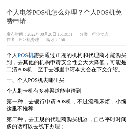
个人电签POS机怎么办理？个人POS机免
费申请
发布时间：2022年08月20日 15:19:31
分类：
行业动态
作者：POS机办理
阅读：156
个人
POS机
需要通过正规的机构和代理商才能购买
到，去其他的机构申请安全性会大大降低，可能是
二清POS机，至于去哪里申请本文会在下文介绍。
一、个人POS机去哪里买
个人刷卡机有多种渠道能申请到：
第一种，去银行申请POS机，不过流程麻烦，小编
这里不推荐。
第二种，去正规的代理商购买机器，自己平时时间
多的话可以去线下办理；