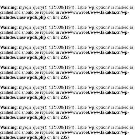
Warning
: mysqli_query(): (HY000/1194): Table 'wp_options' is marked as
crashed and should be repaired in
/www/wwwroot/www.lakakla.cn/wp-
includes/class-wpdb.php
on line
2357
Warning
: mysqli_query(): (HY000/1194): Table 'wp_options' is marked as
crashed and should be repaired in
/www/wwwroot/www.lakakla.cn/wp-
includes/class-wpdb.php
on line
2357
Warning
: mysqli_query(): (HY000/1194): Table 'wp_options' is marked as
crashed and should be repaired in
/www/wwwroot/www.lakakla.cn/wp-
includes/class-wpdb.php
on line
2357
Warning
: mysqli_query(): (HY000/1194): Table 'wp_options' is marked as
crashed and should be repaired in
/www/wwwroot/www.lakakla.cn/wp-
includes/class-wpdb.php
on line
2357
Warning
: mysqli_query(): (HY000/1194): Table 'wp_options' is marked as
crashed and should be repaired in
/www/wwwroot/www.lakakla.cn/wp-
includes/class-wpdb.php
on line
2357
Warning
: mysqli_query(): (HY000/1194): Table 'wp_options' is marked as
crashed and should be repaired in
/www/wwwroot/www.lakakla.cn/wp-
includes/class-wpdb.php
on line
2357
Warning
: mysqli_query(): (HY000/1194): Table 'wp_options' is marked as
crashed and should be repaired in
/www/wwwroot/www.lakakla.cn/wp-
includes/class-wpdb.php
on line
2357