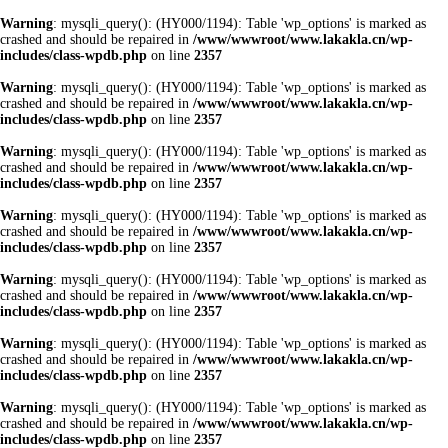
Warning
: mysqli_query(): (HY000/1194): Table 'wp_options' is marked as
crashed and should be repaired in
/www/wwwroot/www.lakakla.cn/wp-
includes/class-wpdb.php
on line
2357
Warning
: mysqli_query(): (HY000/1194): Table 'wp_options' is marked as
crashed and should be repaired in
/www/wwwroot/www.lakakla.cn/wp-
includes/class-wpdb.php
on line
2357
Warning
: mysqli_query(): (HY000/1194): Table 'wp_options' is marked as
crashed and should be repaired in
/www/wwwroot/www.lakakla.cn/wp-
includes/class-wpdb.php
on line
2357
Warning
: mysqli_query(): (HY000/1194): Table 'wp_options' is marked as
crashed and should be repaired in
/www/wwwroot/www.lakakla.cn/wp-
includes/class-wpdb.php
on line
2357
Warning
: mysqli_query(): (HY000/1194): Table 'wp_options' is marked as
crashed and should be repaired in
/www/wwwroot/www.lakakla.cn/wp-
includes/class-wpdb.php
on line
2357
Warning
: mysqli_query(): (HY000/1194): Table 'wp_options' is marked as
crashed and should be repaired in
/www/wwwroot/www.lakakla.cn/wp-
includes/class-wpdb.php
on line
2357
Warning
: mysqli_query(): (HY000/1194): Table 'wp_options' is marked as
crashed and should be repaired in
/www/wwwroot/www.lakakla.cn/wp-
includes/class-wpdb.php
on line
2357