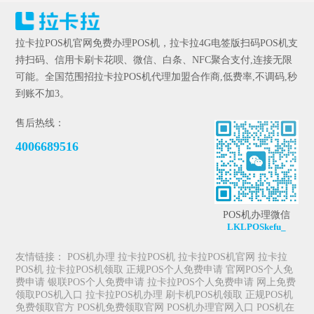
拉卡拉POS机官网免费办理POS机，拉卡拉4G电签版扫码POS机支
持扫码、信用卡刷卡花呗、微信、白条、NFC聚合支付,连接无限
可能。全国范围招拉卡拉POS机代理加盟合作商,低费率,不调码,秒
到账不加3。
售后热线：
4006689516
POS机办理微信
LKLPOSkefu_
友情链接：
POS机办理
拉卡拉POS机
拉卡拉POS机官网
拉卡拉
POS机
拉卡拉POS机领取
正规POS个人免费申请
官网POS个人免
费申请
银联POS个人免费申请
拉卡拉POS个人免费申请
网上免费
领取POS机入口
拉卡拉POS机办理
刷卡机POS机领取
正规POS机
免费领取官方
POS机免费领取官网
POS机办理官网入口
POS机在