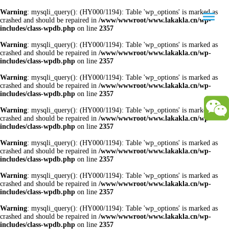
Warning
: mysqli_query(): (HY000/1194): Table 'wp_options' is marked as
crashed and should be repaired in
/www/wwwroot/www.lakakla.cn/wp-
includes/class-wpdb.php
on line
2357
Warning
: mysqli_query(): (HY000/1194): Table 'wp_options' is marked as
crashed and should be repaired in
/www/wwwroot/www.lakakla.cn/wp-
includes/class-wpdb.php
on line
2357
Warning
: mysqli_query(): (HY000/1194): Table 'wp_options' is marked as
crashed and should be repaired in
/www/wwwroot/www.lakakla.cn/wp-
includes/class-wpdb.php
on line
2357
Warning
: mysqli_query(): (HY000/1194): Table 'wp_options' is marked as
crashed and should be repaired in
/www/wwwroot/www.lakakla.cn/wp-
includes/class-wpdb.php
on line
2357
Warning
: mysqli_query(): (HY000/1194): Table 'wp_options' is marked as
crashed and should be repaired in
/www/wwwroot/www.lakakla.cn/wp-
includes/class-wpdb.php
on line
2357
Warning
: mysqli_query(): (HY000/1194): Table 'wp_options' is marked as
crashed and should be repaired in
/www/wwwroot/www.lakakla.cn/wp-
includes/class-wpdb.php
on line
2357
Warning
: mysqli_query(): (HY000/1194): Table 'wp_options' is marked as
crashed and should be repaired in
/www/wwwroot/www.lakakla.cn/wp-
includes/class-wpdb.php
on line
2357