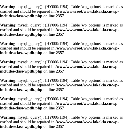
Warning
: mysqli_query(): (HY000/1194): Table 'wp_options' is marked as
crashed and should be repaired in
/www/wwwroot/www.lakakla.cn/wp-
includes/class-wpdb.php
on line
2357
Warning
: mysqli_query(): (HY000/1194): Table 'wp_options' is marked as
crashed and should be repaired in
/www/wwwroot/www.lakakla.cn/wp-
includes/class-wpdb.php
on line
2357
Warning
: mysqli_query(): (HY000/1194): Table 'wp_options' is marked as
crashed and should be repaired in
/www/wwwroot/www.lakakla.cn/wp-
includes/class-wpdb.php
on line
2357
Warning
: mysqli_query(): (HY000/1194): Table 'wp_options' is marked as
crashed and should be repaired in
/www/wwwroot/www.lakakla.cn/wp-
includes/class-wpdb.php
on line
2357
Warning
: mysqli_query(): (HY000/1194): Table 'wp_options' is marked as
crashed and should be repaired in
/www/wwwroot/www.lakakla.cn/wp-
includes/class-wpdb.php
on line
2357
Warning
: mysqli_query(): (HY000/1194): Table 'wp_options' is marked as
crashed and should be repaired in
/www/wwwroot/www.lakakla.cn/wp-
includes/class-wpdb.php
on line
2357
Warning
: mysqli_query(): (HY000/1194): Table 'wp_options' is marked as
crashed and should be repaired in
/www/wwwroot/www.lakakla.cn/wp-
includes/class-wpdb.php
on line
2357