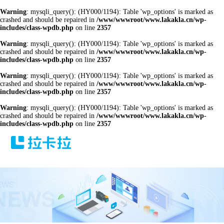
Warning
: mysqli_query(): (HY000/1194): Table 'wp_options' is marked as
crashed and should be repaired in
/www/wwwroot/www.lakakla.cn/wp-
includes/class-wpdb.php
on line
2357
Warning
: mysqli_query(): (HY000/1194): Table 'wp_options' is marked as
crashed and should be repaired in
/www/wwwroot/www.lakakla.cn/wp-
includes/class-wpdb.php
on line
2357
Warning
: mysqli_query(): (HY000/1194): Table 'wp_options' is marked as
crashed and should be repaired in
/www/wwwroot/www.lakakla.cn/wp-
includes/class-wpdb.php
on line
2357
Warning
: mysqli_query(): (HY000/1194): Table 'wp_options' is marked as
crashed and should be repaired in
/www/wwwroot/www.lakakla.cn/wp-
includes/class-wpdb.php
on line
2357