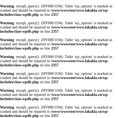
Warning
: mysqli_query(): (HY000/1194): Table 'wp_options' is marked as
crashed and should be repaired in
/www/wwwroot/www.lakakla.cn/wp-
includes/class-wpdb.php
on line
2357
Warning
: mysqli_query(): (HY000/1194): Table 'wp_options' is marked as
crashed and should be repaired in
/www/wwwroot/www.lakakla.cn/wp-
includes/class-wpdb.php
on line
2357
Warning
: mysqli_query(): (HY000/1194): Table 'wp_options' is marked as
crashed and should be repaired in
/www/wwwroot/www.lakakla.cn/wp-
includes/class-wpdb.php
on line
2357
Warning
: mysqli_query(): (HY000/1194): Table 'wp_options' is marked as
crashed and should be repaired in
/www/wwwroot/www.lakakla.cn/wp-
includes/class-wpdb.php
on line
2357
Warning
: mysqli_query(): (HY000/1194): Table 'wp_options' is marked as
crashed and should be repaired in
/www/wwwroot/www.lakakla.cn/wp-
includes/class-wpdb.php
on line
2357
Warning
: mysqli_query(): (HY000/1194): Table 'wp_options' is marked as
crashed and should be repaired in
/www/wwwroot/www.lakakla.cn/wp-
includes/class-wpdb.php
on line
2357
Warning
: mysqli_query(): (HY000/1194): Table 'wp_options' is marked as
crashed and should be repaired in
/www/wwwroot/www.lakakla.cn/wp-
includes/class-wpdb.php
on line
2357