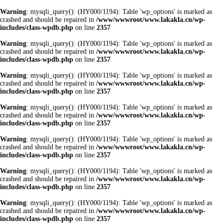
Warning
: mysqli_query(): (HY000/1194): Table 'wp_options' is marked as
crashed and should be repaired in
/www/wwwroot/www.lakakla.cn/wp-
includes/class-wpdb.php
on line
2357
Warning
: mysqli_query(): (HY000/1194): Table 'wp_options' is marked as
crashed and should be repaired in
/www/wwwroot/www.lakakla.cn/wp-
includes/class-wpdb.php
on line
2357
Warning
: mysqli_query(): (HY000/1194): Table 'wp_options' is marked as
crashed and should be repaired in
/www/wwwroot/www.lakakla.cn/wp-
includes/class-wpdb.php
on line
2357
Warning
: mysqli_query(): (HY000/1194): Table 'wp_options' is marked as
crashed and should be repaired in
/www/wwwroot/www.lakakla.cn/wp-
includes/class-wpdb.php
on line
2357
Warning
: mysqli_query(): (HY000/1194): Table 'wp_options' is marked as
crashed and should be repaired in
/www/wwwroot/www.lakakla.cn/wp-
includes/class-wpdb.php
on line
2357
Warning
: mysqli_query(): (HY000/1194): Table 'wp_options' is marked as
crashed and should be repaired in
/www/wwwroot/www.lakakla.cn/wp-
includes/class-wpdb.php
on line
2357
Warning
: mysqli_query(): (HY000/1194): Table 'wp_options' is marked as
crashed and should be repaired in
/www/wwwroot/www.lakakla.cn/wp-
includes/class-wpdb.php
on line
2357