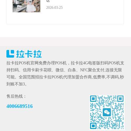
话
2026-03-25
拉卡拉POS机官网免费办理POS机，拉卡拉4G电签版扫码POS机支
持扫码、信用卡刷卡花呗、微信、白条、NFC聚合支付,连接无限
可能。全国范围招拉卡拉POS机代理加盟合作商,低费率,不调码,秒
到账不加3。
售后热线：
4006689516