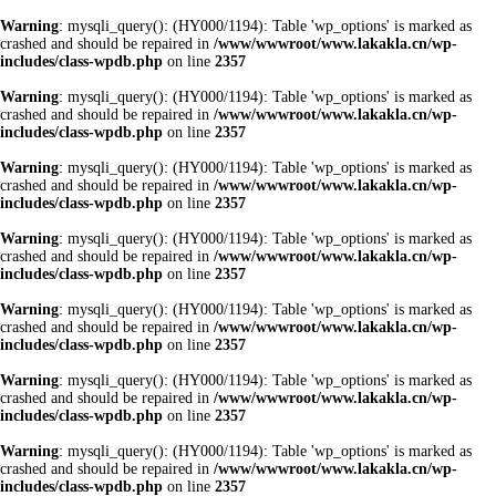
Warning
: mysqli_query(): (HY000/1194): Table 'wp_options' is marked as
crashed and should be repaired in
/www/wwwroot/www.lakakla.cn/wp-
includes/class-wpdb.php
on line
2357
Warning
: mysqli_query(): (HY000/1194): Table 'wp_options' is marked as
crashed and should be repaired in
/www/wwwroot/www.lakakla.cn/wp-
includes/class-wpdb.php
on line
2357
Warning
: mysqli_query(): (HY000/1194): Table 'wp_options' is marked as
crashed and should be repaired in
/www/wwwroot/www.lakakla.cn/wp-
includes/class-wpdb.php
on line
2357
Warning
: mysqli_query(): (HY000/1194): Table 'wp_options' is marked as
crashed and should be repaired in
/www/wwwroot/www.lakakla.cn/wp-
includes/class-wpdb.php
on line
2357
Warning
: mysqli_query(): (HY000/1194): Table 'wp_options' is marked as
crashed and should be repaired in
/www/wwwroot/www.lakakla.cn/wp-
includes/class-wpdb.php
on line
2357
Warning
: mysqli_query(): (HY000/1194): Table 'wp_options' is marked as
crashed and should be repaired in
/www/wwwroot/www.lakakla.cn/wp-
includes/class-wpdb.php
on line
2357
Warning
: mysqli_query(): (HY000/1194): Table 'wp_options' is marked as
crashed and should be repaired in
/www/wwwroot/www.lakakla.cn/wp-
includes/class-wpdb.php
on line
2357