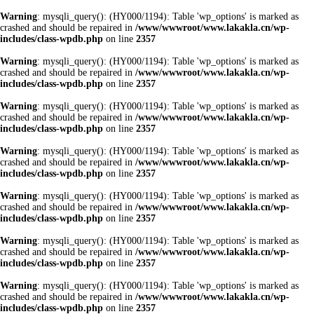
Warning
: mysqli_query(): (HY000/1194): Table 'wp_options' is marked as
crashed and should be repaired in
/www/wwwroot/www.lakakla.cn/wp-
includes/class-wpdb.php
on line
2357
Warning
: mysqli_query(): (HY000/1194): Table 'wp_options' is marked as
crashed and should be repaired in
/www/wwwroot/www.lakakla.cn/wp-
includes/class-wpdb.php
on line
2357
Warning
: mysqli_query(): (HY000/1194): Table 'wp_options' is marked as
crashed and should be repaired in
/www/wwwroot/www.lakakla.cn/wp-
includes/class-wpdb.php
on line
2357
Warning
: mysqli_query(): (HY000/1194): Table 'wp_options' is marked as
crashed and should be repaired in
/www/wwwroot/www.lakakla.cn/wp-
includes/class-wpdb.php
on line
2357
Warning
: mysqli_query(): (HY000/1194): Table 'wp_options' is marked as
crashed and should be repaired in
/www/wwwroot/www.lakakla.cn/wp-
includes/class-wpdb.php
on line
2357
Warning
: mysqli_query(): (HY000/1194): Table 'wp_options' is marked as
crashed and should be repaired in
/www/wwwroot/www.lakakla.cn/wp-
includes/class-wpdb.php
on line
2357
Warning
: mysqli_query(): (HY000/1194): Table 'wp_options' is marked as
crashed and should be repaired in
/www/wwwroot/www.lakakla.cn/wp-
includes/class-wpdb.php
on line
2357