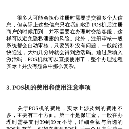
很多人可能会担心注册时需要提交很多个人信
息，但实际上这些信息只在我们收到POS机后注册
商户的时候用到，并不需要在办理时交给客服，这
样可以避免隐私泄露的风险。此外，注册审核一般
系统都会自动审核，只要资料没有问题，一般能很
快通过，大约几分钟就会得到激活码。通过后输入
激活码，POS机就可以直接使用了，整个办理过程
实际上并没有想象中那么复杂。
3. POS机的费用和使用注意事项
关于POS机的费用，实际上涉及到的费用不
多，主要有三个方面。第一个是保证金，一般在办
理时需要支付39到99元不等，详细金额与所选的