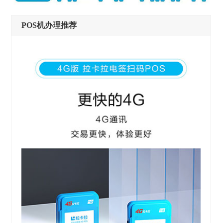
POS机办理推荐