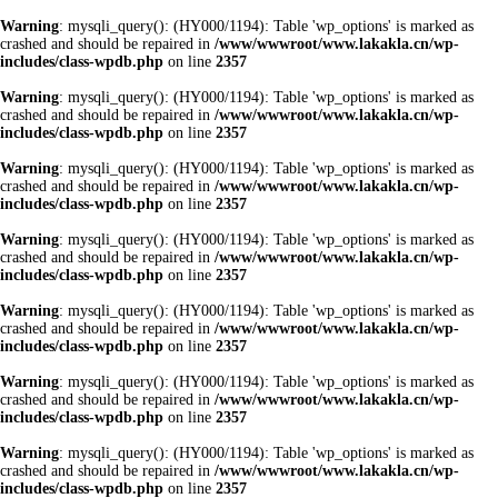
Warning
: mysqli_query(): (HY000/1194): Table 'wp_options' is marked as
crashed and should be repaired in
/www/wwwroot/www.lakakla.cn/wp-
includes/class-wpdb.php
on line
2357
Warning
: mysqli_query(): (HY000/1194): Table 'wp_options' is marked as
crashed and should be repaired in
/www/wwwroot/www.lakakla.cn/wp-
includes/class-wpdb.php
on line
2357
Warning
: mysqli_query(): (HY000/1194): Table 'wp_options' is marked as
crashed and should be repaired in
/www/wwwroot/www.lakakla.cn/wp-
includes/class-wpdb.php
on line
2357
Warning
: mysqli_query(): (HY000/1194): Table 'wp_options' is marked as
crashed and should be repaired in
/www/wwwroot/www.lakakla.cn/wp-
includes/class-wpdb.php
on line
2357
Warning
: mysqli_query(): (HY000/1194): Table 'wp_options' is marked as
crashed and should be repaired in
/www/wwwroot/www.lakakla.cn/wp-
includes/class-wpdb.php
on line
2357
Warning
: mysqli_query(): (HY000/1194): Table 'wp_options' is marked as
crashed and should be repaired in
/www/wwwroot/www.lakakla.cn/wp-
includes/class-wpdb.php
on line
2357
Warning
: mysqli_query(): (HY000/1194): Table 'wp_options' is marked as
crashed and should be repaired in
/www/wwwroot/www.lakakla.cn/wp-
includes/class-wpdb.php
on line
2357