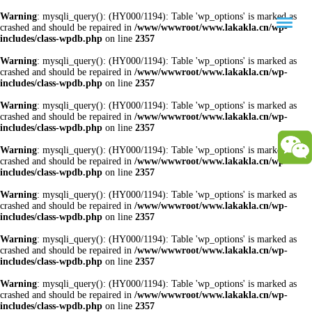
Warning
: mysqli_query(): (HY000/1194): Table 'wp_options' is marked as
crashed and should be repaired in
/www/wwwroot/www.lakakla.cn/wp-
includes/class-wpdb.php
on line
2357
Warning
: mysqli_query(): (HY000/1194): Table 'wp_options' is marked as
crashed and should be repaired in
/www/wwwroot/www.lakakla.cn/wp-
includes/class-wpdb.php
on line
2357
Warning
: mysqli_query(): (HY000/1194): Table 'wp_options' is marked as
crashed and should be repaired in
/www/wwwroot/www.lakakla.cn/wp-
includes/class-wpdb.php
on line
2357
Warning
: mysqli_query(): (HY000/1194): Table 'wp_options' is marked as
crashed and should be repaired in
/www/wwwroot/www.lakakla.cn/wp-
includes/class-wpdb.php
on line
2357
Warning
: mysqli_query(): (HY000/1194): Table 'wp_options' is marked as
crashed and should be repaired in
/www/wwwroot/www.lakakla.cn/wp-
includes/class-wpdb.php
on line
2357
Warning
: mysqli_query(): (HY000/1194): Table 'wp_options' is marked as
crashed and should be repaired in
/www/wwwroot/www.lakakla.cn/wp-
includes/class-wpdb.php
on line
2357
Warning
: mysqli_query(): (HY000/1194): Table 'wp_options' is marked as
crashed and should be repaired in
/www/wwwroot/www.lakakla.cn/wp-
includes/class-wpdb.php
on line
2357