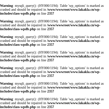
Warning
: mysqli_query(): (HY000/1194): Table 'wp_options' is marked as
crashed and should be repaired in
/www/wwwroot/www.lakakla.cn/wp-
includes/class-wpdb.php
on line
2357
Warning
: mysqli_query(): (HY000/1194): Table 'wp_options' is marked as
crashed and should be repaired in
/www/wwwroot/www.lakakla.cn/wp-
includes/class-wpdb.php
on line
2357
Warning
: mysqli_query(): (HY000/1194): Table 'wp_options' is marked as
crashed and should be repaired in
/www/wwwroot/www.lakakla.cn/wp-
includes/class-wpdb.php
on line
2357
Warning
: mysqli_query(): (HY000/1194): Table 'wp_options' is marked as
crashed and should be repaired in
/www/wwwroot/www.lakakla.cn/wp-
includes/class-wpdb.php
on line
2357
Warning
: mysqli_query(): (HY000/1194): Table 'wp_options' is marked as
crashed and should be repaired in
/www/wwwroot/www.lakakla.cn/wp-
includes/class-wpdb.php
on line
2357
Warning
: mysqli_query(): (HY000/1194): Table 'wp_options' is marked as
crashed and should be repaired in
/www/wwwroot/www.lakakla.cn/wp-
includes/class-wpdb.php
on line
2357
Warning
: mysqli_query(): (HY000/1194): Table 'wp_options' is marked as
crashed and should be repaired in
/www/wwwroot/www.lakakla.cn/wp-
includes/class-wpdb.php
on line
2357