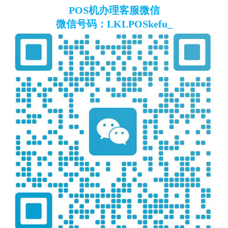
POS机办理客服微信
微信号码：LKLPOSkefu_