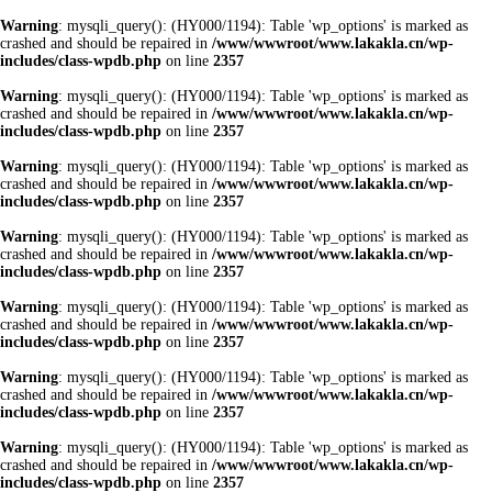
Warning
: mysqli_query(): (HY000/1194): Table 'wp_options' is marked as
crashed and should be repaired in
/www/wwwroot/www.lakakla.cn/wp-
includes/class-wpdb.php
on line
2357
Warning
: mysqli_query(): (HY000/1194): Table 'wp_options' is marked as
crashed and should be repaired in
/www/wwwroot/www.lakakla.cn/wp-
includes/class-wpdb.php
on line
2357
Warning
: mysqli_query(): (HY000/1194): Table 'wp_options' is marked as
crashed and should be repaired in
/www/wwwroot/www.lakakla.cn/wp-
includes/class-wpdb.php
on line
2357
Warning
: mysqli_query(): (HY000/1194): Table 'wp_options' is marked as
crashed and should be repaired in
/www/wwwroot/www.lakakla.cn/wp-
includes/class-wpdb.php
on line
2357
Warning
: mysqli_query(): (HY000/1194): Table 'wp_options' is marked as
crashed and should be repaired in
/www/wwwroot/www.lakakla.cn/wp-
includes/class-wpdb.php
on line
2357
Warning
: mysqli_query(): (HY000/1194): Table 'wp_options' is marked as
crashed and should be repaired in
/www/wwwroot/www.lakakla.cn/wp-
includes/class-wpdb.php
on line
2357
Warning
: mysqli_query(): (HY000/1194): Table 'wp_options' is marked as
crashed and should be repaired in
/www/wwwroot/www.lakakla.cn/wp-
includes/class-wpdb.php
on line
2357