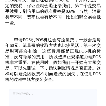
POS机有关。假如在收到POS机后一个月内完成一
定的交易，保证金就会退还给我们。第二个是交易
手续费，刷信用ka的标准费率是0.6%，当然，消费
类型不同，费率也会有所不同，比如扫码交易会低
一些。
申请POS机POS机也会有流量费，一般会是每
年60元。流量费的收取方式也比较灵活，第一次交
易时可能会扣除。这些费用都是正规POS机的标
准，没有隐藏的费用，所以选择正规渠道办理POS
机非常重要。在使用时，假如我们一开始有大额交
易，可以先测试一下，确认到账情况是否正常。这
样可以避免因收费不明而造成的损失，在使用POS
机的过程中既方便又安全。