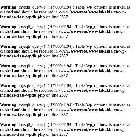
Warning
: mysqli_query(): (HY000/1194): Table 'wp_options' is marked as
crashed and should be repaired in
/www/wwwroot/www.lakakla.cn/wp-
includes/class-wpdb.php
on line
2357
Warning
: mysqli_query(): (HY000/1194): Table 'wp_options' is marked as
crashed and should be repaired in
/www/wwwroot/www.lakakla.cn/wp-
includes/class-wpdb.php
on line
2357
Warning
: mysqli_query(): (HY000/1194): Table 'wp_options' is marked as
crashed and should be repaired in
/www/wwwroot/www.lakakla.cn/wp-
includes/class-wpdb.php
on line
2357
Warning
: mysqli_query(): (HY000/1194): Table 'wp_options' is marked as
crashed and should be repaired in
/www/wwwroot/www.lakakla.cn/wp-
includes/class-wpdb.php
on line
2357
Warning
: mysqli_query(): (HY000/1194): Table 'wp_options' is marked as
crashed and should be repaired in
/www/wwwroot/www.lakakla.cn/wp-
includes/class-wpdb.php
on line
2357
Warning
: mysqli_query(): (HY000/1194): Table 'wp_options' is marked as
crashed and should be repaired in
/www/wwwroot/www.lakakla.cn/wp-
includes/class-wpdb.php
on line
2357
Warning
: mysqli_query(): (HY000/1194): Table 'wp_options' is marked as
crashed and should be repaired in
/www/wwwroot/www.lakakla.cn/wp-
includes/class-wpdb.php
on line
2357