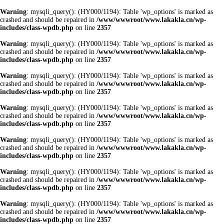
Warning
: mysqli_query(): (HY000/1194): Table 'wp_options' is marked as
crashed and should be repaired in
/www/wwwroot/www.lakakla.cn/wp-
includes/class-wpdb.php
on line
2357
Warning
: mysqli_query(): (HY000/1194): Table 'wp_options' is marked as
crashed and should be repaired in
/www/wwwroot/www.lakakla.cn/wp-
includes/class-wpdb.php
on line
2357
Warning
: mysqli_query(): (HY000/1194): Table 'wp_options' is marked as
crashed and should be repaired in
/www/wwwroot/www.lakakla.cn/wp-
includes/class-wpdb.php
on line
2357
Warning
: mysqli_query(): (HY000/1194): Table 'wp_options' is marked as
crashed and should be repaired in
/www/wwwroot/www.lakakla.cn/wp-
includes/class-wpdb.php
on line
2357
Warning
: mysqli_query(): (HY000/1194): Table 'wp_options' is marked as
crashed and should be repaired in
/www/wwwroot/www.lakakla.cn/wp-
includes/class-wpdb.php
on line
2357
Warning
: mysqli_query(): (HY000/1194): Table 'wp_options' is marked as
crashed and should be repaired in
/www/wwwroot/www.lakakla.cn/wp-
includes/class-wpdb.php
on line
2357
Warning
: mysqli_query(): (HY000/1194): Table 'wp_options' is marked as
crashed and should be repaired in
/www/wwwroot/www.lakakla.cn/wp-
includes/class-wpdb.php
on line
2357