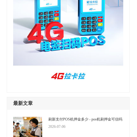
最新文章
刷新支付POS机押金多少 - pos机刷押金可信吗
2026-07-06