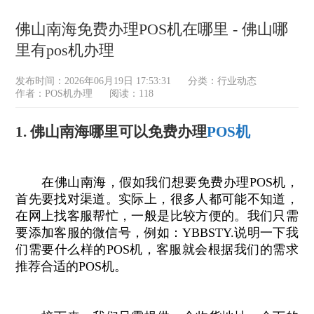
佛山南海免费办理POS机在哪里 - 佛山哪
里有pos机办理
发布时间：2026年06月19日 17:53:31
分类：
行业动态
作者：POS机办理
阅读：118
1. 佛山南海哪里可以免费办理
POS机
在佛山南海，假如我们想要免费办理POS机，
首先要找对渠道。实际上，很多人都可能不知道，
在网上找客服帮忙，一般是比较方便的。我们只需
要添加客服的微信号，例如：YBBSTY.说明一下我
们需要什么样的POS机，客服就会根据我们的需求
推荐合适的POS机。