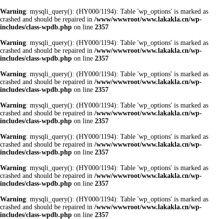
Warning
: mysqli_query(): (HY000/1194): Table 'wp_options' is marked as
crashed and should be repaired in
/www/wwwroot/www.lakakla.cn/wp-
includes/class-wpdb.php
on line
2357
Warning
: mysqli_query(): (HY000/1194): Table 'wp_options' is marked as
crashed and should be repaired in
/www/wwwroot/www.lakakla.cn/wp-
includes/class-wpdb.php
on line
2357
Warning
: mysqli_query(): (HY000/1194): Table 'wp_options' is marked as
crashed and should be repaired in
/www/wwwroot/www.lakakla.cn/wp-
includes/class-wpdb.php
on line
2357
Warning
: mysqli_query(): (HY000/1194): Table 'wp_options' is marked as
crashed and should be repaired in
/www/wwwroot/www.lakakla.cn/wp-
includes/class-wpdb.php
on line
2357
Warning
: mysqli_query(): (HY000/1194): Table 'wp_options' is marked as
crashed and should be repaired in
/www/wwwroot/www.lakakla.cn/wp-
includes/class-wpdb.php
on line
2357
Warning
: mysqli_query(): (HY000/1194): Table 'wp_options' is marked as
crashed and should be repaired in
/www/wwwroot/www.lakakla.cn/wp-
includes/class-wpdb.php
on line
2357
Warning
: mysqli_query(): (HY000/1194): Table 'wp_options' is marked as
crashed and should be repaired in
/www/wwwroot/www.lakakla.cn/wp-
includes/class-wpdb.php
on line
2357