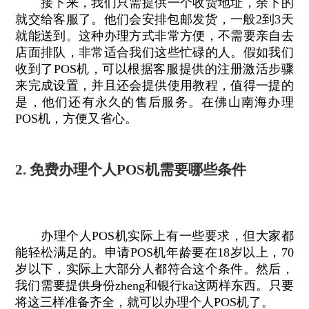
接下来，我们只需提供一个收货地址，余下的
就交给客服了。他们会安排包邮发货，一般2到3天
就能送到。这种办理方式非常方便，不需要亲自去
店面排队，非常适合我们这些忙碌的人。假如我们
收到了POS机，可以根据客服提供的注册激活步骤
来完成设置，并且还会提供使用教程，值得一提的
是，他们还有永久的售后服务。在佛山南海办理
POS机，方便又省心。
2. 免费办理个人POS机需要哪些条件
办理个人POS机实际上有一些要求，但大家都
能轻松满足的。申请POS机年龄要在18岁以上，70
岁以下，实际上大部分人都符合这个条件。然后，
我们需要提供身份zheng和银行ka这两样东西。只要
将这三样准备齐全，就可以办理个人POS机了。