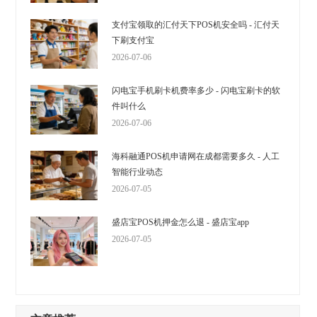
支付宝领取的汇付天下POS机安全吗 - 汇付天
下刷支付宝
2026-07-06
闪电宝手机刷卡机费率多少 - 闪电宝刷卡的软
件叫什么
2026-07-06
海科融通POS机申请网在成都需要多久 - 人工
智能行业动态
2026-07-05
盛店宝POS机押金怎么退 - 盛店宝app
2026-07-05