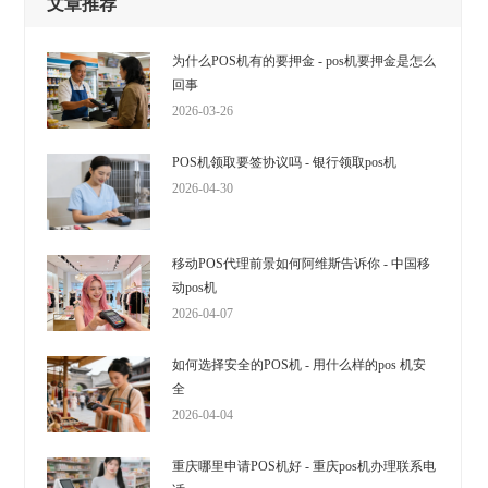
文章推荐
为什么POS机有的要押金 - pos机要押金是怎么
回事
2026-03-26
POS机领取要签协议吗 - 银行领取pos机
2026-04-30
移动POS代理前景如何阿维斯告诉你 - 中国移
动pos机
2026-04-07
如何选择安全的POS机 - 用什么样的pos 机安
全
2026-04-04
重庆哪里申请POS机好 - 重庆pos机办理联系电