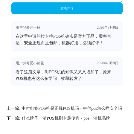
发表评论
用户@慕容千秋
2026年8月9日
在这里申请的拉卡拉POS机确实是官方正品，费率合
适，安全正规而且包邮，机器好用，必须好评！
用户@可爱小蹄花
2026年8月9日
看了这篇文章，对POS机的知识又又又增加了，原来
POS机也有这么多学问，收藏转发了！
上一篇:
中付电签POS机是正规POS机吗 - 中付pos怎么样安全吗
下一篇:
什么牌子一清POS机刷卡最便宜 - pos一清机品牌